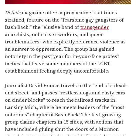
0
seconds
Details
magazine offers a provocative, if at times
of
strained, feature on the "fearsome gay gangsters of
1
minute,
Bash Back!" the "elusive band of
transgender
15
anarchists, radical sex workers, and queer
seconds
troublemakers" who explicitly reference violence as
an answer to oppression. The group has gained
notoriety in the past year for in-your-face protest
tactics that leave some members of the LGBT
establishment feeling deeply uncomfortable.
Journalist David France travels to the "end of a dead-
end street" and passes "restless dogs and rusty cars
on cinder blocks" to reach the railroad tracks in
Lansing Mich., where he meets leaders of the "most
notorious" chapter of Bash Back! The fast-growing
group claims chapters in 15 cities, with actions that
have included gluing shut the doors of a Mormon