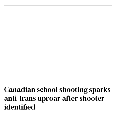
Canadian school shooting sparks
anti-trans uproar after shooter
identified