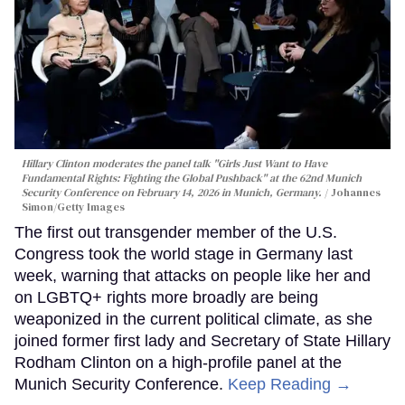
Hillary Clinton moderates the panel talk "Girls Just Want to Have
Fundamental Rights: Fighting the Global Pushback" at the 62nd Munich
Security Conference on February 14, 2026 in Munich, Germany.
Johannes
Simon/Getty Images
The first out transgender member of the U.S.
Congress took the world stage in Germany last
week, warning that attacks on people like her and
on LGBTQ+ rights more broadly are being
weaponized in the current political climate, as she
joined former first lady and Secretary of State Hillary
Rodham Clinton on a high-profile panel at the
Munich Security Conference.
Keep Reading →