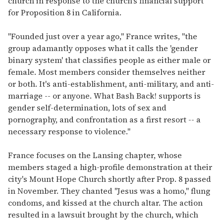
church in response to the church's financial support
for Proposition 8 in California.
"Founded just over a year ago," France writes, "the
group adamantly opposes what it calls the 'gender
binary system' that classifies people as either male or
female. Most members consider themselves neither
or both. It's anti-establishment, anti-military, and anti-
marriage -- or anyone. What Bash Back! supports is
gender self-determination, lots of sex and
pornography, and confrontation as a first resort -- a
necessary response to violence."
France focuses on the Lansing chapter, whose
members staged a high-profile demonstration at their
city's Mount Hope Church shortly after Prop. 8 passed
in November. They chanted "Jesus was a homo," flung
condoms, and kissed at the church altar. The action
resulted in a lawsuit brought by the church, which