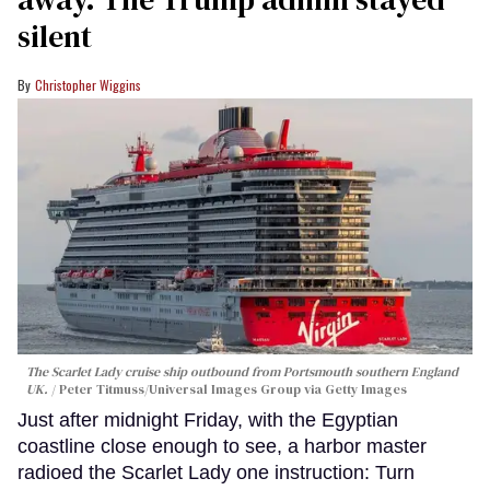
silent
Christopher Wiggins
The Scarlet Lady cruise ship outbound from Portsmouth southern England
UK.
Peter Titmuss/Universal Images Group via Getty Images
Just after midnight Friday, with the Egyptian
coastline close enough to see, a harbor master
radioed the Scarlet Lady one instruction: Turn