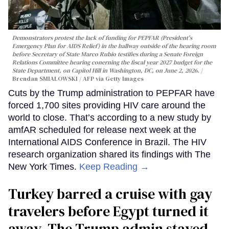
Demonstrators protest the lack of funding for PEPFAR (President's
Emergency Plan for AIDS Relief) in the hallway outside of the hearing room
before Secretary of State Marco Rubio testifies during a Senate Foreign
Relations Committee hearing conerning the fiscal year 2027 budget for the
State Department, on Capitol Hill in Washington, DC, on June 2, 2026.
Brendan SMIALOWSKI / AFP via Getty Images
Cuts by the Trump administration to PEPFAR have
forced 1,700 sites providing HIV care around the
world to close. That’s according to a new study by
amfAR scheduled for release next week at the
International AIDS Conference in Brazil. The HIV
research organization shared its findings with The
New York Times.
Keep Reading →
Turkey barred a cruise with gay
travelers before Egypt turned it
away. The Trump admin stayed