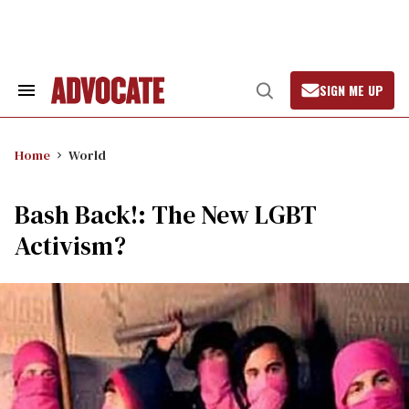
Skip
to
content
SIGN ME UP
Search
Open
&
Search
Section
Navigation
Home
World
Bash Back!: The New LGBT
Activism?