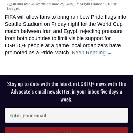
Egypt and Iran in Seattle on June 26, 2026.
Morgan Hancock/Getty
Images
FIFA will allow fans to bring rainbow Pride flags into
Seattle Stadium on Friday night for the World Cup
match between Iran and Egypt, rejecting pressure
from both countries to limit visible support for
LGBTQ+ people at a game local organizers have
promoted as a Pride Match.
Keep Reading →
Stay up to date with the latest in LGBTQ+ news with The
Advocate’s email newsletter, in your inbox five days a
week.
Enter
your
email