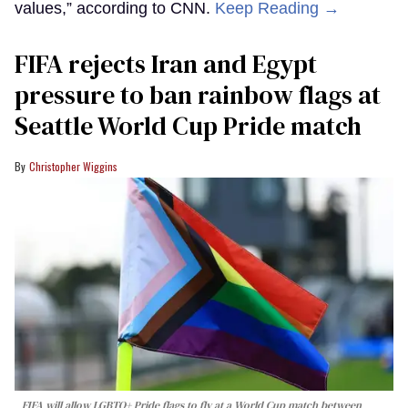
values,” according to CNN.
Keep Reading →
FIFA rejects Iran and Egypt
pressure to ban rainbow flags at
Seattle World Cup Pride match
Christopher Wiggins
FIFA will allow LGBTQ+ Pride flags to fly at a World Cup match between