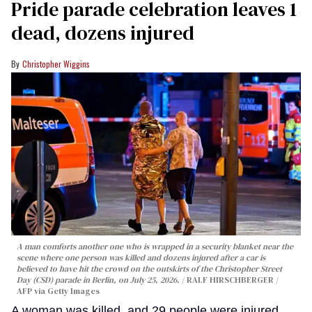
Pride parade celebration leaves 1
dead, dozens injured
Christopher Wiggins
A man comforts another one who is wrapped in a security blanket near the
scene where one person was killed and dozens injured after a car is
believed to have hit the crowd on the outskirts of the Christopher Street
Day (CSD) parade in Berlin, on July 25, 2026.
RALF HIRSCHBERGER /
AFP via Getty Images
A woman was killed, and 29 people were injured