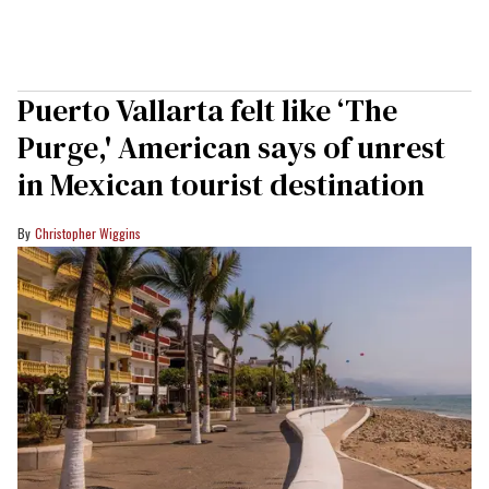
Puerto Vallarta felt like ‘The
Purge,' American says of unrest
in Mexican tourist destination
Christopher Wiggins