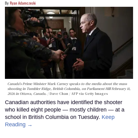
Ryan Adamczeski
Canada's Prime Minister Mark Carney speaks to the media about the mass
shooting in Tumbler Ridge, British Columbia, on Parliament Hill February 11,
2026 in Ottawa, Canada.
Dave Chan / AFP via Getty Images
Canadian authorities have identified the shooter
who killed eight people — mostly children — at a
school in British Columbia on Tuesday.
Keep
Reading →