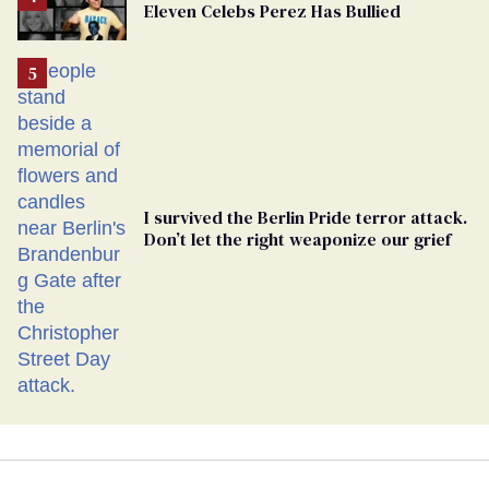
Eleven Celebs Perez Has Bullied
Georgia
Ballot
I survived the Berlin Pride terror attack.
Don’t let the right weaponize our grief