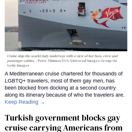
Cruise ship the scarlet lady underway with a view of her bow, crew and
passenger cabins.
Peter Titmuss/UCG/Universal Images Group via
Getty Images
A Mediterranean cruise chartered for thousands of
LGBTQ+ travelers, most of them gay men, has
been blocked from docking at a second country
along its itinerary because of who the travelers are.
Keep Reading →
Turkish government blocks gay
cruise carrying Americans from