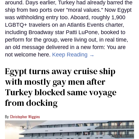
around. Days earlier, Turkey had already barred the
ship from two ports over "moral values." Now Egypt
was withholding entry too. Aboard, roughly 1,900
LGBTQ+ travelers on an Atlantis Events charter,
including Broadway star Patti LuPone, booked to
perform for the group, were living out, in real time,
an old message delivered in a new form: You are
not welcome here.
Keep Reading →
Egypt turns away cruise ship
with mostly gay men after
Turkey blocked same voyage
from docking
Christopher Wiggins