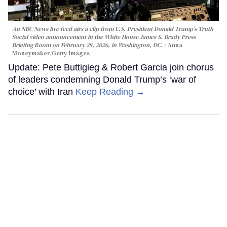
An NBC News live feed airs a clip from U.S. President Donald Trump’s Truth
Social video announcement in the White House James S. Brady Press
Briefing Room on February 28, 2026, in Washington, DC.
Anna
Moneymaker/Getty Images
Update: Pete Buttigieg & Robert Garcia join chorus
of leaders condemning Donald Trump’s ‘war of
choice’ with Iran
Keep Reading →