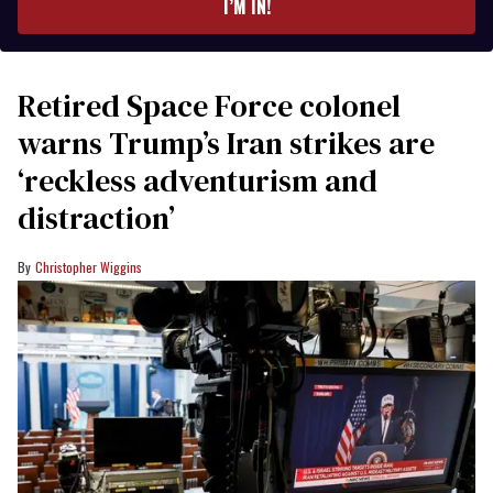
I’M IN!
Retired Space Force colonel
warns Trump’s Iran strikes are
‘reckless adventurism and
distraction’
Christopher Wiggins