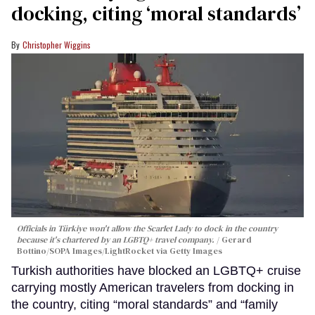
docking, citing ‘moral standards’
Christopher Wiggins
Officials in Türkiye won't allow the Scarlet Lady to dock in the country
because it's chartered by an LGBTQ+ travel company.
Gerard
Bottino/SOPA Images/LightRocket via Getty Images
Turkish authorities have blocked an LGBTQ+ cruise
carrying mostly American travelers from docking in
the country, citing “moral standards” and “family