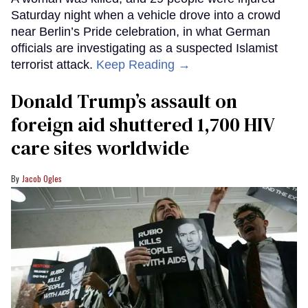
Saturday night when a vehicle drove into a crowd
near Berlin’s Pride celebration, in what German
officials are investigating as a suspected Islamist
terrorist attack.
Keep Reading →
Donald Trump’s assault on
foreign aid shuttered 1,700 HIV
care sites worldwide
Jacob Ogles