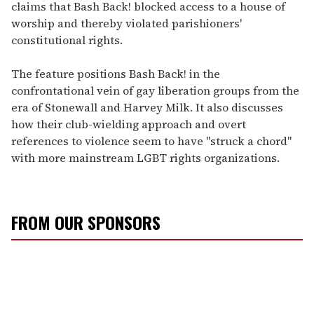
claims that Bash Back! blocked access to a house of
worship and thereby violated parishioners'
constitutional rights.
The feature positions Bash Back! in the
confrontational vein of gay liberation groups from the
era of Stonewall and Harvey Milk. It also discusses
how their club-wielding approach and overt
references to violence seem to have "struck a chord"
with more mainstream LGBT rights organizations.
FROM OUR SPONSORS