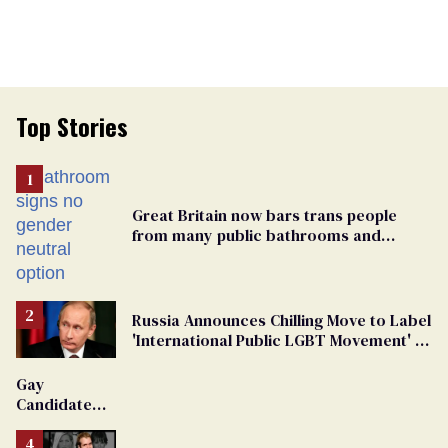
Top Stories
Great Britain now bars trans people
from many public bathrooms and
changing rooms
Russia Announces Chilling Move to Label
'International Public LGBT Movement' as
'Extremist'
Gay
Candidate
Removed
From