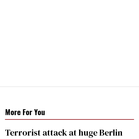
More For You
Terrorist attack at huge Berlin