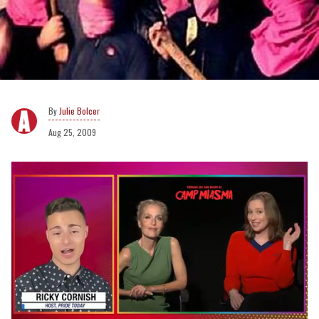
Julie Bolcer
Aug 25, 2009