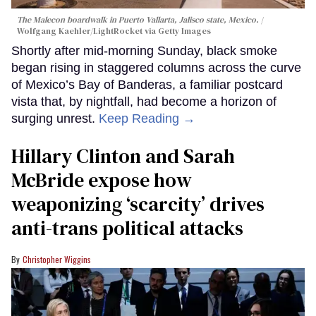
The Malecon boardwalk in Puerto Vallarta, Jalisco state, Mexico.
Wolfgang Kaehler/LightRocket via Getty Images
Shortly after mid-morning Sunday, black smoke
began rising in staggered columns across the curve
of Mexico’s Bay of Banderas, a familiar postcard
vista that, by nightfall, had become a horizon of
surging unrest.
Keep Reading →
Hillary Clinton and Sarah
McBride expose how
weaponizing ‘scarcity’ drives
anti-trans political attacks
Christopher Wiggins