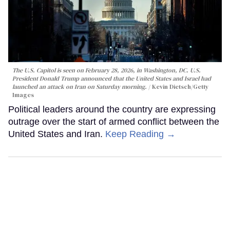
The U.S. Capitol is seen on February 28, 2026, in Washington, DC. U.S.
President Donald Trump announced that the United States and Israel had
launched an attack on Iran on Saturday morning.
Kevin Dietsch/Getty
Images
Political leaders around the country are expressing
outrage over the start of armed conflict between the
United States and Iran.
Keep Reading →