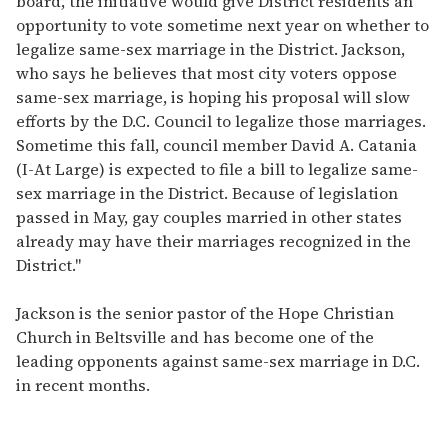
board, the initiative would give District residents an
opportunity to vote sometime next year on whether to
legalize same-sex marriage in the District. Jackson,
who says he believes that most city voters oppose
same-sex marriage, is hoping his proposal will slow
efforts by the D.C. Council to legalize those marriages.
Sometime this fall, council member David A. Catania
(I-At Large) is expected to file a bill to legalize same-
sex marriage in the District. Because of legislation
passed in May, gay couples married in other states
already may have their marriages recognized in the
District."
Jackson is the senior pastor of the Hope Christian
Church in Beltsville and has become one of the
leading opponents against same-sex marriage in D.C.
in recent months.