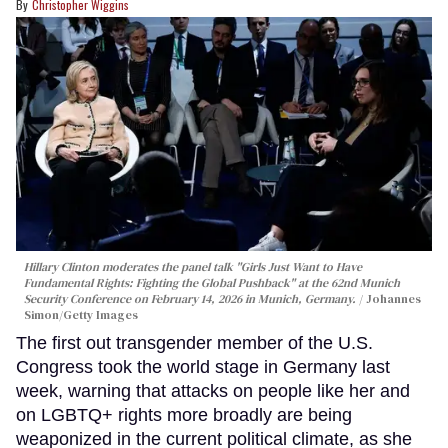
Christopher Wiggins
Hillary Clinton moderates the panel talk "Girls Just Want to Have
Fundamental Rights: Fighting the Global Pushback" at the 62nd Munich
Security Conference on February 14, 2026 in Munich, Germany.
Johannes
Simon/Getty Images
The first out transgender member of the U.S.
Congress took the world stage in Germany last
week, warning that attacks on people like her and
on LGBTQ+ rights more broadly are being
weaponized in the current political climate, as she