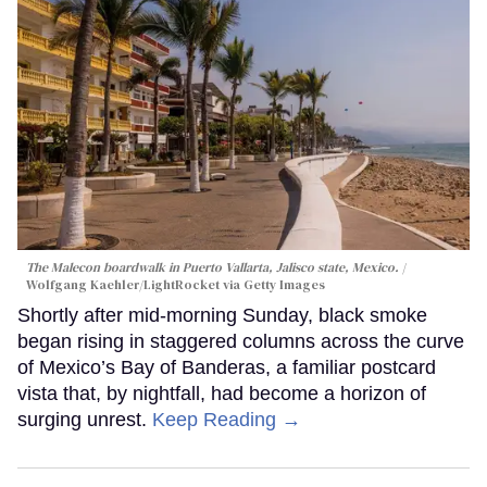
The Malecon boardwalk in Puerto Vallarta, Jalisco state, Mexico.
Wolfgang Kaehler/LightRocket via Getty Images
Shortly after mid-morning Sunday, black smoke
began rising in staggered columns across the curve
of Mexico’s Bay of Banderas, a familiar postcard
vista that, by nightfall, had become a horizon of
surging unrest.
Keep Reading →