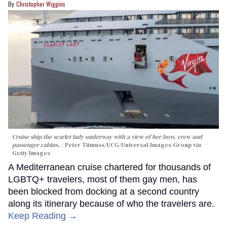
Christopher Wiggins
Cruise ship the scarlet lady underway with a view of her bow, crew and
passenger cabins.
Peter Titmuss/UCG/Universal Images Group via
Getty Images
A Mediterranean cruise chartered for thousands of
LGBTQ+ travelers, most of them gay men, has
been blocked from docking at a second country
along its itinerary because of who the travelers are.
Keep Reading →