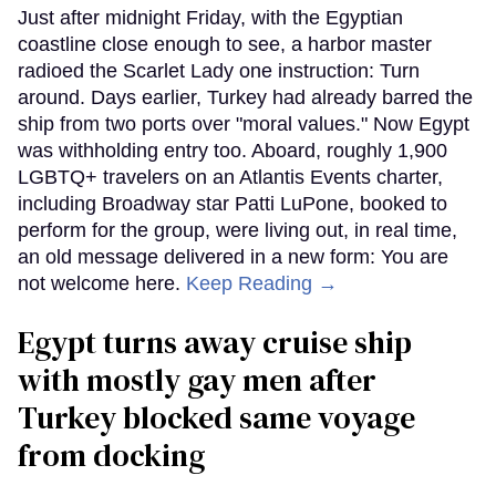
Just after midnight Friday, with the Egyptian
coastline close enough to see, a harbor master
radioed the Scarlet Lady one instruction: Turn
around. Days earlier, Turkey had already barred the
ship from two ports over "moral values." Now Egypt
was withholding entry too. Aboard, roughly 1,900
LGBTQ+ travelers on an Atlantis Events charter,
including Broadway star Patti LuPone, booked to
perform for the group, were living out, in real time,
an old message delivered in a new form: You are
not welcome here.
Keep Reading →
Egypt turns away cruise ship
with mostly gay men after
Turkey blocked same voyage
from docking