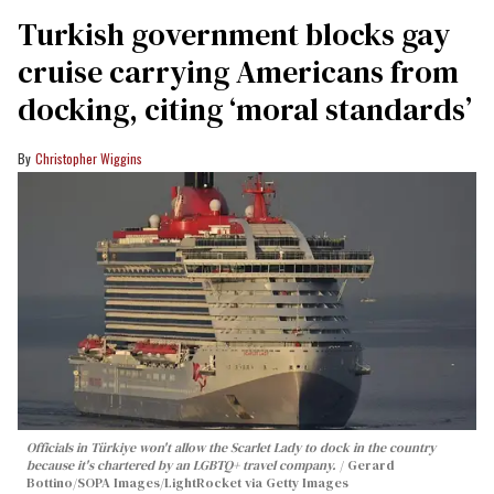
Turkish government blocks gay
cruise carrying Americans from
docking, citing ‘moral standards’
Christopher Wiggins
Officials in Türkiye won't allow the Scarlet Lady to dock in the country
because it's chartered by an LGBTQ+ travel company.
Gerard
Bottino/SOPA Images/LightRocket via Getty Images