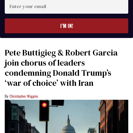
Enter
your
email
I’M IN!
Pete Buttigieg & Robert Garcia
join chorus of leaders
condemning Donald Trump’s
‘war of choice’ with Iran
Christopher Wiggins