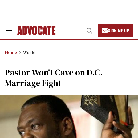
Skip
to
content
SIGN ME UP
Search
Open
&
Search
Section
Navigation
Home
World
Pastor Won't Cave on D.C.
Marriage Fight