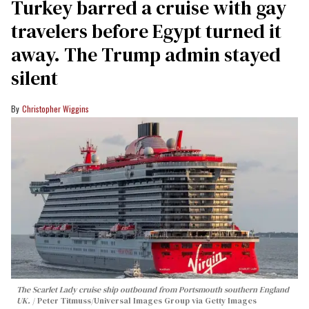
Turkey barred a cruise with gay
travelers before Egypt turned it
away. The Trump admin stayed
silent
Christopher Wiggins
The Scarlet Lady cruise ship outbound from Portsmouth southern England
UK.
Peter Titmuss/Universal Images Group via Getty Images