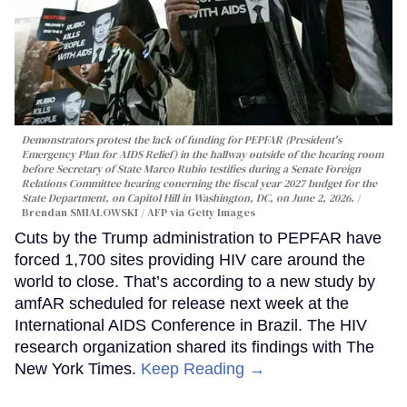
Demonstrators protest the lack of funding for PEPFAR (President's
Emergency Plan for AIDS Relief) in the hallway outside of the hearing room
before Secretary of State Marco Rubio testifies during a Senate Foreign
Relations Committee hearing conerning the fiscal year 2027 budget for the
State Department, on Capitol Hill in Washington, DC, on June 2, 2026.
Brendan SMIALOWSKI / AFP via Getty Images
Cuts by the Trump administration to PEPFAR have
forced 1,700 sites providing HIV care around the
world to close. That’s according to a new study by
amfAR scheduled for release next week at the
International AIDS Conference in Brazil. The HIV
research organization shared its findings with The
New York Times.
Keep Reading →