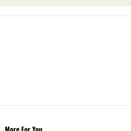
Van Johnson
Dies
More For You