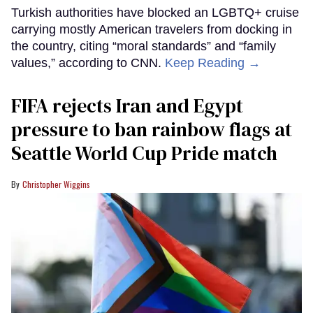
Turkish authorities have blocked an LGBTQ+ cruise
carrying mostly American travelers from docking in
the country, citing “moral standards” and “family
values,” according to CNN.
Keep Reading →
FIFA rejects Iran and Egypt
pressure to ban rainbow flags at
Seattle World Cup Pride match
Christopher Wiggins