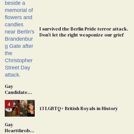
I survived the Berlin Pride terror attack.
Don’t let the right weaponize our grief
Gay
Candidate
Removed
From
13 LGBTQ+ British Royals in History
Georgia
Ballot
Gay
Heartthrob