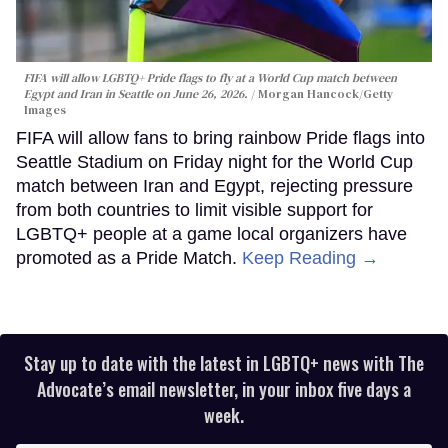
FIFA will allow LGBTQ+ Pride flags to fly at a World Cup match between
Egypt and Iran in Seattle on June 26, 2026.
Morgan Hancock/Getty
Images
FIFA will allow fans to bring rainbow Pride flags into
Seattle Stadium on Friday night for the World Cup
match between Iran and Egypt, rejecting pressure
from both countries to limit visible support for
LGBTQ+ people at a game local organizers have
promoted as a Pride Match.
Keep Reading →
Stay up to date with the latest in LGBTQ+ news with The
Advocate’s email newsletter, in your inbox five days a
week.