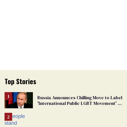
Top Stories
Russia Announces Chilling Move to Label
'International Public LGBT Movement' as
'Extremist'