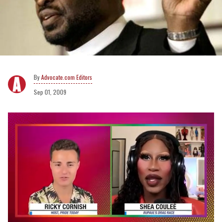
Advocate.com Editors
Sep 01, 2009