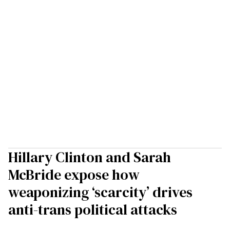
Hillary Clinton and Sarah
McBride expose how
weaponizing ‘scarcity’ drives
anti-trans political attacks