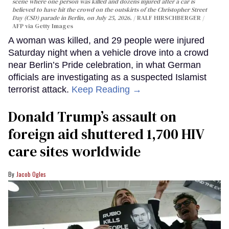
scene where one person was killed and dozens injured after a car is
believed to have hit the crowd on the outskirts of the Christopher Street
Day (CSD) parade in Berlin, on July 25, 2026.
RALF HIRSCHBERGER /
AFP via Getty Images
A woman was killed, and 29 people were injured
Saturday night when a vehicle drove into a crowd
near Berlin’s Pride celebration, in what German
officials are investigating as a suspected Islamist
terrorist attack.
Keep Reading →
Donald Trump’s assault on
foreign aid shuttered 1,700 HIV
care sites worldwide
Jacob Ogles