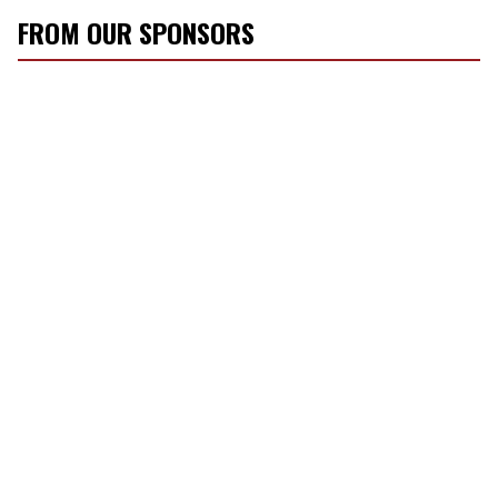
FROM OUR SPONSORS