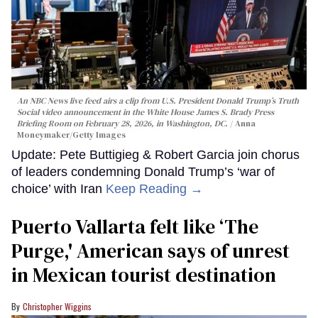
An NBC News live feed airs a clip from U.S. President Donald Trump’s Truth
Social video announcement in the White House James S. Brady Press
Briefing Room on February 28, 2026, in Washington, DC.
Anna
Moneymaker/Getty Images
Update: Pete Buttigieg & Robert Garcia join chorus
of leaders condemning Donald Trump’s ‘war of
choice’ with Iran
Keep Reading →
Puerto Vallarta felt like ‘The
Purge,' American says of unrest
in Mexican tourist destination
Christopher Wiggins