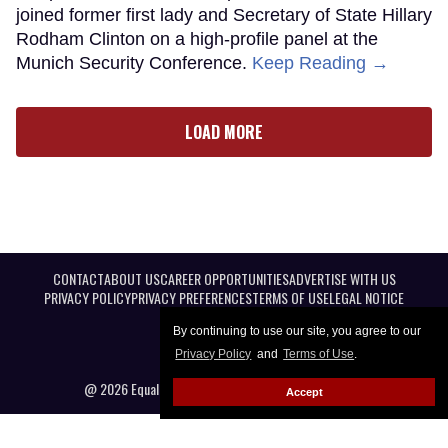
joined former first lady and Secretary of State Hillary
Rodham Clinton on a high-profile panel at the
Munich Security Conference.
Keep Reading →
LOAD MORE
CONTACT
ABOUT US
CAREER OPPORTUNITIES
ADVERTISE WITH US
PRIVACY POLICY
PRIVACY PREFERENCES
TERMS OF USE
LEGAL NOTICE
By continuing to use our site, you agree to our
Privacy Policy
and
Terms of Use
.
@ 2026 Equal Entertainment LLC. All Rights reserved
Accept