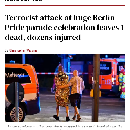
Terrorist attack at huge Berlin
Pride parade celebration leaves 1
dead, dozens injured
Christopher Wiggins
A man comforts another one who is wrapped in a security blanket near the