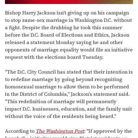
0
seconds
Bishop Harry Jackson isn't giving up on his campaign
of
to stop same-sex marriage in Washington D.C. without
2
minutes,
a fight. Despite the drubbing he took this summer
13
before the D.C. Board of Elections and Ethics, Jackson
seconds
released a statement Monday saying he and other
opponents of marriage equality would file an initiative
request with the elections board Tuesday.
"The D.C. City Council has stated that their intention is
to redefine marriage by going beyond recognizing
homosexual marriage to allow them to be performed
in the District of Columbia," Jackson's statement said.
"This redefinition of marriage will permanently
impact D.C. businesses, education, and the family unit
without the voice of the residents being heard."
According to
The Washington Post
: "If approved by the