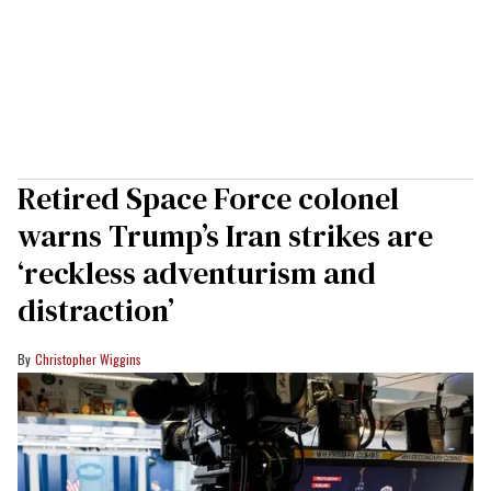
Retired Space Force colonel
warns Trump’s Iran strikes are
‘reckless adventurism and
distraction’
Christopher Wiggins