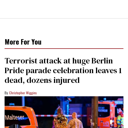
More For You
Terrorist attack at huge Berlin
Pride parade celebration leaves 1
dead, dozens injured
Christopher Wiggins