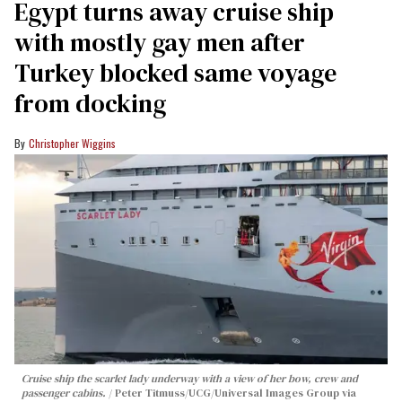
Egypt turns away cruise ship
with mostly gay men after
Turkey blocked same voyage
from docking
Christopher Wiggins
Cruise ship the scarlet lady underway with a view of her bow, crew and
passenger cabins.
Peter Titmuss/UCG/Universal Images Group via