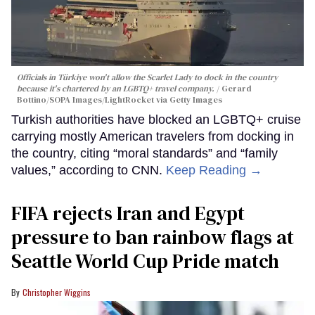
Officials in Türkiye won't allow the Scarlet Lady to dock in the country
because it's chartered by an LGBTQ+ travel company.
Gerard
Bottino/SOPA Images/LightRocket via Getty Images
Turkish authorities have blocked an LGBTQ+ cruise
carrying mostly American travelers from docking in
the country, citing “moral standards” and “family
values,” according to CNN.
Keep Reading →
FIFA rejects Iran and Egypt
pressure to ban rainbow flags at
Seattle World Cup Pride match
Christopher Wiggins