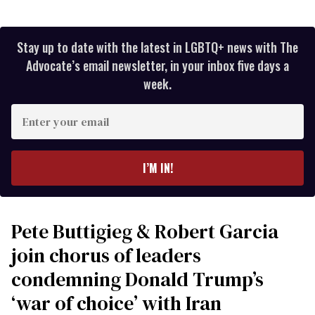
Stay up to date with the latest in LGBTQ+ news with The
Advocate’s email newsletter, in your inbox five days a
week.
Enter
your
email
I’M IN!
Pete Buttigieg & Robert Garcia
join chorus of leaders
condemning Donald Trump’s
‘war of choice’ with Iran