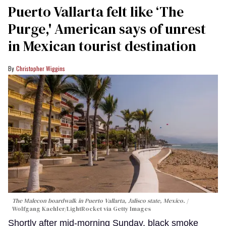
Puerto Vallarta felt like ‘The
Purge,' American says of unrest
in Mexican tourist destination
Christopher Wiggins
The Malecon boardwalk in Puerto Vallarta, Jalisco state, Mexico.
Wolfgang Kaehler/LightRocket via Getty Images
Shortly after mid-morning Sunday, black smoke