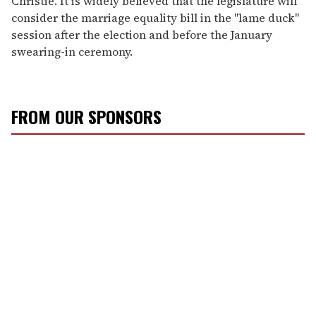
Christie. It is widely believed that the legislature will
consider the marriage equality bill in the "lame duck"
session after the election and before the January
swearing-in ceremony.
FROM OUR SPONSORS