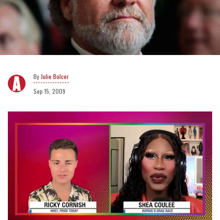
Julie Bolcer
Sep 15, 2009