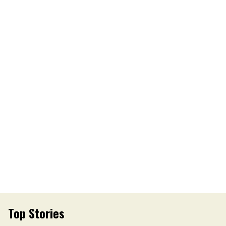
Top Stories