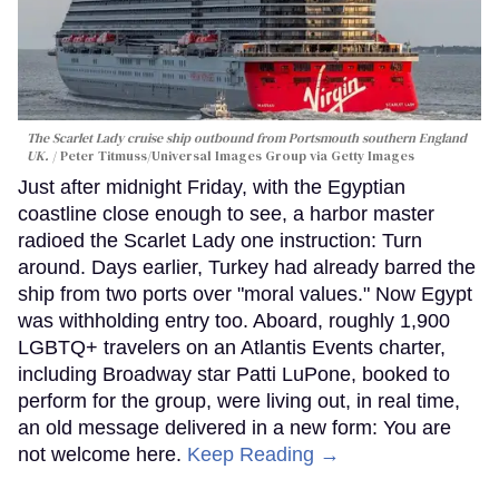
The Scarlet Lady cruise ship outbound from Portsmouth southern England
UK.
Peter Titmuss/Universal Images Group via Getty Images
Just after midnight Friday, with the Egyptian
coastline close enough to see, a harbor master
radioed the Scarlet Lady one instruction: Turn
around. Days earlier, Turkey had already barred the
ship from two ports over "moral values." Now Egypt
was withholding entry too. Aboard, roughly 1,900
LGBTQ+ travelers on an Atlantis Events charter,
including Broadway star Patti LuPone, booked to
perform for the group, were living out, in real time,
an old message delivered in a new form: You are
not welcome here.
Keep Reading →