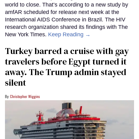
world to close. That’s according to a new study by
amfAR scheduled for release next week at the
International AIDS Conference in Brazil. The HIV
research organization shared its findings with The
New York Times.
Keep Reading →
Turkey barred a cruise with gay
travelers before Egypt turned it
away. The Trump admin stayed
silent
Christopher Wiggins