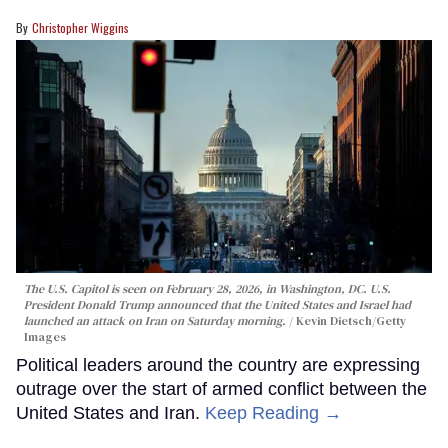
Christopher Wiggins
The U.S. Capitol is seen on February 28, 2026, in Washington, DC. U.S.
President Donald Trump announced that the United States and Israel had
launched an attack on Iran on Saturday morning.
Kevin Dietsch/Getty
Images
Political leaders around the country are expressing
outrage over the start of armed conflict between the
United States and Iran.
Keep Reading →