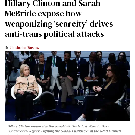
Hillary Clinton and Sarah
McBride expose how
weaponizing ‘scarcity’ drives
anti-trans political attacks
Christopher Wiggins
Hillary Clinton moderates the panel talk "Girls Just Want to Have
Fundamental Rights: Fighting the Global Pushback" at the 62nd Munich