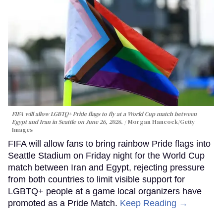
FIFA will allow LGBTQ+ Pride flags to fly at a World Cup match between
Egypt and Iran in Seattle on June 26, 2026.
Morgan Hancock/Getty
Images
FIFA will allow fans to bring rainbow Pride flags into
Seattle Stadium on Friday night for the World Cup
match between Iran and Egypt, rejecting pressure
from both countries to limit visible support for
LGBTQ+ people at a game local organizers have
promoted as a Pride Match.
Keep Reading →