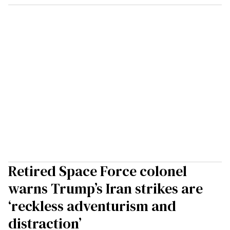
Retired Space Force colonel
warns Trump’s Iran strikes are
‘reckless adventurism and
distraction’