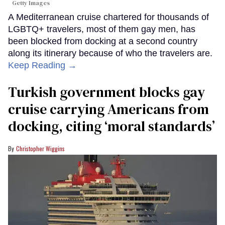
Getty Images
A Mediterranean cruise chartered for thousands of
LGBTQ+ travelers, most of them gay men, has
been blocked from docking at a second country
along its itinerary because of who the travelers are.
Keep Reading →
Turkish government blocks gay
cruise carrying Americans from
docking, citing ‘moral standards’
Christopher Wiggins