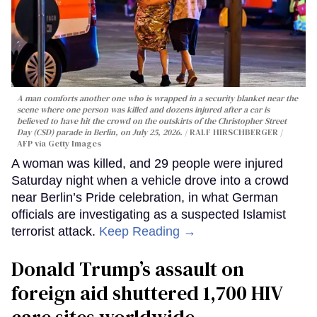
A man comforts another one who is wrapped in a security blanket near the
scene where one person was killed and dozens injured after a car is
believed to have hit the crowd on the outskirts of the Christopher Street
Day (CSD) parade in Berlin, on July 25, 2026.
RALF HIRSCHBERGER /
AFP via Getty Images
A woman was killed, and 29 people were injured
Saturday night when a vehicle drove into a crowd
near Berlin’s Pride celebration, in what German
officials are investigating as a suspected Islamist
terrorist attack.
Keep Reading →
Donald Trump’s assault on
foreign aid shuttered 1,700 HIV
care sites worldwide