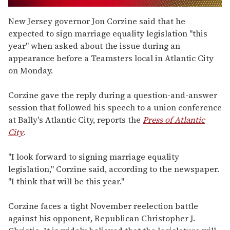
0
seconds
New Jersey governor Jon Corzine said that he
of
expected to sign marriage equality legislation "this
2
minutes,
year" when asked about the issue during an
13
appearance before a Teamsters local in Atlantic City
seconds
on Monday.
Corzine gave the reply during a question-and-answer
session that followed his speech to a union conference
at Bally's Atlantic City, reports the
Press of Atlantic
City
.
"I look forward to signing marriage equality
legislation," Corzine said, according to the newspaper.
"I think that will be this year."
Corzine faces a tight November reelection battle
against his opponent, Republican Christopher J.