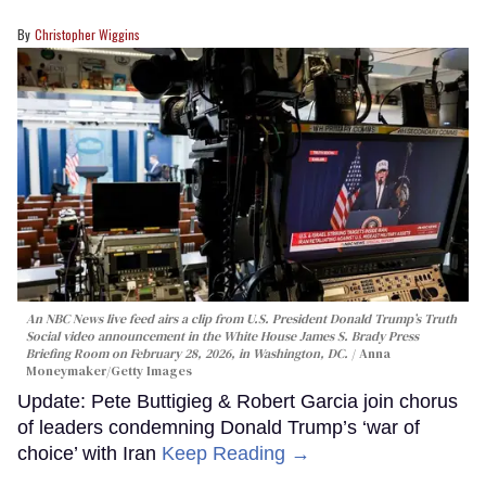
Christopher Wiggins
An NBC News live feed airs a clip from U.S. President Donald Trump’s Truth
Social video announcement in the White House James S. Brady Press
Briefing Room on February 28, 2026, in Washington, DC.
Anna
Moneymaker/Getty Images
Update: Pete Buttigieg & Robert Garcia join chorus
of leaders condemning Donald Trump’s ‘war of
choice’ with Iran
Keep Reading →