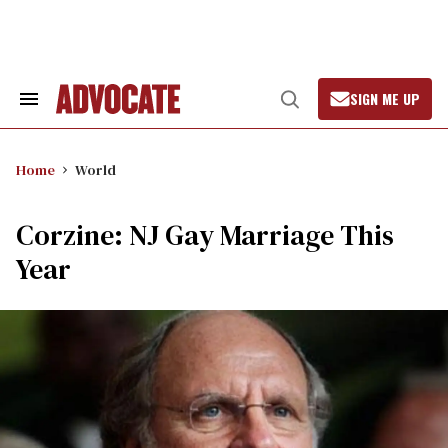
Skip
to
content
SIGN ME UP
Search
Open
&
Search
Section
Navigation
Home
World
Corzine: NJ Gay Marriage This
Year