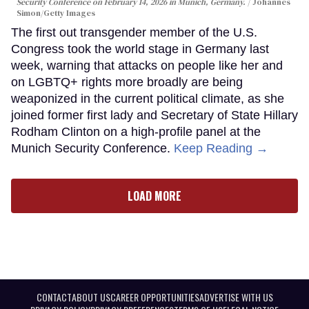
Security Conference on February 14, 2026 in Munich, Germany.
Johannes
Simon/Getty Images
The first out transgender member of the U.S.
Congress took the world stage in Germany last
week, warning that attacks on people like her and
on LGBTQ+ rights more broadly are being
weaponized in the current political climate, as she
joined former first lady and Secretary of State Hillary
Rodham Clinton on a high-profile panel at the
Munich Security Conference.
Keep Reading →
LOAD MORE
CONTACT
ABOUT US
CAREER OPPORTUNITIES
ADVERTISE WITH US