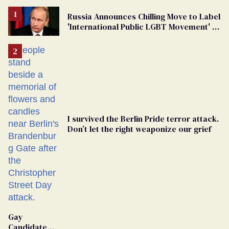
Russia Announces Chilling Move to Label
'International Public LGBT Movement' as
'Extremist'
I survived the Berlin Pride terror attack.
Don’t let the right weaponize our grief
Gay
Candidate