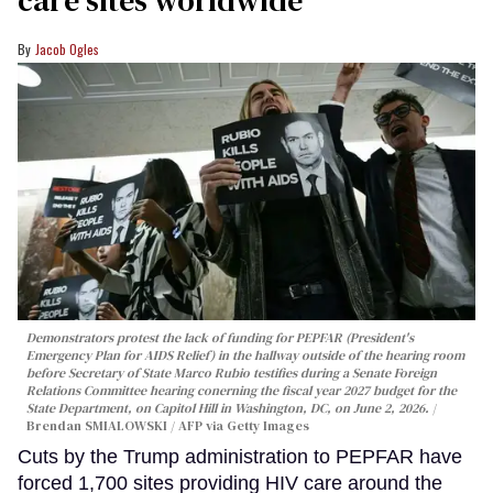
Jacob Ogles
Demonstrators protest the lack of funding for PEPFAR (President's
Emergency Plan for AIDS Relief) in the hallway outside of the hearing room
before Secretary of State Marco Rubio testifies during a Senate Foreign
Relations Committee hearing conerning the fiscal year 2027 budget for the
State Department, on Capitol Hill in Washington, DC, on June 2, 2026.
Brendan SMIALOWSKI / AFP via Getty Images
Cuts by the Trump administration to PEPFAR have
forced 1,700 sites providing HIV care around the