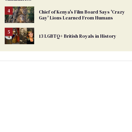
Removed
From
Chief of Kenya's Film Board Says 'Crazy
Georgia
Gay' Lions Learned From Humans
Ballot
13 LGBTQ+ British Royals in History