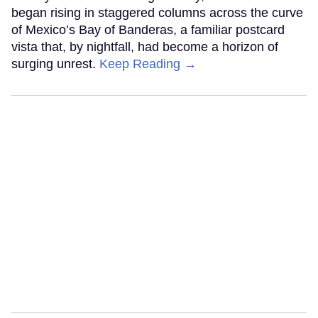
began rising in staggered columns across the curve
of Mexico’s Bay of Banderas, a familiar postcard
vista that, by nightfall, had become a horizon of
surging unrest.
Keep Reading →