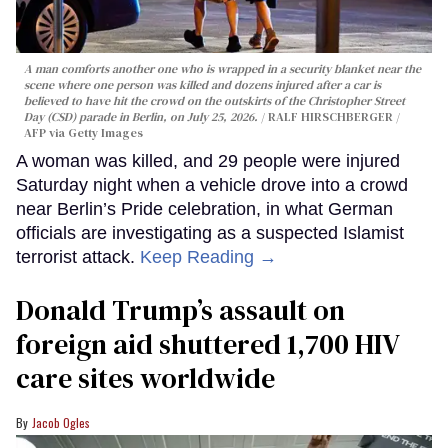
A man comforts another one who is wrapped in a security blanket near the
scene where one person was killed and dozens injured after a car is
believed to have hit the crowd on the outskirts of the Christopher Street
Day (CSD) parade in Berlin, on July 25, 2026.
RALF HIRSCHBERGER /
AFP via Getty Images
A woman was killed, and 29 people were injured
Saturday night when a vehicle drove into a crowd
near Berlin’s Pride celebration, in what German
officials are investigating as a suspected Islamist
terrorist attack.
Keep Reading →
Donald Trump’s assault on
foreign aid shuttered 1,700 HIV
care sites worldwide
Jacob Ogles