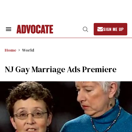
Skip
to
content
SIGN ME UP
Search
Open
&
Search
Section
Navigation
Home
World
NJ Gay Marriage Ads Premiere