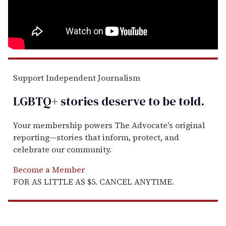
Support Independent Journalism
LGBTQ+ stories deserve to be
told
.
Your membership powers The Advocate's original
reporting—stories that inform, protect, and
celebrate our community.
Become a Member
FOR AS LITTLE AS $5. CANCEL ANYTIME.