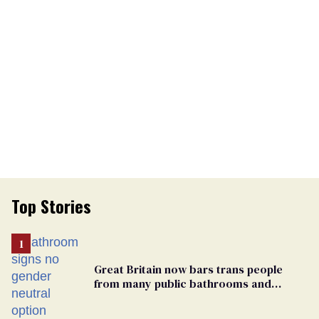
Top Stories
Great Britain now bars trans people
from many public bathrooms and
changing rooms