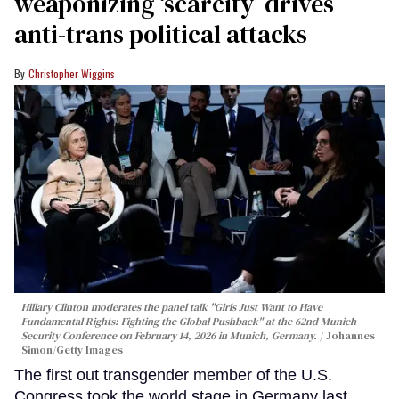
weaponizing ‘scarcity’ drives
anti-trans political attacks
Christopher Wiggins
Hillary Clinton moderates the panel talk "Girls Just Want to Have
Fundamental Rights: Fighting the Global Pushback" at the 62nd Munich
Security Conference on February 14, 2026 in Munich, Germany.
Johannes
Simon/Getty Images
The first out transgender member of the U.S.
Congress took the world stage in Germany last