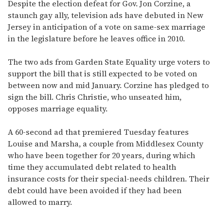
seconds
Despite the election defeat for Gov. Jon Corzine, a
of
staunch gay ally, television ads have debuted in New
1
minute,
Jersey in anticipation of a vote on same-sex marriage
15
in the legislature before he leaves office in 2010.
seconds
The two ads from Garden State Equality urge voters to
support the bill that is still expected to be voted on
between now and mid January. Corzine has pledged to
sign the bill. Chris Christie, who unseated him,
opposes marriage equality.
A 60-second ad that premiered Tuesday features
Louise and Marsha, a couple from Middlesex County
who have been together for 20 years, during which
time they accumulated debt related to health
insurance costs for their special-needs children. Their
debt could have been avoided if they had been
allowed to marry.