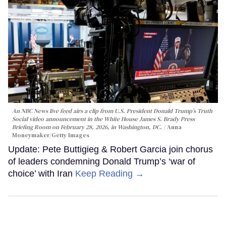
An NBC News live feed airs a clip from U.S. President Donald Trump’s Truth
Social video announcement in the White House James S. Brady Press
Briefing Room on February 28, 2026, in Washington, DC.
Anna
Moneymaker/Getty Images
Update: Pete Buttigieg & Robert Garcia join chorus
of leaders condemning Donald Trump’s ‘war of
choice’ with Iran
Keep Reading →