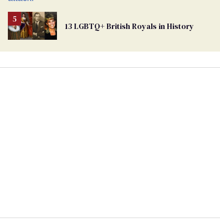
13 LGBTQ+ British Royals in History