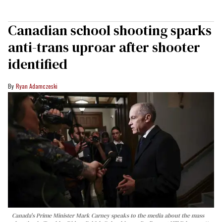
Canadian school shooting sparks
anti-trans uproar after shooter
identified
Ryan Adamczeski
Canada's Prime Minister Mark Carney speaks to the media about the mass