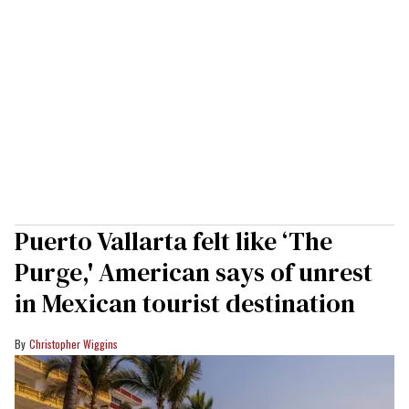
Puerto Vallarta felt like ‘The
Purge,' American says of unrest
in Mexican tourist destination
Christopher Wiggins