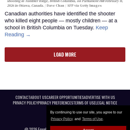
shooting in Tumbler Ridge, British Columbia, on Parliament Hill February 11,
2026 in Ottawa, Canada.
Dave Chan / AFP via Getty Images
Canadian authorities have identified the shooter
who killed eight people — mostly children — at a
school in British Columbia on Tuesday.
Keep
Reading →
LOAD MORE
CONTACT
ABOUT US
CAREER OPPORTUNITIES
ADVERTISE WITH US
PRIVACY POLICY
PRIVACY PREFERENCES
TERMS OF USE
LEGAL NOTICE
By continuing to use our site, you agree to our
Privacy Policy
and
Terms of Use
.
@ 2026 Equal Entertainment LLC. All Rights reserved
Accept