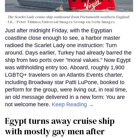
The Scarlet Lady cruise ship outbound from Portsmouth southern England
UK.
Peter Titmuss/Universal Images Group via Getty Images
Just after midnight Friday, with the Egyptian
coastline close enough to see, a harbor master
radioed the Scarlet Lady one instruction: Turn
around. Days earlier, Turkey had already barred the
ship from two ports over "moral values." Now Egypt
was withholding entry too. Aboard, roughly 1,900
LGBTQ+ travelers on an Atlantis Events charter,
including Broadway star Patti LuPone, booked to
perform for the group, were living out, in real time,
an old message delivered in a new form: You are
not welcome here.
Keep Reading →
Egypt turns away cruise ship
with mostly gay men after