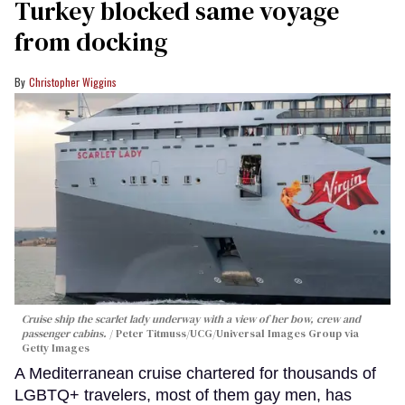
Turkey blocked same voyage
from docking
Christopher Wiggins
Cruise ship the scarlet lady underway with a view of her bow, crew and
passenger cabins.
Peter Titmuss/UCG/Universal Images Group via
Getty Images
A Mediterranean cruise chartered for thousands of
LGBTQ+ travelers, most of them gay men, has