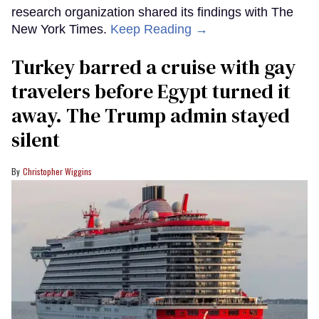
research organization shared its findings with The
New York Times.
Keep Reading →
Turkey barred a cruise with gay
travelers before Egypt turned it
away. The Trump admin stayed
silent
Christopher Wiggins