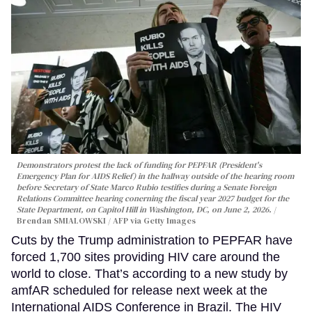
Demonstrators protest the lack of funding for PEPFAR (President's
Emergency Plan for AIDS Relief) in the hallway outside of the hearing room
before Secretary of State Marco Rubio testifies during a Senate Foreign
Relations Committee hearing conerning the fiscal year 2027 budget for the
State Department, on Capitol Hill in Washington, DC, on June 2, 2026.
Brendan SMIALOWSKI / AFP via Getty Images
Cuts by the Trump administration to PEPFAR have
forced 1,700 sites providing HIV care around the
world to close. That’s according to a new study by
amfAR scheduled for release next week at the
International AIDS Conference in Brazil. The HIV