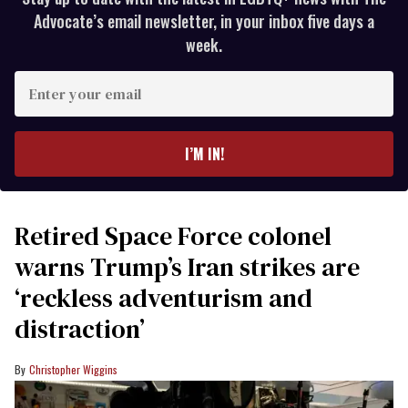
Advocate’s email newsletter, in your inbox five days a
week.
Enter
your
email
I’M IN!
Retired Space Force colonel
warns Trump’s Iran strikes are
‘reckless adventurism and
distraction’
Christopher Wiggins