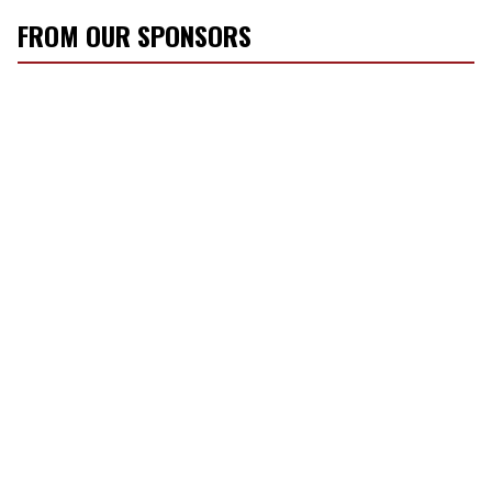
FROM OUR SPONSORS