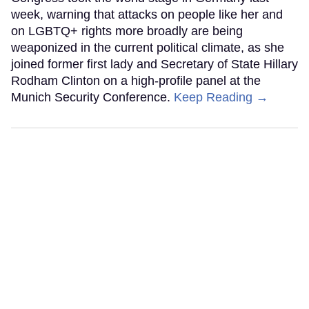
week, warning that attacks on people like her and
on LGBTQ+ rights more broadly are being
weaponized in the current political climate, as she
joined former first lady and Secretary of State Hillary
Rodham Clinton on a high-profile panel at the
Munich Security Conference.
Keep Reading →