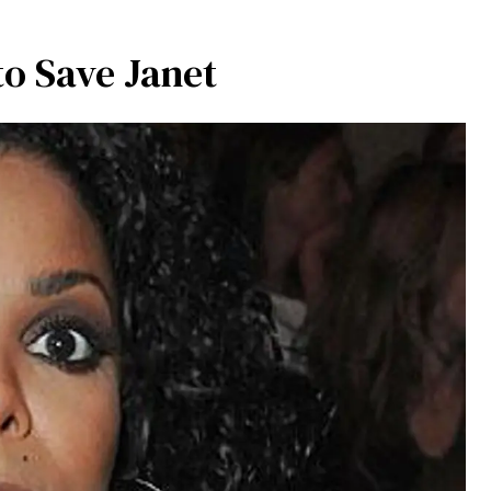
to Save Janet