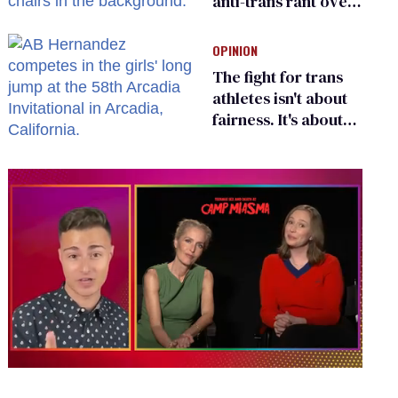
anti-trans rant over
Zohran Mamdani’s
child care plan
OPINION
The fight for trans
athletes isn't about
fairness. It's about
who gets to belong
0
of