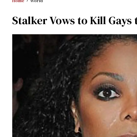
Home
World
Stalker Vows to Kill Gays 