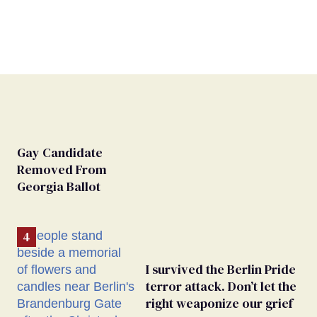
Gay Candidate
Removed From
Georgia Ballot
I survived the Berlin Pride
terror attack. Don’t let the
right weaponize our grief