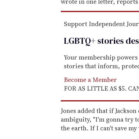
m
wrote in one letter, report
a
i
Support Independent Jou
l
LGBTQ+ stories des
Your membership powers T
stories that inform, prot
Become a Member
FOR AS LITTLE AS $5. C
Jones added that if Jackson
ambiguity, "I'm gonna try t
the earth. If I can't save my