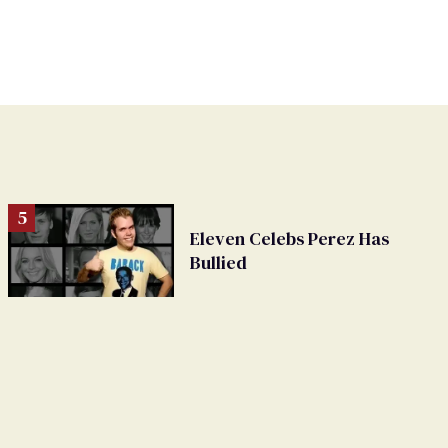
Eleven Celebs Perez Has
Bullied