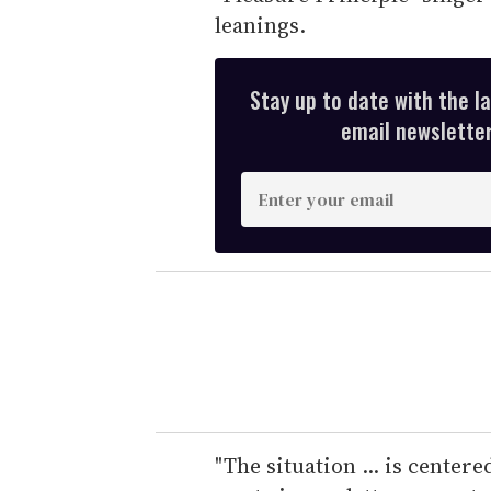
leanings.
Stay up to date with the l
email newsletter,
E
n
t
e
r
y
o
u
r
e
"The situation ... is center