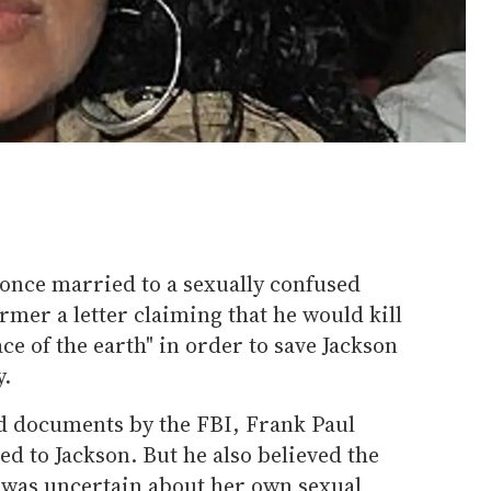
once married to a sexually confused
rmer a letter claiming that he would kill
ce of the earth" in order to save Jackson
y.
d documents by the FBI, Frank Paul
d to Jackson. But he also believed the
r was uncertain about her own sexual