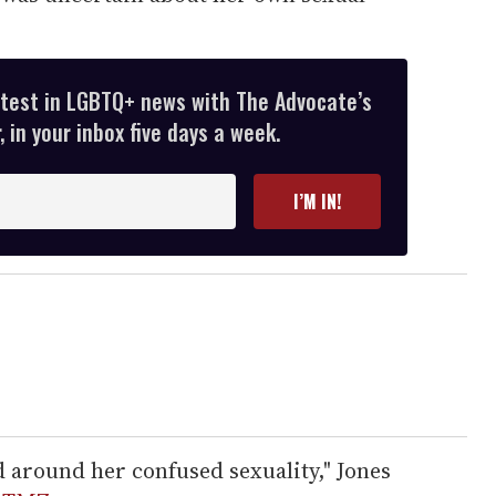
atest in LGBTQ+ news with The Advocate’s
 in your inbox five days a week.
I’M IN!
ed around her confused sexuality," Jones