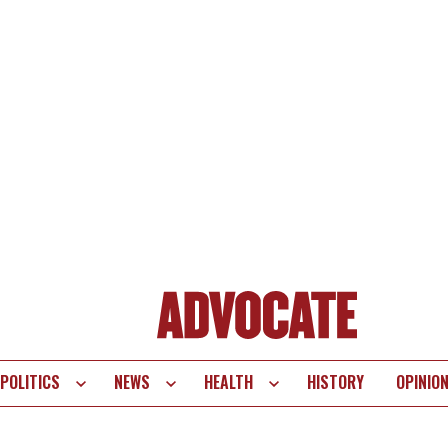
POLITICS
NEWS
HEALTH
HISTORY
OPINIO
te
vigation