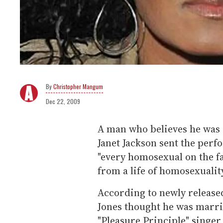
Christopher Mangum
Dec 22, 2009
A man who believes he was 
Janet Jackson sent the perfo
"every homosexual on the fa
from a life of homosexualit
According to newly release
Jones thought he was marrie
"Pleasure Principle" singe