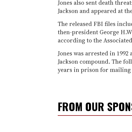
Jones also sent death threa
Jackson and appeared at the
The released FBI files inclu
then-president George H.W.
according to the Associated
Jones was arrested in 1992 a
Jackson compound. The foll
years in prison for mailin
FROM OUR SPO