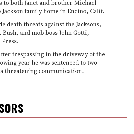
ts to both Janet and brother Michael
 Jackson family home in Encino, Calif.
de death threats against the Jacksons,
 Bush, and mob boss John Gotti,
 Press.
fter trespassing in the driveway of the
owing year he was sentenced to two
g a threatening communication.
NSORS