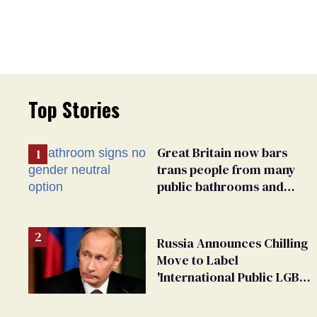
Top Stories
Great Britain now bars
trans people from many
public bathrooms and
changing rooms
Russia Announces Chilling
Move to Label
'International Public LGBT
Movement' as 'Extremist'