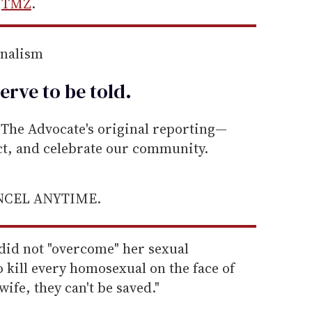
s
TMZ
.
rnalism
erve to be
told
.
he Advocate's original reporting—
ect, and celebrate our community.
ANCEL ANYTIME.
 did not "overcome" her sexual
o kill every homosexual on the face of
 wife, they can't be saved."