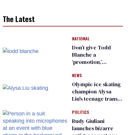
The Latest
NATIONAL
Don’t give Todd
Blanche a
‘promotion,’
national civil rights
NEWS
organization warns
Republican senators
Olympic ice skating
champion Alysa
Liu's teenage trans
sibling outed by far-
POLITICS
right media
Rudy Giuliani
launches bizarre