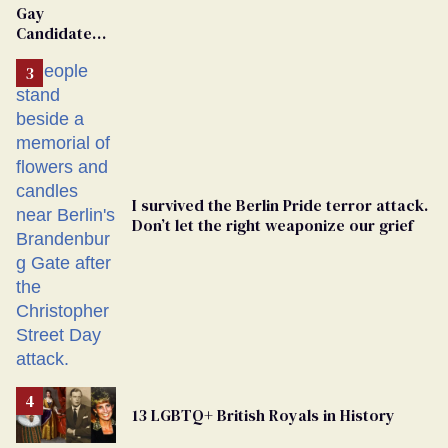
Gay
Candidate
Removed
From
Georgia
Ballot
I survived the Berlin Pride terror attack.
Don’t let the right weaponize our grief
13 LGBTQ+ British Royals in History