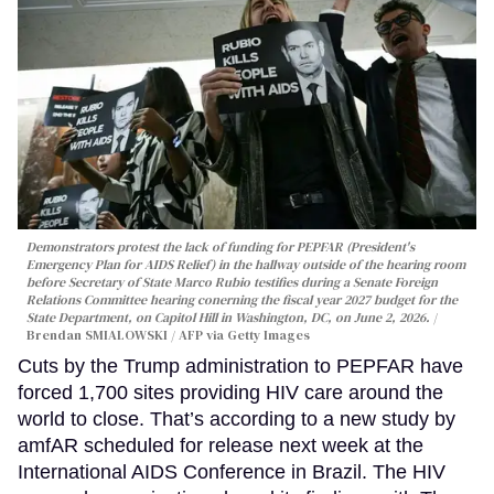
Demonstrators protest the lack of funding for PEPFAR (President's
Emergency Plan for AIDS Relief) in the hallway outside of the hearing room
before Secretary of State Marco Rubio testifies during a Senate Foreign
Relations Committee hearing conerning the fiscal year 2027 budget for the
State Department, on Capitol Hill in Washington, DC, on June 2, 2026.
Brendan SMIALOWSKI / AFP via Getty Images
Cuts by the Trump administration to PEPFAR have
forced 1,700 sites providing HIV care around the
world to close. That’s according to a new study by
amfAR scheduled for release next week at the
International AIDS Conference in Brazil. The HIV