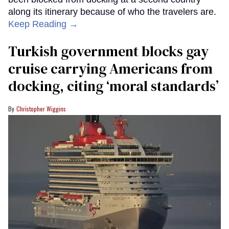
along its itinerary because of who the travelers are.
Keep Reading →
Turkish government blocks gay
cruise carrying Americans from
docking, citing ‘moral standards’
Christopher Wiggins