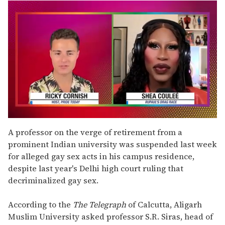
0
seconds
A professor on the verge of retirement from a
of
prominent Indian university was suspended last week
2
minutes,
for alleged gay sex acts in his campus residence,
13
despite last year's Delhi high court ruling that
seconds
decriminalized gay sex.
According to the
The Telegraph
of Calcutta, Aligarh
Muslim University asked professor S.R. Siras, head of