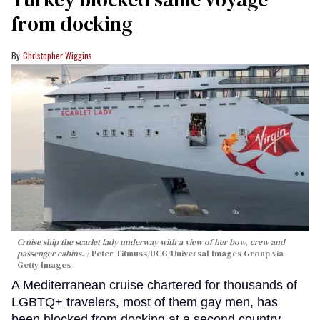
from docking
Christopher Wiggins
Cruise ship the scarlet lady underway with a view of her bow, crew and
passenger cabins.
Peter Titmuss/UCG/Universal Images Group via
Getty Images
A Mediterranean cruise chartered for thousands of
LGBTQ+ travelers, most of them gay men, has
been blocked from docking at a second country