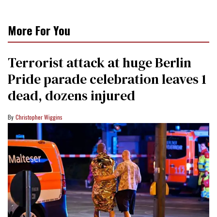
More For You
Terrorist attack at huge Berlin
Pride parade celebration leaves 1
dead, dozens injured
Christopher Wiggins