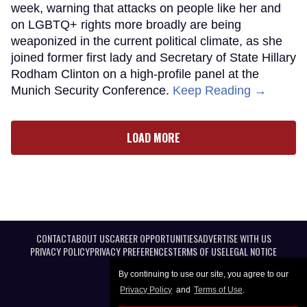
week, warning that attacks on people like her and
on LGBTQ+ rights more broadly are being
weaponized in the current political climate, as she
joined former first lady and Secretary of State Hillary
Rodham Clinton on a high-profile panel at the
Munich Security Conference.
Keep Reading →
LOAD MORE
CONTACT
ABOUT US
CAREER OPPORTUNITIES
ADVERTISE WITH US
PRIVACY POLICY
PRIVACY PREFERENCES
TERMS OF USE
LEGAL NOTICE
By continuing to use our site, you agree to our
Privacy Policy
and
Terms of Use
.