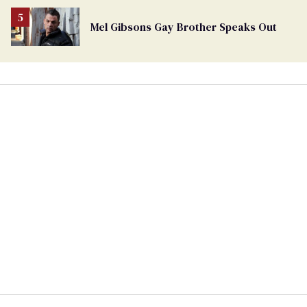
Mel Gibsons Gay Brother Speaks Out