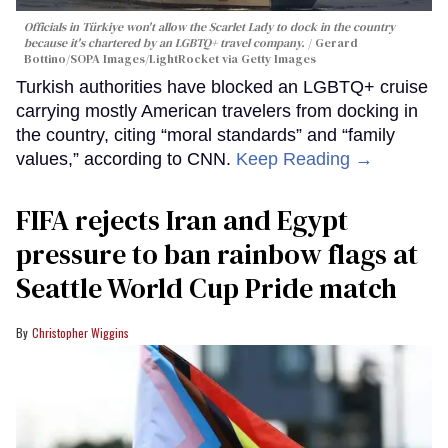
Officials in Türkiye won't allow the Scarlet Lady to dock in the country
because it's chartered by an LGBTQ+ travel company.
Gerard
Bottino/SOPA Images/LightRocket via Getty Images
Turkish authorities have blocked an LGBTQ+ cruise
carrying mostly American travelers from docking in
the country, citing “moral standards” and “family
values,” according to CNN.
Keep Reading →
FIFA rejects Iran and Egypt
pressure to ban rainbow flags at
Seattle World Cup Pride match
Christopher Wiggins