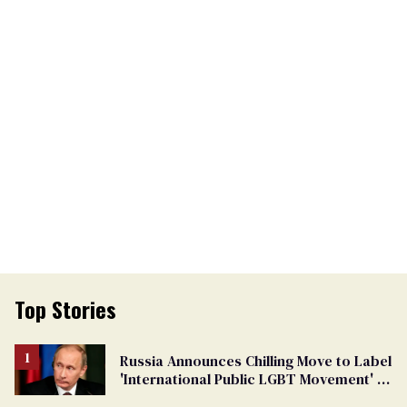
Top Stories
Russia Announces Chilling Move to Label
'International Public LGBT Movement' as
'Extremist'