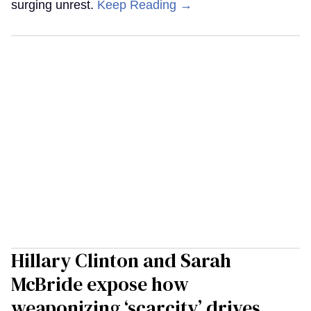
surging unrest.
Keep Reading →
Hillary Clinton and Sarah
McBride expose how
weaponizing ‘scarcity’ drives