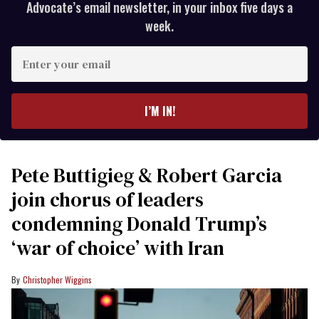
Advocate’s email newsletter, in your inbox five days a
week.
Enter
your
email
I’M IN!
Pete Buttigieg & Robert Garcia
join chorus of leaders
condemning Donald Trump’s
‘war of choice’ with Iran
Christopher Wiggins