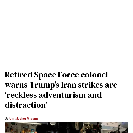
Retired Space Force colonel
warns Trump’s Iran strikes are
‘reckless adventurism and
distraction’
Christopher Wiggins