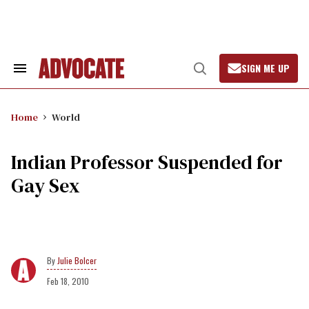
Skip
to
content
SIGN ME UP
Search
Open
&
Search
Section
Navigation
Home
World
Indian Professor Suspended for
Gay Sex
Julie Bolcer
Feb 18, 2010