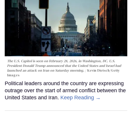
The U.S. Capitol is seen on February 28, 2026, in Washington, DC. U.S.
President Donald Trump announced that the United States and Israel had
launched an attack on Iran on Saturday morning.
Kevin Dietsch/Getty
Images
Political leaders around the country are expressing
outrage over the start of armed conflict between the
United States and Iran.
Keep Reading →