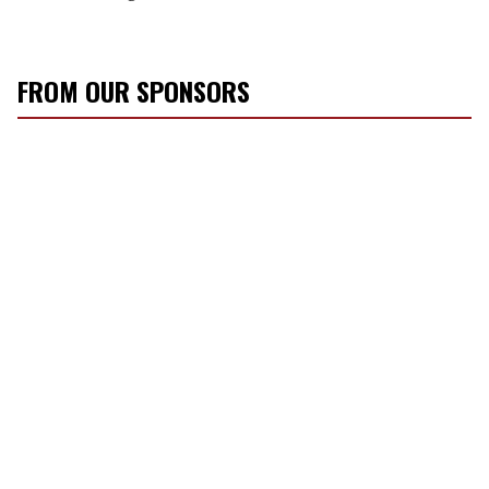
FROM OUR SPONSORS