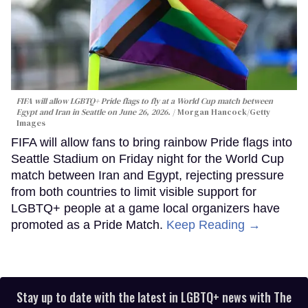
FIFA will allow LGBTQ+ Pride flags to fly at a World Cup match between
Egypt and Iran in Seattle on June 26, 2026.
Morgan Hancock/Getty
Images
FIFA will allow fans to bring rainbow Pride flags into
Seattle Stadium on Friday night for the World Cup
match between Iran and Egypt, rejecting pressure
from both countries to limit visible support for
LGBTQ+ people at a game local organizers have
promoted as a Pride Match.
Keep Reading →
Stay up to date with the latest in LGBTQ+ news with The