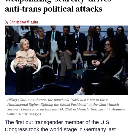
anti-trans political attacks
Christopher Wiggins
Hillary Clinton moderates the panel talk "Girls Just Want to Have
Fundamental Rights: Fighting the Global Pushback" at the 62nd Munich
Security Conference on February 14, 2026 in Munich, Germany.
Johannes
Simon/Getty Images
The first out transgender member of the U.S.
Congress took the world stage in Germany last