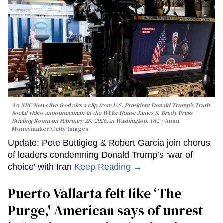
An NBC News live feed airs a clip from U.S. President Donald Trump’s Truth
Social video announcement in the White House James S. Brady Press
Briefing Room on February 28, 2026, in Washington, DC.
Anna
Moneymaker/Getty Images
Update: Pete Buttigieg & Robert Garcia join chorus
of leaders condemning Donald Trump’s ‘war of
choice’ with Iran
Keep Reading →
Puerto Vallarta felt like ‘The
Purge,' American says of unrest