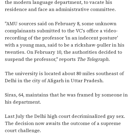
the modern language department, to vacate his
residence and face an administrative committee.
"AMU sources said on February 8, some unknown
complainants submitted to the VC's office a video-
recording of the professor 'in an indecent posture'
with a young man, said to be a rickshaw-puller in his
twenties. On February 10, the authorities decided to
suspend the professor," reports
The Telegraph.
The university is located about 80 miles southeast of
Delhi in the city of Aligarh in Uttar Pradesh.
Siras, 64, maintains that he was framed by someone in
his department.
Last July the Delhi high court decriminalized gay sex.
The decision now awaits the outcome of a supreme
court challenge.