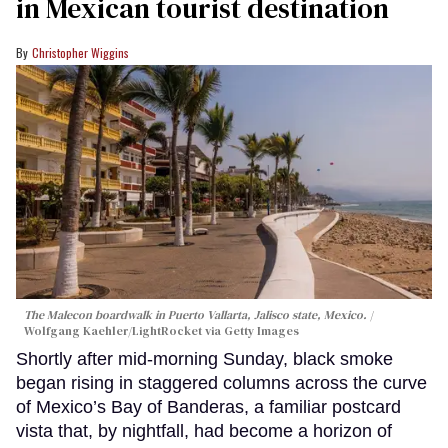
in Mexican tourist destination
Christopher Wiggins
The Malecon boardwalk in Puerto Vallarta, Jalisco state, Mexico.
Wolfgang Kaehler/LightRocket via Getty Images
Shortly after mid-morning Sunday, black smoke
began rising in staggered columns across the curve
of Mexico’s Bay of Banderas, a familiar postcard
vista that, by nightfall, had become a horizon of