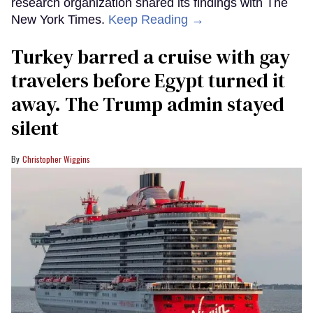
research organization shared its findings with The
New York Times.
Keep Reading →
Turkey barred a cruise with gay
travelers before Egypt turned it
away. The Trump admin stayed
silent
Christopher Wiggins