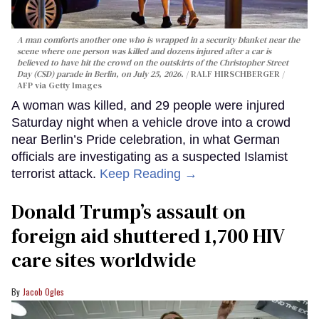
A man comforts another one who is wrapped in a security blanket near the
scene where one person was killed and dozens injured after a car is
believed to have hit the crowd on the outskirts of the Christopher Street
Day (CSD) parade in Berlin, on July 25, 2026.
RALF HIRSCHBERGER /
AFP via Getty Images
A woman was killed, and 29 people were injured
Saturday night when a vehicle drove into a crowd
near Berlin’s Pride celebration, in what German
officials are investigating as a suspected Islamist
terrorist attack.
Keep Reading →
Donald Trump’s assault on
foreign aid shuttered 1,700 HIV
care sites worldwide
Jacob Ogles