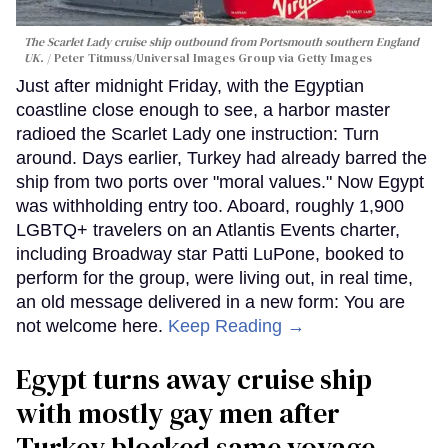
The Scarlet Lady cruise ship outbound from Portsmouth southern England
UK.
Peter Titmuss/Universal Images Group via Getty Images
Just after midnight Friday, with the Egyptian
coastline close enough to see, a harbor master
radioed the Scarlet Lady one instruction: Turn
around. Days earlier, Turkey had already barred the
ship from two ports over "moral values." Now Egypt
was withholding entry too. Aboard, roughly 1,900
LGBTQ+ travelers on an Atlantis Events charter,
including Broadway star Patti LuPone, booked to
perform for the group, were living out, in real time,
an old message delivered in a new form: You are
not welcome here.
Keep Reading →
Egypt turns away cruise ship
with mostly gay men after
Turkey blocked same voyage