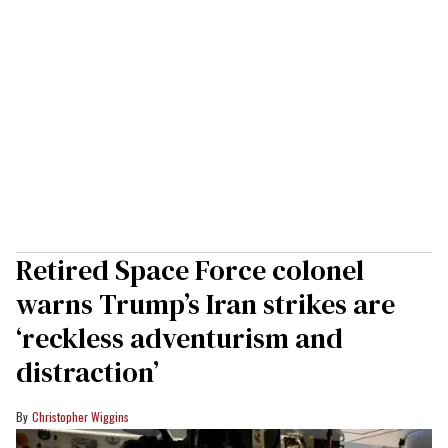
Retired Space Force colonel
warns Trump’s Iran strikes are
‘reckless adventurism and
distraction’
Christopher Wiggins