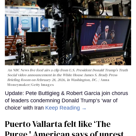
An NBC News live feed airs a clip from U.S. President Donald Trump’s Truth
Social video announcement in the White House James S. Brady Press
Briefing Room on February 28, 2026, in Washington, DC.
Anna
Moneymaker/Getty Images
Update: Pete Buttigieg & Robert Garcia join chorus
of leaders condemning Donald Trump’s ‘war of
choice’ with Iran
Keep Reading →
Puerto Vallarta felt like ‘The
Purge,' American says of unrest