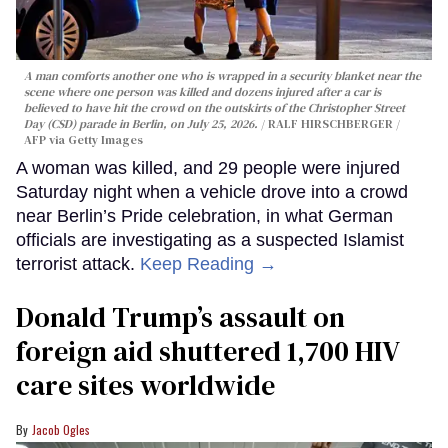
A man comforts another one who is wrapped in a security blanket near the
scene where one person was killed and dozens injured after a car is
believed to have hit the crowd on the outskirts of the Christopher Street
Day (CSD) parade in Berlin, on July 25, 2026.
RALF HIRSCHBERGER /
AFP via Getty Images
A woman was killed, and 29 people were injured
Saturday night when a vehicle drove into a crowd
near Berlin’s Pride celebration, in what German
officials are investigating as a suspected Islamist
terrorist attack.
Keep Reading →
Donald Trump’s assault on
foreign aid shuttered 1,700 HIV
care sites worldwide
Jacob Ogles