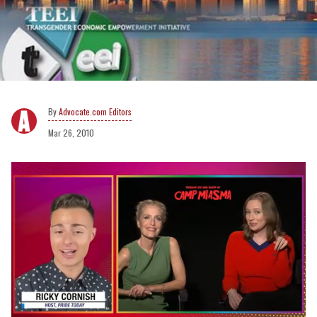
Advocate.com Editors
Mar 26, 2010