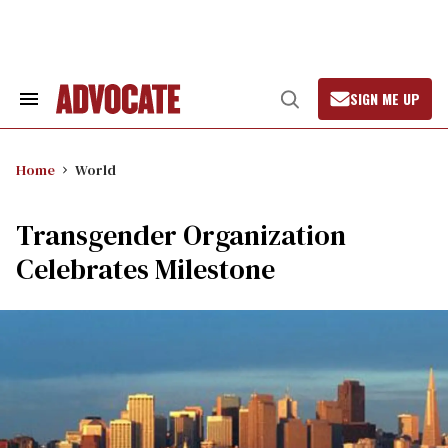
Skip
to
content
SIGN ME UP
Search
Open
&
Search
Section
Navigation
Home
World
Transgender Organization
Celebrates Milestone