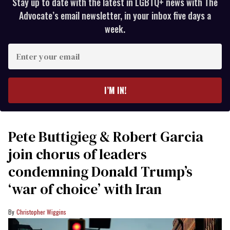
Stay up to date with the latest in LGBTQ+ news with The
Advocate’s email newsletter, in your inbox five days a
week.
Enter
your
email
I’M IN!
Pete Buttigieg & Robert Garcia
join chorus of leaders
condemning Donald Trump’s
‘war of choice’ with Iran
Christopher Wiggins