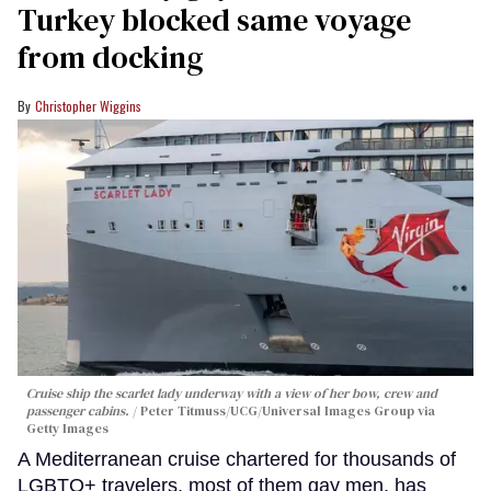
Turkey blocked same voyage
from docking
Christopher Wiggins
Cruise ship the scarlet lady underway with a view of her bow, crew and
passenger cabins.
Peter Titmuss/UCG/Universal Images Group via
Getty Images
A Mediterranean cruise chartered for thousands of
LGBTQ+ travelers, most of them gay men, has