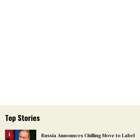
Top Stories
Russia Announces Chilling Move to Label