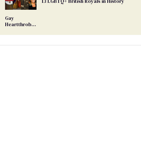
13 LGBTQ+ British Royals in History
Georgia
Ballot
Gay
Heartthrob
Van Johnson
Dies