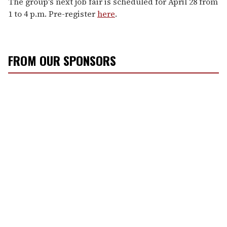
The group's next job fair is scheduled for April 28 from
1 to 4 p.m. Pre-register
here
.
FROM OUR SPONSORS