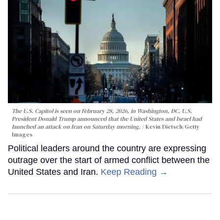
The U.S. Capitol is seen on February 28, 2026, in Washington, DC. U.S.
President Donald Trump announced that the United States and Israel had
launched an attack on Iran on Saturday morning.
Kevin Dietsch/Getty
Images
Political leaders around the country are expressing
outrage over the start of armed conflict between the
United States and Iran.
Keep Reading →