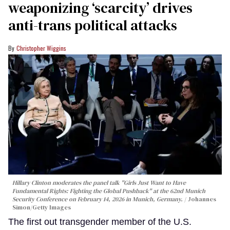
weaponizing ‘scarcity’ drives
anti-trans political attacks
Christopher Wiggins
Hillary Clinton moderates the panel talk "Girls Just Want to Have
Fundamental Rights: Fighting the Global Pushback" at the 62nd Munich
Security Conference on February 14, 2026 in Munich, Germany.
Johannes
Simon/Getty Images
The first out transgender member of the U.S.