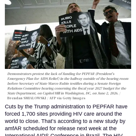
Demonstrators protest the lack of funding for PEPFAR (President's
Emergency Plan for AIDS Relief) in the hallway outside of the hearing room
before Secretary of State Marco Rubio testifies during a Senate Foreign
Relations Committee hearing conerning the fiscal year 2027 budget for the
State Department, on Capitol Hill in Washington, DC, on June 2, 2026.
Brendan SMIALOWSKI / AFP via Getty Images
Cuts by the Trump administration to PEPFAR have
forced 1,700 sites providing HIV care around the
world to close. That’s according to a new study by
amfAR scheduled for release next week at the
International AIDS Conference in Brazil. The HIV