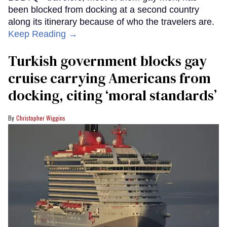
been blocked from docking at a second country
along its itinerary because of who the travelers are.
Keep Reading →
Turkish government blocks gay
cruise carrying Americans from
docking, citing ‘moral standards’
Christopher Wiggins