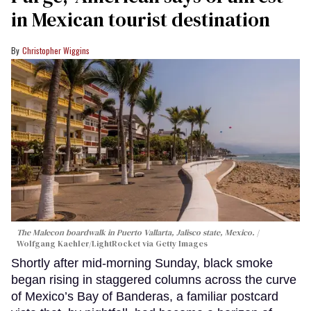
in Mexican tourist destination
Christopher Wiggins
The Malecon boardwalk in Puerto Vallarta, Jalisco state, Mexico.
Wolfgang Kaehler/LightRocket via Getty Images
Shortly after mid-morning Sunday, black smoke
began rising in staggered columns across the curve
of Mexico’s Bay of Banderas, a familiar postcard