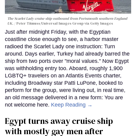
The Scarlet Lady cruise ship outbound from Portsmouth southern England
UK.
Peter Titmuss/Universal Images Group via Getty Images
Just after midnight Friday, with the Egyptian
coastline close enough to see, a harbor master
radioed the Scarlet Lady one instruction: Turn
around. Days earlier, Turkey had already barred the
ship from two ports over "moral values." Now Egypt
was withholding entry too. Aboard, roughly 1,900
LGBTQ+ travelers on an Atlantis Events charter,
including Broadway star Patti LuPone, booked to
perform for the group, were living out, in real time,
an old message delivered in a new form: You are
not welcome here.
Keep Reading →
Egypt turns away cruise ship
with mostly gay men after