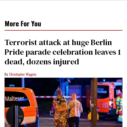
More For You
Terrorist attack at huge Berlin
Pride parade celebration leaves 1
dead, dozens injured
Christopher Wiggins