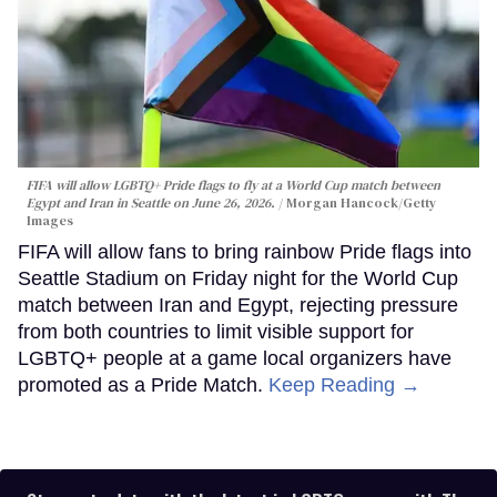
FIFA will allow LGBTQ+ Pride flags to fly at a World Cup match between
Egypt and Iran in Seattle on June 26, 2026.
Morgan Hancock/Getty
Images
FIFA will allow fans to bring rainbow Pride flags into
Seattle Stadium on Friday night for the World Cup
match between Iran and Egypt, rejecting pressure
from both countries to limit visible support for
LGBTQ+ people at a game local organizers have
promoted as a Pride Match.
Keep Reading →