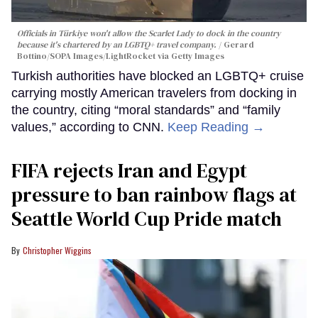
Officials in Türkiye won't allow the Scarlet Lady to dock in the country
because it's chartered by an LGBTQ+ travel company.
Gerard
Bottino/SOPA Images/LightRocket via Getty Images
Turkish authorities have blocked an LGBTQ+ cruise
carrying mostly American travelers from docking in
the country, citing “moral standards” and “family
values,” according to CNN.
Keep Reading →
FIFA rejects Iran and Egypt
pressure to ban rainbow flags at
Seattle World Cup Pride match
Christopher Wiggins