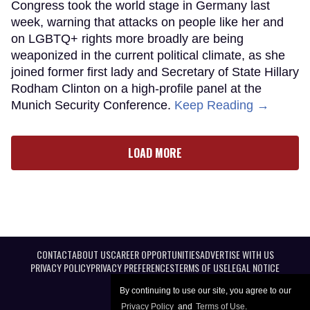
Congress took the world stage in Germany last
week, warning that attacks on people like her and
on LGBTQ+ rights more broadly are being
weaponized in the current political climate, as she
joined former first lady and Secretary of State Hillary
Rodham Clinton on a high-profile panel at the
Munich Security Conference.
Keep Reading →
LOAD MORE
CONTACT
ABOUT US
CAREER OPPORTUNITIES
ADVERTISE WITH US
PRIVACY POLICY
PRIVACY PREFERENCES
TERMS OF USE
LEGAL NOTICE
By continuing to use our site, you agree to our
Privacy Policy
and
Terms of Use
.