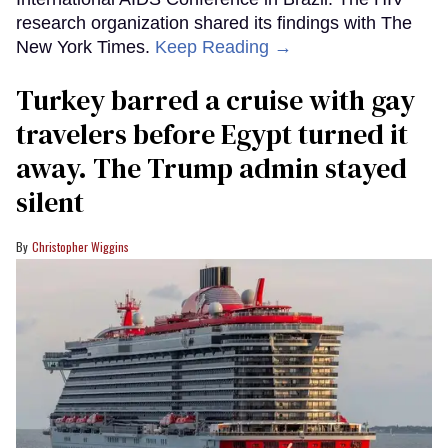
research organization shared its findings with The
New York Times.
Keep Reading →
Turkey barred a cruise with gay
travelers before Egypt turned it
away. The Trump admin stayed
silent
Christopher Wiggins