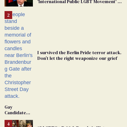
'International Public LGBT Movement' as
'Extremist'
I survived the Berlin Pride terror attack.
Don’t let the right weaponize our grief
Gay
Candidate
Removed
From