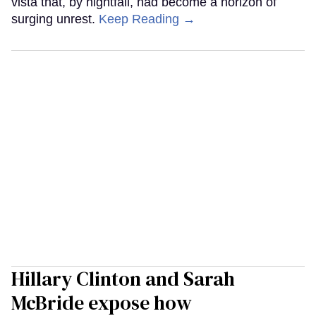
vista that, by nightfall, had become a horizon of
surging unrest.
Keep Reading →
Hillary Clinton and Sarah
McBride expose how