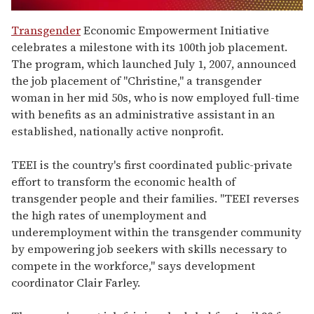
0
seconds
Transgender
Economic Empowerment Initiative
of
celebrates a milestone with its 100th job placement.
1
minute,
The program, which launched July 1, 2007, announced
15
the job placement of "Christine," a transgender
seconds
woman in her mid 50s, who is now employed full-time
with benefits as an administrative assistant in an
established, nationally active nonprofit.
TEEI is the country's first coordinated public-private
effort to transform the economic health of
transgender people and their families. "TEEI reverses
the high rates of unemployment and
underemployment within the transgender community
by empowering job seekers with skills necessary to
compete in the workforce," says development
coordinator Clair Farley.