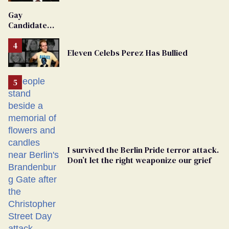
'Extremist'
Gay
Candidate
Removed
From
Eleven Celebs Perez Has Bullied
Georgia
Ballot
I survived the Berlin Pride terror attack.
Don’t let the right weaponize our grief