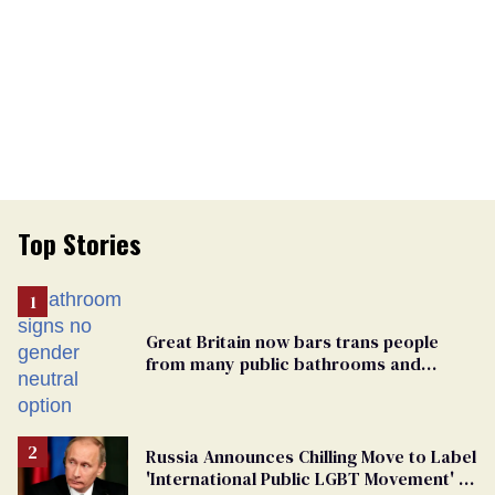
Top Stories
Great Britain now bars trans people
from many public bathrooms and
changing rooms
Russia Announces Chilling Move to Label
'International Public LGBT Movement' as