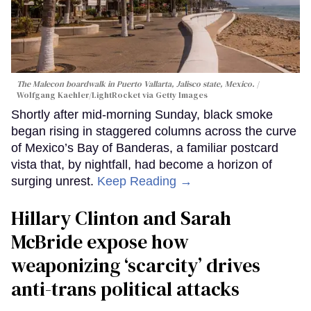
The Malecon boardwalk in Puerto Vallarta, Jalisco state, Mexico.
Wolfgang Kaehler/LightRocket via Getty Images
Shortly after mid-morning Sunday, black smoke
began rising in staggered columns across the curve
of Mexico’s Bay of Banderas, a familiar postcard
vista that, by nightfall, had become a horizon of
surging unrest.
Keep Reading →
Hillary Clinton and Sarah
McBride expose how
weaponizing ‘scarcity’ drives
anti-trans political attacks