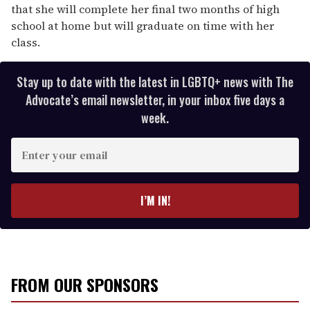
that she will complete her final two months of high
school at home but will graduate on time with her
class.
Stay up to date with the latest in LGBTQ+ news with The
Advocate’s email newsletter, in your inbox five days a
week.
E
n
t
e
I’M IN!
r
y
o
u
r
FROM OUR SPONSORS
e