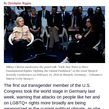
Christopher Wiggins
Hillary Clinton moderates the panel talk "Girls Just Want to Have
Fundamental Rights: Fighting the Global Pushback" at the 62nd Munich
Security Conference on February 14, 2026 in Munich, Germany.
Johannes
Simon/Getty Images
The first out transgender member of the U.S.
Congress took the world stage in Germany last
week, warning that attacks on people like her and
on LGBTQ+ rights more broadly are being
weaponized in the current political climate, as she