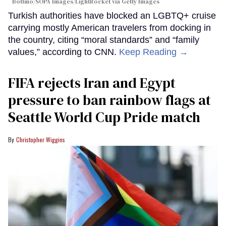
Bottino/SOPA Images/LightRocket via Getty Images
Turkish authorities have blocked an LGBTQ+ cruise
carrying mostly American travelers from docking in
the country, citing “moral standards” and “family
values,” according to CNN.
Keep Reading →
FIFA rejects Iran and Egypt
pressure to ban rainbow flags at
Seattle World Cup Pride match
Christopher Wiggins