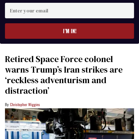
Enter
your
email
I’M IN!
Retired Space Force colonel
warns Trump’s Iran strikes are
‘reckless adventurism and
distraction’
Christopher Wiggins