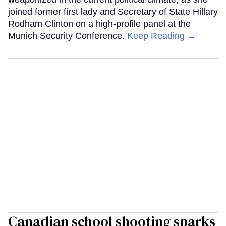
joined former first lady and Secretary of State Hillary
Rodham Clinton on a high-profile panel at the
Munich Security Conference.
Keep Reading →
Canadian school shooting sparks