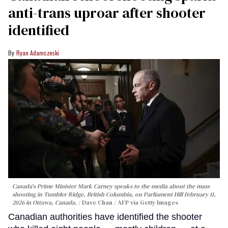
anti-trans uproar after shooter
identified
Ryan Adamczeski
Canada's Prime Minister Mark Carney speaks to the media about the mass
shooting in Tumbler Ridge, British Columbia, on Parliament Hill February 11,
2026 in Ottawa, Canada.
Dave Chan / AFP via Getty Images
Canadian authorities have identified the shooter