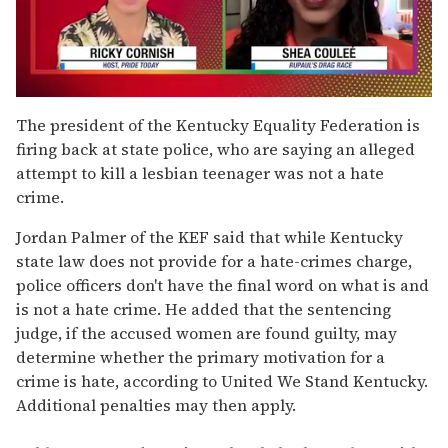
0
seconds
The president of the Kentucky Equality Federation is
of
firing back at state police, who are saying an alleged
2
minutes,
attempt to kill a lesbian teenager was not a hate
13
crime.
seconds
Jordan Palmer of the KEF said that while Kentucky
state law does not provide for a hate-crimes charge,
police officers don't have the final word on what is and
is not a hate crime. He added that the sentencing
judge, if the accused women are found guilty, may
determine whether the primary motivation for a
crime is hate, according to United We Stand Kentucky.
Additional penalties may then apply.