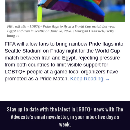
FIFA will allow LGBTQ+ Pride flags to fly at a World Cup match between
Egypt and Iran in Seattle on June 26, 2026.
Morgan Hancock/Getty
Images
FIFA will allow fans to bring rainbow Pride flags into
Seattle Stadium on Friday night for the World Cup
match between Iran and Egypt, rejecting pressure
from both countries to limit visible support for
LGBTQ+ people at a game local organizers have
promoted as a Pride Match.
Keep Reading →
Stay up to date with the latest in LGBTQ+ news with The
Advocate’s email newsletter, in your inbox five days a
week.