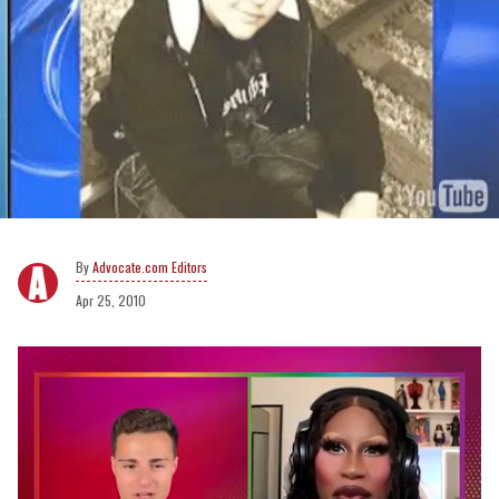
Advocate.com Editors
Apr 25, 2010