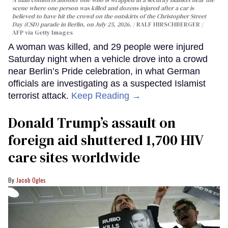
A man comforts another one who is wrapped in a security blanket near the
scene where one person was killed and dozens injured after a car is
believed to have hit the crowd on the outskirts of the Christopher Street
Day (CSD) parade in Berlin, on July 25, 2026.
RALF HIRSCHBERGER /
AFP via Getty Images
A woman was killed, and 29 people were injured
Saturday night when a vehicle drove into a crowd
near Berlin’s Pride celebration, in what German
officials are investigating as a suspected Islamist
terrorist attack.
Keep Reading →
Donald Trump’s assault on
foreign aid shuttered 1,700 HIV
care sites worldwide
Jacob Ogles