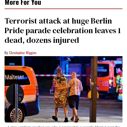
More For You
Terrorist attack at huge Berlin
Pride parade celebration leaves 1
dead, dozens injured
Christopher Wiggins