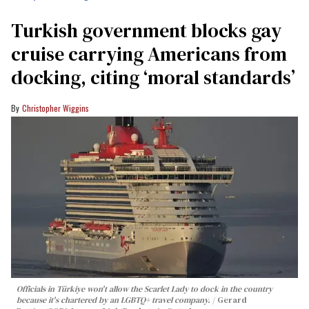
Turkish government blocks gay
cruise carrying Americans from
docking, citing ‘moral standards’
Christopher Wiggins
Officials in Türkiye won't allow the Scarlet Lady to dock in the country
because it's chartered by an LGBTQ+ travel company.
Gerard