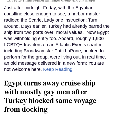
UK.
Peter Titmuss/Universal Images Group via Getty Images
Just after midnight Friday, with the Egyptian
coastline close enough to see, a harbor master
radioed the Scarlet Lady one instruction: Turn
around. Days earlier, Turkey had already barred the
ship from two ports over "moral values." Now Egypt
was withholding entry too. Aboard, roughly 1,900
LGBTQ+ travelers on an Atlantis Events charter,
including Broadway star Patti LuPone, booked to
perform for the group, were living out, in real time,
an old message delivered in a new form: You are
not welcome here.
Keep Reading →
Egypt turns away cruise ship
with mostly gay men after
Turkey blocked same voyage
from docking