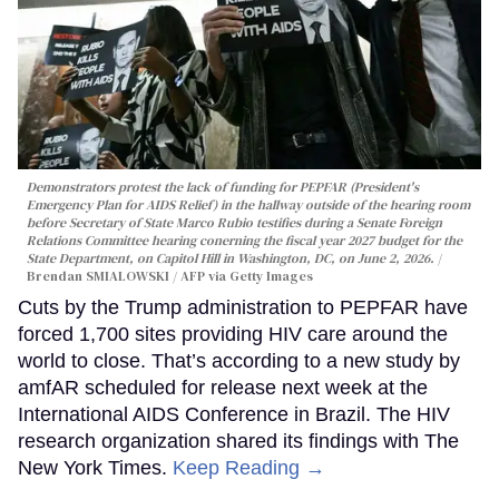
Demonstrators protest the lack of funding for PEPFAR (President's
Emergency Plan for AIDS Relief) in the hallway outside of the hearing room
before Secretary of State Marco Rubio testifies during a Senate Foreign
Relations Committee hearing conerning the fiscal year 2027 budget for the
State Department, on Capitol Hill in Washington, DC, on June 2, 2026.
Brendan SMIALOWSKI / AFP via Getty Images
Cuts by the Trump administration to PEPFAR have
forced 1,700 sites providing HIV care around the
world to close. That’s according to a new study by
amfAR scheduled for release next week at the
International AIDS Conference in Brazil. The HIV
research organization shared its findings with The
New York Times.
Keep Reading →