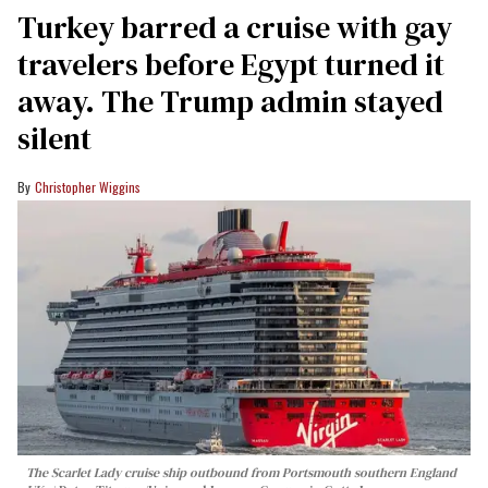
Turkey barred a cruise with gay
travelers before Egypt turned it
away. The Trump admin stayed
silent
Christopher Wiggins
The Scarlet Lady cruise ship outbound from Portsmouth southern England