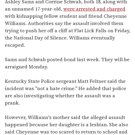
Ashley Sams and Corrine Schwab, both 18, along with
an unnamed 17-year-old,
were arrested and charged
with kidnapping fellow student and friend Cheyenne
Williams. Authorities say the assault involved them
trying to push her off a cliff at Flat Lick Falls on Friday,
the National Day of Silence. Williams eventually
escaped.
Sams and Schwab posted bond last week. They will be
arraigned Monday.
Kentucky State Police sergeant Matt Feltner said the
incident was "not a hate crime." He added that police
are also investigating whether the assault was a
prank.
However, Williams's mother said the alleged assault
happened because her daughter is a lesbian. She also
said Cheyenne was too scared to return to school and