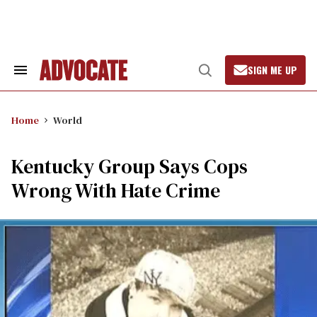
Skip
to
content
SIGN ME UP
Search
Open
&
Search
Section
Navigation
Home
World
Kentucky Group Says Cops
Wrong With Hate Crime