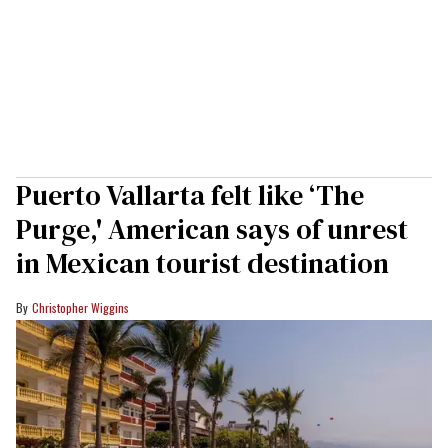
Puerto Vallarta felt like ‘The
Purge,' American says of unrest
in Mexican tourist destination
Christopher Wiggins