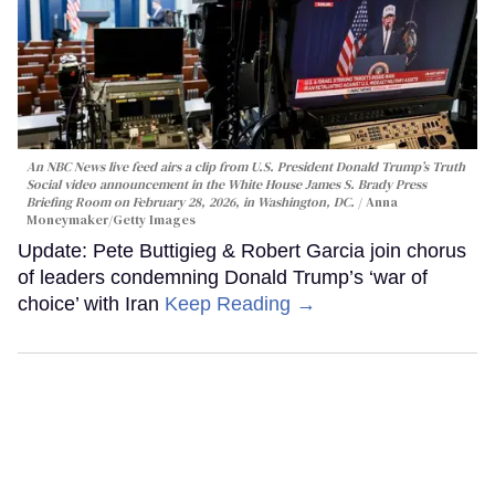
An NBC News live feed airs a clip from U.S. President Donald Trump’s Truth
Social video announcement in the White House James S. Brady Press
Briefing Room on February 28, 2026, in Washington, DC.
Anna
Moneymaker/Getty Images
Update: Pete Buttigieg & Robert Garcia join chorus
of leaders condemning Donald Trump’s ‘war of
choice’ with Iran
Keep Reading →