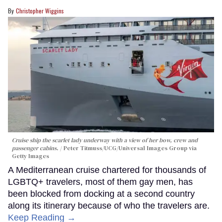
Christopher Wiggins
Cruise ship the scarlet lady underway with a view of her bow, crew and
passenger cabins.
Peter Titmuss/UCG/Universal Images Group via
Getty Images
A Mediterranean cruise chartered for thousands of
LGBTQ+ travelers, most of them gay men, has
been blocked from docking at a second country
along its itinerary because of who the travelers are.
Keep Reading →