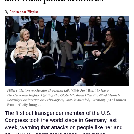
Christopher Wiggins
Hillary Clinton moderates the panel talk "Girls Just Want to Have
Fundamental Rights: Fighting the Global Pushback" at the 62nd Munich
Security Conference on February 14, 2026 in Munich, Germany.
Johannes
Simon/Getty Images
The first out transgender member of the U.S.
Congress took the world stage in Germany last
week, warning that attacks on people like her and