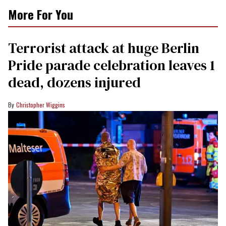
More For You
Terrorist attack at huge Berlin
Pride parade celebration leaves 1
dead, dozens injured
Christopher Wiggins