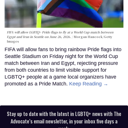
FIFA will allow LGBTQ+ Pride flags to fly at a World Cup match between
Egypt and Iran in Seattle on June 26, 2026.
Morgan Hancock/Getty
Images
FIFA will allow fans to bring rainbow Pride flags into
Seattle Stadium on Friday night for the World Cup
match between Iran and Egypt, rejecting pressure
from both countries to limit visible support for
LGBTQ+ people at a game local organizers have
promoted as a Pride Match.
Keep Reading →
Stay up to date with the latest in LGBTQ+ news with The
Advocate’s email newsletter, in your inbox five days a