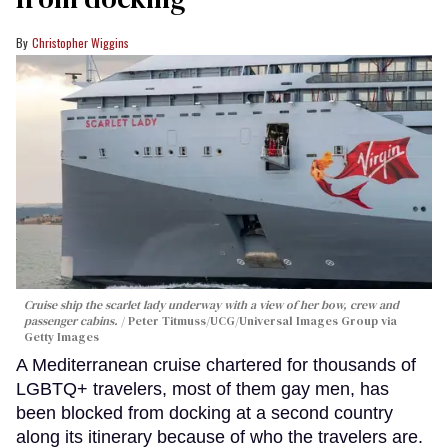
Christopher Wiggins
Cruise ship the scarlet lady underway with a view of her bow, crew and
passenger cabins.
Peter Titmuss/UCG/Universal Images Group via
Getty Images
A Mediterranean cruise chartered for thousands of
LGBTQ+ travelers, most of them gay men, has
been blocked from docking at a second country
along its itinerary because of who the travelers are.