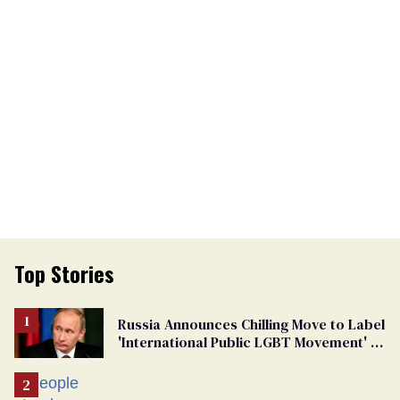
Top Stories
Russia Announces Chilling Move to Label
'International Public LGBT Movement' as
'Extremist'