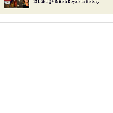
13 LGBTQ+ British Royals in History