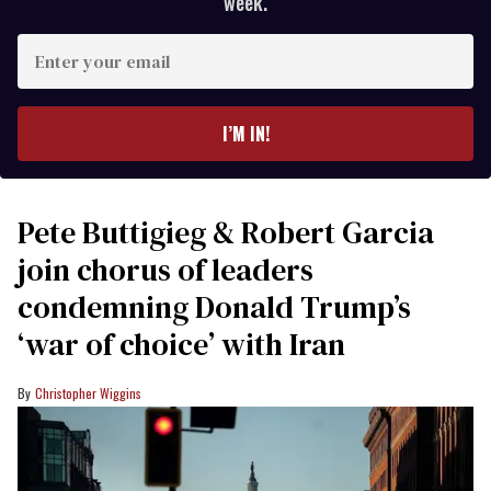
week.
Enter
your
email
I’M IN!
Pete Buttigieg & Robert Garcia
join chorus of leaders
condemning Donald Trump’s
‘war of choice’ with Iran
Christopher Wiggins