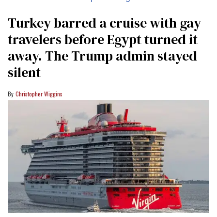
Turkey barred a cruise with gay
travelers before Egypt turned it
away. The Trump admin stayed
silent
Christopher Wiggins