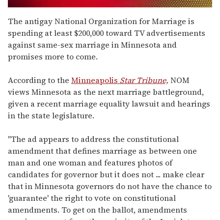
0
of
The antigay National Organization for Marriage is
2
spending at least $200,000 toward TV advertisements
minutes,
13
against same-sex marriage in Minnesota and
seconds
promises more to come.
According to the
Minneapolis
Star Tribune,
NOM
views Minnesota as the next marriage battleground,
given a recent marriage equality lawsuit and hearings
in the state legislature.
"The ad appears to address the constitutional
amendment that defines marriage as between one
man and one woman and features photos of
candidates for governor but it does not ... make clear
that in Minnesota governors do not have the chance to
'guarantee' the right to vote on constitutional
amendments. To get on the ballot, amendments