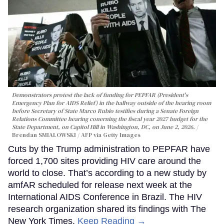
Demonstrators protest the lack of funding for PEPFAR (President's
Emergency Plan for AIDS Relief) in the hallway outside of the hearing room
before Secretary of State Marco Rubio testifies during a Senate Foreign
Relations Committee hearing conerning the fiscal year 2027 budget for the
State Department, on Capitol Hill in Washington, DC, on June 2, 2026.
Brendan SMIALOWSKI / AFP via Getty Images
Cuts by the Trump administration to PEPFAR have
forced 1,700 sites providing HIV care around the
world to close. That’s according to a new study by
amfAR scheduled for release next week at the
International AIDS Conference in Brazil. The HIV
research organization shared its findings with The
New York Times.
Keep Reading →