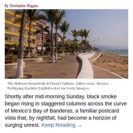
Christopher Wiggins
The Malecon boardwalk in Puerto Vallarta, Jalisco state, Mexico.
Wolfgang Kaehler/LightRocket via Getty Images
Shortly after mid-morning Sunday, black smoke
began rising in staggered columns across the curve
of Mexico’s Bay of Banderas, a familiar postcard
vista that, by nightfall, had become a horizon of
surging unrest.
Keep Reading →