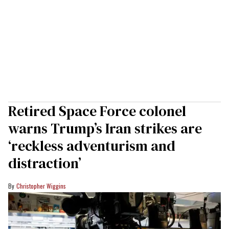
Retired Space Force colonel
warns Trump’s Iran strikes are
‘reckless adventurism and
distraction’
Christopher Wiggins