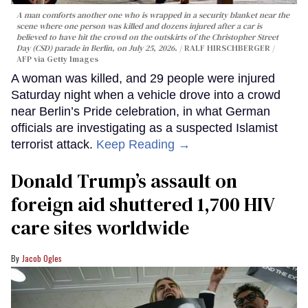
A man comforts another one who is wrapped in a security blanket near the
scene where one person was killed and dozens injured after a car is
believed to have hit the crowd on the outskirts of the Christopher Street
Day (CSD) parade in Berlin, on July 25, 2026.
RALF HIRSCHBERGER /
AFP via Getty Images
A woman was killed, and 29 people were injured
Saturday night when a vehicle drove into a crowd
near Berlin’s Pride celebration, in what German
officials are investigating as a suspected Islamist
terrorist attack.
Keep Reading →
Donald Trump’s assault on
foreign aid shuttered 1,700 HIV
care sites worldwide
Jacob Ogles