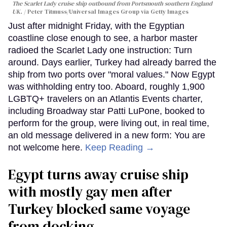
The Scarlet Lady cruise ship outbound from Portsmouth southern England
UK.
Peter Titmuss/Universal Images Group via Getty Images
Just after midnight Friday, with the Egyptian
coastline close enough to see, a harbor master
radioed the Scarlet Lady one instruction: Turn
around. Days earlier, Turkey had already barred the
ship from two ports over "moral values." Now Egypt
was withholding entry too. Aboard, roughly 1,900
LGBTQ+ travelers on an Atlantis Events charter,
including Broadway star Patti LuPone, booked to
perform for the group, were living out, in real time,
an old message delivered in a new form: You are
not welcome here.
Keep Reading →
Egypt turns away cruise ship
with mostly gay men after
Turkey blocked same voyage
from docking