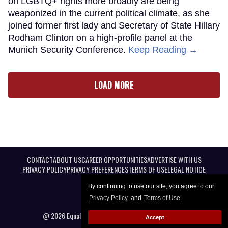
on LGBTQ+ rights more broadly are being
weaponized in the current political climate, as she
joined former first lady and Secretary of State Hillary
Rodham Clinton on a high-profile panel at the
Munich Security Conference.
Keep Reading →
LOAD MORE
CONTACT
ABOUT US
CAREER OPPORTUNITIES
ADVERTISE WITH US
PRIVACY POLICY
PRIVACY PREFERENCES
TERMS OF USE
LEGAL NOTICE
By continuing to use our site, you agree to our
Privacy Policy
and
Terms of Use
.
@ 2026 Equal Entertainment LLC. All Rights reserved
Accept