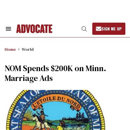
Skip
to
content
SIGN ME UP
Search
Open
&
Search
Section
Navigation
Home
World
NOM Spends $200K on Minn.
Marriage Ads