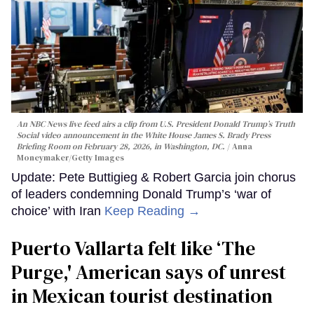
An NBC News live feed airs a clip from U.S. President Donald Trump’s Truth
Social video announcement in the White House James S. Brady Press
Briefing Room on February 28, 2026, in Washington, DC.
Anna
Moneymaker/Getty Images
Update: Pete Buttigieg & Robert Garcia join chorus
of leaders condemning Donald Trump’s ‘war of
choice’ with Iran
Keep Reading →
Puerto Vallarta felt like ‘The
Purge,' American says of unrest
in Mexican tourist destination