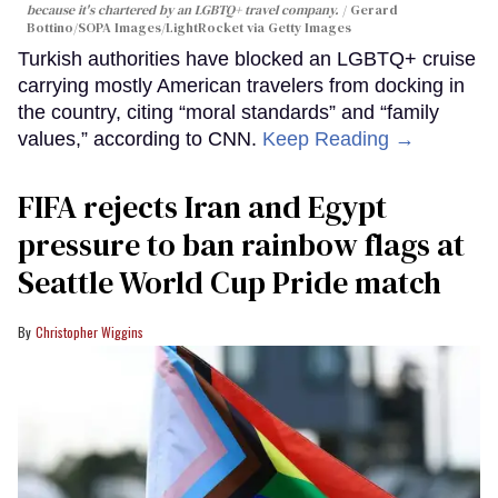
because it's chartered by an LGBTQ+ travel company.
Gerard
Bottino/SOPA Images/LightRocket via Getty Images
Turkish authorities have blocked an LGBTQ+ cruise
carrying mostly American travelers from docking in
the country, citing “moral standards” and “family
values,” according to CNN.
Keep Reading →
FIFA rejects Iran and Egypt
pressure to ban rainbow flags at
Seattle World Cup Pride match
Christopher Wiggins