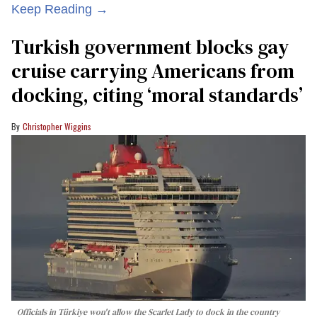
Keep Reading →
Turkish government blocks gay
cruise carrying Americans from
docking, citing ‘moral standards’
Christopher Wiggins
Officials in Türkiye won't allow the Scarlet Lady to dock in the country