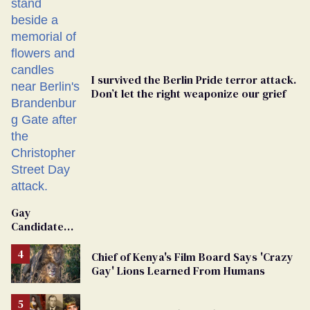
I survived the Berlin Pride terror attack.
Don’t let the right weaponize our grief
Gay
Candidate
Removed
From
Chief of Kenya's Film Board Says 'Crazy
Georgia
Gay' Lions Learned From Humans
Ballot