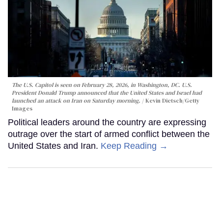
The U.S. Capitol is seen on February 28, 2026, in Washington, DC. U.S.
President Donald Trump announced that the United States and Israel had
launched an attack on Iran on Saturday morning.
Kevin Dietsch/Getty
Images
Political leaders around the country are expressing
outrage over the start of armed conflict between the
United States and Iran.
Keep Reading →