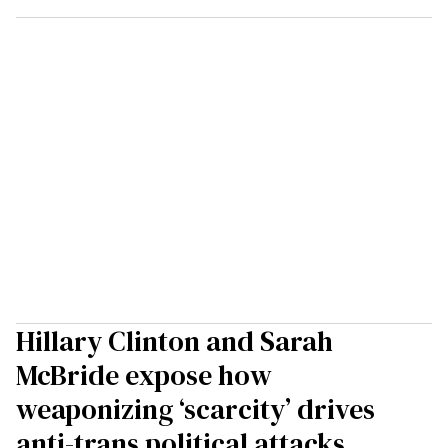
Hillary Clinton and Sarah
McBride expose how
weaponizing ‘scarcity’ drives
anti-trans political attacks