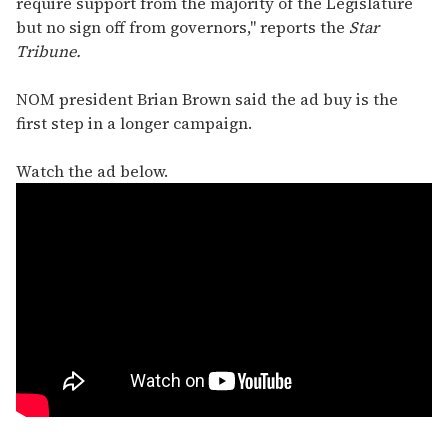
require support from the majority of the Legislature
but no sign off from governors," reports the
Star
Tribune.
NOM president Brian Brown said the ad buy is the
first step in a longer campaign.
Watch the ad below.