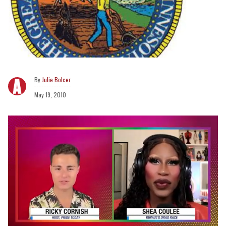
Julie Bolcer
May 19, 2010