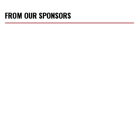
FROM OUR SPONSORS