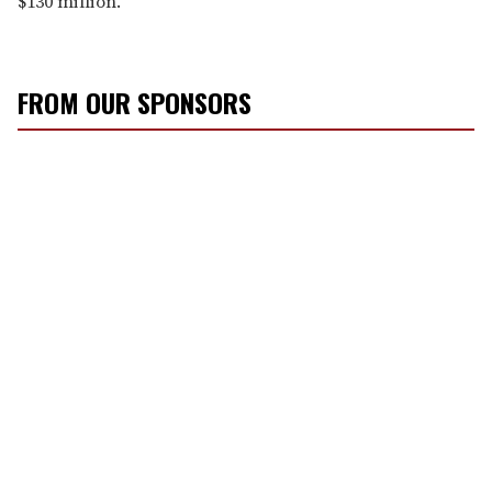
$130 million.
FROM OUR SPONSORS