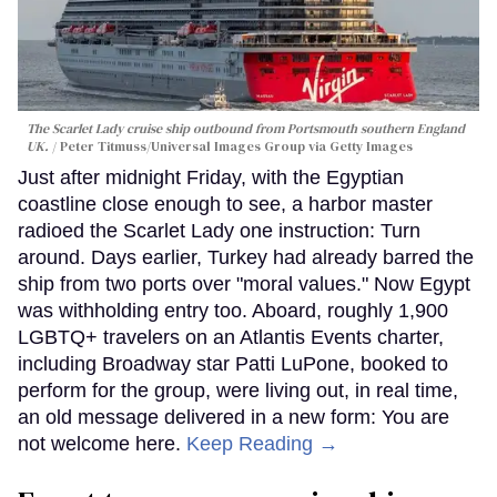
The Scarlet Lady cruise ship outbound from Portsmouth southern England
UK.
Peter Titmuss/Universal Images Group via Getty Images
Just after midnight Friday, with the Egyptian
coastline close enough to see, a harbor master
radioed the Scarlet Lady one instruction: Turn
around. Days earlier, Turkey had already barred the
ship from two ports over "moral values." Now Egypt
was withholding entry too. Aboard, roughly 1,900
LGBTQ+ travelers on an Atlantis Events charter,
including Broadway star Patti LuPone, booked to
perform for the group, were living out, in real time,
an old message delivered in a new form: You are
not welcome here.
Keep Reading →