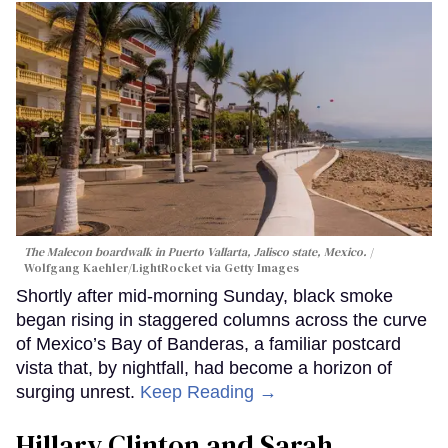
The Malecon boardwalk in Puerto Vallarta, Jalisco state, Mexico.
Wolfgang Kaehler/LightRocket via Getty Images
Shortly after mid-morning Sunday, black smoke
began rising in staggered columns across the curve
of Mexico’s Bay of Banderas, a familiar postcard
vista that, by nightfall, had become a horizon of
surging unrest.
Keep Reading →
Hillary Clinton and Sarah