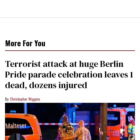
More For You
Terrorist attack at huge Berlin
Pride parade celebration leaves 1
dead, dozens injured
Christopher Wiggins