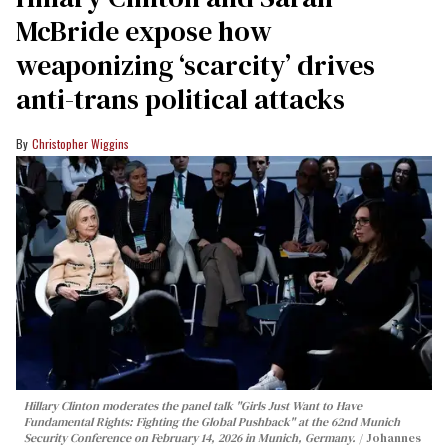
McBride expose how
weaponizing ‘scarcity’ drives
anti-trans political attacks
Christopher Wiggins
Hillary Clinton moderates the panel talk "Girls Just Want to Have
Fundamental Rights: Fighting the Global Pushback" at the 62nd Munich
Security Conference on February 14, 2026 in Munich, Germany.
Johannes