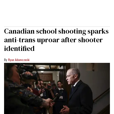
Canadian school shooting sparks
anti-trans uproar after shooter
identified
Ryan Adamczeski