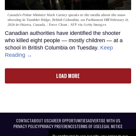
Canada's Prime Minister Mark Carney speaks to the media about the mass
shooting in Tumbler Ridge, British Columbia, on Parliament Hill February 11,
2026 in Ottawa, Canada.
Dave Chan / AFP via Getty Images
Canadian authorities have identified the shooter
who killed eight people — mostly children — at a
school in British Columbia on Tuesday.
Keep
Reading →
LOAD MORE
CONTACT
ABOUT US
CAREER OPPORTUNITIES
ADVERTISE WITH US
PRIVACY POLICY
PRIVACY PREFERENCES
TERMS OF USE
LEGAL NOTICE