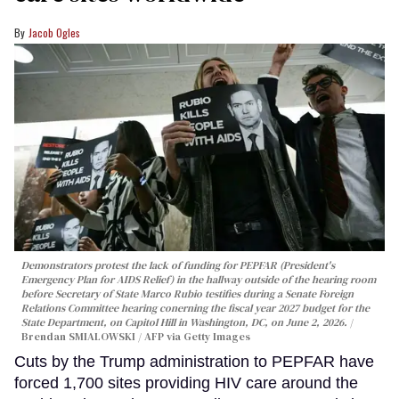
Jacob Ogles
Demonstrators protest the lack of funding for PEPFAR (President's
Emergency Plan for AIDS Relief) in the hallway outside of the hearing room
before Secretary of State Marco Rubio testifies during a Senate Foreign
Relations Committee hearing conerning the fiscal year 2027 budget for the
State Department, on Capitol Hill in Washington, DC, on June 2, 2026.
Brendan SMIALOWSKI / AFP via Getty Images
Cuts by the Trump administration to PEPFAR have
forced 1,700 sites providing HIV care around the