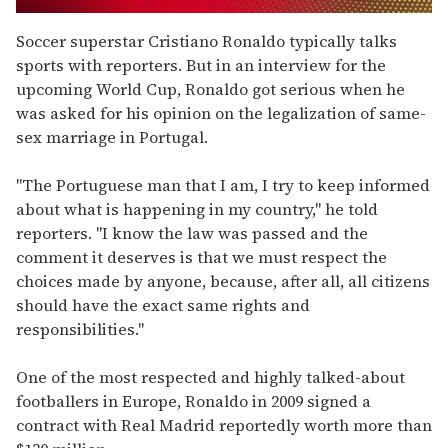
0
seconds
Soccer superstar Cristiano Ronaldo typically talks
of
sports with reporters. But in an interview for the
1
minute,
upcoming World Cup, Ronaldo got serious when he
15
was asked for his opinion on the legalization of same-
seconds
sex marriage in Portugal.
"The Portuguese man that I am, I try to keep informed
about what is happening in my country," he told
reporters. "I know the law was passed and the
comment it deserves is that we must respect the
choices made by anyone, because, after all, all citizens
should have the exact same rights and
responsibilities."
One of the most respected and highly talked-about
footballers in Europe, Ronaldo in 2009 signed a
contract with Real Madrid reportedly worth more than