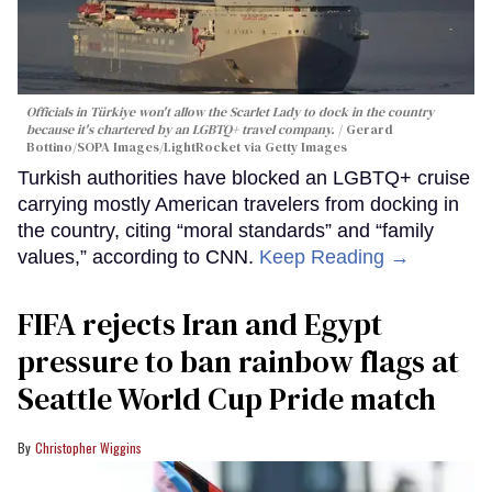
Officials in Türkiye won't allow the Scarlet Lady to dock in the country
because it's chartered by an LGBTQ+ travel company.
Gerard
Bottino/SOPA Images/LightRocket via Getty Images
Turkish authorities have blocked an LGBTQ+ cruise
carrying mostly American travelers from docking in
the country, citing “moral standards” and “family
values,” according to CNN.
Keep Reading →
FIFA rejects Iran and Egypt
pressure to ban rainbow flags at
Seattle World Cup Pride match
Christopher Wiggins