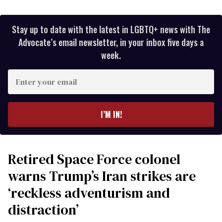
Stay up to date with the latest in LGBTQ+ news with The
Advocate’s email newsletter, in your inbox five days a
week.
Enter
your
email
I’M IN!
Retired Space Force colonel
warns Trump’s Iran strikes are
‘reckless adventurism and
distraction’