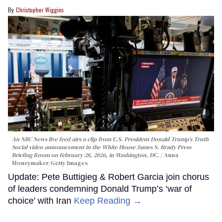
Christopher Wiggins
An NBC News live feed airs a clip from U.S. President Donald Trump’s Truth
Social video announcement in the White House James S. Brady Press
Briefing Room on February 28, 2026, in Washington, DC.
Anna
Moneymaker/Getty Images
Update: Pete Buttigieg & Robert Garcia join chorus
of leaders condemning Donald Trump’s ‘war of
choice’ with Iran
Keep Reading →