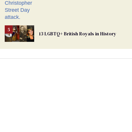
13 LGBTQ+ British Royals in History