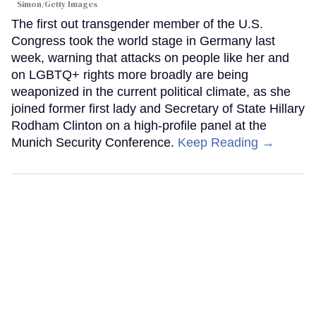
Simon/Getty Images
The first out transgender member of the U.S.
Congress took the world stage in Germany last
week, warning that attacks on people like her and
on LGBTQ+ rights more broadly are being
weaponized in the current political climate, as she
joined former first lady and Secretary of State Hillary
Rodham Clinton on a high-profile panel at the
Munich Security Conference.
Keep Reading →