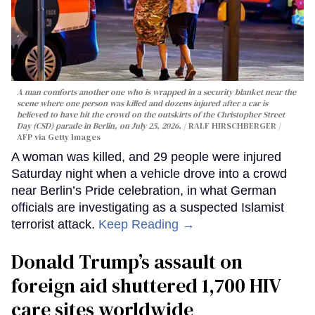
A man comforts another one who is wrapped in a security blanket near the
scene where one person was killed and dozens injured after a car is
believed to have hit the crowd on the outskirts of the Christopher Street
Day (CSD) parade in Berlin, on July 25, 2026.
RALF HIRSCHBERGER /
AFP via Getty Images
A woman was killed, and 29 people were injured
Saturday night when a vehicle drove into a crowd
near Berlin’s Pride celebration, in what German
officials are investigating as a suspected Islamist
terrorist attack.
Keep Reading →
Donald Trump’s assault on
foreign aid shuttered 1,700 HIV
care sites worldwide