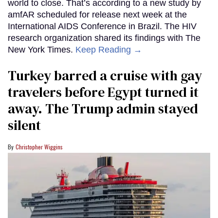
world to close. That’s according to a new study by
amfAR scheduled for release next week at the
International AIDS Conference in Brazil. The HIV
research organization shared its findings with The
New York Times.
Keep Reading →
Turkey barred a cruise with gay
travelers before Egypt turned it
away. The Trump admin stayed
silent
Christopher Wiggins