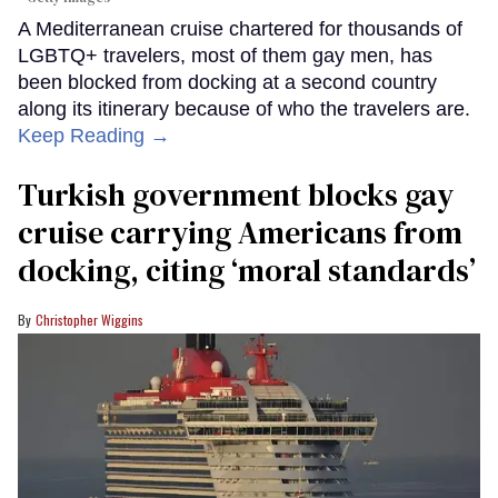
A Mediterranean cruise chartered for thousands of
LGBTQ+ travelers, most of them gay men, has
been blocked from docking at a second country
along its itinerary because of who the travelers are.
Keep Reading →
Turkish government blocks gay
cruise carrying Americans from
docking, citing ‘moral standards’
Christopher Wiggins