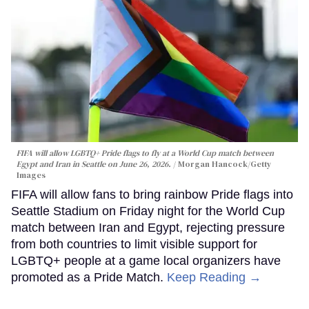
FIFA will allow LGBTQ+ Pride flags to fly at a World Cup match between
Egypt and Iran in Seattle on June 26, 2026.
Morgan Hancock/Getty
Images
FIFA will allow fans to bring rainbow Pride flags into
Seattle Stadium on Friday night for the World Cup
match between Iran and Egypt, rejecting pressure
from both countries to limit visible support for
LGBTQ+ people at a game local organizers have
promoted as a Pride Match.
Keep Reading →