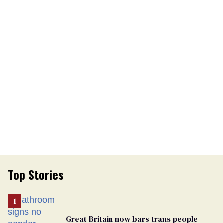
Top Stories
Great Britain now bars trans people