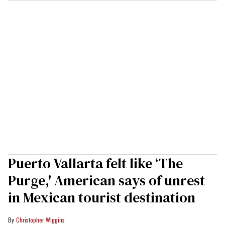
Puerto Vallarta felt like ‘The
Purge,' American says of unrest
in Mexican tourist destination
Christopher Wiggins