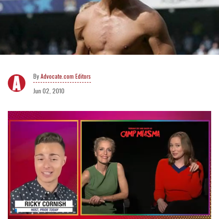
Advocate.com Editors
Jun 02, 2010