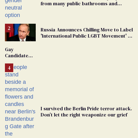
from many public bathrooms and
changing rooms
Russia Announces Chilling Move to Label
'International Public LGBT Movement' as
'Extremist'
Gay
Candidate
Removed
From
Georgia
Ballot
I survived the Berlin Pride terror attack.
Don’t let the right weaponize our grief