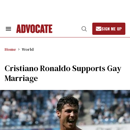
Skip
to
content
SIGN ME UP
Search
Open
&
Search
Section
Navigation
Home
World
Cristiano Ronaldo Supports Gay
Marriage