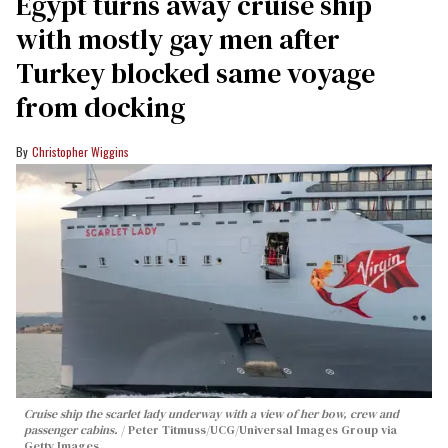
Egypt turns away cruise ship
with mostly gay men after
Turkey blocked same voyage
from docking
Christopher Wiggins
Cruise ship the scarlet lady underway with a view of her bow, crew and
passenger cabins.
Peter Titmuss/UCG/Universal Images Group via
Getty Images