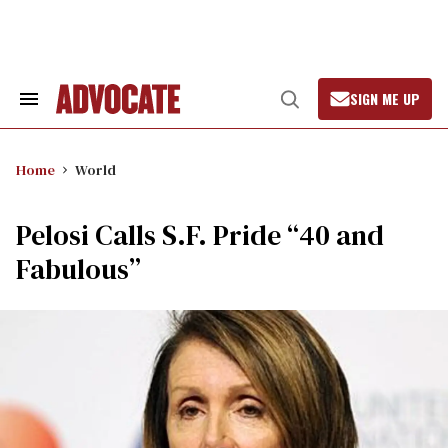
Skip
to
content
SIGN ME UP
Search
Open
&
Search
Section
Navigation
Home
World
Pelosi Calls S.F. Pride “40 and
Fabulous”