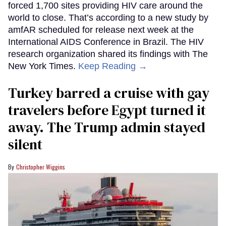
forced 1,700 sites providing HIV care around the
world to close. That’s according to a new study by
amfAR scheduled for release next week at the
International AIDS Conference in Brazil. The HIV
research organization shared its findings with The
New York Times.
Keep Reading →
Turkey barred a cruise with gay
travelers before Egypt turned it
away. The Trump admin stayed
silent
Christopher Wiggins