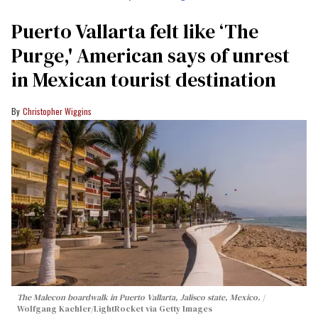
Puerto Vallarta felt like ‘The
Purge,' American says of unrest
in Mexican tourist destination
Christopher Wiggins
The Malecon boardwalk in Puerto Vallarta, Jalisco state, Mexico.
Wolfgang Kaehler/LightRocket via Getty Images