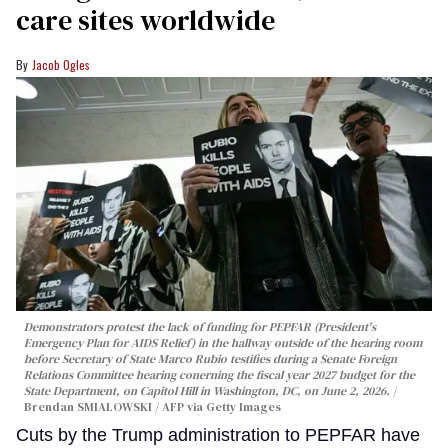
care sites worldwide
Jacob Ogles
Demonstrators protest the lack of funding for PEPFAR (President's
Emergency Plan for AIDS Relief) in the hallway outside of the hearing room
before Secretary of State Marco Rubio testifies during a Senate Foreign
Relations Committee hearing conerning the fiscal year 2027 budget for the
State Department, on Capitol Hill in Washington, DC, on June 2, 2026.
Brendan SMIALOWSKI / AFP via Getty Images
Cuts by the Trump administration to PEPFAR have