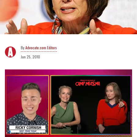
Advocate.com Editors
Jun 25, 2010