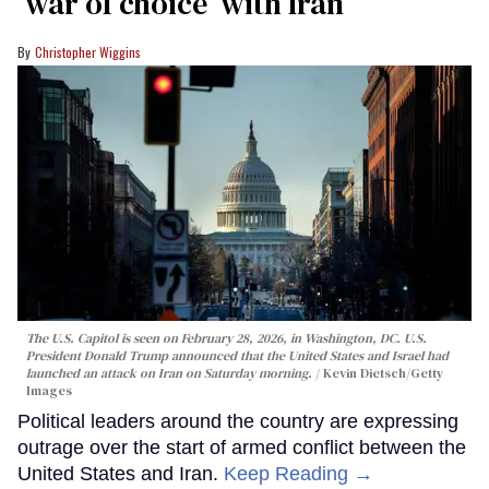
‘war of choice’ with Iran
Christopher Wiggins
The U.S. Capitol is seen on February 28, 2026, in Washington, DC. U.S.
President Donald Trump announced that the United States and Israel had
launched an attack on Iran on Saturday morning.
Kevin Dietsch/Getty
Images
Political leaders around the country are expressing
outrage over the start of armed conflict between the
United States and Iran.
Keep Reading →