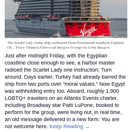
The Scarlet Lady cruise ship outbound from Portsmouth southern England
UK.
Peter Titmuss/Universal Images Group via Getty Images
Just after midnight Friday, with the Egyptian
coastline close enough to see, a harbor master
radioed the Scarlet Lady one instruction: Turn
around. Days earlier, Turkey had already barred the
ship from two ports over "moral values." Now Egypt
was withholding entry too. Aboard, roughly 1,900
LGBTQ+ travelers on an Atlantis Events charter,
including Broadway star Patti LuPone, booked to
perform for the group, were living out, in real time,
an old message delivered in a new form: You are
not welcome here.
Keep Reading →