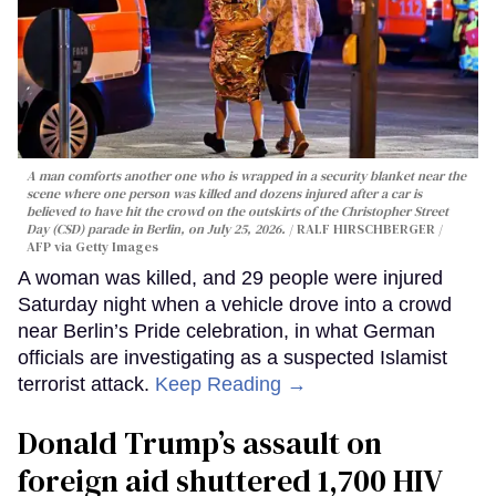
A man comforts another one who is wrapped in a security blanket near the
scene where one person was killed and dozens injured after a car is
believed to have hit the crowd on the outskirts of the Christopher Street
Day (CSD) parade in Berlin, on July 25, 2026.
RALF HIRSCHBERGER /
AFP via Getty Images
A woman was killed, and 29 people were injured
Saturday night when a vehicle drove into a crowd
near Berlin’s Pride celebration, in what German
officials are investigating as a suspected Islamist
terrorist attack.
Keep Reading →
Donald Trump’s assault on
foreign aid shuttered 1,700 HIV