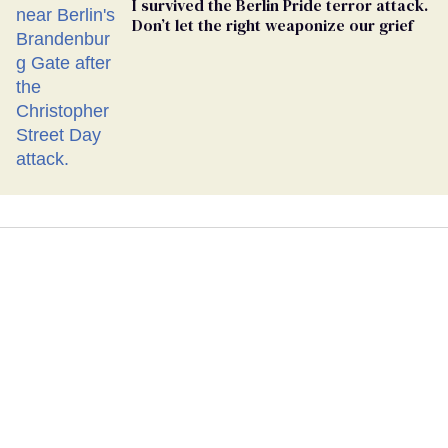
I survived the Berlin Pride terror attack.
Don’t let the right weaponize our grief