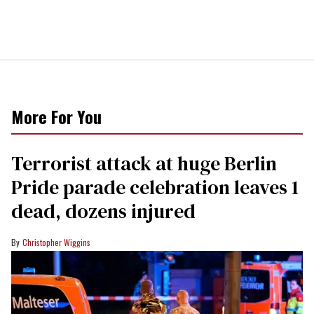
More For You
Terrorist attack at huge Berlin
Pride parade celebration leaves 1
dead, dozens injured
Christopher Wiggins