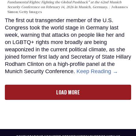
Fundamental Rights: Fighting the Global Pushback" at the 62nd Munich
Security Conference on February 14, 2026 in Munich, Germany.
Johannes
Simon/Getty Images
The first out transgender member of the U.S.
Congress took the world stage in Germany last
week, warning that attacks on people like her and
on LGBTQ+ rights more broadly are being
weaponized in the current political climate, as she
joined former first lady and Secretary of State Hillary
Rodham Clinton on a high-profile panel at the
Munich Security Conference.
Keep Reading →
LOAD MORE