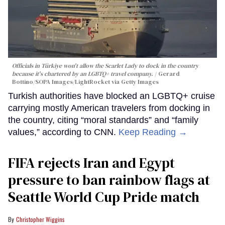
Officials in Türkiye won't allow the Scarlet Lady to dock in the country
because it's chartered by an LGBTQ+ travel company.
Gerard
Bottino/SOPA Images/LightRocket via Getty Images
Turkish authorities have blocked an LGBTQ+ cruise
carrying mostly American travelers from docking in
the country, citing “moral standards” and “family
values,” according to CNN.
Keep Reading →
FIFA rejects Iran and Egypt
pressure to ban rainbow flags at
Seattle World Cup Pride match
Christopher Wiggins