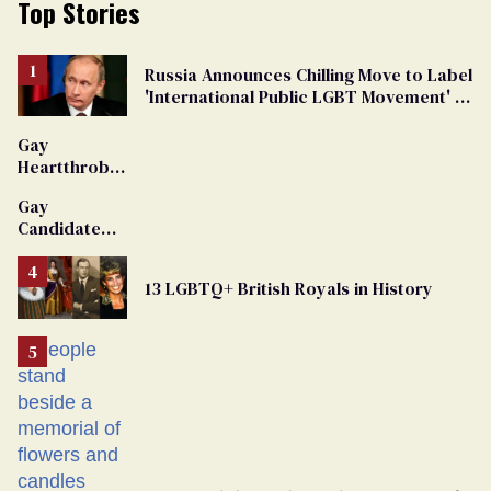
Top Stories
Russia Announces Chilling Move to Label
'International Public LGBT Movement' as
'Extremist'
Gay
Heartthrob
Van Johnson
Gay
Dies
Candidate
Removed
From
13 LGBTQ+ British Royals in History
Georgia
Ballot