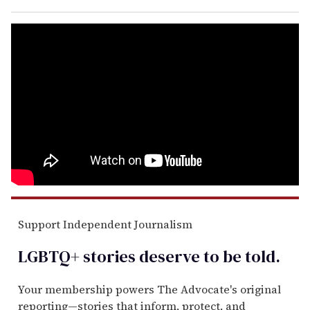
Support Independent Journalism
LGBTQ+ stories deserve to be
told
.
Your membership powers The Advocate's original
reporting—stories that inform, protect, and