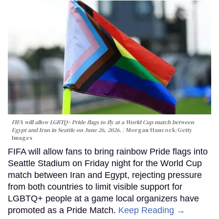
FIFA will allow LGBTQ+ Pride flags to fly at a World Cup match between
Egypt and Iran in Seattle on June 26, 2026.
Morgan Hancock/Getty
Images
FIFA will allow fans to bring rainbow Pride flags into
Seattle Stadium on Friday night for the World Cup
match between Iran and Egypt, rejecting pressure
from both countries to limit visible support for
LGBTQ+ people at a game local organizers have
promoted as a Pride Match.
Keep Reading →