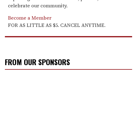
celebrate our community.
Become a Member
FOR AS LITTLE AS $5. CANCEL ANYTIME.
FROM OUR SPONSORS