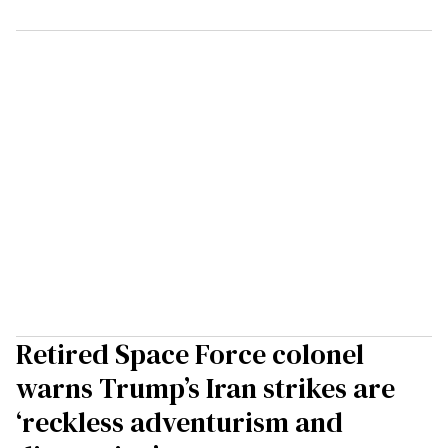
Retired Space Force colonel
warns Trump’s Iran strikes are
‘reckless adventurism and