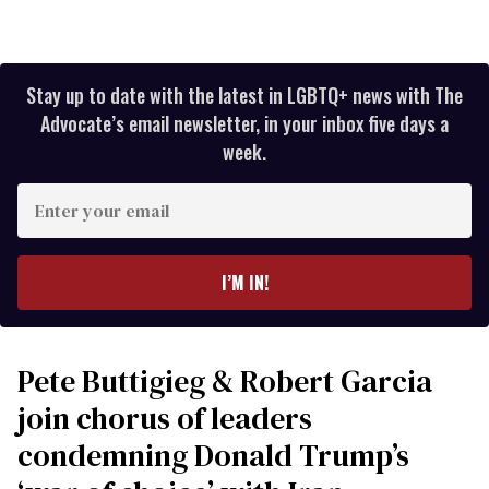
Stay up to date with the latest in LGBTQ+ news with The
Advocate’s email newsletter, in your inbox five days a
week.
Enter
your
email
I’M IN!
Pete Buttigieg & Robert Garcia
join chorus of leaders
condemning Donald Trump’s