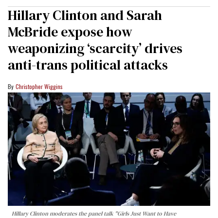
Hillary Clinton and Sarah
McBride expose how
weaponizing ‘scarcity’ drives
anti-trans political attacks
Christopher Wiggins
Hillary Clinton moderates the panel talk "Girls Just Want to Have