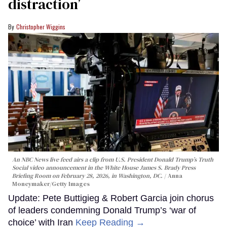
distraction’
Christopher Wiggins
An NBC News live feed airs a clip from U.S. President Donald Trump’s Truth
Social video announcement in the White House James S. Brady Press
Briefing Room on February 28, 2026, in Washington, DC.
Anna
Moneymaker/Getty Images
Update: Pete Buttigieg & Robert Garcia join chorus
of leaders condemning Donald Trump’s ‘war of
choice’ with Iran
Keep Reading →