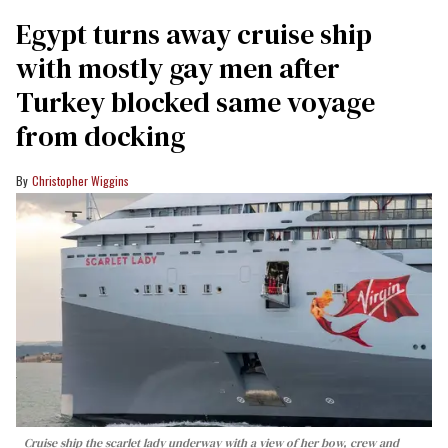
Egypt turns away cruise ship
with mostly gay men after
Turkey blocked same voyage
from docking
Christopher Wiggins
Cruise ship the scarlet lady underway with a view of her bow, crew and