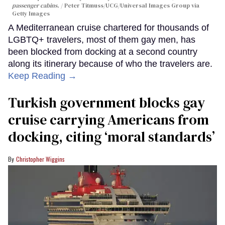
passenger cabins.
Peter Titmuss/UCG/Universal Images Group via
Getty Images
A Mediterranean cruise chartered for thousands of
LGBTQ+ travelers, most of them gay men, has
been blocked from docking at a second country
along its itinerary because of who the travelers are.
Keep Reading →
Turkish government blocks gay
cruise carrying Americans from
docking, citing ‘moral standards’
Christopher Wiggins