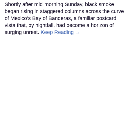
Shortly after mid-morning Sunday, black smoke
began rising in staggered columns across the curve
of Mexico’s Bay of Banderas, a familiar postcard
vista that, by nightfall, had become a horizon of
surging unrest.
Keep Reading →