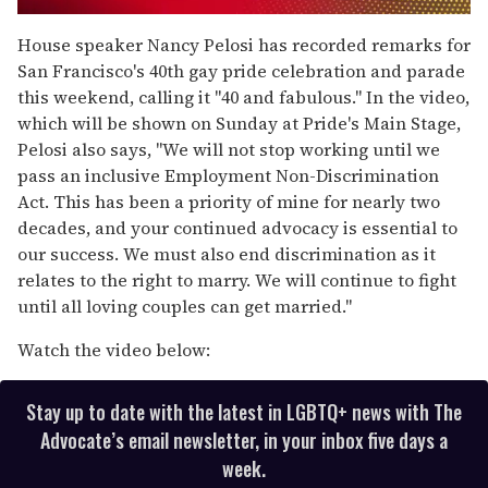
0
seconds
House speaker Nancy Pelosi has recorded remarks for
of
San Francisco's 40th gay pride celebration and parade
1
minute,
this weekend, calling it "40 and fabulous." In the video,
15
which will be shown on Sunday at Pride's Main Stage,
seconds
Pelosi also says, "We will not stop working until we
pass an inclusive Employment Non-Discrimination
Act. This has been a priority of mine for nearly two
decades, and your continued advocacy is essential to
our success. We must also end discrimination as it
relates to the right to marry. We will continue to fight
until all loving couples can get married."
Watch the video below:
Stay up to date with the latest in LGBTQ+ news with The
Advocate’s email newsletter, in your inbox five days a
week.