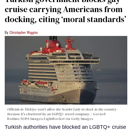
cruise carrying Americans from
docking, citing ‘moral standards’
Christopher Wiggins
Officials in Türkiye won't allow the Scarlet Lady to dock in the country
because it's chartered by an LGBTQ+ travel company.
Gerard
Bottino/SOPA Images/LightRocket via Getty Images
Turkish authorities have blocked an LGBTQ+ cruise