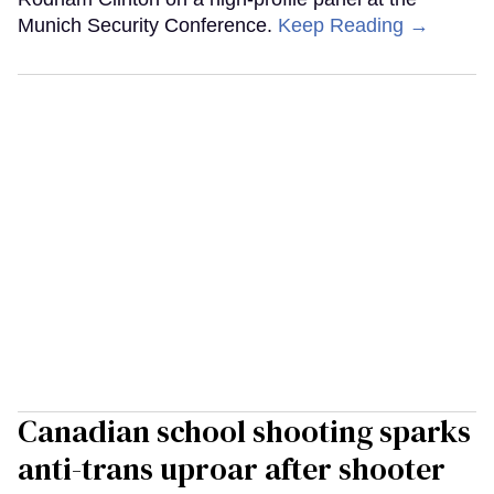
Munich Security Conference.
Keep Reading →
Canadian school shooting sparks
anti-trans uproar after shooter