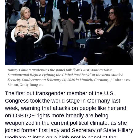
Hillary Clinton moderates the panel talk "Girls Just Want to Have
Fundamental Rights: Fighting the Global Pushback" at the 62nd Munich
Security Conference on February 14, 2026 in Munich, Germany.
Johannes
Simon/Getty Images
The first out transgender member of the U.S.
Congress took the world stage in Germany last
week, warning that attacks on people like her and
on LGBTQ+ rights more broadly are being
weaponized in the current political climate, as she
joined former first lady and Secretary of State Hillary
Rodham Clinton on a high-profile panel at the