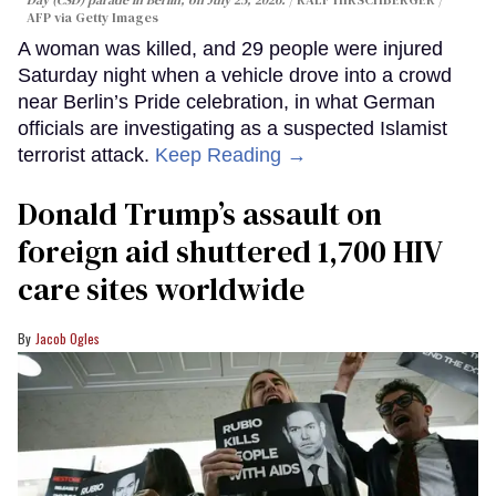
Day (CSD) parade in Berlin, on July 25, 2026.
RALF HIRSCHBERGER /
AFP via Getty Images
A woman was killed, and 29 people were injured
Saturday night when a vehicle drove into a crowd
near Berlin’s Pride celebration, in what German
officials are investigating as a suspected Islamist
terrorist attack.
Keep Reading →
Donald Trump’s assault on
foreign aid shuttered 1,700 HIV
care sites worldwide
Jacob Ogles