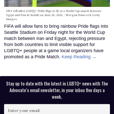
FIFA will allow LGBTQ+ Pride flags to fly at a World Cup match between
Egypt and Iran in Seattle on June 26, 2026.
Morgan Hancock/Getty
Images
FIFA will allow fans to bring rainbow Pride flags into
Seattle Stadium on Friday night for the World Cup
match between Iran and Egypt, rejecting pressure
from both countries to limit visible support for
LGBTQ+ people at a game local organizers have
promoted as a Pride Match.
Keep Reading →
Stay up to date with the latest in LGBTQ+ news with The
Advocate’s email newsletter, in your inbox five days a
week.
Enter
your