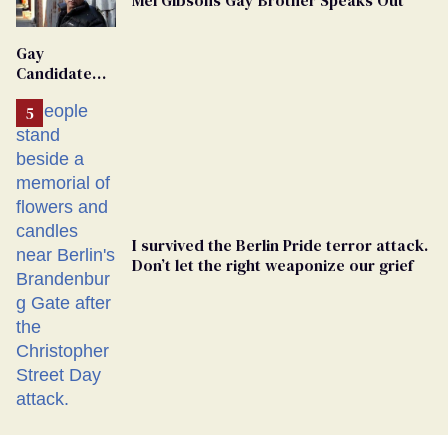
Gay
Candidate
Removed
From
Georgia
Ballot
I survived the Berlin Pride terror attack.
Don’t let the right weaponize our grief