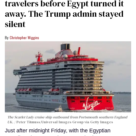
travelers before Egypt turned it
away. The Trump admin stayed
silent
Christopher Wiggins
The Scarlet Lady cruise ship outbound from Portsmouth southern England
UK.
Peter Titmuss/Universal Images Group via Getty Images
Just after midnight Friday, with the Egyptian