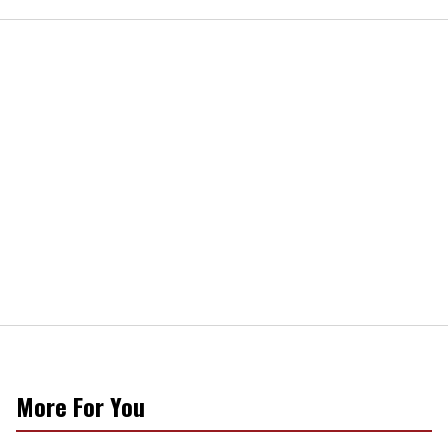
More For You