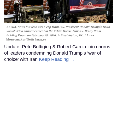
An NBC News live feed airs a clip from U.S. President Donald Trump’s Truth
Social video announcement in the White House James S. Brady Press
Briefing Room on February 28, 2026, in Washington, DC.
Anna
Moneymaker/Getty Images
Update: Pete Buttigieg & Robert Garcia join chorus
of leaders condemning Donald Trump’s ‘war of
choice’ with Iran
Keep Reading →