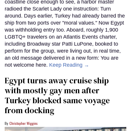
coastline close enough to see, a harbor master
radioed the Scarlet Lady one instruction: Turn
around. Days earlier, Turkey had already barred the
ship from two ports over "moral values." Now Egypt
was withholding entry too. Aboard, roughly 1,900
LGBTQ+ travelers on an Atlantis Events charter,
including Broadway star Patti LuPone, booked to
perform for the group, were living out, in real time,
an old message delivered in a new form: You are
not welcome here.
Keep Reading →
Egypt turns away cruise ship
with mostly gay men after
Turkey blocked same voyage
from docking
Christopher Wiggins