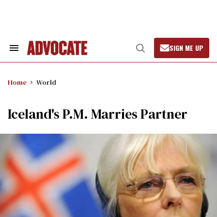
Skip
to
content
SIGN ME UP
Search
Open
&
Search
Section
Navigation
Home
World
Iceland's P.M. Marries Partner