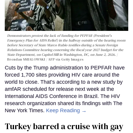
Demonstrators protest the lack of funding for PEPFAR (President's
Emergency Plan for AIDS Relief) in the hallway outside of the hearing room
before Secretary of State Marco Rubio testifies during a Senate Foreign
Relations Committee hearing conerning the fiscal year 2027 budget for the
State Department, on Capitol Hill in Washington, DC, on June 2, 2026.
Brendan SMIALOWSKI / AFP via Getty Images
Cuts by the Trump administration to PEPFAR have
forced 1,700 sites providing HIV care around the
world to close. That’s according to a new study by
amfAR scheduled for release next week at the
International AIDS Conference in Brazil. The HIV
research organization shared its findings with The
New York Times.
Keep Reading →
Turkey barred a cruise with gay