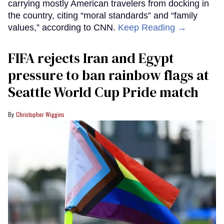
carrying mostly American travelers from docking in
the country, citing “moral standards” and “family
values,” according to CNN.
Keep Reading →
FIFA rejects Iran and Egypt
pressure to ban rainbow flags at
Seattle World Cup Pride match
Christopher Wiggins