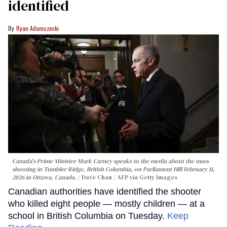
identified
Ryan Adamczeski
Canada's Prime Minister Mark Carney speaks to the media about the mass
shooting in Tumbler Ridge, British Columbia, on Parliament Hill February 11,
2026 in Ottawa, Canada.
Dave Chan / AFP via Getty Images
Canadian authorities have identified the shooter
who killed eight people — mostly children — at a
school in British Columbia on Tuesday.
Keep