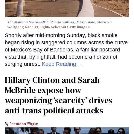
The Malecon boardwalk in Puerto Vallarta, Jalisco state, Mexico.
Wolfgang Kaehler/LightRocket via Getty Images
Shortly after mid-morning Sunday, black smoke
began rising in staggered columns across the curve
of Mexico’s Bay of Banderas, a familiar postcard
vista that, by nightfall, had become a horizon of
surging unrest.
Keep Reading →
Hillary Clinton and Sarah
McBride expose how
weaponizing ‘scarcity’ drives
anti-trans political attacks
Christopher Wiggins