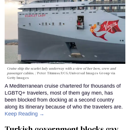
Cruise ship the scarlet lady underway with a view of her bow, crew and
passenger cabins.
Peter Titmuss/UCG/Universal Images Group via
Getty Images
A Mediterranean cruise chartered for thousands of
LGBTQ+ travelers, most of them gay men, has
been blocked from docking at a second country
along its itinerary because of who the travelers are.
Keep Reading →
Turkish government blocks gay