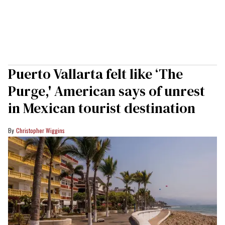
Puerto Vallarta felt like ‘The
Purge,' American says of unrest
in Mexican tourist destination
Christopher Wiggins