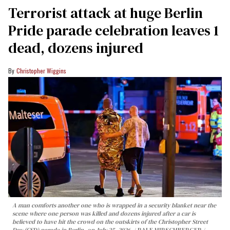
Terrorist attack at huge Berlin
Pride parade celebration leaves 1
dead, dozens injured
Christopher Wiggins
A man comforts another one who is wrapped in a security blanket near the
scene where one person was killed and dozens injured after a car is
believed to have hit the crowd on the outskirts of the Christopher Street