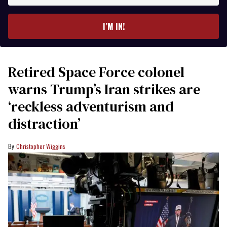
email
I’M IN!
Retired Space Force colonel
warns Trump’s Iran strikes are
‘reckless adventurism and
distraction’
Christopher Wiggins