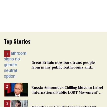
Top Stories
Great Britain now bars trans people
from many public bathrooms and
changing rooms
Russia Announces Chilling Move to Label
'International Public LGBT Movement' as
'Extremist'
Mel Gibsons Gay Brother Speaks Out