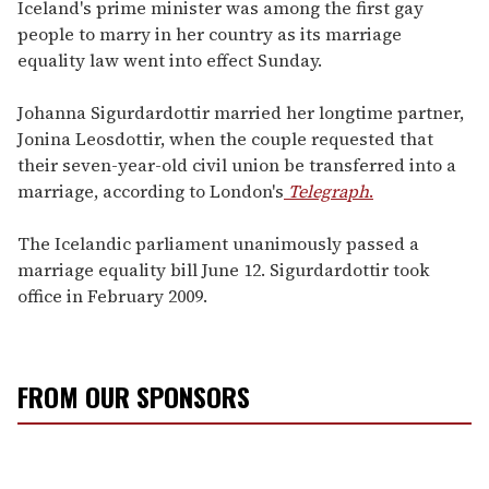
seconds
Iceland's prime minister was among the first gay
of
people to marry in her country as its marriage
1
minute,
equality law went into effect Sunday.
15
seconds
Johanna Sigurdardottir married her longtime partner,
Jonina Leosdottir, when the couple requested that
their seven-year-old civil union be transferred into a
marriage, according to London's
Telegraph
.
The Icelandic parliament unanimously passed a
marriage equality bill June 12. Sigurdardottir took
office in February 2009.
FROM OUR SPONSORS