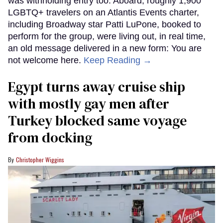
was withholding entry too. Aboard, roughly 1,900
LGBTQ+ travelers on an Atlantis Events charter,
including Broadway star Patti LuPone, booked to
perform for the group, were living out, in real time,
an old message delivered in a new form: You are
not welcome here.
Keep Reading →
Egypt turns away cruise ship
with mostly gay men after
Turkey blocked same voyage
from docking
Christopher Wiggins