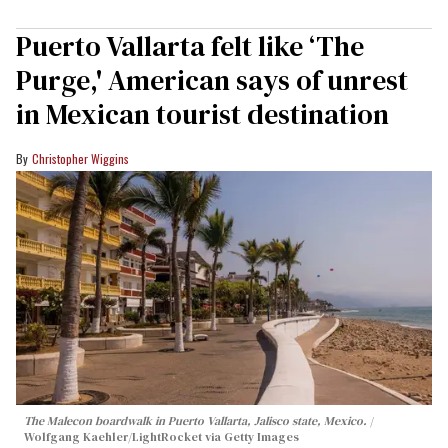
Puerto Vallarta felt like ‘The
Purge,' American says of unrest
in Mexican tourist destination
Christopher Wiggins
The Malecon boardwalk in Puerto Vallarta, Jalisco state, Mexico.
Wolfgang Kaehler/LightRocket via Getty Images