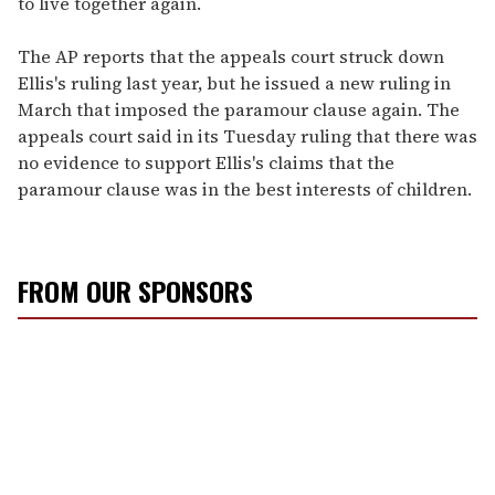
to live together again.
The AP reports that the appeals court struck down
Ellis's ruling last year, but he issued a new ruling in
March that imposed the paramour clause again. The
appeals court said in its Tuesday ruling that there was
no evidence to support Ellis's claims that the
paramour clause was in the best interests of children.
FROM OUR SPONSORS