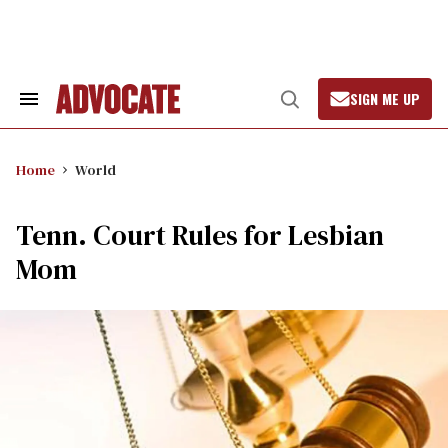
Skip
to
content
SIGN ME UP
Search
Open
&
Search
Section
Navigation
Home
World
Tenn. Court Rules for Lesbian
Mom