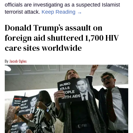
officials are investigating as a suspected Islamist
terrorist attack.
Keep Reading →
Donald Trump’s assault on
foreign aid shuttered 1,700 HIV
care sites worldwide
Jacob Ogles