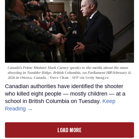
Canada's Prime Minister Mark Carney speaks to the media about the mass
shooting in Tumbler Ridge, British Columbia, on Parliament Hill February 11,
2026 in Ottawa, Canada.
Dave Chan / AFP via Getty Images
Canadian authorities have identified the shooter
who killed eight people — mostly children — at a
school in British Columbia on Tuesday.
Keep
Reading →
LOAD MORE