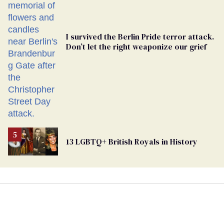
I survived the Berlin Pride terror attack.
Don’t let the right weaponize our grief
13 LGBTQ+ British Royals in History