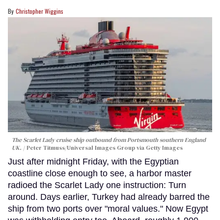
Christopher Wiggins
The Scarlet Lady cruise ship outbound from Portsmouth southern England
UK.
Peter Titmuss/Universal Images Group via Getty Images
Just after midnight Friday, with the Egyptian
coastline close enough to see, a harbor master
radioed the Scarlet Lady one instruction: Turn
around. Days earlier, Turkey had already barred the
ship from two ports over "moral values." Now Egypt