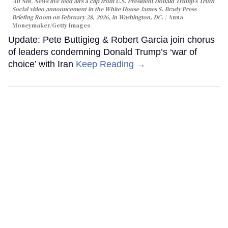
An NBC News live feed airs a clip from U.S. President Donald Trump’s Truth
Social video announcement in the White House James S. Brady Press
Briefing Room on February 28, 2026, in Washington, DC.
Anna
Moneymaker/Getty Images
Update: Pete Buttigieg & Robert Garcia join chorus
of leaders condemning Donald Trump’s ‘war of
choice’ with Iran
Keep Reading →