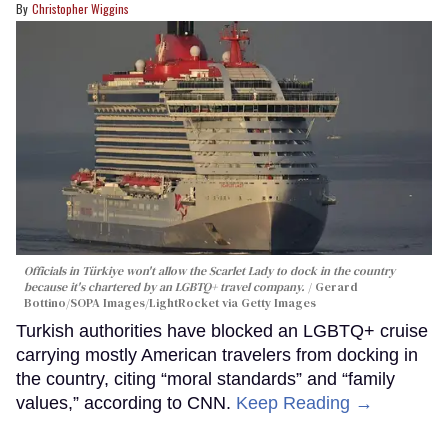
Christopher Wiggins
Officials in Türkiye won't allow the Scarlet Lady to dock in the country
because it's chartered by an LGBTQ+ travel company.
Gerard
Bottino/SOPA Images/LightRocket via Getty Images
Turkish authorities have blocked an LGBTQ+ cruise
carrying mostly American travelers from docking in
the country, citing “moral standards” and “family
values,” according to CNN.
Keep Reading →