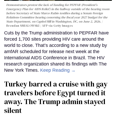
Demonstrators protest the lack of funding for PEPFAR (President's
Emergency Plan for AIDS Relief) in the hallway outside of the hearing room
before Secretary of State Marco Rubio testifies during a Senate Foreign
Relations Committee hearing conerning the fiscal year 2027 budget for the
State Department, on Capitol Hill in Washington, DC, on June 2, 2026.
Brendan SMIALOWSKI / AFP via Getty Images
Cuts by the Trump administration to PEPFAR have
forced 1,700 sites providing HIV care around the
world to close. That’s according to a new study by
amfAR scheduled for release next week at the
International AIDS Conference in Brazil. The HIV
research organization shared its findings with The
New York Times.
Keep Reading →
Turkey barred a cruise with gay
travelers before Egypt turned it
away. The Trump admin stayed
silent