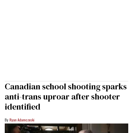
Canadian school shooting sparks
anti-trans uproar after shooter
identified
Ryan Adamczeski