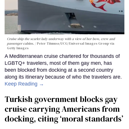
Cruise ship the scarlet lady underway with a view of her bow, crew and
passenger cabins.
Peter Titmuss/UCG/Universal Images Group via
Getty Images
A Mediterranean cruise chartered for thousands of
LGBTQ+ travelers, most of them gay men, has
been blocked from docking at a second country
along its itinerary because of who the travelers are.
Keep Reading →
Turkish government blocks gay
cruise carrying Americans from
docking, citing ‘moral standards’