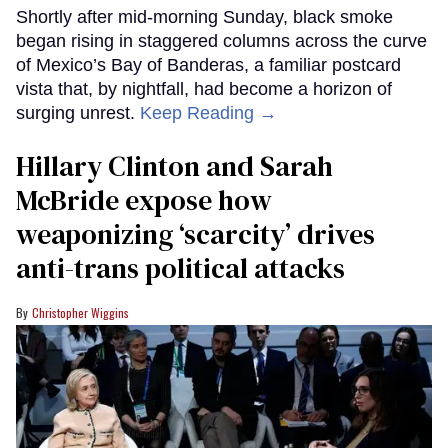
Shortly after mid-morning Sunday, black smoke
began rising in staggered columns across the curve
of Mexico’s Bay of Banderas, a familiar postcard
vista that, by nightfall, had become a horizon of
surging unrest.
Keep Reading →
Hillary Clinton and Sarah
McBride expose how
weaponizing ‘scarcity’ drives
anti-trans political attacks
Christopher Wiggins