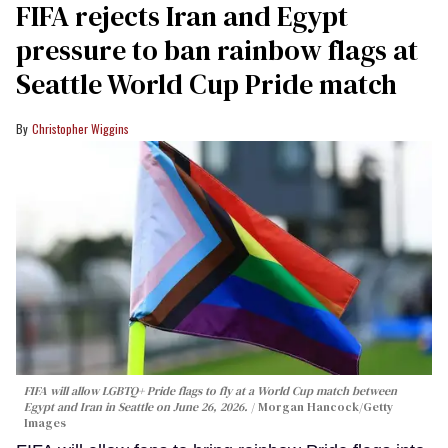
FIFA rejects Iran and Egypt
pressure to ban rainbow flags at
Seattle World Cup Pride match
Christopher Wiggins
FIFA will allow LGBTQ+ Pride flags to fly at a World Cup match between
Egypt and Iran in Seattle on June 26, 2026.
Morgan Hancock/Getty
Images