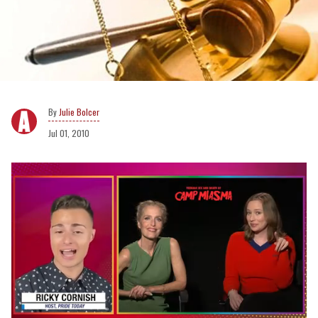
Julie Bolcer
Jul 01, 2010