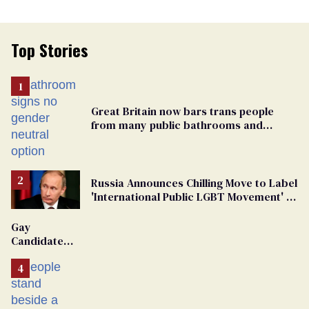
Top Stories
Great Britain now bars trans people
from many public bathrooms and
changing rooms
Russia Announces Chilling Move to Label
'International Public LGBT Movement' as
'Extremist'
Gay
Candidate
Removed
From
Georgia
Ballot