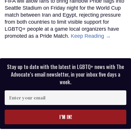
FIFA will allow fans to bring rainbow Pride flags into
Seattle Stadium on Friday night for the World Cup
match between Iran and Egypt, rejecting pressure
from both countries to limit visible support for
LGBTQ+ people at a game local organizers have
promoted as a Pride Match.
Keep Reading →
Stay up to date with the latest in LGBTQ+ news with The
Advocate’s email newsletter, in your inbox five days a
week.
Enter
your
email
I’M IN!