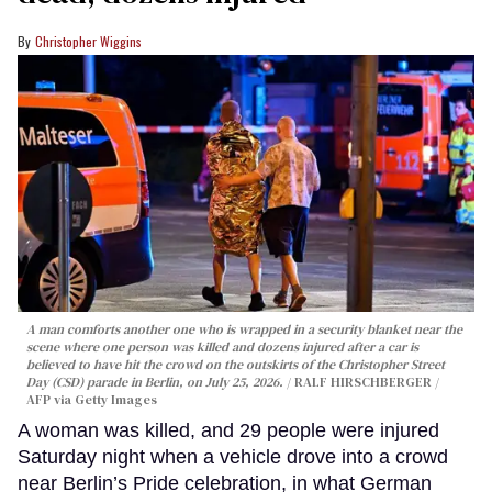
Christopher Wiggins
A man comforts another one who is wrapped in a security blanket near the
scene where one person was killed and dozens injured after a car is
believed to have hit the crowd on the outskirts of the Christopher Street
Day (CSD) parade in Berlin, on July 25, 2026.
RALF HIRSCHBERGER /
AFP via Getty Images
A woman was killed, and 29 people were injured
Saturday night when a vehicle drove into a crowd
near Berlin’s Pride celebration, in what German