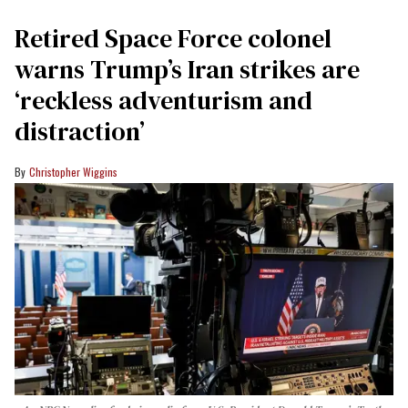
Retired Space Force colonel
warns Trump’s Iran strikes are
‘reckless adventurism and
distraction’
Christopher Wiggins