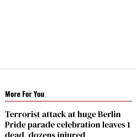
More For You
Terrorist attack at huge Berlin
Pride parade celebration leaves 1
dead, dozens injured