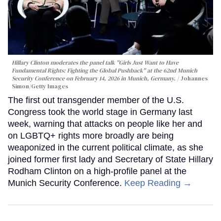
Hillary Clinton moderates the panel talk "Girls Just Want to Have
Fundamental Rights: Fighting the Global Pushback" at the 62nd Munich
Security Conference on February 14, 2026 in Munich, Germany.
Johannes
Simon/Getty Images
The first out transgender member of the U.S.
Congress took the world stage in Germany last
week, warning that attacks on people like her and
on LGBTQ+ rights more broadly are being
weaponized in the current political climate, as she
joined former first lady and Secretary of State Hillary
Rodham Clinton on a high-profile panel at the
Munich Security Conference.
Keep Reading →