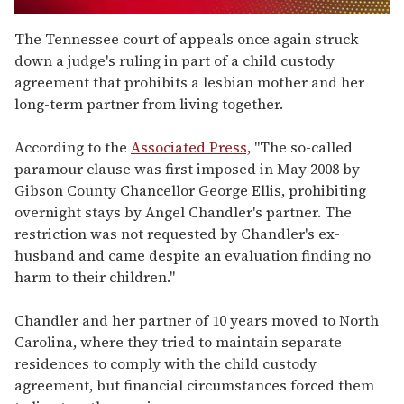
0
seconds
The Tennessee court of appeals once again struck
of
down a judge's ruling in part of a child custody
1
minute,
agreement that prohibits a lesbian mother and her
15
long-term partner from living together.
seconds
According to the
Associated Press,
"The so-called
paramour clause was first imposed in May 2008 by
Gibson County Chancellor George Ellis, prohibiting
overnight stays by Angel Chandler's partner. The
restriction was not requested by Chandler's ex-
husband and came despite an evaluation finding no
harm to their children."
Chandler and her partner of 10 years moved to North
Carolina, where they tried to maintain separate
residences to comply with the child custody
agreement, but financial circumstances forced them