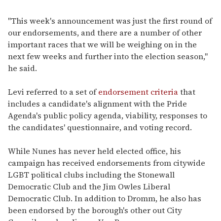
"This week's announcement was just the first round of
our endorsements, and there are a number of other
important races that we will be weighing on in the
next few weeks and further into the election season,"
he said.
Levi referred to a set of
endorsement criteria
that
includes a candidate's alignment with the Pride
Agenda's public policy agenda, viability, responses to
the candidates' questionnaire, and voting record.
While Nunes has never held elected office, his
campaign has received endorsements from citywide
LGBT political clubs including the Stonewall
Democratic Club and the Jim Owles Liberal
Democratic Club. In addition to Dromm, he also has
been endorsed by the borough's other out City