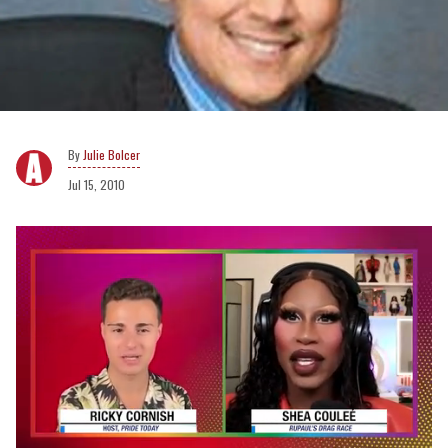
Julie Bolcer
Jul 15, 2010