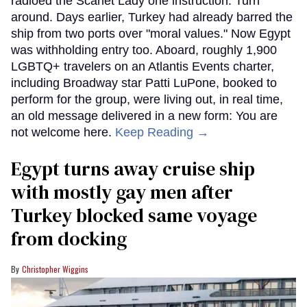
radioed the Scarlet Lady one instruction: Turn
around. Days earlier, Turkey had already barred the
ship from two ports over "moral values." Now Egypt
was withholding entry too. Aboard, roughly 1,900
LGBTQ+ travelers on an Atlantis Events charter,
including Broadway star Patti LuPone, booked to
perform for the group, were living out, in real time,
an old message delivered in a new form: You are
not welcome here.
Keep Reading →
Egypt turns away cruise ship
with mostly gay men after
Turkey blocked same voyage
from docking
Christopher Wiggins