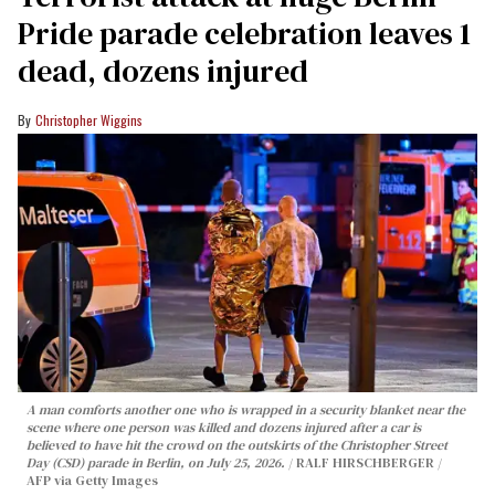
Pride parade celebration leaves 1
dead, dozens injured
Christopher Wiggins
A man comforts another one who is wrapped in a security blanket near the
scene where one person was killed and dozens injured after a car is
believed to have hit the crowd on the outskirts of the Christopher Street
Day (CSD) parade in Berlin, on July 25, 2026.
RALF HIRSCHBERGER /
AFP via Getty Images