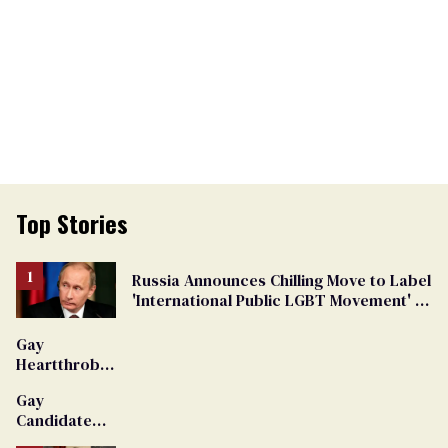
Top Stories
Russia Announces Chilling Move to Label
'International Public LGBT Movement' as
'Extremist'
Gay
Heartthrob
Van Johnson
Gay
Dies
Candidate
Removed