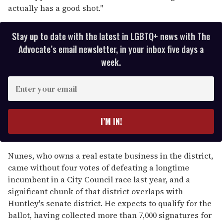
actually has a good shot."
Stay up to date with the latest in LGBTQ+ news with The
Advocate’s email newsletter, in your inbox five days a
week.
E
n
t
e
I’M IN!
r
y
o
Nunes, who owns a real estate business in the district,
u
came without four votes of defeating a longtime
r
incumbent in a City Council race last year, and a
e
significant chunk of that district overlaps with
m
Huntley's senate district. He expects to qualify for the
a
ballot, having collected more than 7,000 signatures for