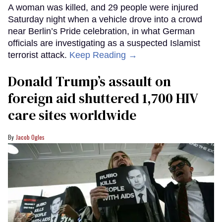
A woman was killed, and 29 people were injured
Saturday night when a vehicle drove into a crowd
near Berlin’s Pride celebration, in what German
officials are investigating as a suspected Islamist
terrorist attack.
Keep Reading →
Donald Trump’s assault on
foreign aid shuttered 1,700 HIV
care sites worldwide
Jacob Ogles