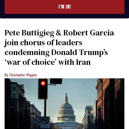
I’M IN!
Pete Buttigieg & Robert Garcia
join chorus of leaders
condemning Donald Trump’s
‘war of choice’ with Iran
Christopher Wiggins