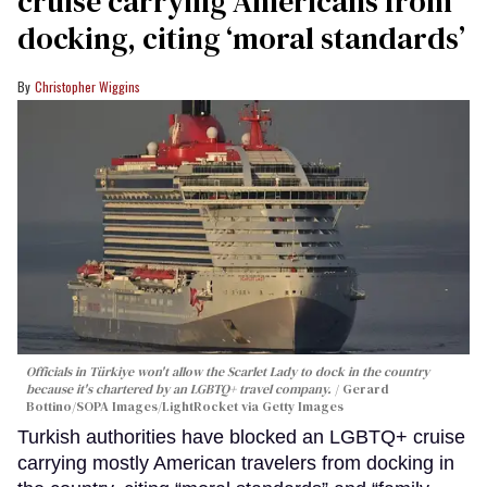
cruise carrying Americans from
docking, citing ‘moral standards’
Christopher Wiggins
Officials in Türkiye won't allow the Scarlet Lady to dock in the country
because it's chartered by an LGBTQ+ travel company.
Gerard
Bottino/SOPA Images/LightRocket via Getty Images
Turkish authorities have blocked an LGBTQ+ cruise
carrying mostly American travelers from docking in