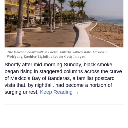
The Malecon boardwalk in Puerto Vallarta, Jalisco state, Mexico.
Wolfgang Kaehler/LightRocket via Getty Images
Shortly after mid-morning Sunday, black smoke
began rising in staggered columns across the curve
of Mexico’s Bay of Banderas, a familiar postcard
vista that, by nightfall, had become a horizon of
surging unrest.
Keep Reading →