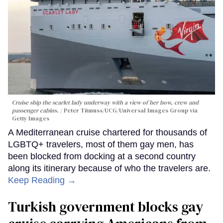
Cruise ship the scarlet lady underway with a view of her bow, crew and
passenger cabins.
Peter Titmuss/UCG/Universal Images Group via
Getty Images
A Mediterranean cruise chartered for thousands of
LGBTQ+ travelers, most of them gay men, has
been blocked from docking at a second country
along its itinerary because of who the travelers are.
Keep Reading →
Turkish government blocks gay