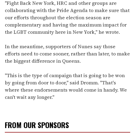
"Fight Back New York, HRC and other groups are
collaborating with the Pride Agenda to make sure that
our efforts throughout the election season are
complementary and having the maximum impact for
the LGBT community here in New York," he wrote.
In the meantime, supporters of Nunes say those
efforts need to come sooner, rather than later, to make
the biggest difference in Queens.
"This is the type of campaign that is going to be won
by going from door to door," said Dromm. "That's
where these endorsements would come in handy. We
can't wait any longer."
FROM OUR SPONSORS