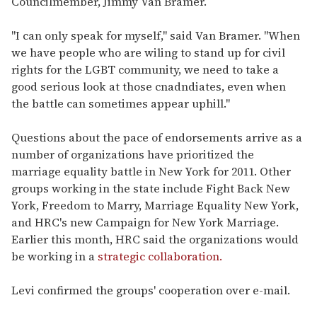
Councilmember, Jimmy Van Bramer.
"I can only speak for myself," said Van Bramer. "When
we have people who are wiling to stand up for civil
rights for the LGBT community, we need to take a
good serious look at those cnadndiates, even when
the battle can sometimes appear uphill."
Questions about the pace of endorsements arrive as a
number of organizations have prioritized the
marriage equality battle in New York for 2011. Other
groups working in the state include Fight Back New
York, Freedom to Marry, Marriage Equality New York,
and HRC's new Campaign for New York Marriage.
Earlier this month, HRC said the organizations would
be working in a
strategic collaboration.
Levi confirmed the groups' cooperation over e-mail.