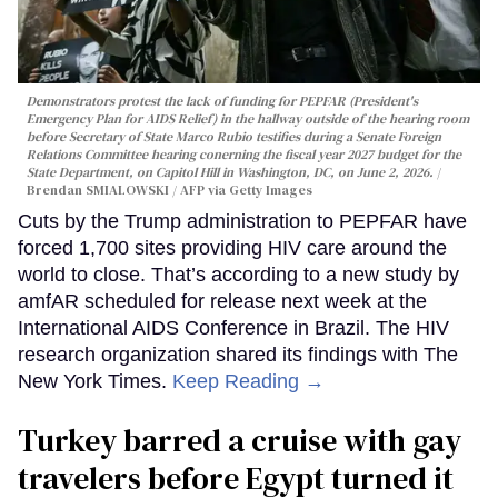
Demonstrators protest the lack of funding for PEPFAR (President's
Emergency Plan for AIDS Relief) in the hallway outside of the hearing room
before Secretary of State Marco Rubio testifies during a Senate Foreign
Relations Committee hearing conerning the fiscal year 2027 budget for the
State Department, on Capitol Hill in Washington, DC, on June 2, 2026.
Brendan SMIALOWSKI / AFP via Getty Images
Cuts by the Trump administration to PEPFAR have
forced 1,700 sites providing HIV care around the
world to close. That’s according to a new study by
amfAR scheduled for release next week at the
International AIDS Conference in Brazil. The HIV
research organization shared its findings with The
New York Times.
Keep Reading →
Turkey barred a cruise with gay
travelers before Egypt turned it