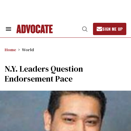
Skip
to
content
SIGN ME UP
Search
Open
&
Search
Section
Navigation
Home
World
N.Y. Leaders Question
Endorsement Pace