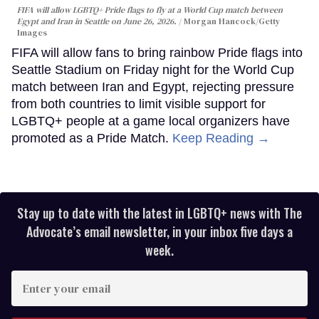
FIFA will allow LGBTQ+ Pride flags to fly at a World Cup match between
Egypt and Iran in Seattle on June 26, 2026.
Morgan Hancock/Getty
Images
FIFA will allow fans to bring rainbow Pride flags into
Seattle Stadium on Friday night for the World Cup
match between Iran and Egypt, rejecting pressure
from both countries to limit visible support for
LGBTQ+ people at a game local organizers have
promoted as a Pride Match.
Keep Reading →
Stay up to date with the latest in LGBTQ+ news with The
Advocate’s email newsletter, in your inbox five days a
week.
Enter
your
email