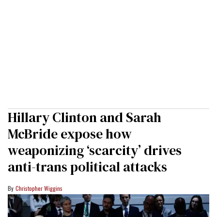
Hillary Clinton and Sarah
McBride expose how
weaponizing ‘scarcity’ drives
anti-trans political attacks
Christopher Wiggins