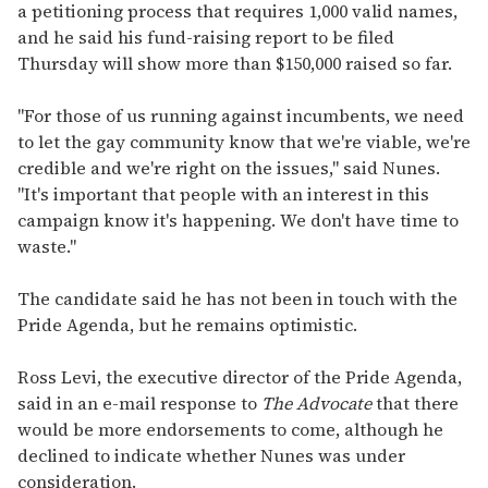
i
a petitioning process that requires 1,000 valid names,
l
and he said his fund-raising report to be filed
Thursday will show more than $150,000 raised so far.
"For those of us running against incumbents, we need
to let the gay community know that we're viable, we're
credible and we're right on the issues," said Nunes.
"It's important that people with an interest in this
campaign know it's happening. We don't have time to
waste."
The candidate said he has not been in touch with the
Pride Agenda, but he remains optimistic.
Ross Levi, the executive director of the Pride Agenda,
said in an e-mail response to
The Advocate
that there
would be more endorsements to come, although he
declined to indicate whether Nunes was under
consideration.