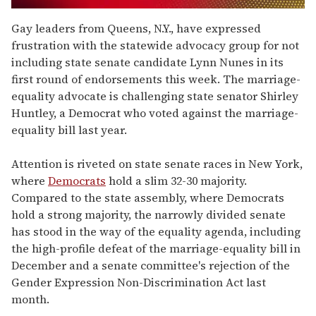
0
seconds
Gay leaders from Queens, N.Y., have expressed
of
frustration with the statewide advocacy group for not
2
minutes,
including state senate candidate Lynn Nunes in its
13
first round of endorsements this week. The marriage-
seconds
equality advocate is challenging state senator Shirley
Huntley, a Democrat who voted against the marriage-
equality bill last year.
Attention is riveted on state senate races in New York,
where
Democrats
hold a slim 32-30 majority.
Compared to the state assembly, where Democrats
hold a strong majority, the narrowly divided senate
has stood in the way of the equality agenda, including
the high-profile defeat of the marriage-equality bill in
December and a senate committee's rejection of the
Gender Expression Non-Discrimination Act last
month.