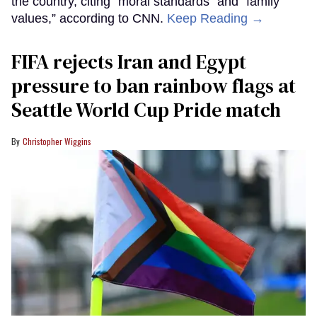
the country, citing “moral standards” and “family
values,” according to CNN.
Keep Reading →
FIFA rejects Iran and Egypt
pressure to ban rainbow flags at
Seattle World Cup Pride match
Christopher Wiggins