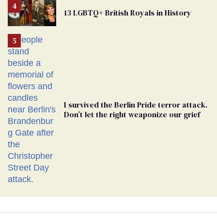
From
13 LGBTQ+ British Royals in History
Georgia
Ballot
I survived the Berlin Pride terror attack.
Don’t let the right weaponize our grief