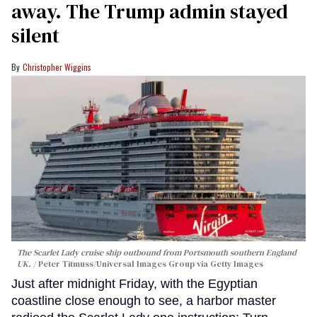
away. The Trump admin stayed
silent
Christopher Wiggins
The Scarlet Lady cruise ship outbound from Portsmouth southern England
UK.
Peter Titmuss/Universal Images Group via Getty Images
Just after midnight Friday, with the Egyptian
coastline close enough to see, a harbor master