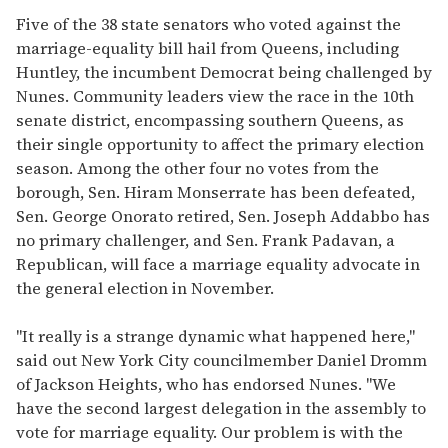
Five of the 38 state senators who voted against the
marriage-equality bill hail from Queens, including
Huntley, the incumbent Democrat being challenged by
Nunes. Community leaders view the race in the 10th
senate district, encompassing southern Queens, as
their single opportunity to affect the primary election
season. Among the other four no votes from the
borough, Sen. Hiram Monserrate has been defeated,
Sen. George Onorato retired, Sen. Joseph Addabbo has
no primary challenger, and Sen. Frank Padavan, a
Republican, will face a marriage equality advocate in
the general election in November.
"It really is a strange dynamic what happened here,"
said out New York City councilmember Daniel Dromm
of Jackson Heights, who has endorsed Nunes. "We
have the second largest delegation in the assembly to
vote for marriage equality. Our problem is with the