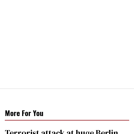
More For You
Terrorist attack at huge Berlin