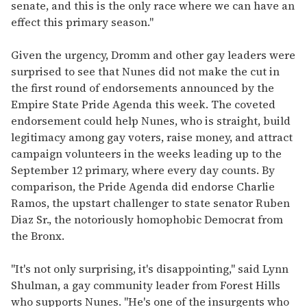
senate, and this is the only race where we can have an
effect this primary season."
Given the urgency, Dromm and other gay leaders were
surprised to see that Nunes did not make the cut in
the first round of endorsements announced by the
Empire State Pride Agenda this week. The coveted
endorsement could help Nunes, who is straight, build
legitimacy among gay voters, raise money, and attract
campaign volunteers in the weeks leading up to the
September 12 primary, where every day counts. By
comparison, the Pride Agenda did endorse Charlie
Ramos, the upstart challenger to state senator Ruben
Diaz Sr., the notoriously homophobic Democrat from
the Bronx.
"It's not only surprising, it's disappointing," said Lynn
Shulman, a gay community leader from Forest Hills
who supports Nunes. "He's one of the insurgents who