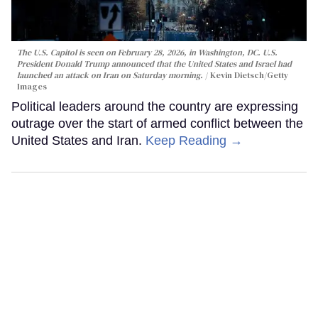
The U.S. Capitol is seen on February 28, 2026, in Washington, DC. U.S.
President Donald Trump announced that the United States and Israel had
launched an attack on Iran on Saturday morning.
Kevin Dietsch/Getty
Images
Political leaders around the country are expressing
outrage over the start of armed conflict between the
United States and Iran.
Keep Reading →