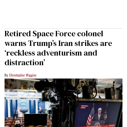
Retired Space Force colonel
warns Trump’s Iran strikes are
‘reckless adventurism and
distraction’
Christopher Wiggins