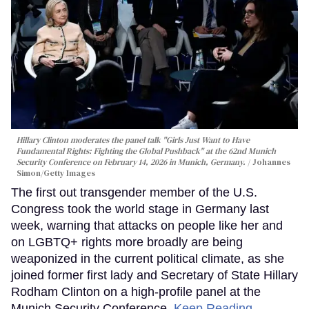
Hillary Clinton moderates the panel talk "Girls Just Want to Have
Fundamental Rights: Fighting the Global Pushback" at the 62nd Munich
Security Conference on February 14, 2026 in Munich, Germany.
Johannes
Simon/Getty Images
The first out transgender member of the U.S.
Congress took the world stage in Germany last
week, warning that attacks on people like her and
on LGBTQ+ rights more broadly are being
weaponized in the current political climate, as she
joined former first lady and Secretary of State Hillary
Rodham Clinton on a high-profile panel at the
Munich Security Conference.
Keep Reading →