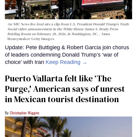
An NBC News live feed airs a clip from U.S. President Donald Trump’s Truth
Social video announcement in the White House James S. Brady Press
Briefing Room on February 28, 2026, in Washington, DC.
Anna
Moneymaker/Getty Images
Update: Pete Buttigieg & Robert Garcia join chorus
of leaders condemning Donald Trump’s ‘war of
choice’ with Iran
Keep Reading →
Puerto Vallarta felt like ‘The
Purge,' American says of unrest
in Mexican tourist destination
Christopher Wiggins