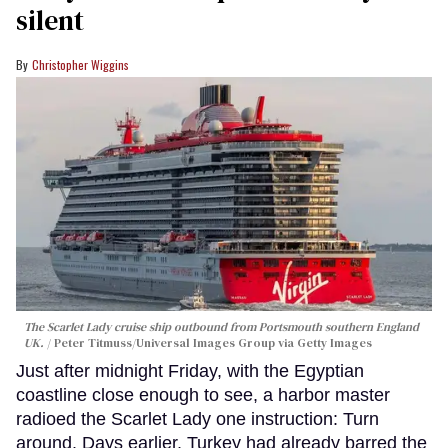
silent
Christopher Wiggins
The Scarlet Lady cruise ship outbound from Portsmouth southern England
UK.
Peter Titmuss/Universal Images Group via Getty Images
Just after midnight Friday, with the Egyptian
coastline close enough to see, a harbor master
radioed the Scarlet Lady one instruction: Turn
around. Days earlier, Turkey had already barred the