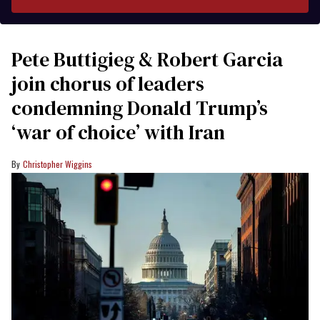
Pete Buttigieg & Robert Garcia
join chorus of leaders
condemning Donald Trump’s
‘war of choice’ with Iran
Christopher Wiggins