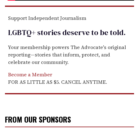
Support Independent Journalism
LGBTQ+ stories deserve to be
told
.
Your membership powers The Advocate's original
reporting—stories that inform, protect, and
celebrate our community.
Become a Member
FOR AS LITTLE AS $5. CANCEL ANYTIME.
FROM OUR SPONSORS