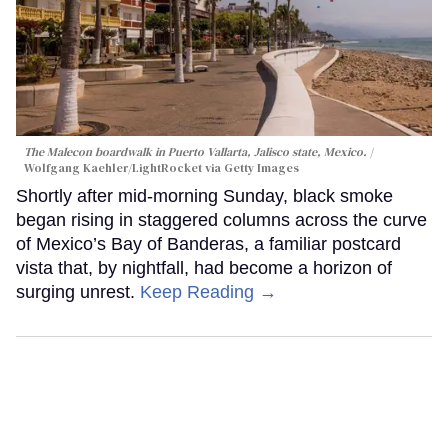
The Malecon boardwalk in Puerto Vallarta, Jalisco state, Mexico.
Wolfgang Kaehler/LightRocket via Getty Images
Shortly after mid-morning Sunday, black smoke
began rising in staggered columns across the curve
of Mexico’s Bay of Banderas, a familiar postcard
vista that, by nightfall, had become a horizon of
surging unrest.
Keep Reading →