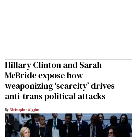
Hillary Clinton and Sarah
McBride expose how
weaponizing ‘scarcity’ drives
anti-trans political attacks
Christopher Wiggins