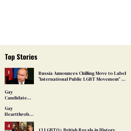
Top Stories
Russia Announces Chilling Move to Label
'International Public LGBT Movement' as
'Extremist'
Gay
Candidate
Removed
Gay
From
Heartthrob
Georgia
Van Johnson
Ballot
Dies
13 LGBTQ+ British Royals in History