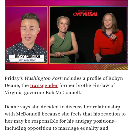
0
of
Friday's
Washington Post
includes a profile of Robyn
1
Deane, the
transgender
former brother-in-law of
minute,
15
Virginia governor Bob McConnell.
seconds
Deane says she decided to discuss her relationship
with McDonnell because she feels that his reaction to
her may be responsible for his antigay positions--
including opposition to marriage equality and