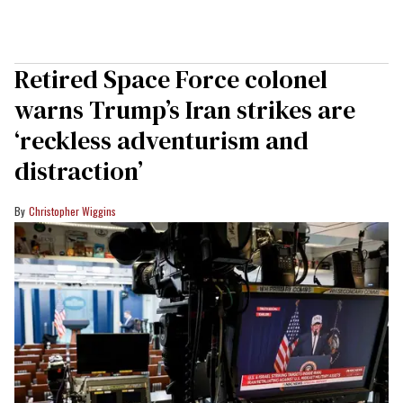
Retired Space Force colonel
warns Trump’s Iran strikes are
‘reckless adventurism and
distraction’
Christopher Wiggins