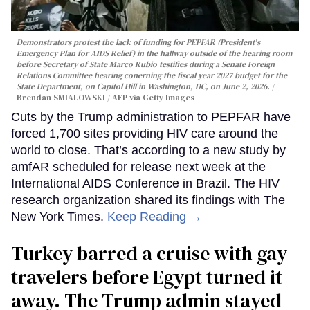
Demonstrators protest the lack of funding for PEPFAR (President's
Emergency Plan for AIDS Relief) in the hallway outside of the hearing room
before Secretary of State Marco Rubio testifies during a Senate Foreign
Relations Committee hearing conerning the fiscal year 2027 budget for the
State Department, on Capitol Hill in Washington, DC, on June 2, 2026.
Brendan SMIALOWSKI / AFP via Getty Images
Cuts by the Trump administration to PEPFAR have
forced 1,700 sites providing HIV care around the
world to close. That’s according to a new study by
amfAR scheduled for release next week at the
International AIDS Conference in Brazil. The HIV
research organization shared its findings with The
New York Times.
Keep Reading →
Turkey barred a cruise with gay
travelers before Egypt turned it
away. The Trump admin stayed