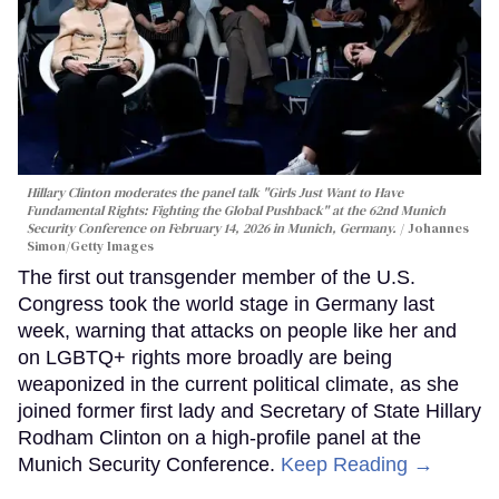
Hillary Clinton moderates the panel talk "Girls Just Want to Have
Fundamental Rights: Fighting the Global Pushback" at the 62nd Munich
Security Conference on February 14, 2026 in Munich, Germany.
Johannes
Simon/Getty Images
The first out transgender member of the U.S.
Congress took the world stage in Germany last
week, warning that attacks on people like her and
on LGBTQ+ rights more broadly are being
weaponized in the current political climate, as she
joined former first lady and Secretary of State Hillary
Rodham Clinton on a high-profile panel at the
Munich Security Conference.
Keep Reading →