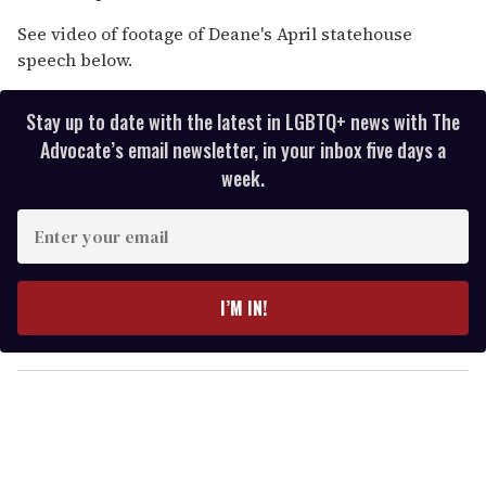
See video of footage of Deane's April statehouse
speech below.
Stay up to date with the latest in LGBTQ+ news with The
Advocate’s email newsletter, in your inbox five days a
week.
E
n
t
e
I’M IN!
r
y
o
u
r
e
m