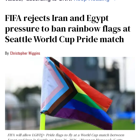
FIFA rejects Iran and Egypt
pressure to ban rainbow flags at
Seattle World Cup Pride match
Christopher Wiggins
FIFA will allow LGBTQ+ Pride flags to fly at a World Cup match between
Egypt and Iran in Seattle on June 26, 2026.
Morgan Hancock/Getty