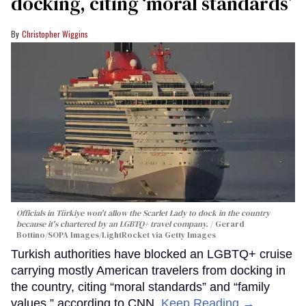
docking, citing ‘moral standards’
Christopher Wiggins
Officials in Türkiye won't allow the Scarlet Lady to dock in the country
because it's chartered by an LGBTQ+ travel company.
Gerard
Bottino/SOPA Images/LightRocket via Getty Images
Turkish authorities have blocked an LGBTQ+ cruise
carrying mostly American travelers from docking in
the country, citing “moral standards” and “family
values,” according to CNN.
Keep Reading →