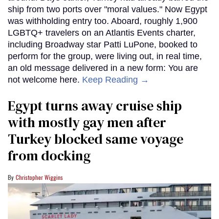
ship from two ports over "moral values." Now Egypt
was withholding entry too. Aboard, roughly 1,900
LGBTQ+ travelers on an Atlantis Events charter,
including Broadway star Patti LuPone, booked to
perform for the group, were living out, in real time,
an old message delivered in a new form: You are
not welcome here.
Keep Reading →
Egypt turns away cruise ship
with mostly gay men after
Turkey blocked same voyage
from docking
Christopher Wiggins