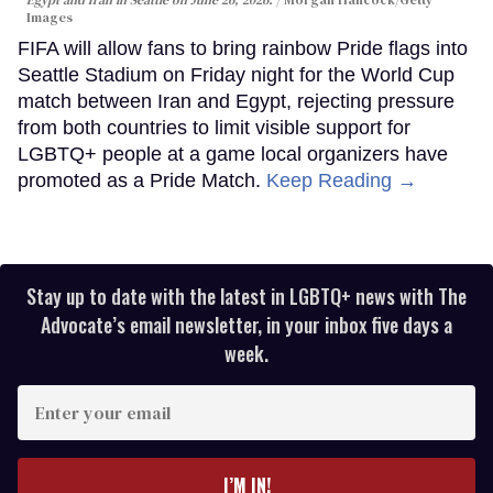
Images
FIFA will allow fans to bring rainbow Pride flags into
Seattle Stadium on Friday night for the World Cup
match between Iran and Egypt, rejecting pressure
from both countries to limit visible support for
LGBTQ+ people at a game local organizers have
promoted as a Pride Match.
Keep Reading →
Stay up to date with the latest in LGBTQ+ news with The
Advocate’s email newsletter, in your inbox five days a
week.
Enter
your
email
I’M IN!