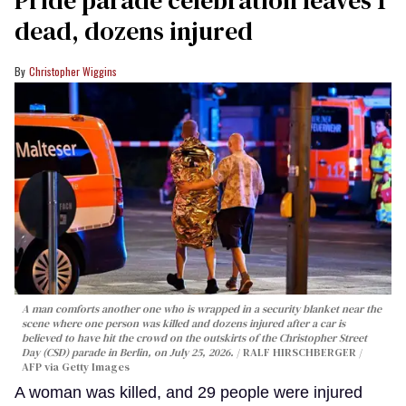
Pride parade celebration leaves 1
dead, dozens injured
Christopher Wiggins
A man comforts another one who is wrapped in a security blanket near the
scene where one person was killed and dozens injured after a car is
believed to have hit the crowd on the outskirts of the Christopher Street
Day (CSD) parade in Berlin, on July 25, 2026.
RALF HIRSCHBERGER /
AFP via Getty Images
A woman was killed, and 29 people were injured