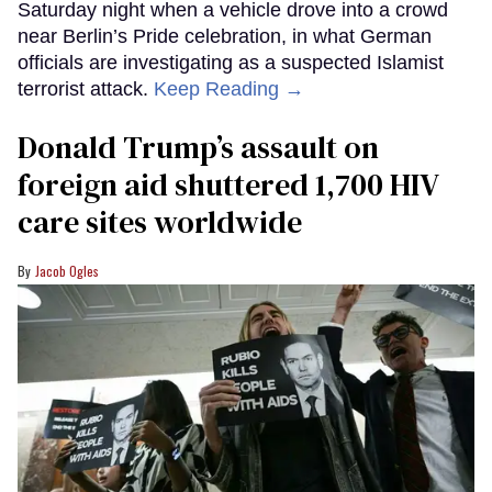
Saturday night when a vehicle drove into a crowd
near Berlin’s Pride celebration, in what German
officials are investigating as a suspected Islamist
terrorist attack.
Keep Reading →
Donald Trump’s assault on
foreign aid shuttered 1,700 HIV
care sites worldwide
Jacob Ogles