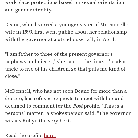
workplace protections based on sexual orientation
and gender identity.
Deane, who divorced a younger sister of McDonnell's
wife in 1999, first went public about her relationship
with the governor at a statehouse rally in April.
"I am father to three of the present governor's
nephews and nieces," she said at the time. "I'm also
uncle to five of his children, so that puts me kind of
close."
McDonnell, who has not seen Deane for more than a
decade, has refused requests to meet with her and
declined to comment for the
Post
profile. "This is a
personal matter," a spokesperson said. "The governor
wishes Robyn the very best."
Read the profile
here.