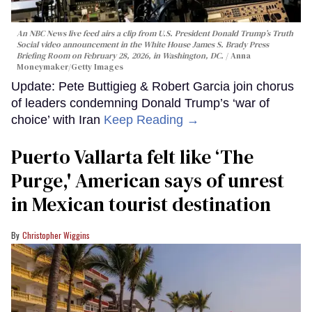
An NBC News live feed airs a clip from U.S. President Donald Trump’s Truth
Social video announcement in the White House James S. Brady Press
Briefing Room on February 28, 2026, in Washington, DC.
Anna
Moneymaker/Getty Images
Update: Pete Buttigieg & Robert Garcia join chorus
of leaders condemning Donald Trump’s ‘war of
choice’ with Iran
Keep Reading →
Puerto Vallarta felt like ‘The
Purge,' American says of unrest
in Mexican tourist destination
Christopher Wiggins