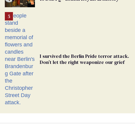
I survived the Berlin Pride terror attack.
Don’t let the right weaponize our grief