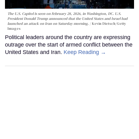
The U.S. Capitol is seen on February 28, 2026, in Washington, DC. U.S.
President Donald Trump announced that the United States and Israel had
launched an attack on Iran on Saturday morning.
Kevin Dietsch/Getty
Images
Political leaders around the country are expressing
outrage over the start of armed conflict between the
United States and Iran.
Keep Reading →