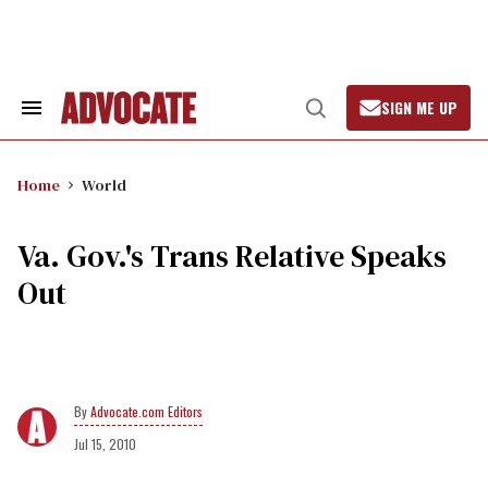
Skip
to
content
SIGN ME UP
Search
Open
&
Search
Section
Navigation
Home
World
Va. Gov.'s Trans Relative Speaks
Out
Advocate.com Editors
Jul 15, 2010