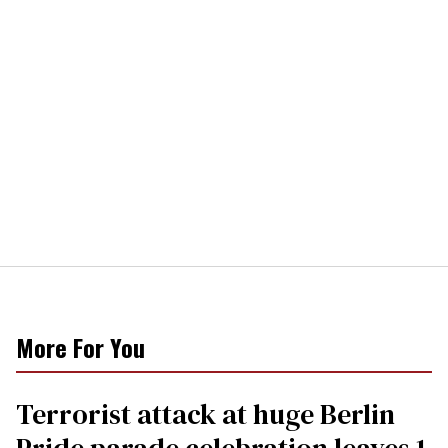
More For You
Terrorist attack at huge Berlin