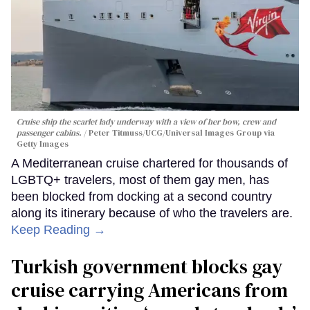
Cruise ship the scarlet lady underway with a view of her bow, crew and
passenger cabins.
Peter Titmuss/UCG/Universal Images Group via
Getty Images
A Mediterranean cruise chartered for thousands of
LGBTQ+ travelers, most of them gay men, has
been blocked from docking at a second country
along its itinerary because of who the travelers are.
Keep Reading →
Turkish government blocks gay
cruise carrying Americans from