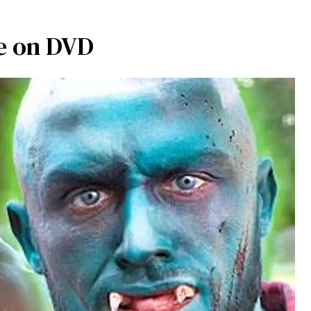
e on DVD