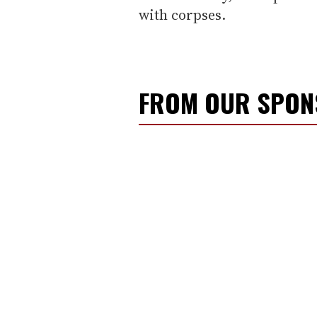
with corpses.
FROM OUR SPO