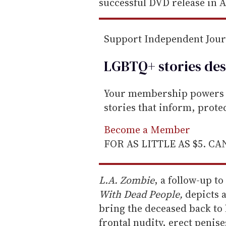
m
successful DVD release in A
a
i
Support Independent Jou
l
LGBTQ+ stories des
Your membership powers T
stories that inform, prot
Become a Member
FOR AS LITTLE AS $5. C
L.A. Zombie
, a follow-up t
With Dead People,
depicts 
bring the deceased back to l
frontal nudity, erect penis