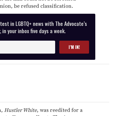
nion, be refused classification.
atest in LGBTQ+ news with The Advocate’s
 in your inbox five days a week.
I’M IN!
m,
Hustler White
, was reedited for a