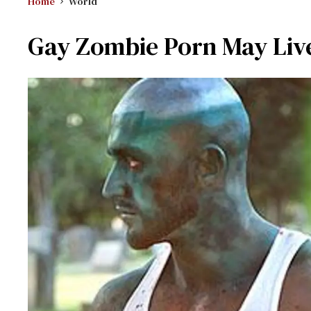
Home
World
Gay Zombie Porn May Liv