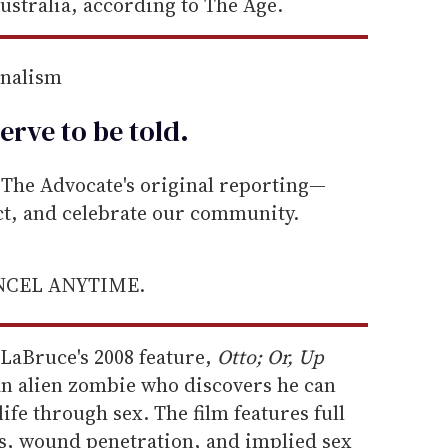
ustralia, according to The Age.
rnalism
erve to be
told
.
he Advocate's original reporting—
ect, and celebrate our community.
ANCEL ANYTIME.
o LaBruce's 2008 feature,
Otto; Or, Up
an alien zombie who discovers he can
ife through sex. The film features full
es, wound penetration, and implied sex