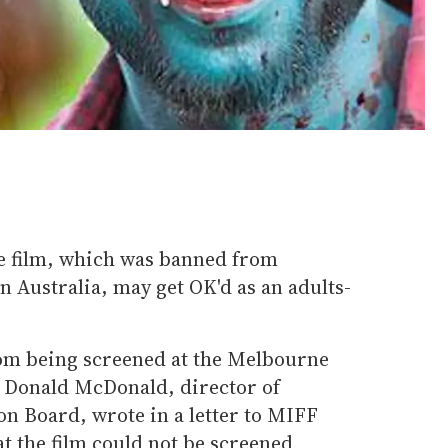
e film, which was banned from
 in Australia, may get OK'd as an adults-
m being screened at the Melbourne
. Donald McDonald, director of
ion Board, wrote in a letter to MIFF
t the film could not be screened