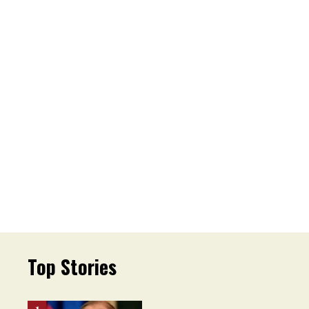
Top Stories