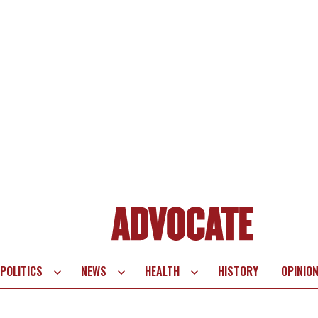
POLITICS
NEWS
HEALTH
HISTORY
OPINIO
te
vigation