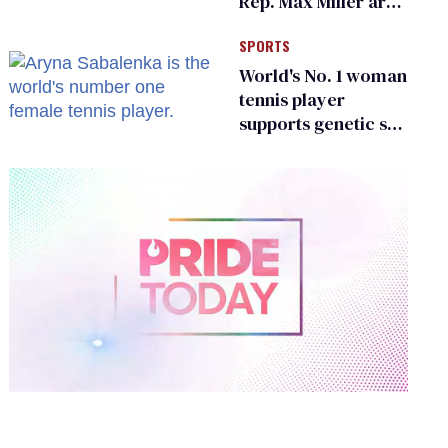
Rep. Max Miller are
Ohio’s family values
SPORTS
frauds
World's No. 1 woman
tennis player
supports genetic sex
testing as 'fair'
0
of
2
minutes,