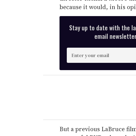
because it would, in his opi
Stay up to date with the l
email newsletter,
E
n
t
e
r
y
o
u
r
e
But a previous LaBruce fil