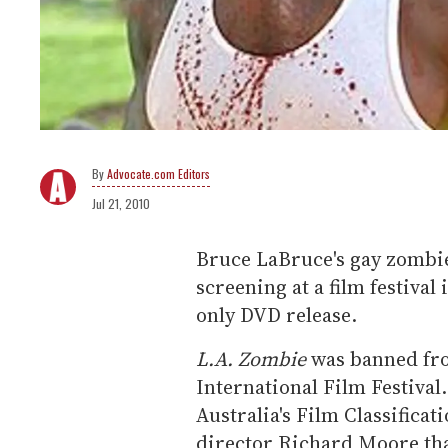
Advocate.com Editors
Jul 21, 2010
Bruce LaBruce's gay zombi
screening at a film festival
only DVD release.
L.A. Zombie
was banned fro
International Film Festival
Australia's Film Classificat
director Richard Moore tha