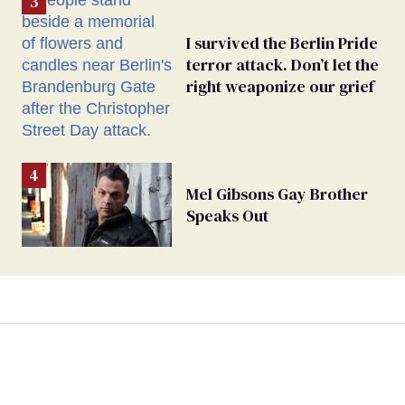
I survived the Berlin Pride
terror attack. Don’t let the
right weaponize our grief
Mel Gibsons Gay Brother
Speaks Out