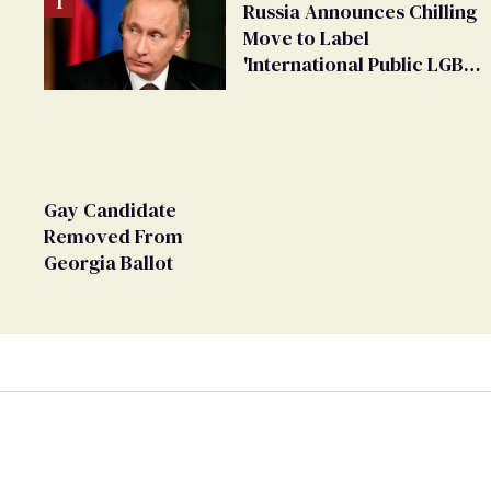
Russia Announces Chilling
Move to Label
'International Public LGBT
Movement' as 'Extremist'
Gay Candidate
Removed From
Georgia Ballot