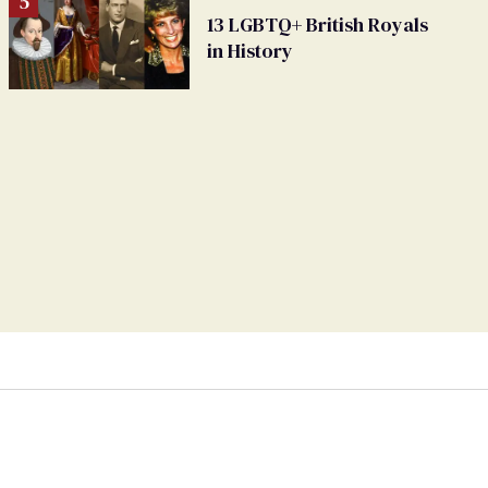
13 LGBTQ+ British Royals
in History