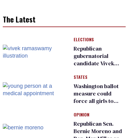
The Latest
ELECTIONS
Republican
gubernatorial
candidate Vivek
Ramaswamy earns
STATES
an ‘F’ from leading
Ohio LGBTQ+ group
Washington ballot
measure could
force all girls to
have genital
OPINION
inspections to play
sports
Republican Sen.
Bernie Moreno and