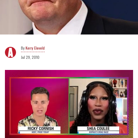
Kerry Eleveld
Jul 29, 2010