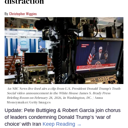
distraction’
Christopher Wiggins
An NBC News live feed airs a clip from U.S. President Donald Trump’s Truth
Social video announcement in the White House James S. Brady Press
Briefing Room on February 28, 2026, in Washington, DC.
Anna
Moneymaker/Getty Images
Update: Pete Buttigieg & Robert Garcia join chorus
of leaders condemning Donald Trump’s ‘war of
choice’ with Iran
Keep Reading →