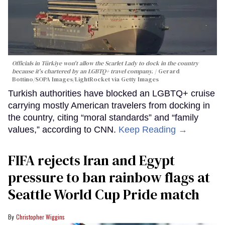
Officials in Türkiye won't allow the Scarlet Lady to dock in the country
because it's chartered by an LGBTQ+ travel company.
Gerard
Bottino/SOPA Images/LightRocket via Getty Images
Turkish authorities have blocked an LGBTQ+ cruise
carrying mostly American travelers from docking in
the country, citing “moral standards” and “family
values,” according to CNN.
Keep Reading →
FIFA rejects Iran and Egypt
pressure to ban rainbow flags at
Seattle World Cup Pride match
Christopher Wiggins