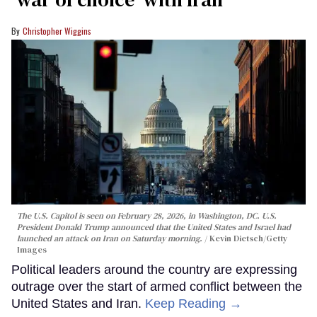
Christopher Wiggins
The U.S. Capitol is seen on February 28, 2026, in Washington, DC. U.S.
President Donald Trump announced that the United States and Israel had
launched an attack on Iran on Saturday morning.
Kevin Dietsch/Getty
Images
Political leaders around the country are expressing
outrage over the start of armed conflict between the
United States and Iran.
Keep Reading →