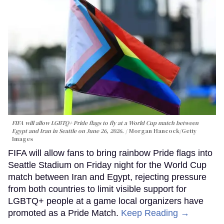
FIFA will allow LGBTQ+ Pride flags to fly at a World Cup match between
Egypt and Iran in Seattle on June 26, 2026.
Morgan Hancock/Getty
Images
FIFA will allow fans to bring rainbow Pride flags into
Seattle Stadium on Friday night for the World Cup
match between Iran and Egypt, rejecting pressure
from both countries to limit visible support for
LGBTQ+ people at a game local organizers have
promoted as a Pride Match.
Keep Reading →