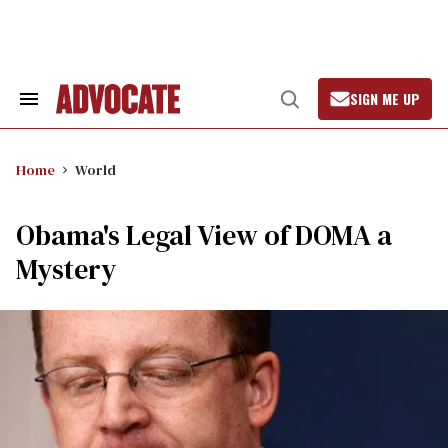
Skip
to
content
SIGN ME UP
Search
Open
&
Search
Section
Navigation
Home
World
Obama's Legal View of DOMA a
Mystery