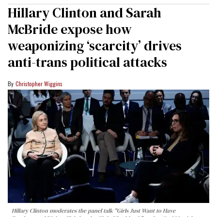
Hillary Clinton and Sarah
McBride expose how
weaponizing ‘scarcity’ drives
anti-trans political attacks
Christopher Wiggins
Hillary Clinton moderates the panel talk "Girls Just Want to Have