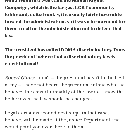
Hildebrand last week and the Human Rights
Campaign, which is the largest LGBT community
lobby and, quite frankly, it's usually fairly favorable
toward the administration, so it was a turnaround for
them to call on the administration not to defend that
law.
The president has called DOMA discriminatory. Does
the president believe that a discriminatory law is
constitutional?
Robert Gibbs:
I don't ... the president hasn't to the best
of my ... I have not heard the president intone what he
believes the constitutionality of the law is. I know that
he believes the law should be changed.
Legal decisions around next steps in that case, I
believe, will be made at the Justice Department and I
would point you over there to them.