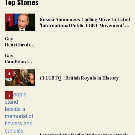
Top Stories
Russia Announces Chilling Move to Label
'International Public LGBT Movement' as
'Extremist'
Gay
Heartthrob
Van Johnson
Gay
Dies
Candidate
Removed
From
13 LGBTQ+ British Royals in History
Georgia
Ballot
I survived the Berlin Pride terror attack.