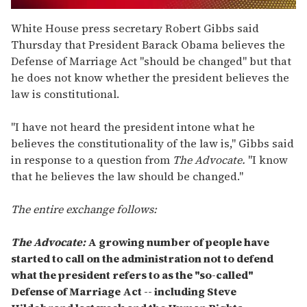
0
seconds
White House press secretary Robert Gibbs said
of
Thursday that President Barack Obama believes the
2
minutes,
Defense of Marriage Act "should be changed" but that
13
he does not know whether the president believes the
seconds
law is constitutional.
"I have not heard the president intone what he
believes the constitutionality of the law is," Gibbs said
in response to a question from
The Advocate.
"I know
that he believes the law should be changed."
The entire exchange follows:
The Advocate:
A growing number of people have
started to call on the administration not to defend
what the president refers to as the "so-called"
Defense of Marriage Act -- including Steve