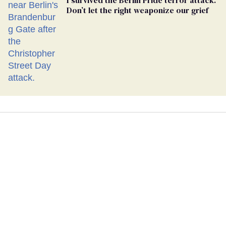
Don’t let the right weaponize our grief