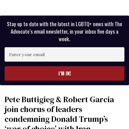
Stay up to date with the latest in LGBTQ+ news with The
Advocate’s email newsletter, in your inbox five days a
week.
Enter
your
email
I’M IN!
Pete Buttigieg & Robert Garcia
join chorus of leaders
condemning Donald Trump’s
‘war of choice’ with Iran