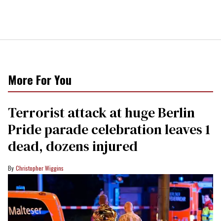
More For You
Terrorist attack at huge Berlin
Pride parade celebration leaves 1
dead, dozens injured
Christopher Wiggins