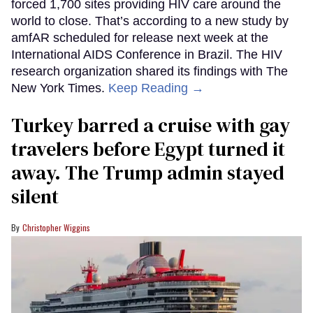
forced 1,700 sites providing HIV care around the
world to close. That’s according to a new study by
amfAR scheduled for release next week at the
International AIDS Conference in Brazil. The HIV
research organization shared its findings with The
New York Times.
Keep Reading →
Turkey barred a cruise with gay
travelers before Egypt turned it
away. The Trump admin stayed
silent
Christopher Wiggins