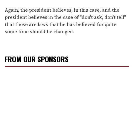
Again, the president believes, in this case, and the
president believes in the case of "don't ask, don't tell"
that those are laws that he has believed for quite
some time should be changed.
FROM OUR SPONSORS