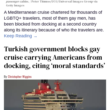
passenger cabins.
Peter Titmuss/UCG/Universal Images Group via
Getty Images
A Mediterranean cruise chartered for thousands of
LGBTQ+ travelers, most of them gay men, has
been blocked from docking at a second country
along its itinerary because of who the travelers are.
Keep Reading →
Turkish government blocks gay
cruise carrying Americans from
docking, citing ‘moral standards’
Christopher Wiggins