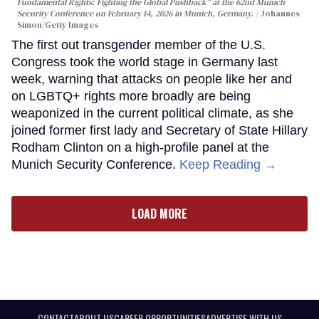
Fundamental Rights: Fighting the Global Pushback" at the 62nd Munich
Security Conference on February 14, 2026 in Munich, Germany.
Johannes
Simon/Getty Images
The first out transgender member of the U.S.
Congress took the world stage in Germany last
week, warning that attacks on people like her and
on LGBTQ+ rights more broadly are being
weaponized in the current political climate, as she
joined former first lady and Secretary of State Hillary
Rodham Clinton on a high-profile panel at the
Munich Security Conference.
Keep Reading →
LOAD MORE
CONTACT
ABOUT US
CAREER OPPORTUNITIES
ADVERTISE WITH US