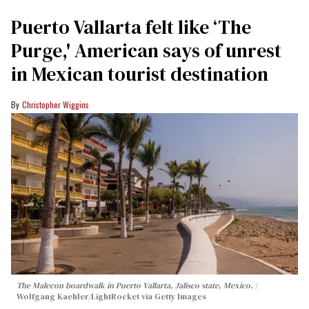
Puerto Vallarta felt like ‘The
Purge,' American says of unrest
in Mexican tourist destination
Christopher Wiggins
The Malecon boardwalk in Puerto Vallarta, Jalisco state, Mexico.
Wolfgang Kaehler/LightRocket via Getty Images