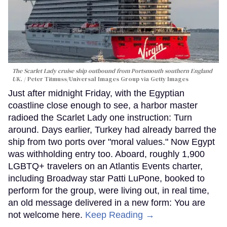
The Scarlet Lady cruise ship outbound from Portsmouth southern England
UK.
Peter Titmuss/Universal Images Group via Getty Images
Just after midnight Friday, with the Egyptian
coastline close enough to see, a harbor master
radioed the Scarlet Lady one instruction: Turn
around. Days earlier, Turkey had already barred the
ship from two ports over "moral values." Now Egypt
was withholding entry too. Aboard, roughly 1,900
LGBTQ+ travelers on an Atlantis Events charter,
including Broadway star Patti LuPone, booked to
perform for the group, were living out, in real time,
an old message delivered in a new form: You are
not welcome here.
Keep Reading →