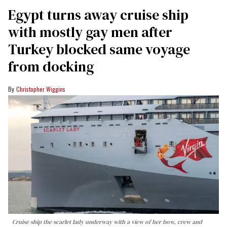
Egypt turns away cruise ship
with mostly gay men after
Turkey blocked same voyage
from docking
Christopher Wiggins
Cruise ship the scarlet lady underway with a view of her bow, crew and