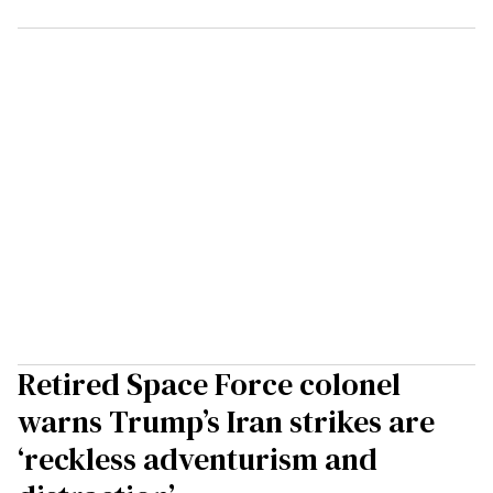
Retired Space Force colonel
warns Trump’s Iran strikes are
‘reckless adventurism and