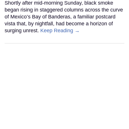
Shortly after mid-morning Sunday, black smoke
began rising in staggered columns across the curve
of Mexico’s Bay of Banderas, a familiar postcard
vista that, by nightfall, had become a horizon of
surging unrest.
Keep Reading →