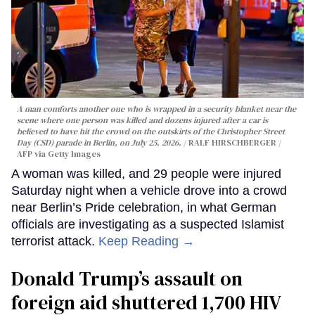
A man comforts another one who is wrapped in a security blanket near the
scene where one person was killed and dozens injured after a car is
believed to have hit the crowd on the outskirts of the Christopher Street
Day (CSD) parade in Berlin, on July 25, 2026.
RALF HIRSCHBERGER /
AFP via Getty Images
A woman was killed, and 29 people were injured
Saturday night when a vehicle drove into a crowd
near Berlin’s Pride celebration, in what German
officials are investigating as a suspected Islamist
terrorist attack.
Keep Reading →
Donald Trump’s assault on
foreign aid shuttered 1,700 HIV