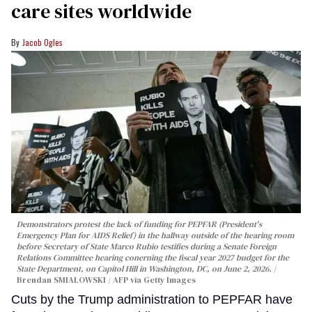
care sites worldwide
Jacob Ogles
Demonstrators protest the lack of funding for PEPFAR (President's
Emergency Plan for AIDS Relief) in the hallway outside of the hearing room
before Secretary of State Marco Rubio testifies during a Senate Foreign
Relations Committee hearing conerning the fiscal year 2027 budget for the
State Department, on Capitol Hill in Washington, DC, on June 2, 2026.
Brendan SMIALOWSKI / AFP via Getty Images
Cuts by the Trump administration to PEPFAR have