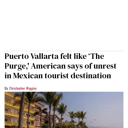
Puerto Vallarta felt like ‘The
Purge,' American says of unrest
in Mexican tourist destination
Christopher Wiggins