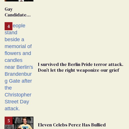
'Extremist'
Gay
Candidate
Removed
From
Georgia
Ballot
I survived the Berlin Pride terror attack.
Don’t let the right weaponize our grief
Eleven Celebs Perez Has Bullied