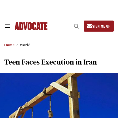
Skip
to
content
SIGN ME UP
Search
Open
&
Search
Section
Navigation
Home
World
Teen Faces Execution in Iran