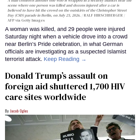
A man comforts another one who is wrapped in a security blanket near the
scene where one person was killed and dozens injured after a car is
believed to have hit the crowd on the outskirts of the Christopher Street
Day (CSD) parade in Berlin, on July 25, 2026.
RALF HIRSCHBERGER /
AFP via Getty Images
A woman was killed, and 29 people were injured
Saturday night when a vehicle drove into a crowd
near Berlin’s Pride celebration, in what German
officials are investigating as a suspected Islamist
terrorist attack.
Keep Reading →
Donald Trump’s assault on
foreign aid shuttered 1,700 HIV
care sites worldwide
Jacob Ogles