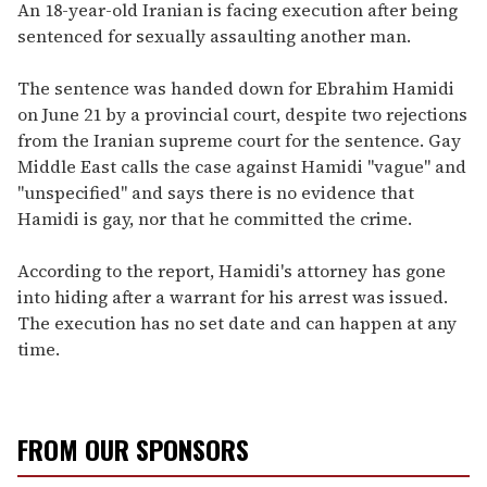
seconds
An 18-year-old Iranian is facing execution after being
of
sentenced for sexually assaulting another man.
1
minute,
15
The sentence was handed down for Ebrahim Hamidi
seconds
on June 21 by a provincial court, despite two rejections
from the Iranian supreme court for the sentence. Gay
Middle East calls the case against Hamidi "vague" and
"unspecified" and says there is no evidence that
Hamidi is gay, nor that he committed the crime.
According to the report, Hamidi's attorney has gone
into hiding after a warrant for his arrest was issued.
The execution has no set date and can happen at any
time.
FROM OUR SPONSORS