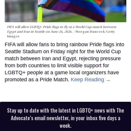
FIFA will allow LGBTQ+ Pride flags to fly at a World Cup match between
Egypt and Iran in Seattle on June 26, 2026.
Morgan Hancock/Getty
Images
FIFA will allow fans to bring rainbow Pride flags into
Seattle Stadium on Friday night for the World Cup
match between Iran and Egypt, rejecting pressure
from both countries to limit visible support for
LGBTQ+ people at a game local organizers have
promoted as a Pride Match.
Keep Reading →
Stay up to date with the latest in LGBTQ+ news with The
Advocate’s email newsletter, in your inbox five days a
week.