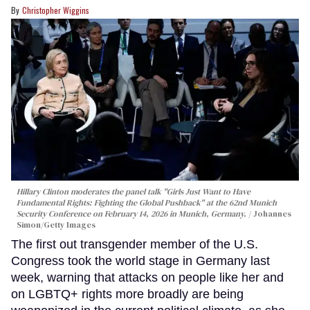
Christopher Wiggins
Hillary Clinton moderates the panel talk "Girls Just Want to Have
Fundamental Rights: Fighting the Global Pushback" at the 62nd Munich
Security Conference on February 14, 2026 in Munich, Germany.
Johannes
Simon/Getty Images
The first out transgender member of the U.S.
Congress took the world stage in Germany last
week, warning that attacks on people like her and
on LGBTQ+ rights more broadly are being