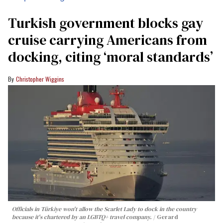
Turkish government blocks gay
cruise carrying Americans from
docking, citing ‘moral standards’
Christopher Wiggins
Officials in Türkiye won't allow the Scarlet Lady to dock in the country
because it's chartered by an LGBTQ+ travel company.
Gerard