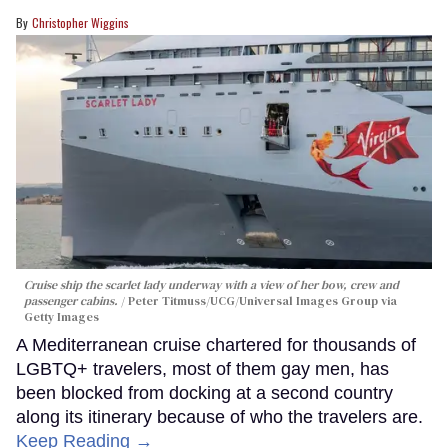
Christopher Wiggins
Cruise ship the scarlet lady underway with a view of her bow, crew and
passenger cabins.
Peter Titmuss/UCG/Universal Images Group via
Getty Images
A Mediterranean cruise chartered for thousands of
LGBTQ+ travelers, most of them gay men, has
been blocked from docking at a second country
along its itinerary because of who the travelers are.
Keep Reading →