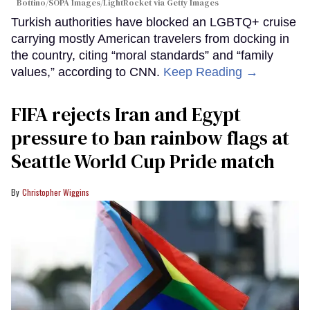
Bottino/SOPA Images/LightRocket via Getty Images
Turkish authorities have blocked an LGBTQ+ cruise
carrying mostly American travelers from docking in
the country, citing “moral standards” and “family
values,” according to CNN.
Keep Reading →
FIFA rejects Iran and Egypt
pressure to ban rainbow flags at
Seattle World Cup Pride match
Christopher Wiggins