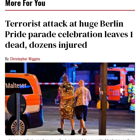
More For You
Terrorist attack at huge Berlin
Pride parade celebration leaves 1
dead, dozens injured
Christopher Wiggins