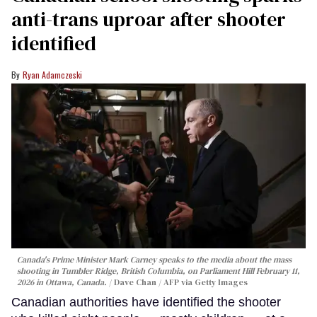
anti-trans uproar after shooter
identified
Ryan Adamczeski
Canada's Prime Minister Mark Carney speaks to the media about the mass
shooting in Tumbler Ridge, British Columbia, on Parliament Hill February 11,
2026 in Ottawa, Canada.
Dave Chan / AFP via Getty Images
Canadian authorities have identified the shooter