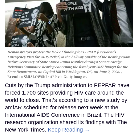
Demonstrators protest the lack of funding for PEPFAR (President's
Emergency Plan for AIDS Relief) in the hallway outside of the hearing room
before Secretary of State Marco Rubio testifies during a Senate Foreign
Relations Committee hearing conerning the fiscal year 2027 budget for the
State Department, on Capitol Hill in Washington, DC, on June 2, 2026.
Brendan SMIALOWSKI / AFP via Getty Images
Cuts by the Trump administration to PEPFAR have
forced 1,700 sites providing HIV care around the
world to close. That’s according to a new study by
amfAR scheduled for release next week at the
International AIDS Conference in Brazil. The HIV
research organization shared its findings with The
New York Times.
Keep Reading →