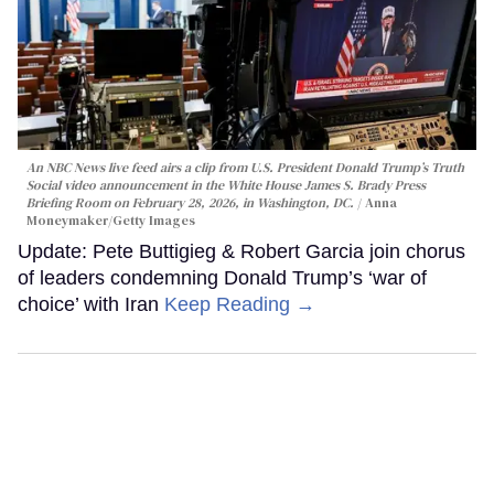
An NBC News live feed airs a clip from U.S. President Donald Trump’s Truth
Social video announcement in the White House James S. Brady Press
Briefing Room on February 28, 2026, in Washington, DC.
Anna
Moneymaker/Getty Images
Update: Pete Buttigieg & Robert Garcia join chorus
of leaders condemning Donald Trump’s ‘war of
choice’ with Iran
Keep Reading →