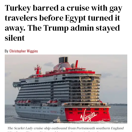
Turkey barred a cruise with gay
travelers before Egypt turned it
away. The Trump admin stayed
silent
Christopher Wiggins
The Scarlet Lady cruise ship outbound from Portsmouth southern England