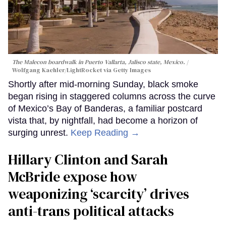
The Malecon boardwalk in Puerto Vallarta, Jalisco state, Mexico.
Wolfgang Kaehler/LightRocket via Getty Images
Shortly after mid-morning Sunday, black smoke
began rising in staggered columns across the curve
of Mexico’s Bay of Banderas, a familiar postcard
vista that, by nightfall, had become a horizon of
surging unrest.
Keep Reading →
Hillary Clinton and Sarah
McBride expose how
weaponizing ‘scarcity’ drives
anti-trans political attacks