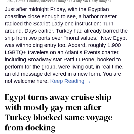
UK.
Peter Titmuss/Universal Images Group via Getty Images
Just after midnight Friday, with the Egyptian
coastline close enough to see, a harbor master
radioed the Scarlet Lady one instruction: Turn
around. Days earlier, Turkey had already barred the
ship from two ports over "moral values." Now Egypt
was withholding entry too. Aboard, roughly 1,900
LGBTQ+ travelers on an Atlantis Events charter,
including Broadway star Patti LuPone, booked to
perform for the group, were living out, in real time,
an old message delivered in a new form: You are
not welcome here.
Keep Reading →
Egypt turns away cruise ship
with mostly gay men after
Turkey blocked same voyage
from docking