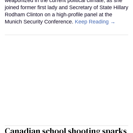
weaponized in the current political climate, as she
joined former first lady and Secretary of State Hillary
Rodham Clinton on a high-profile panel at the
Munich Security Conference.
Keep Reading →
Canadian school shooting sparks