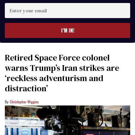
Enter
your
email
I’M IN!
Retired Space Force colonel
warns Trump’s Iran strikes are
‘reckless adventurism and
distraction’
Christopher Wiggins