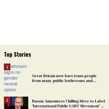
Top Stories
Great Britain now bars trans people
from many public bathrooms and
changing rooms
Russia Announces Chilling Move to Label
'International Public LGBT Movement' as