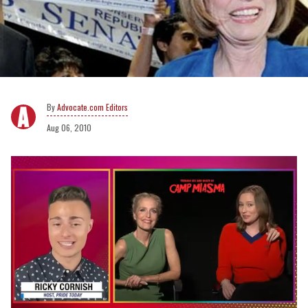
Advocate.com Editors
Aug 06, 2010