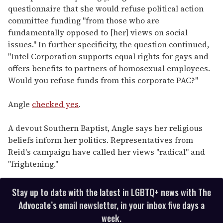
questionnaire that she would refuse political action
committee funding "from those who are
fundamentally opposed to [her] views on social
issues." In further specificity, the question continued,
"Intel Corporation supports equal rights for gays and
offers benefits to partners of homosexual employees.
Would you refuse funds from this corporate PAC?"
Angle
checked yes
.
A devout Southern Baptist, Angle says her religious
beliefs inform her politics. Representatives from
Reid's campaign have called her views "radical" and
"frightening."
Stay up to date with the latest in LGBTQ+ news with The
Advocate’s email newsletter, in your inbox five days a
week.