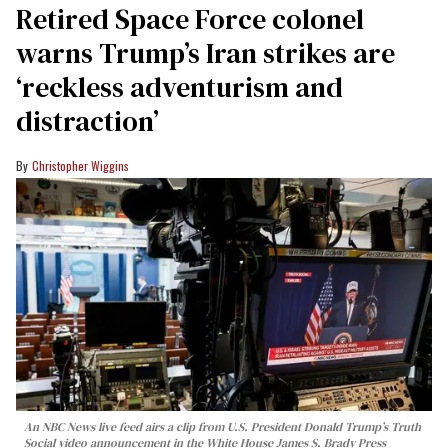
Retired Space Force colonel
warns Trump’s Iran strikes are
‘reckless adventurism and
distraction’
Christopher Wiggins
An NBC News live feed airs a clip from U.S. President Donald Trump’s Truth
Social video announcement in the White House James S. Brady Press