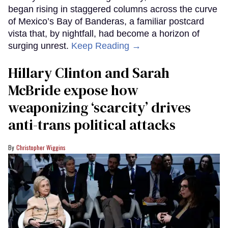
began rising in staggered columns across the curve
of Mexico’s Bay of Banderas, a familiar postcard
vista that, by nightfall, had become a horizon of
surging unrest.
Keep Reading →
Hillary Clinton and Sarah
McBride expose how
weaponizing ‘scarcity’ drives
anti-trans political attacks
Christopher Wiggins