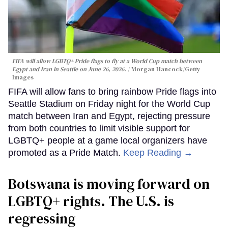
FIFA will allow LGBTQ+ Pride flags to fly at a World Cup match between
Egypt and Iran in Seattle on June 26, 2026.
Morgan Hancock/Getty
Images
FIFA will allow fans to bring rainbow Pride flags into
Seattle Stadium on Friday night for the World Cup
match between Iran and Egypt, rejecting pressure
from both countries to limit visible support for
LGBTQ+ people at a game local organizers have
promoted as a Pride Match.
Keep Reading →
Botswana is moving forward on
LGBTQ+ rights. The U.S. is
regressing