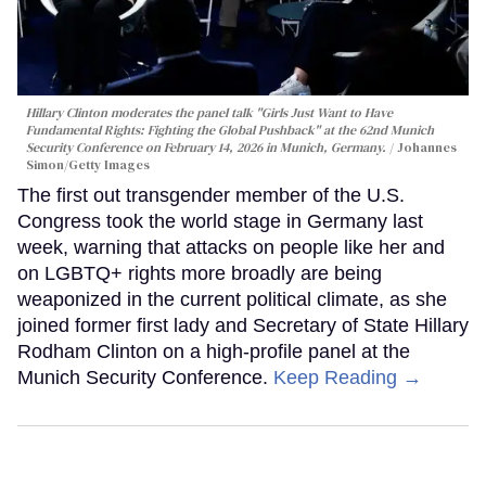
Hillary Clinton moderates the panel talk "Girls Just Want to Have
Fundamental Rights: Fighting the Global Pushback" at the 62nd Munich
Security Conference on February 14, 2026 in Munich, Germany.
Johannes
Simon/Getty Images
The first out transgender member of the U.S.
Congress took the world stage in Germany last
week, warning that attacks on people like her and
on LGBTQ+ rights more broadly are being
weaponized in the current political climate, as she
joined former first lady and Secretary of State Hillary
Rodham Clinton on a high-profile panel at the
Munich Security Conference.
Keep Reading →