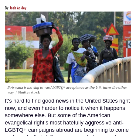
Josh Ackley
Botswana is moving toward LGBTQ+ acceptance as the U.S. turns the other
way.
Shutterstock
It’s hard to find good news in the United States right
now, and even harder to notice it when it happens
somewhere else. But some of the American
evangelical right’s most hatefully aggressive anti-
LGBTQ+ campaigns abroad are beginning to come