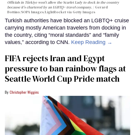
Officials in Türkiye won't allow the Scarlet Lady to dock in the country
because it's chartered by an LGBTQ+ travel company.
Gerard
Bottino/SOPA Images/LightRocket via Getty Images
Turkish authorities have blocked an LGBTQ+ cruise
carrying mostly American travelers from docking in
the country, citing “moral standards” and “family
values,” according to CNN.
Keep Reading →
FIFA rejects Iran and Egypt
pressure to ban rainbow flags at
Seattle World Cup Pride match
Christopher Wiggins