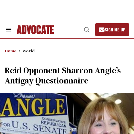
Skip
to
content
SIGN ME UP
Search
Open
&
Search
Section
Navigation
Home
World
Reid Opponent Sharron Angle’s
Antigay Questionnaire