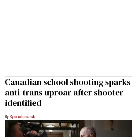
Canadian school shooting sparks
anti-trans uproar after shooter
identified
Ryan Adamczeski