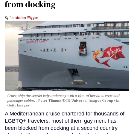
from docking
Christopher Wiggins
Cruise ship the scarlet lady underway with a view of her bow, crew and
passenger cabins.
Peter Titmuss/UCG/Universal Images Group via
Getty Images
A Mediterranean cruise chartered for thousands of
LGBTQ+ travelers, most of them gay men, has
been blocked from docking at a second country