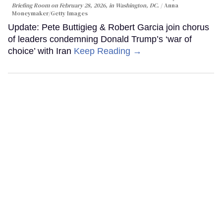
Briefing Room on February 28, 2026, in Washington, DC.
Anna
Moneymaker/Getty Images
Update: Pete Buttigieg & Robert Garcia join chorus
of leaders condemning Donald Trump’s ‘war of
choice’ with Iran
Keep Reading →