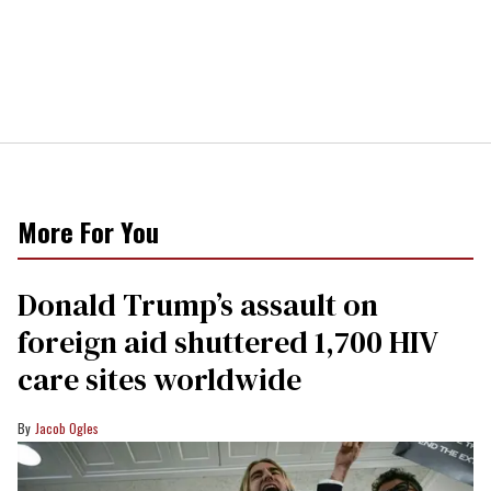
More For You
Donald Trump’s assault on
foreign aid shuttered 1,700 HIV
care sites worldwide
Jacob Ogles