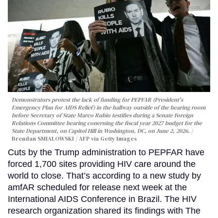
Demonstrators protest the lack of funding for PEPFAR (President's
Emergency Plan for AIDS Relief) in the hallway outside of the hearing room
before Secretary of State Marco Rubio testifies during a Senate Foreign
Relations Committee hearing conerning the fiscal year 2027 budget for the
State Department, on Capitol Hill in Washington, DC, on June 2, 2026.
Brendan SMIALOWSKI / AFP via Getty Images
Cuts by the Trump administration to PEPFAR have
forced 1,700 sites providing HIV care around the
world to close. That’s according to a new study by
amfAR scheduled for release next week at the
International AIDS Conference in Brazil. The HIV
research organization shared its findings with The