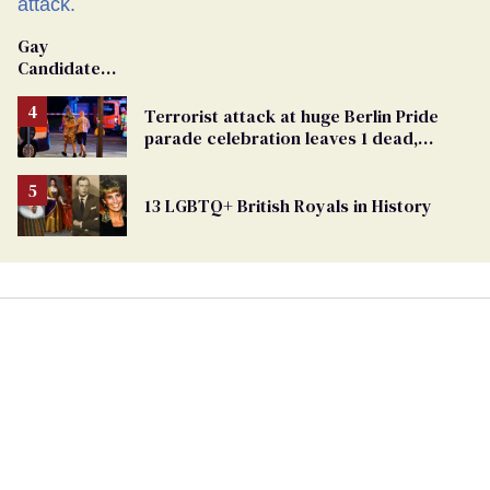
Gay
Candidate
Removed
From
Terrorist attack at huge Berlin Pride
Georgia
parade celebration leaves 1 dead,
Ballot
dozens injured
13 LGBTQ+ British Royals in History