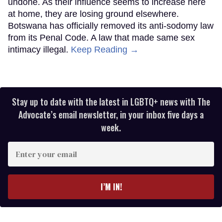
undone. As their influence seems to increase here
at home, they are losing ground elsewhere.
Botswana has officially removed its anti-sodomy law
from its Penal Code. A law that made same sex
intimacy illegal.
Keep Reading →
Stay up to date with the latest in LGBTQ+ news with The
Advocate’s email newsletter, in your inbox five days a
week.
Enter
your
email
I’M IN!