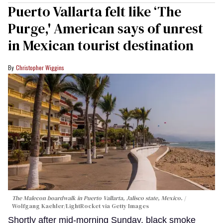
Puerto Vallarta felt like ‘The
Purge,' American says of unrest
in Mexican tourist destination
Christopher Wiggins
The Malecon boardwalk in Puerto Vallarta, Jalisco state, Mexico.
Wolfgang Kaehler/LightRocket via Getty Images
Shortly after mid-morning Sunday, black smoke