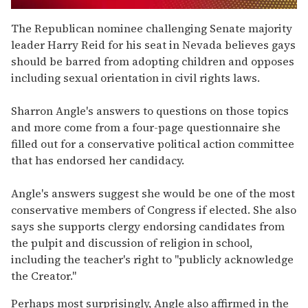
0
of
The Republican nominee challenging Senate majority
1
leader Harry Reid for his seat in Nevada believes gays
minute,
15
should be barred from adopting children and opposes
seconds
including sexual orientation in civil rights laws.
Sharron Angle's answers to questions on those topics
and more come from a four-page questionnaire she
filled out for a conservative political action committee
that has endorsed her candidacy.
Angle's answers suggest she would be one of the most
conservative members of Congress if elected. She also
says she supports clergy endorsing candidates from
the pulpit and discussion of religion in school,
including the teacher's right to "publicly acknowledge
the Creator."
Perhaps most surprisingly, Angle also affirmed in the