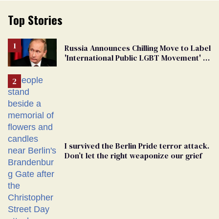
Top Stories
Russia Announces Chilling Move to Label
'International Public LGBT Movement' as
'Extremist'
I survived the Berlin Pride terror attack.
Don’t let the right weaponize our grief