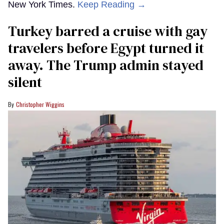
New York Times.
Keep Reading →
Turkey barred a cruise with gay
travelers before Egypt turned it
away. The Trump admin stayed
silent
Christopher Wiggins