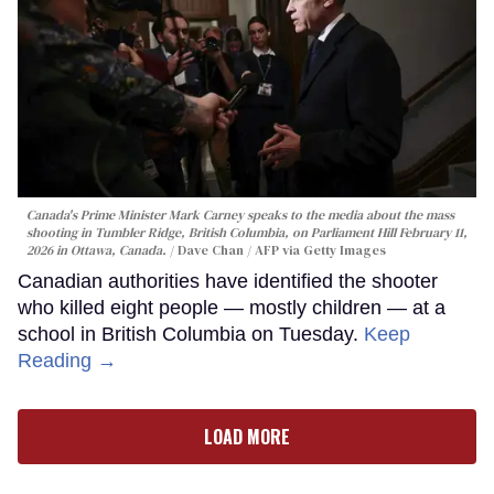
Canada's Prime Minister Mark Carney speaks to the media about the mass
shooting in Tumbler Ridge, British Columbia, on Parliament Hill February 11,
2026 in Ottawa, Canada.
Dave Chan / AFP via Getty Images
Canadian authorities have identified the shooter
who killed eight people — mostly children — at a
school in British Columbia on Tuesday.
Keep
Reading →
LOAD MORE