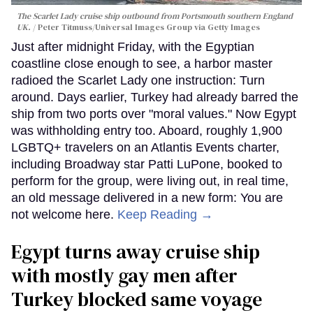
The Scarlet Lady cruise ship outbound from Portsmouth southern England
UK.
Peter Titmuss/Universal Images Group via Getty Images
Just after midnight Friday, with the Egyptian
coastline close enough to see, a harbor master
radioed the Scarlet Lady one instruction: Turn
around. Days earlier, Turkey had already barred the
ship from two ports over "moral values." Now Egypt
was withholding entry too. Aboard, roughly 1,900
LGBTQ+ travelers on an Atlantis Events charter,
including Broadway star Patti LuPone, booked to
perform for the group, were living out, in real time,
an old message delivered in a new form: You are
not welcome here.
Keep Reading →
Egypt turns away cruise ship
with mostly gay men after
Turkey blocked same voyage