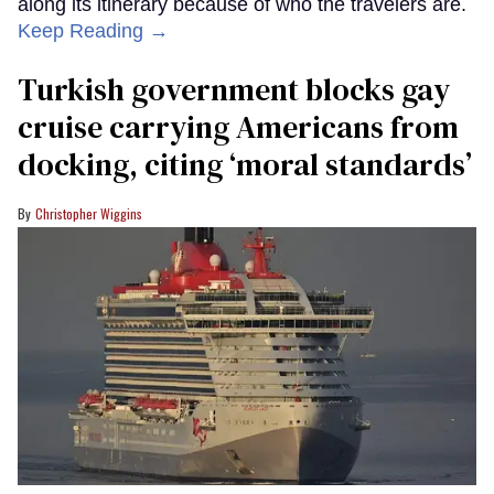
along its itinerary because of who the travelers are.
Keep Reading →
Turkish government blocks gay
cruise carrying Americans from
docking, citing ‘moral standards’
Christopher Wiggins