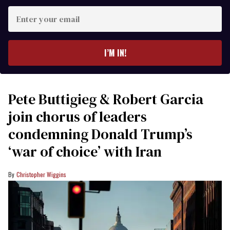
Enter
your
email
I’M IN!
Pete Buttigieg & Robert Garcia
join chorus of leaders
condemning Donald Trump’s
‘war of choice’ with Iran
Christopher Wiggins