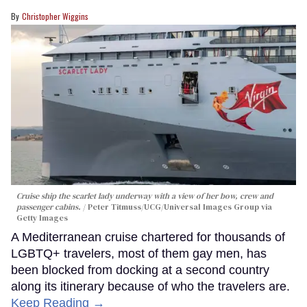
Christopher Wiggins
Cruise ship the scarlet lady underway with a view of her bow, crew and
passenger cabins.
Peter Titmuss/UCG/Universal Images Group via
Getty Images
A Mediterranean cruise chartered for thousands of
LGBTQ+ travelers, most of them gay men, has
been blocked from docking at a second country
along its itinerary because of who the travelers are.
Keep Reading →