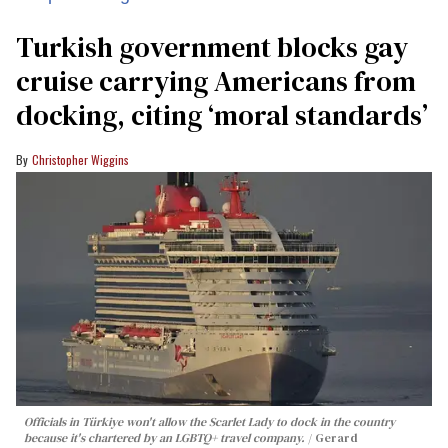
Turkish government blocks gay
cruise carrying Americans from
docking, citing ‘moral standards’
Christopher Wiggins
Officials in Türkiye won't allow the Scarlet Lady to dock in the country
because it's chartered by an LGBTQ+ travel company.
Gerard