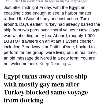
UK.
Peter Titmuss/Universal Images Group via Getty Images
Just after midnight Friday, with the Egyptian
coastline close enough to see, a harbor master
radioed the Scarlet Lady one instruction: Turn
around. Days earlier, Turkey had already barred the
ship from two ports over "moral values." Now Egypt
was withholding entry too. Aboard, roughly 1,900
LGBTQ+ travelers on an Atlantis Events charter,
including Broadway star Patti LuPone, booked to
perform for the group, were living out, in real time,
an old message delivered in a new form: You are
not welcome here.
Keep Reading →
Egypt turns away cruise ship
with mostly gay men after
Turkey blocked same voyage
from docking