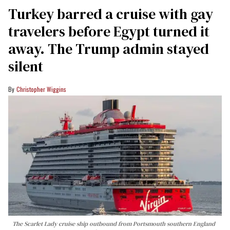
Turkey barred a cruise with gay
travelers before Egypt turned it
away. The Trump admin stayed
silent
Christopher Wiggins
The Scarlet Lady cruise ship outbound from Portsmouth southern England