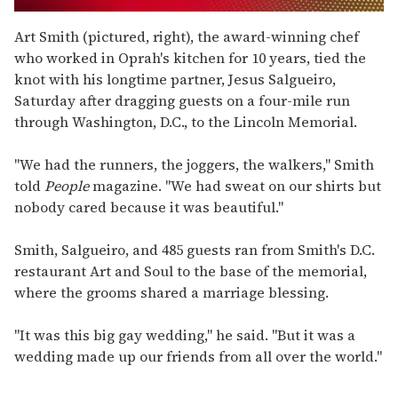
0
seconds
Art Smith (pictured, right), the award-winning chef
of
who worked in Oprah's kitchen for 10 years, tied the
1
minute,
knot with his longtime partner, Jesus Salgueiro,
15
Saturday after dragging guests on a four-mile run
seconds
through Washington, D.C., to the Lincoln Memorial.
"We had the runners, the joggers, the walkers," Smith
told
People
magazine. "We had sweat on our shirts but
nobody cared because it was beautiful."
Smith, Salgueiro, and 485 guests ran from Smith's D.C.
restaurant Art and Soul to the base of the memorial,
where the grooms shared a marriage blessing.
"It was this big gay wedding," he said. "But it was a
wedding made up our friends from all over the world."