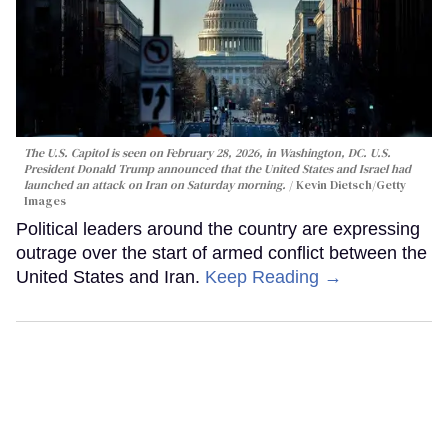
The U.S. Capitol is seen on February 28, 2026, in Washington, DC. U.S.
President Donald Trump announced that the United States and Israel had
launched an attack on Iran on Saturday morning.
Kevin Dietsch/Getty
Images
Political leaders around the country are expressing
outrage over the start of armed conflict between the
United States and Iran.
Keep Reading →