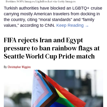
Bottino/SOPA Images/LightRocket via Getty Images
Turkish authorities have blocked an LGBTQ+ cruise
carrying mostly American travelers from docking in
the country, citing “moral standards” and “family
values,” according to CNN.
Keep Reading →
FIFA rejects Iran and Egypt
pressure to ban rainbow flags at
Seattle World Cup Pride match
Christopher Wiggins