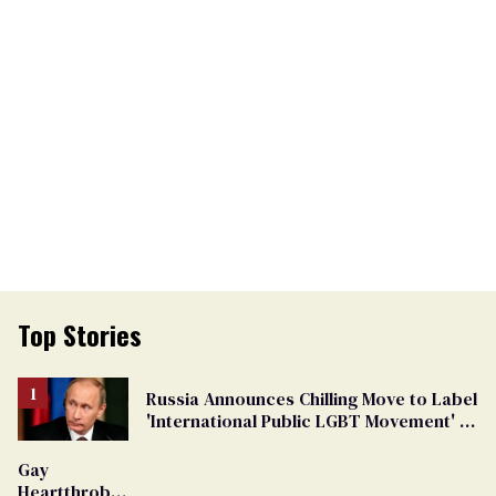
Top Stories
Russia Announces Chilling Move to Label
'International Public LGBT Movement' as
'Extremist'
Gay
Heartthrob