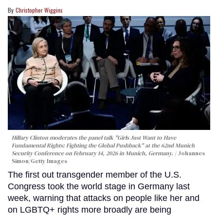
Christopher Wiggins
Hillary Clinton moderates the panel talk "Girls Just Want to Have
Fundamental Rights: Fighting the Global Pushback" at the 62nd Munich
Security Conference on February 14, 2026 in Munich, Germany.
Johannes
Simon/Getty Images
The first out transgender member of the U.S.
Congress took the world stage in Germany last
week, warning that attacks on people like her and
on LGBTQ+ rights more broadly are being