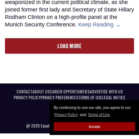
weaponized in the current political climate, as she
joined former first lady and Secretary of State Hillary
Rodham Clinton on a high-profile panel at the
Munich Security Conference.
Keep Reading →
LOAD MORE
CONTACT
ABOUT US
CAREER OPPORTUNITIES
ADVERTISE WITH US
PRIVACY POLICY
PRIVACY PREFERENCES
TERMS OF USE
LEGAL NOTICE
By continuing to use our site, you agree to our
Privacy Policy
and
Terms of Use
.
@ 2026 Equal Entertainment LLC. All Rights reserved
Accept