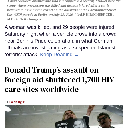
A man comforts another one who is wrapped in a security blanket near the
scene where one person was killed and dozens injured after a car is
believed to have hit the crowd on the outskirts of the Christopher Street
Day (CSD) parade in Berlin, on July 25, 2026.
RALF HIRSCHBERGER /
AFP via Getty Images
A woman was killed, and 29 people were injured
Saturday night when a vehicle drove into a crowd
near Berlin’s Pride celebration, in what German
officials are investigating as a suspected Islamist
terrorist attack.
Keep Reading →
Donald Trump’s assault on
foreign aid shuttered 1,700 HIV
care sites worldwide
Jacob Ogles