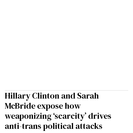
Hillary Clinton and Sarah
McBride expose how
weaponizing ‘scarcity’ drives
anti-trans political attacks