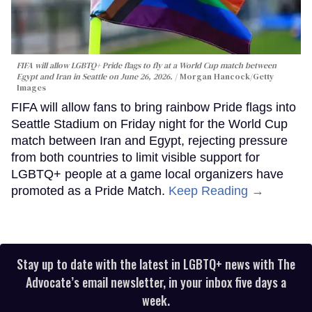
FIFA will allow LGBTQ+ Pride flags to fly at a World Cup match between
Egypt and Iran in Seattle on June 26, 2026.
Morgan Hancock/Getty
Images
FIFA will allow fans to bring rainbow Pride flags into
Seattle Stadium on Friday night for the World Cup
match between Iran and Egypt, rejecting pressure
from both countries to limit visible support for
LGBTQ+ people at a game local organizers have
promoted as a Pride Match.
Keep Reading →
Stay up to date with the latest in LGBTQ+ news with The
Advocate’s email newsletter, in your inbox five days a
week.