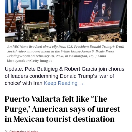
An NBC News live feed airs a clip from U.S. President Donald Trump’s Truth
Social video announcement in the White House James S. Brady Press
Briefing Room on February 28, 2026, in Washington, DC.
Anna
Moneymaker/Getty Images
Update: Pete Buttigieg & Robert Garcia join chorus
of leaders condemning Donald Trump’s ‘war of
choice’ with Iran
Keep Reading →
Puerto Vallarta felt like ‘The
Purge,' American says of unrest
in Mexican tourist destination
Christopher Wiggins