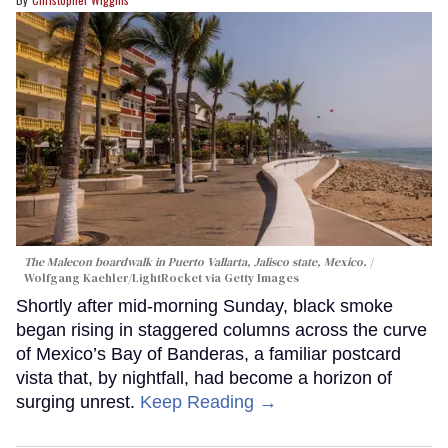
The Malecon boardwalk in Puerto Vallarta, Jalisco state, Mexico.
Wolfgang Kaehler/LightRocket via Getty Images
Shortly after mid-morning Sunday, black smoke
began rising in staggered columns across the curve
of Mexico’s Bay of Banderas, a familiar postcard
vista that, by nightfall, had become a horizon of
surging unrest.
Keep Reading →