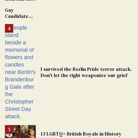
Van Johnson
Gay
Dies
Candidate
Removed
From
Georgia
Ballot
I survived the Berlin Pride terror attack.
Don’t let the right weaponize our grief
13 LGBTQ+ British Royals in History