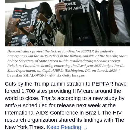
Demonstrators protest the lack of funding for PEPFAR (President's
Emergency Plan for AIDS Relief) in the hallway outside of the hearing room
before Secretary of State Marco Rubio testifies during a Senate Foreign
Relations Committee hearing conerning the fiscal year 2027 budget for the
State Department, on Capitol Hill in Washington, DC, on June 2, 2026.
Brendan SMIALOWSKI / AFP via Getty Images
Cuts by the Trump administration to PEPFAR have
forced 1,700 sites providing HIV care around the
world to close. That’s according to a new study by
amfAR scheduled for release next week at the
International AIDS Conference in Brazil. The HIV
research organization shared its findings with The
New York Times.
Keep Reading →