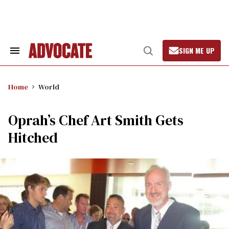
Skip
to
content
SIGN ME UP
Search
Open
&
Search
Section
Navigation
Home
World
Oprah’s Chef Art Smith Gets
Hitched