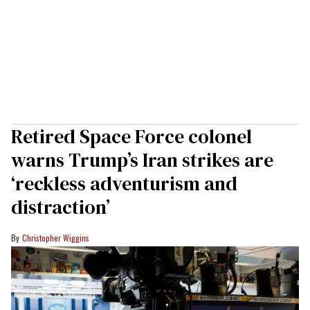
Retired Space Force colonel
warns Trump’s Iran strikes are
‘reckless adventurism and
distraction’
Christopher Wiggins