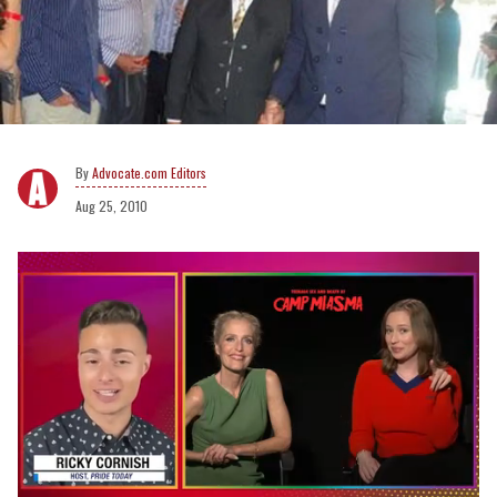
Advocate.com Editors
Aug 25, 2010