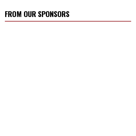
FROM OUR SPONSORS