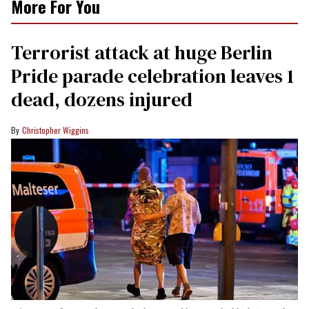
More For You
Terrorist attack at huge Berlin
Pride parade celebration leaves 1
dead, dozens injured
Christopher Wiggins