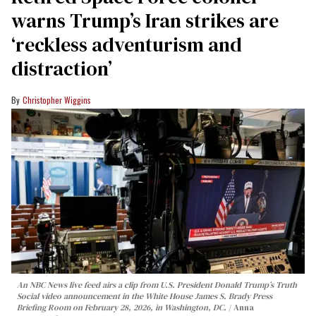
warns Trump’s Iran strikes are
‘reckless adventurism and
distraction’
Christopher Wiggins
An NBC News live feed airs a clip from U.S. President Donald Trump’s Truth
Social video announcement in the White House James S. Brady Press
Briefing Room on February 28, 2026, in Washington, DC.
Anna