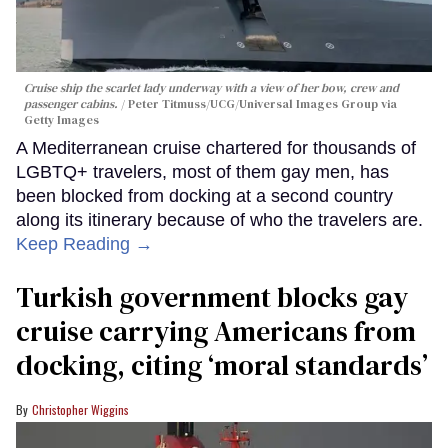
Cruise ship the scarlet lady underway with a view of her bow, crew and
passenger cabins.
Peter Titmuss/UCG/Universal Images Group via
Getty Images
A Mediterranean cruise chartered for thousands of
LGBTQ+ travelers, most of them gay men, has
been blocked from docking at a second country
along its itinerary because of who the travelers are.
Keep Reading →
Turkish government blocks gay
cruise carrying Americans from
docking, citing ‘moral standards’
Christopher Wiggins