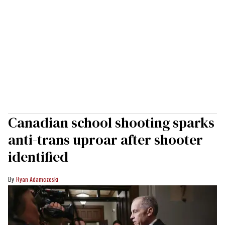
Canadian school shooting sparks
anti-trans uproar after shooter
identified
Ryan Adamczeski