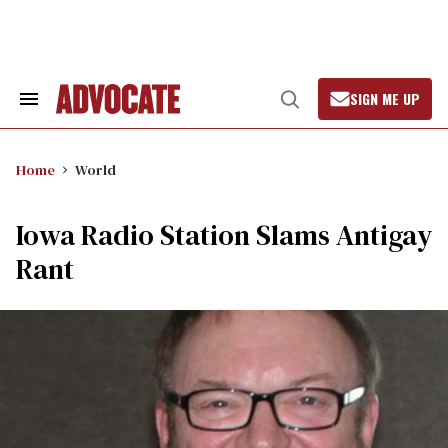
Skip
to
content
SIGN ME UP
Search
Open
&
Search
Section
Navigation
Home
World
Iowa Radio Station Slams Antigay
Rant