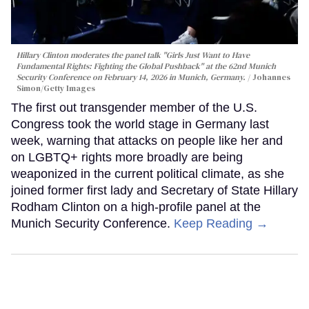
Hillary Clinton moderates the panel talk "Girls Just Want to Have
Fundamental Rights: Fighting the Global Pushback" at the 62nd Munich
Security Conference on February 14, 2026 in Munich, Germany.
Johannes
Simon/Getty Images
The first out transgender member of the U.S.
Congress took the world stage in Germany last
week, warning that attacks on people like her and
on LGBTQ+ rights more broadly are being
weaponized in the current political climate, as she
joined former first lady and Secretary of State Hillary
Rodham Clinton on a high-profile panel at the
Munich Security Conference.
Keep Reading →