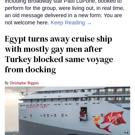
including Broadway star Patti LuPone, booked to
perform for the group, were living out, in real time,
an old message delivered in a new form: You are
not welcome here.
Keep Reading →
Egypt turns away cruise ship
with mostly gay men after
Turkey blocked same voyage
from docking
Christopher Wiggins