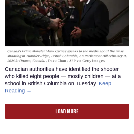
Canada's Prime Minister Mark Carney speaks to the media about the mass
shooting in Tumbler Ridge, British Columbia, on Parliament Hill February 11,
2026 in Ottawa, Canada.
Dave Chan / AFP via Getty Images
Canadian authorities have identified the shooter
who killed eight people — mostly children — at a
school in British Columbia on Tuesday.
Keep
Reading →
LOAD MORE