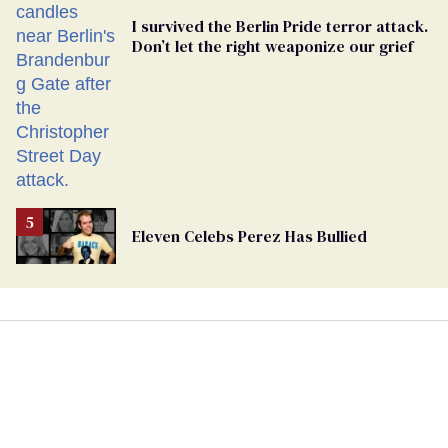
I survived the Berlin Pride terror attack.
Don’t let the right weaponize our grief
Eleven Celebs Perez Has Bullied