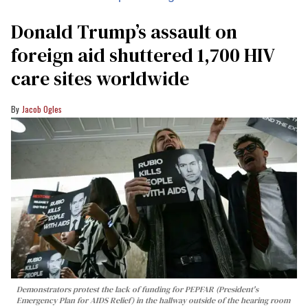
Donald Trump’s assault on
foreign aid shuttered 1,700 HIV
care sites worldwide
Jacob Ogles
Demonstrators protest the lack of funding for PEPFAR (President's
Emergency Plan for AIDS Relief) in the hallway outside of the hearing room