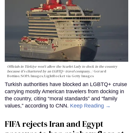
Officials in Türkiye won't allow the Scarlet Lady to dock in the country
because it's chartered by an LGBTQ+ travel company.
Gerard
Bottino/SOPA Images/LightRocket via Getty Images
Turkish authorities have blocked an LGBTQ+ cruise
carrying mostly American travelers from docking in
the country, citing “moral standards” and “family
values,” according to CNN.
Keep Reading →
FIFA rejects Iran and Egypt