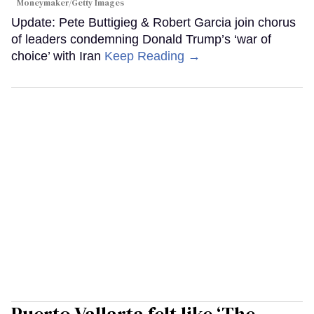
Moneymaker/Getty Images
Update: Pete Buttigieg & Robert Garcia join chorus
of leaders condemning Donald Trump’s ‘war of
choice’ with Iran
Keep Reading →
Puerto Vallarta felt like ‘The