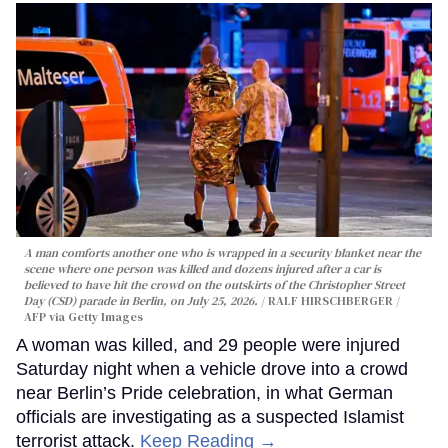
A man comforts another one who is wrapped in a security blanket near the
scene where one person was killed and dozens injured after a car is
believed to have hit the crowd on the outskirts of the Christopher Street
Day (CSD) parade in Berlin, on July 25, 2026.
RALF HIRSCHBERGER /
AFP via Getty Images
A woman was killed, and 29 people were injured
Saturday night when a vehicle drove into a crowd
near Berlin’s Pride celebration, in what German
officials are investigating as a suspected Islamist
terrorist attack.
Keep Reading →