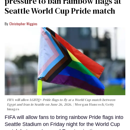
pressure to ban rainbow flags at
Seattle World Cup Pride match
Christopher Wiggins
FIFA will allow LGBTQ+ Pride flags to fly at a World Cup match between
Egypt and Iran in Seattle on June 26, 2026.
Morgan Hancock/Getty
Images
FIFA will allow fans to bring rainbow Pride flags into
Seattle Stadium on Friday night for the World Cup