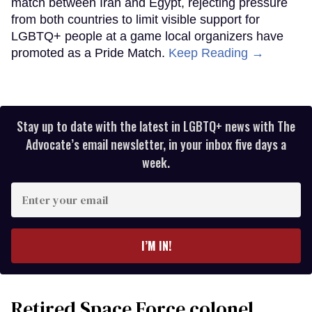
match between Iran and Egypt, rejecting pressure
from both countries to limit visible support for
LGBTQ+ people at a game local organizers have
promoted as a Pride Match.
Keep Reading →
Stay up to date with the latest in LGBTQ+ news with The
Advocate’s email newsletter, in your inbox five days a
week.
Enter
your
email
I’M IN!
Retired Space Force colonel