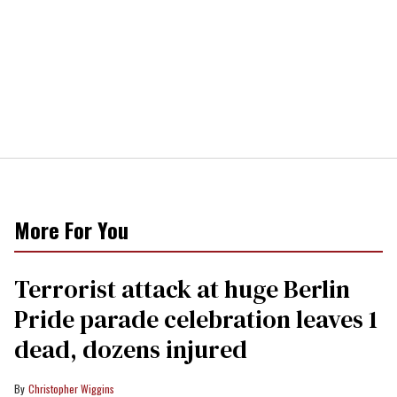
More For You
Terrorist attack at huge Berlin
Pride parade celebration leaves 1
dead, dozens injured
Christopher Wiggins