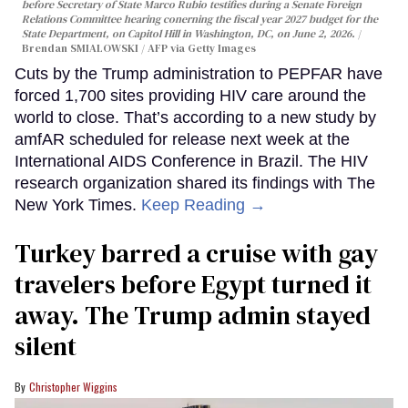
before Secretary of State Marco Rubio testifies during a Senate Foreign
Relations Committee hearing conerning the fiscal year 2027 budget for the
State Department, on Capitol Hill in Washington, DC, on June 2, 2026.
Brendan SMIALOWSKI / AFP via Getty Images
Cuts by the Trump administration to PEPFAR have
forced 1,700 sites providing HIV care around the
world to close. That’s according to a new study by
amfAR scheduled for release next week at the
International AIDS Conference in Brazil. The HIV
research organization shared its findings with The
New York Times.
Keep Reading →
Turkey barred a cruise with gay
travelers before Egypt turned it
away. The Trump admin stayed
silent
Christopher Wiggins