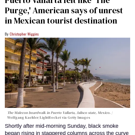
Purge,' American says of unrest
in Mexican tourist destination
Christopher Wiggins
The Malecon boardwalk in Puerto Vallarta, Jalisco state, Mexico.
Wolfgang Kaehler/LightRocket via Getty Images
Shortly after mid-morning Sunday, black smoke
began rising in staggered columns across the curve