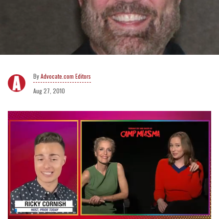
Advocate.com Editors
Aug 27, 2010