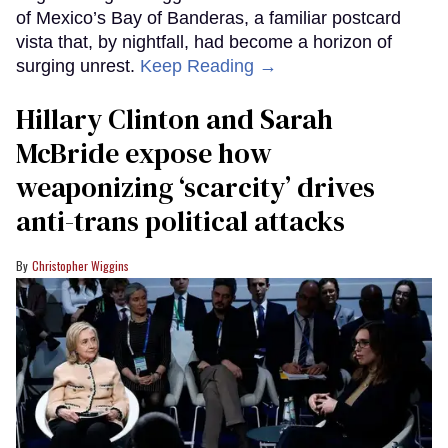
of Mexico’s Bay of Banderas, a familiar postcard
vista that, by nightfall, had become a horizon of
surging unrest.
Keep Reading →
Hillary Clinton and Sarah
McBride expose how
weaponizing ‘scarcity’ drives
anti-trans political attacks
Christopher Wiggins