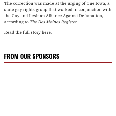
The correction was made at the urging of One Iowa, a
state gay rights group that worked in conjunction with
the Gay and Lesbian Alliance Against Defamation,
according to
The Des Moines Register.
Read the full story here.
FROM OUR SPONSORS