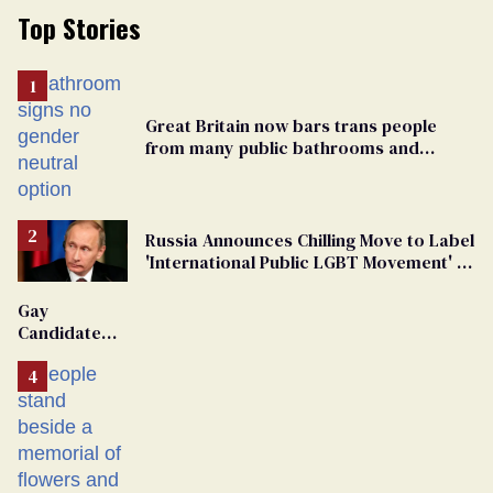
Top Stories
Great Britain now bars trans people
from many public bathrooms and
changing rooms
Russia Announces Chilling Move to Label
'International Public LGBT Movement' as
'Extremist'
Gay
Candidate
Removed
From
Georgia
Ballot