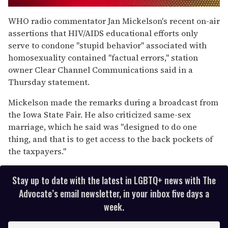
0
of
WHO radio commentator Jan Mickelson's recent on-air
1
assertions that HIV/AIDS educational efforts only
minute,
15
serve to condone "stupid behavior" associated with
seconds
homosexuality contained "factual errors," station
owner Clear Channel Communications said in a
Thursday statement.
Mickelson made the remarks during a broadcast from
the Iowa State Fair. He also criticized same-sex
marriage, which he said was "designed to do one
thing, and that is to get access to the back pockets of
the taxpayers."
Stay up to date with the latest in LGBTQ+ news with The
Advocate’s email newsletter, in your inbox five days a
week.
E