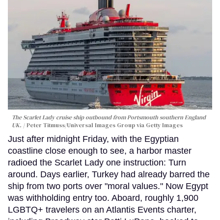
The Scarlet Lady cruise ship outbound from Portsmouth southern England
UK.
Peter Titmuss/Universal Images Group via Getty Images
Just after midnight Friday, with the Egyptian
coastline close enough to see, a harbor master
radioed the Scarlet Lady one instruction: Turn
around. Days earlier, Turkey had already barred the
ship from two ports over "moral values." Now Egypt
was withholding entry too. Aboard, roughly 1,900
LGBTQ+ travelers on an Atlantis Events charter,