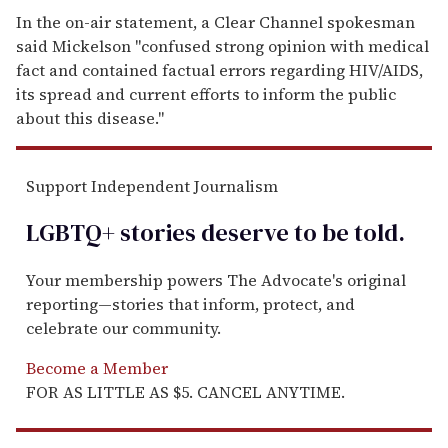
In the on-air statement, a Clear Channel spokesman
said Mickelson "confused strong opinion with medical
fact and contained factual errors regarding HIV/AIDS,
its spread and current efforts to inform the public
about this disease."
Support Independent Journalism
LGBTQ+ stories deserve to be
told
.
Your membership powers The Advocate's original
reporting—stories that inform, protect, and
celebrate our community.
Become a Member
FOR AS LITTLE AS $5. CANCEL ANYTIME.