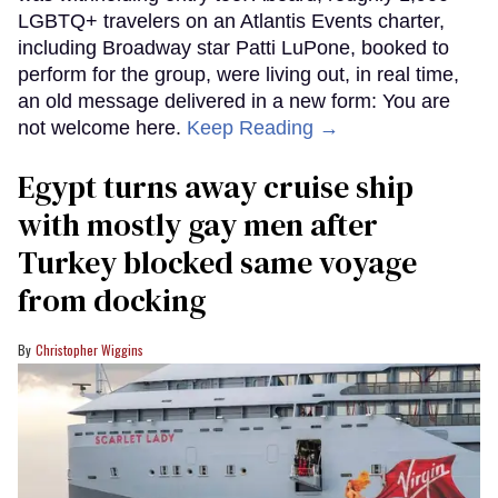
LGBTQ+ travelers on an Atlantis Events charter,
including Broadway star Patti LuPone, booked to
perform for the group, were living out, in real time,
an old message delivered in a new form: You are
not welcome here.
Keep Reading →
Egypt turns away cruise ship
with mostly gay men after
Turkey blocked same voyage
from docking
Christopher Wiggins