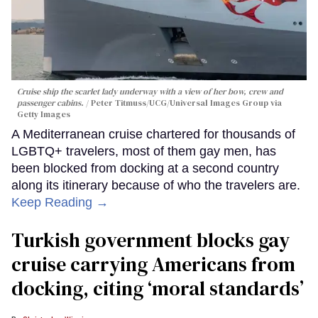
Cruise ship the scarlet lady underway with a view of her bow, crew and
passenger cabins.
Peter Titmuss/UCG/Universal Images Group via
Getty Images
A Mediterranean cruise chartered for thousands of
LGBTQ+ travelers, most of them gay men, has
been blocked from docking at a second country
along its itinerary because of who the travelers are.
Keep Reading →
Turkish government blocks gay
cruise carrying Americans from
docking, citing ‘moral standards’