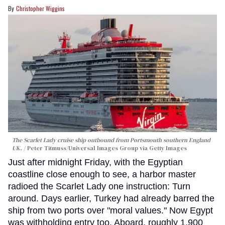
Christopher Wiggins
The Scarlet Lady cruise ship outbound from Portsmouth southern England
UK.
Peter Titmuss/Universal Images Group via Getty Images
Just after midnight Friday, with the Egyptian
coastline close enough to see, a harbor master
radioed the Scarlet Lady one instruction: Turn
around. Days earlier, Turkey had already barred the
ship from two ports over "moral values." Now Egypt
was withholding entry too. Aboard, roughly 1,900