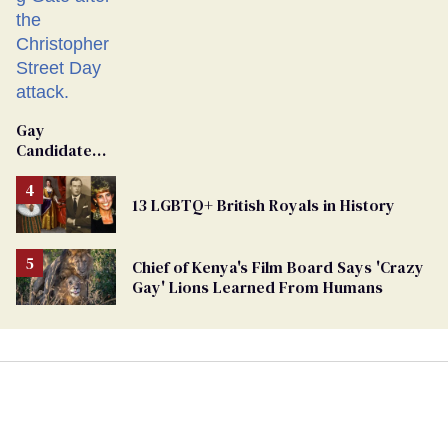
Gay
Candidate
Removed
From
13 LGBTQ+ British Royals in History
Georgia
Ballot
Chief of Kenya's Film Board Says 'Crazy
Gay' Lions Learned From Humans