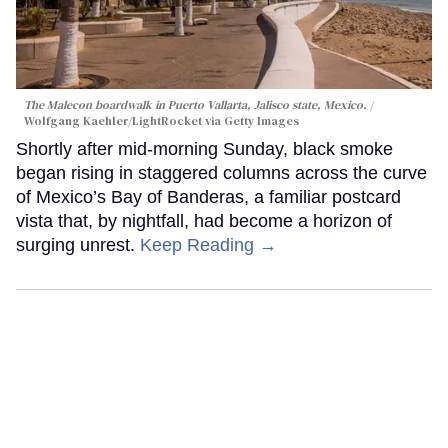
The Malecon boardwalk in Puerto Vallarta, Jalisco state, Mexico.
Wolfgang Kaehler/LightRocket via Getty Images
Shortly after mid-morning Sunday, black smoke
began rising in staggered columns across the curve
of Mexico’s Bay of Banderas, a familiar postcard
vista that, by nightfall, had become a horizon of
surging unrest.
Keep Reading →