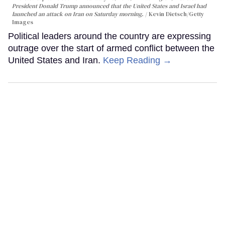
President Donald Trump announced that the United States and Israel had
launched an attack on Iran on Saturday morning.
Kevin Dietsch/Getty
Images
Political leaders around the country are expressing
outrage over the start of armed conflict between the
United States and Iran.
Keep Reading →