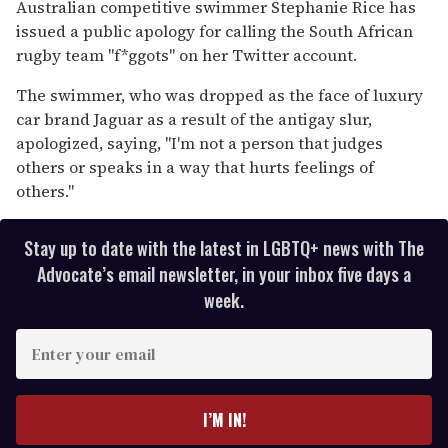
seconds
Australian competitive swimmer Stephanie Rice has
of
issued a public apology for calling the South African
1
minute,
rugby team "f*ggots" on her Twitter account.
15
seconds
The swimmer, who was dropped as the face of luxury
car brand Jaguar as a result of the antigay slur,
apologized, saying, "I'm not a person that judges
others or speaks in a way that hurts feelings of
others."
Stay up to date with the latest in LGBTQ+ news with The
Advocate’s email newsletter, in your inbox five days a
week.
E
n
t
e
I’M IN!
r