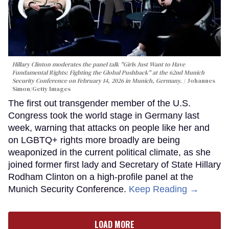
Hillary Clinton moderates the panel talk "Girls Just Want to Have
Fundamental Rights: Fighting the Global Pushback" at the 62nd Munich
Security Conference on February 14, 2026 in Munich, Germany.
Johannes
Simon/Getty Images
The first out transgender member of the U.S.
Congress took the world stage in Germany last
week, warning that attacks on people like her and
on LGBTQ+ rights more broadly are being
weaponized in the current political climate, as she
joined former first lady and Secretary of State Hillary
Rodham Clinton on a high-profile panel at the
Munich Security Conference.
Keep Reading →
LOAD MORE