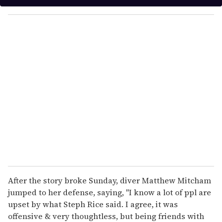
y
o
u
r
e
m
a
i
l
After the story broke Sunday, diver Matthew Mitcham
jumped to her defense, saying, "I know a lot of ppl are
upset by what Steph Rice said. I agree, it was
offensive & very thoughtless, but being friends with