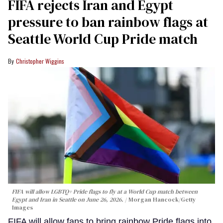
FIFA rejects Iran and Egypt
pressure to ban rainbow flags at
Seattle World Cup Pride match
Christopher Wiggins
FIFA will allow LGBTQ+ Pride flags to fly at a World Cup match between
Egypt and Iran in Seattle on June 26, 2026.
Morgan Hancock/Getty
Images
FIFA will allow fans to bring rainbow Pride flags into