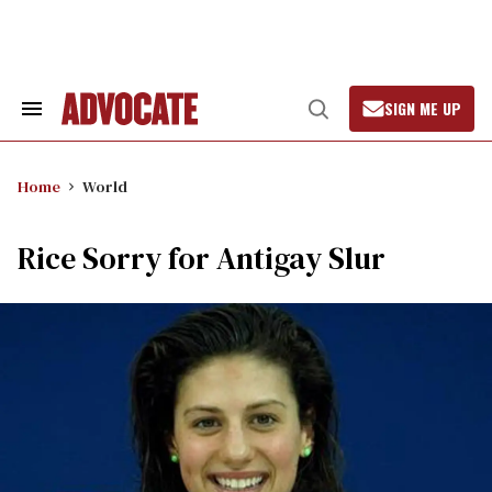
Skip
to
content
SIGN ME UP
Search
Open
&
Search
Section
Navigation
Home
World
Rice Sorry for Antigay Slur