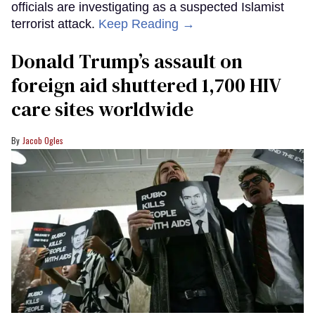
officials are investigating as a suspected Islamist
terrorist attack.
Keep Reading →
Donald Trump’s assault on
foreign aid shuttered 1,700 HIV
care sites worldwide
Jacob Ogles