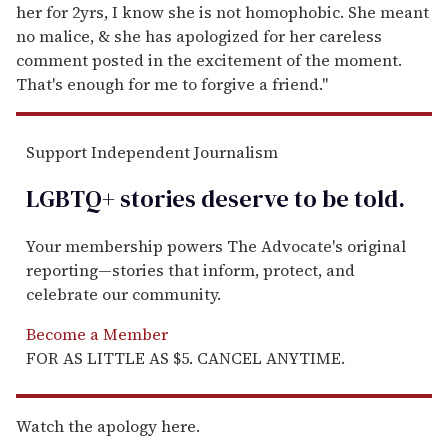
her for 2yrs, I know she is not homophobic. She meant
no malice, & she has apologized for her careless
comment posted in the excitement of the moment.
That's enough for me to forgive a friend."
Support Independent Journalism
LGBTQ+ stories deserve to be
told
.
Your membership powers The Advocate's original
reporting—stories that inform, protect, and
celebrate our community.
Become a Member
FOR AS LITTLE AS $5. CANCEL ANYTIME.
Watch the apology here.