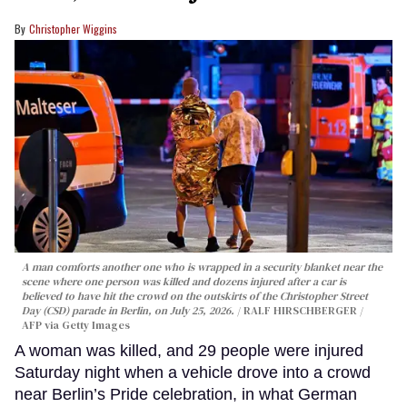
Christopher Wiggins
A man comforts another one who is wrapped in a security blanket near the
scene where one person was killed and dozens injured after a car is
believed to have hit the crowd on the outskirts of the Christopher Street
Day (CSD) parade in Berlin, on July 25, 2026.
RALF HIRSCHBERGER /
AFP via Getty Images
A woman was killed, and 29 people were injured
Saturday night when a vehicle drove into a crowd
near Berlin’s Pride celebration, in what German