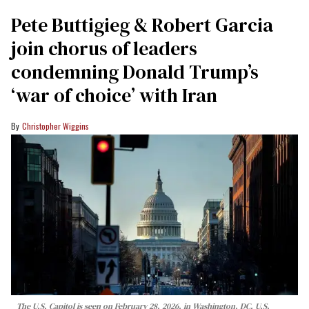
Pete Buttigieg & Robert Garcia
join chorus of leaders
condemning Donald Trump’s
‘war of choice’ with Iran
Christopher Wiggins
The U.S. Capitol is seen on February 28, 2026, in Washington, DC. U.S.