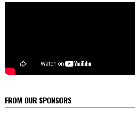
FROM OUR SPONSORS