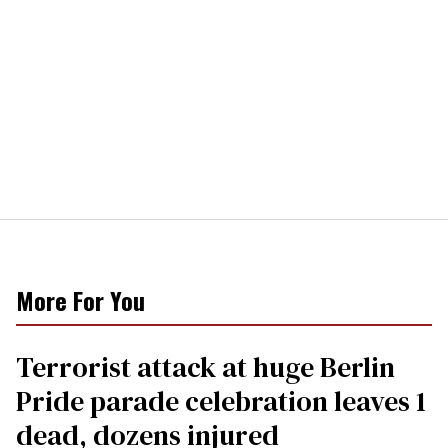
More For You
Terrorist attack at huge Berlin
Pride parade celebration leaves 1
dead, dozens injured