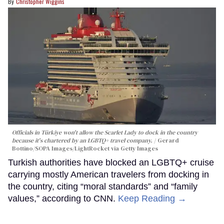
Christopher Wiggins
Officials in Türkiye won't allow the Scarlet Lady to dock in the country
because it's chartered by an LGBTQ+ travel company.
Gerard
Bottino/SOPA Images/LightRocket via Getty Images
Turkish authorities have blocked an LGBTQ+ cruise
carrying mostly American travelers from docking in
the country, citing “moral standards” and “family
values,” according to CNN.
Keep Reading →