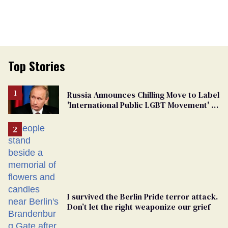
Top Stories
Russia Announces Chilling Move to Label
'International Public LGBT Movement' as
'Extremist'
I survived the Berlin Pride terror attack.
Don’t let the right weaponize our grief