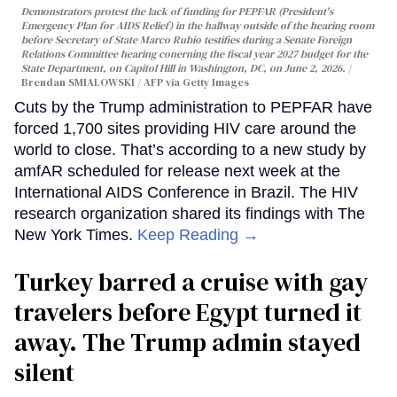
Demonstrators protest the lack of funding for PEPFAR (President's
Emergency Plan for AIDS Relief) in the hallway outside of the hearing room
before Secretary of State Marco Rubio testifies during a Senate Foreign
Relations Committee hearing conerning the fiscal year 2027 budget for the
State Department, on Capitol Hill in Washington, DC, on June 2, 2026.
Brendan SMIALOWSKI / AFP via Getty Images
Cuts by the Trump administration to PEPFAR have
forced 1,700 sites providing HIV care around the
world to close. That’s according to a new study by
amfAR scheduled for release next week at the
International AIDS Conference in Brazil. The HIV
research organization shared its findings with The
New York Times.
Keep Reading →
Turkey barred a cruise with gay
travelers before Egypt turned it
away. The Trump admin stayed
silent