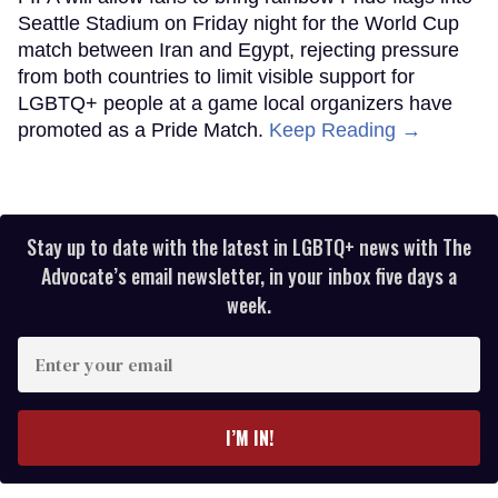
Seattle Stadium on Friday night for the World Cup
match between Iran and Egypt, rejecting pressure
from both countries to limit visible support for
LGBTQ+ people at a game local organizers have
promoted as a Pride Match.
Keep Reading →
Stay up to date with the latest in LGBTQ+ news with The
Advocate’s email newsletter, in your inbox five days a
week.
Enter
your
email
I’M IN!