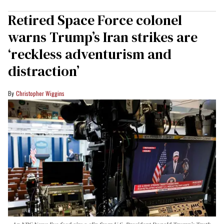
Retired Space Force colonel
warns Trump’s Iran strikes are
‘reckless adventurism and
distraction’
Christopher Wiggins