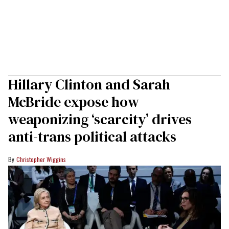
Hillary Clinton and Sarah
McBride expose how
weaponizing ‘scarcity’ drives
anti-trans political attacks
Christopher Wiggins