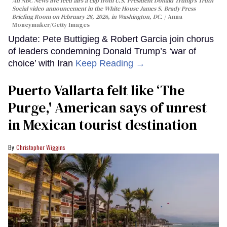
An NBC News live feed airs a clip from U.S. President Donald Trump’s Truth
Social video announcement in the White House James S. Brady Press
Briefing Room on February 28, 2026, in Washington, DC.
Anna
Moneymaker/Getty Images
Update: Pete Buttigieg & Robert Garcia join chorus
of leaders condemning Donald Trump’s ‘war of
choice’ with Iran
Keep Reading →
Puerto Vallarta felt like ‘The
Purge,' American says of unrest
in Mexican tourist destination
Christopher Wiggins