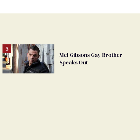
Mel Gibsons Gay Brother
Speaks Out