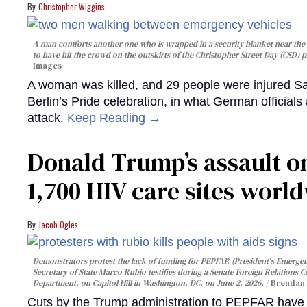
Christopher Wiggins
A man comforts another one who is wrapped in a security blanket near the s
to have hit the crowd on the outskirts of the Christopher Street Day (CSD) p
Images
A woman was killed, and 29 people were injured Sa
Berlin’s Pride celebration, in what German officials 
attack.
Keep Reading →
Donald Trump’s assault on
1,700 HIV care sites worl
Jacob Ogles
Demonstrators protest the lack of funding for PEPFAR (President's Emergenc
Secretary of State Marco Rubio testifies during a Senate Foreign Relations 
Department, on Capitol Hill in Washington, DC, on June 2, 2026.
Brendan 
Cuts by the Trump administration to PEPFAR have f