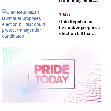
from many public
bathrooms and
changing rooms
STATES
Ohio Republican
lawmaker proposes
election bill that
could protect
transgender
candidates
0
of