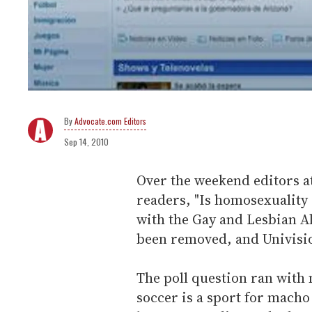
Advocate.com Editors
Sep 14, 2010
Over the weekend editors a
readers, "Is homosexuality
with the Gay and Lesbian Al
been removed, and Univision
The poll question ran with 
soccer is a sport for macho