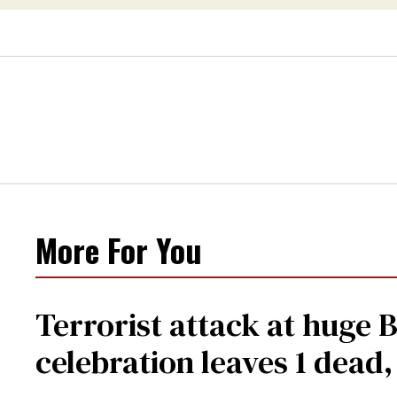
More For You
Terrorist attack at huge 
celebration leaves 1 dead