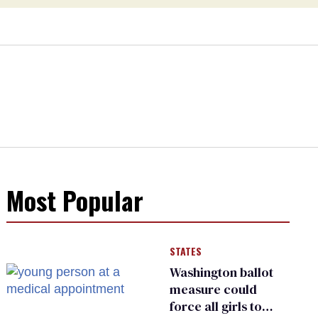
Most Popular
STATES
Washington ballot
measure could
force all girls to