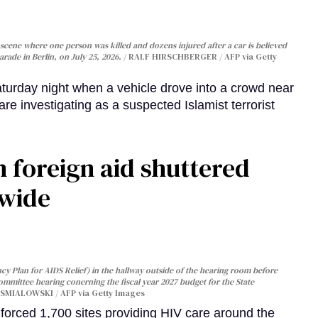
cene where one person was killed and dozens injured after a car is believed
arade in Berlin, on July 25, 2026.
RALF HIRSCHBERGER / AFP via Getty
turday night when a vehicle drove into a crowd near
are investigating as a suspected Islamist terrorist
 foreign aid shuttered
dwide
y Plan for AIDS Relief) in the hallway outside of the hearing room before
Committee hearing conerning the fiscal year 2027 budget for the State
SMIALOWSKI / AFP via Getty Images
orced 1,700 sites providing HIV care around the