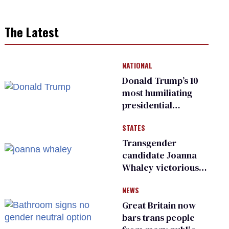
The Latest
NATIONAL
Donald Trump’s 10
most humiliating
presidential
moments — among
STATES
many
Transgender
candidate Joanna
Whaley victorious
in Michigan
NEWS
Democratic
primary
Great Britain now
bars trans people