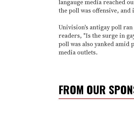
langauge media reached out
the poll was offensive, and
Univision's antigay poll ran
readers, "Is the surge in ga
poll was also yanked amid
media outlets.
FROM OUR SPO