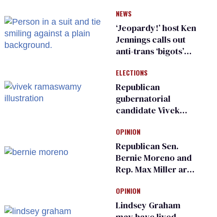
have genital
NEWS
inspections to play
sports
‘Jeopardy!’ host Ken
Jennings calls out
anti-trans ‘bigots’
and ‘cowards'
ELECTIONS
Republican
gubernatorial
candidate Vivek
Ramaswamy earns
OPINION
an ‘F’ from leading
Ohio LGBTQ+ group
Republican Sen.
Bernie Moreno and
Rep. Max Miller are
Ohio’s family values
OPINION
frauds
Lindsey Graham
may have lived