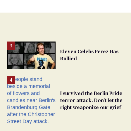
Eleven Celebs Perez Has
Bullied
I survived the Berlin Pride
terror attack. Don’t let the
right weaponize our grief