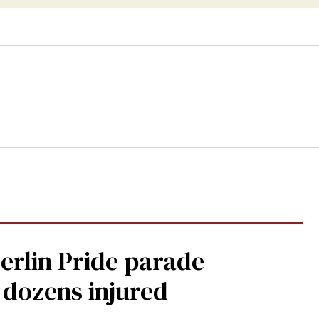
Berlin Pride parade
, dozens injured