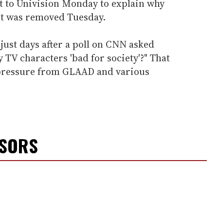
 to Univision Monday to explain why
 it was removed Tuesday.
 just days after a poll on CNN asked
y TV characters 'bad for society'?" That
 pressure from GLAAD and various
NSORS