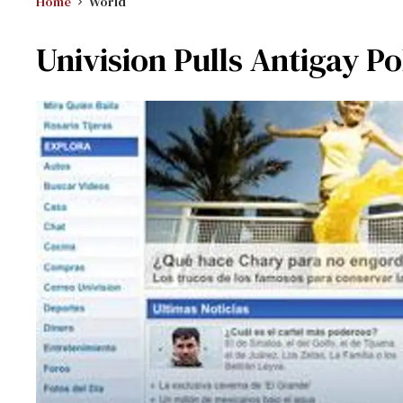
Home
World
Univision Pulls Antigay Po