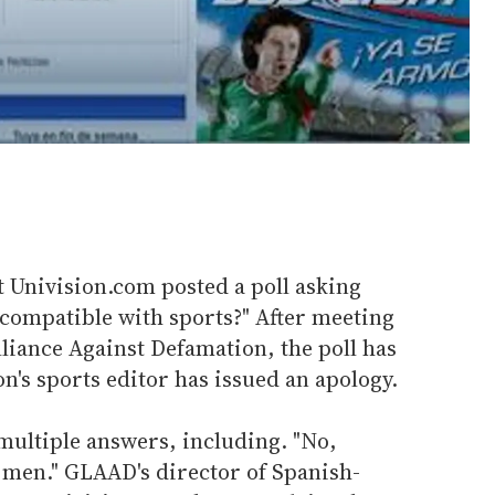
t Univision.com posted a poll asking
 compatible with sports?" After meeting
liance Against Defamation, the poll has
's sports editor has issued an apology.
multiple answers, including. "No,
 men." GLAAD's director of Spanish-