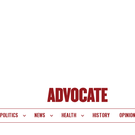
POLITICS
NEWS
HEALTH
HISTORY
OPINIO
te
vigation