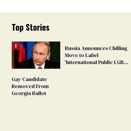
Top Stories
Russia Announces Chilling
Move to Label
'International Public LGBT
Movement' as 'Extremist'
Gay Candidate
Removed From
Georgia Ballot