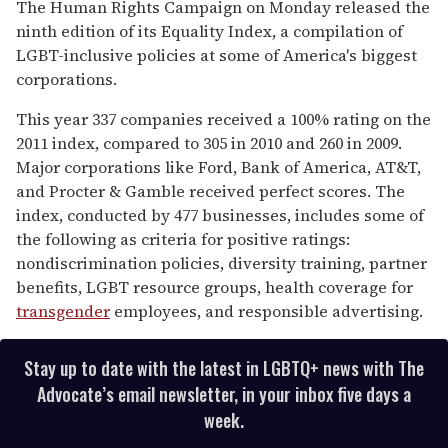
seconds
The Human Rights Campaign on Monday released the
of
ninth edition of its Equality Index, a compilation of
1
minute,
LGBT-inclusive policies at some of America's biggest
15
corporations.
seconds
This year 337 companies received a 100% rating on the
2011 index, compared to 305 in 2010 and 260 in 2009.
Major corporations like Ford, Bank of America, AT&T,
and Procter & Gamble received perfect scores. The
index, conducted by 477 businesses, includes some of
the following as criteria for positive ratings:
nondiscrimination policies, diversity training, partner
benefits, LGBT resource groups, health coverage for
transgender
employees, and responsible advertising.
Stay up to date with the latest in LGBTQ+ news with The
Advocate’s email newsletter, in your inbox five days a
week.