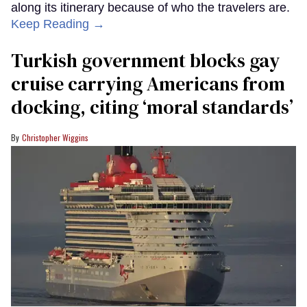
along its itinerary because of who the travelers are.
Keep Reading →
Turkish government blocks gay
cruise carrying Americans from
docking, citing ‘moral standards’
Christopher Wiggins