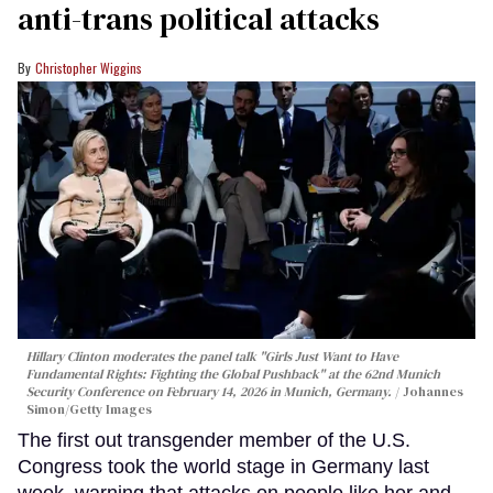
anti-trans political attacks
Christopher Wiggins
Hillary Clinton moderates the panel talk "Girls Just Want to Have
Fundamental Rights: Fighting the Global Pushback" at the 62nd Munich
Security Conference on February 14, 2026 in Munich, Germany.
Johannes
Simon/Getty Images
The first out transgender member of the U.S.
Congress took the world stage in Germany last
week, warning that attacks on people like her and