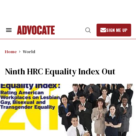
Skip
to
content
SIGN ME UP
Search
Open
&
Search
Section
Navigation
Home
World
Ninth HRC Equality Index Out