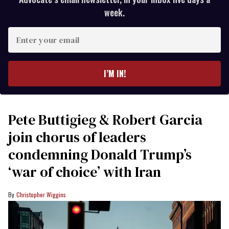
week.
Enter
your
email
I’M IN!
Pete Buttigieg & Robert Garcia
join chorus of leaders
condemning Donald Trump’s
‘war of choice’ with Iran
Christopher Wiggins