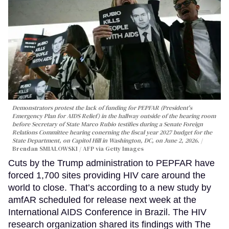
Demonstrators protest the lack of funding for PEPFAR (President's
Emergency Plan for AIDS Relief) in the hallway outside of the hearing room
before Secretary of State Marco Rubio testifies during a Senate Foreign
Relations Committee hearing conerning the fiscal year 2027 budget for the
State Department, on Capitol Hill in Washington, DC, on June 2, 2026.
Brendan SMIALOWSKI / AFP via Getty Images
Cuts by the Trump administration to PEPFAR have
forced 1,700 sites providing HIV care around the
world to close. That’s according to a new study by
amfAR scheduled for release next week at the
International AIDS Conference in Brazil. The HIV
research organization shared its findings with The