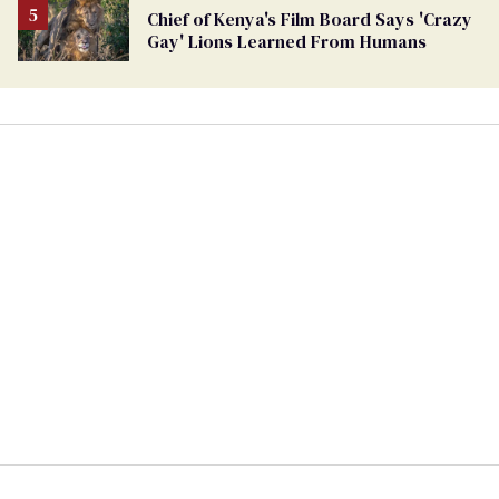
Chief of Kenya's Film Board Says 'Crazy
Gay' Lions Learned From Humans