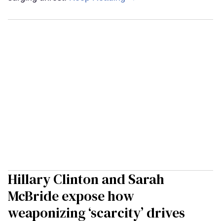
Hillary Clinton and Sarah
McBride expose how
weaponizing ‘scarcity’ drives