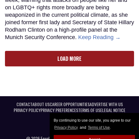
on LGBTQ+ rights more broadly are being
weaponized in the current political climate, as she
joined former first lady and Secretary of State Hillary
Rodham Clinton on a high-profile panel at the
Munich Security Conference.
Keep Reading →
LOAD MORE
CONTACT
ABOUT US
CAREER OPPORTUNITIES
ADVERTISE WITH US
PRIVACY POLICY
PRIVACY PREFERENCES
TERMS OF USE
LEGAL NOTICE
By continuing to use our site, you agree to our
Privacy Policy
and
Terms of Use
.
@ 2026 Equal Entertainment LLC. All Rights reserved