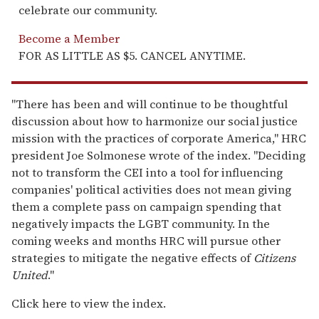
celebrate our community.
Become a Member
FOR AS LITTLE AS $5. CANCEL ANYTIME.
"There has been and will continue to be thoughtful
discussion about how to harmonize our social justice
mission with the practices of corporate America," HRC
president Joe Solmonese wrote of the index. "Deciding
not to transform the CEI into a tool for influencing
companies' political activities does not mean giving
them a complete pass on campaign spending that
negatively impacts the LGBT community. In the
coming weeks and months HRC will pursue other
strategies to mitigate the negative effects of
Citizens
United
."
Click here to view the index.