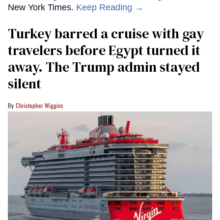
New York Times.
Keep Reading →
Turkey barred a cruise with gay
travelers before Egypt turned it
away. The Trump admin stayed
silent
Christopher Wiggins