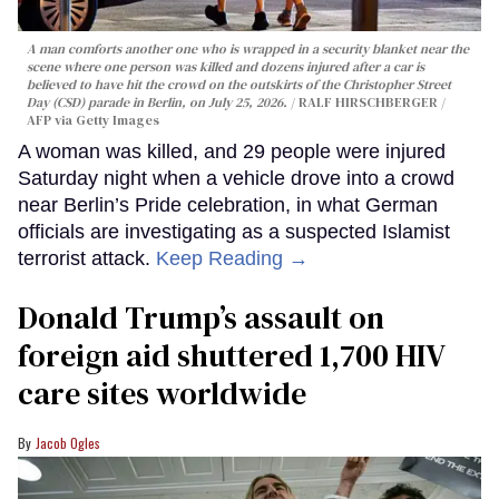
A man comforts another one who is wrapped in a security blanket near the
scene where one person was killed and dozens injured after a car is
believed to have hit the crowd on the outskirts of the Christopher Street
Day (CSD) parade in Berlin, on July 25, 2026.
RALF HIRSCHBERGER /
AFP via Getty Images
A woman was killed, and 29 people were injured
Saturday night when a vehicle drove into a crowd
near Berlin’s Pride celebration, in what German
officials are investigating as a suspected Islamist
terrorist attack.
Keep Reading →
Donald Trump’s assault on
foreign aid shuttered 1,700 HIV
care sites worldwide
Jacob Ogles