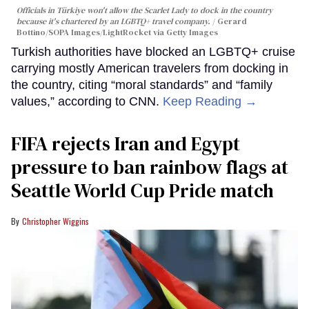
Officials in Türkiye won't allow the Scarlet Lady to dock in the country
because it's chartered by an LGBTQ+ travel company.
Gerard
Bottino/SOPA Images/LightRocket via Getty Images
Turkish authorities have blocked an LGBTQ+ cruise
carrying mostly American travelers from docking in
the country, citing “moral standards” and “family
values,” according to CNN.
Keep Reading →
FIFA rejects Iran and Egypt
pressure to ban rainbow flags at
Seattle World Cup Pride match
Christopher Wiggins