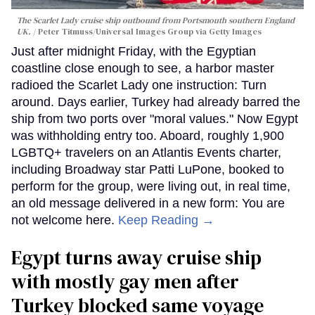
The Scarlet Lady cruise ship outbound from Portsmouth southern England
UK.
Peter Titmuss/Universal Images Group via Getty Images
Just after midnight Friday, with the Egyptian
coastline close enough to see, a harbor master
radioed the Scarlet Lady one instruction: Turn
around. Days earlier, Turkey had already barred the
ship from two ports over "moral values." Now Egypt
was withholding entry too. Aboard, roughly 1,900
LGBTQ+ travelers on an Atlantis Events charter,
including Broadway star Patti LuPone, booked to
perform for the group, were living out, in real time,
an old message delivered in a new form: You are
not welcome here.
Keep Reading →
Egypt turns away cruise ship
with mostly gay men after
Turkey blocked same voyage