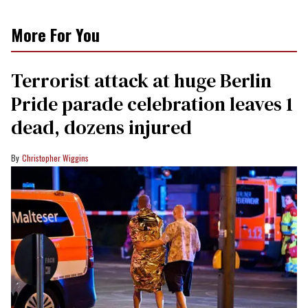
More For You
Terrorist attack at huge Berlin
Pride parade celebration leaves 1
dead, dozens injured
Christopher Wiggins