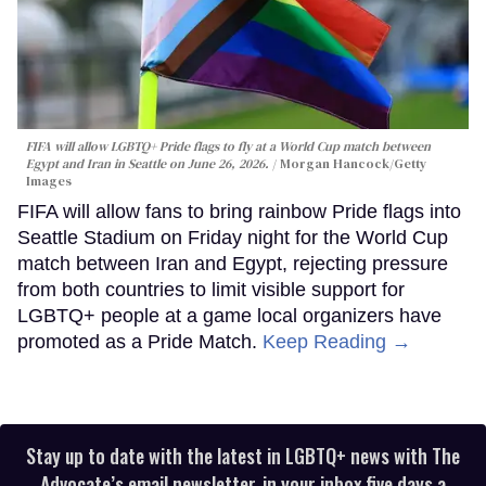
FIFA will allow LGBTQ+ Pride flags to fly at a World Cup match between
Egypt and Iran in Seattle on June 26, 2026.
Morgan Hancock/Getty
Images
FIFA will allow fans to bring rainbow Pride flags into
Seattle Stadium on Friday night for the World Cup
match between Iran and Egypt, rejecting pressure
from both countries to limit visible support for
LGBTQ+ people at a game local organizers have
promoted as a Pride Match.
Keep Reading →
Stay up to date with the latest in LGBTQ+ news with The
Advocate’s email newsletter, in your inbox five days a