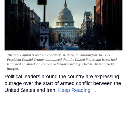
The U.S. Capitol is seen on February 28, 2026, in Washington, DC. U.S.
President Donald Trump announced that the United States and Israel had
launched an attack on Iran on Saturday morning.
Kevin Dietsch/Getty
Images
Political leaders around the country are expressing
outrage over the start of armed conflict between the
United States and Iran.
Keep Reading →