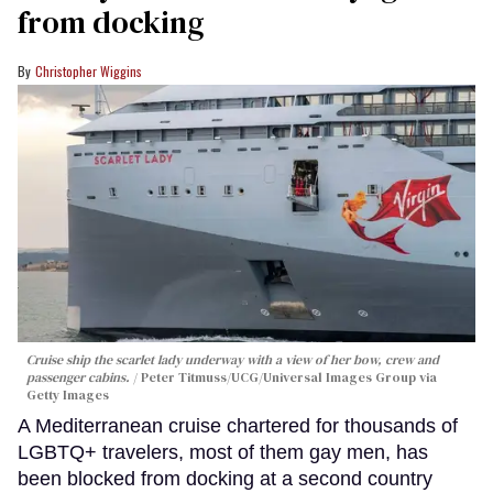
from docking
Christopher Wiggins
Cruise ship the scarlet lady underway with a view of her bow, crew and
passenger cabins.
Peter Titmuss/UCG/Universal Images Group via
Getty Images
A Mediterranean cruise chartered for thousands of
LGBTQ+ travelers, most of them gay men, has
been blocked from docking at a second country