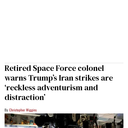
Retired Space Force colonel
warns Trump’s Iran strikes are
‘reckless adventurism and
distraction’
Christopher Wiggins