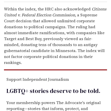
Within the index, the HRC also acknowledged
Citizens
United
v. Federal Election Commission
, a Supreme
Court decision that allowed unlimited corporate
donations to political campaigns. The ruling had
almost immediate ramifications, with companies like
Target and Best Buy, previously viewed as fair-
minded, donating tens of thousands to an antigay
gubernatorial candidate in Minnesota. The index will
not factor corporate political donations in their
rankings.
Support Independent Journalism
LGBTQ+ stories deserve to be
told
.
Your membership powers The Advocate's original
reporting—stories that inform, protect, and