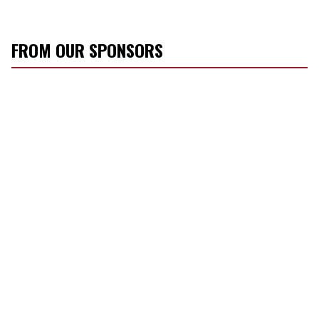
FROM OUR SPONSORS