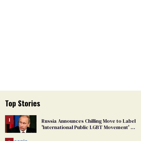
Top Stories
Russia Announces Chilling Move to Label
'International Public LGBT Movement' as
'Extremist'