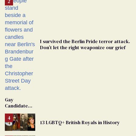
I survived the Berlin Pride terror attack.
Don’t let the right weaponize our grief
Gay
Candidate
Removed
From
13 LGBTQ+ British Royals in History
Georgia
Ballot