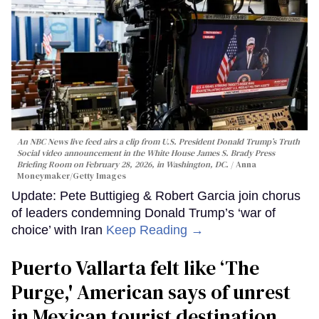
An NBC News live feed airs a clip from U.S. President Donald Trump’s Truth
Social video announcement in the White House James S. Brady Press
Briefing Room on February 28, 2026, in Washington, DC.
Anna
Moneymaker/Getty Images
Update: Pete Buttigieg & Robert Garcia join chorus
of leaders condemning Donald Trump’s ‘war of
choice’ with Iran
Keep Reading →
Puerto Vallarta felt like ‘The
Purge,' American says of unrest
in Mexican tourist destination