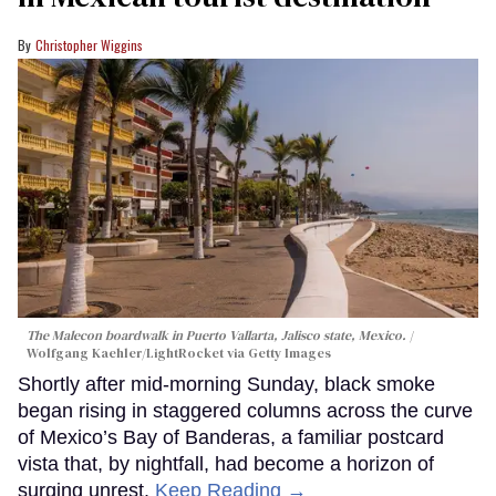
Christopher Wiggins
The Malecon boardwalk in Puerto Vallarta, Jalisco state, Mexico.
Wolfgang Kaehler/LightRocket via Getty Images
Shortly after mid-morning Sunday, black smoke
began rising in staggered columns across the curve
of Mexico’s Bay of Banderas, a familiar postcard
vista that, by nightfall, had become a horizon of
surging unrest.
Keep Reading →