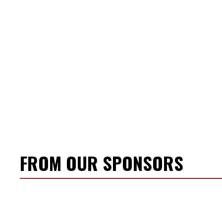
FROM OUR SPONSORS