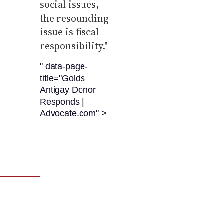
social issues,
the resounding
issue is fiscal
responsibility."
" data-page-
title="Golds
Antigay Donor
Responds |
Advocate.com" >