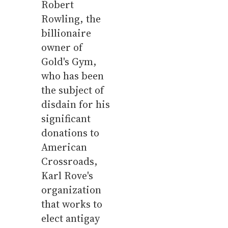
Robert
Rowling, the
billionaire
owner of
Gold's Gym,
who has been
the subject of
disdain for his
significant
donations to
American
Crossroads,
Karl Rove's
organization
that works to
elect antigay