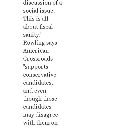
discussion of a
social issue.
This is all
about fiscal
sanity."
Rowling says
American
Crossroads
"supports
conservative
candidates,
and even
though those
candidates
may disagree
with them on