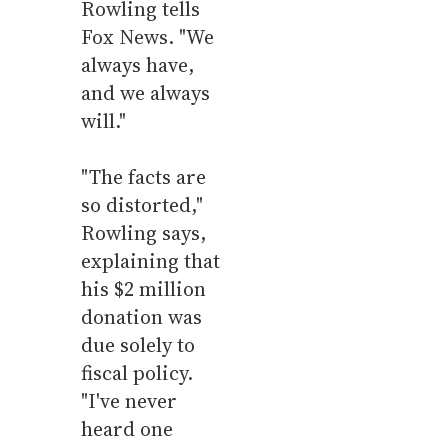
Rowling tells
Fox News. "We
always have,
and we always
will."
"The facts are
so distorted,"
Rowling says,
explaining that
his $2 million
donation was
due solely to
fiscal policy.
"I've never
heard one