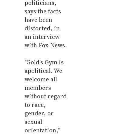
politicians,
says the facts
have been
distorted, in
an interview
with Fox News.
"Gold's Gym is
apolitical. We
welcome all
members
without regard
to race,
gender, or
sexual
orientation,"