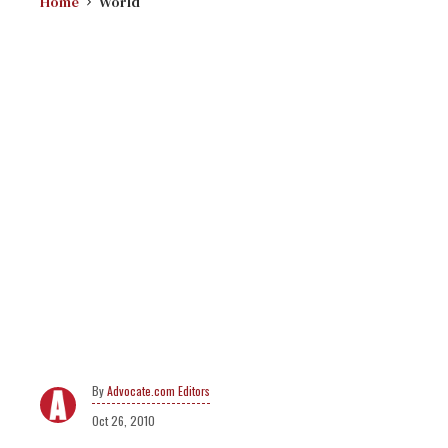
Home
World
Advocate.com Editors
Oct 26, 2010