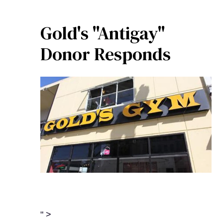
Gold's "Antigay"
Donor Responds
" >