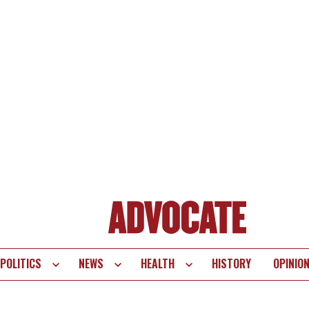
POLITICS
NEWS
HEALTH
HISTORY
OPINIO
te
vigation