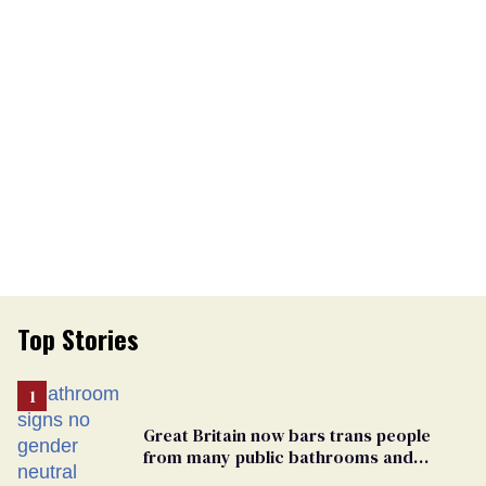
Top Stories
Great Britain now bars trans people
from many public bathrooms and
changing rooms