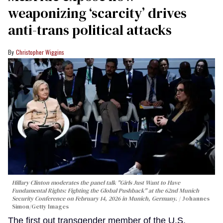
weaponizing ‘scarcity’ drives
anti-trans political attacks
Christopher Wiggins
Hillary Clinton moderates the panel talk "Girls Just Want to Have
Fundamental Rights: Fighting the Global Pushback" at the 62nd Munich
Security Conference on February 14, 2026 in Munich, Germany.
Johannes
Simon/Getty Images
The first out transgender member of the U.S.