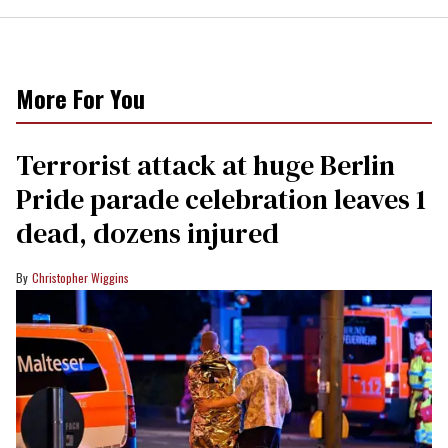
More For You
Terrorist attack at huge Berlin
Pride parade celebration leaves 1
dead, dozens injured
Christopher Wiggins