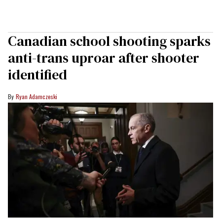
Canadian school shooting sparks
anti-trans uproar after shooter
identified
Ryan Adamczeski