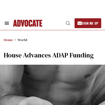
Skip
to
content
SIGN ME UP
Search
Open
&
Search
Section
Navigation
Home
World
House Advances ADAP Funding