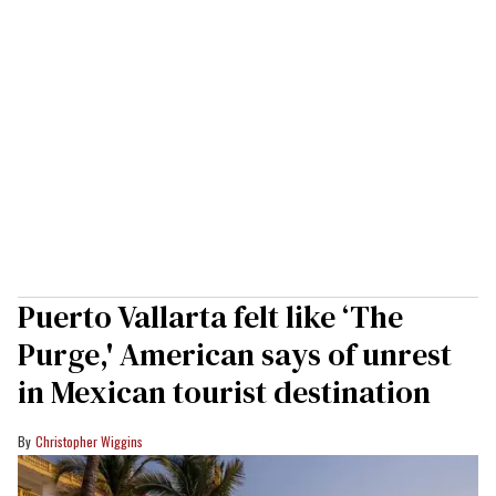
Puerto Vallarta felt like ‘The
Purge,' American says of unrest
in Mexican tourist destination
Christopher Wiggins