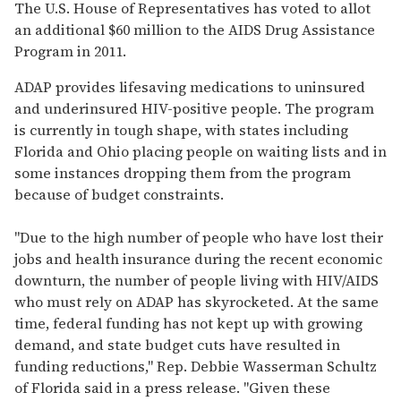
seconds
The U.S. House of Representatives has voted to allot
of
an additional $60 million to the AIDS Drug Assistance
2
minutes,
Program in 2011.
13
seconds
ADAP provides lifesaving medications to uninsured
and underinsured HIV-positive people. The program
is currently in tough shape, with states including
Florida and Ohio placing people on waiting lists and in
some instances dropping them from the program
because of budget constraints.
"Due to the high number of people who have lost their
jobs and health insurance during the recent economic
downturn, the number of people living with HIV/AIDS
who must rely on ADAP has skyrocketed. At the same
time, federal funding has not kept up with growing
demand, and state budget cuts have resulted in
funding reductions," Rep. Debbie Wasserman Schultz
of Florida said in a press release. "Given these