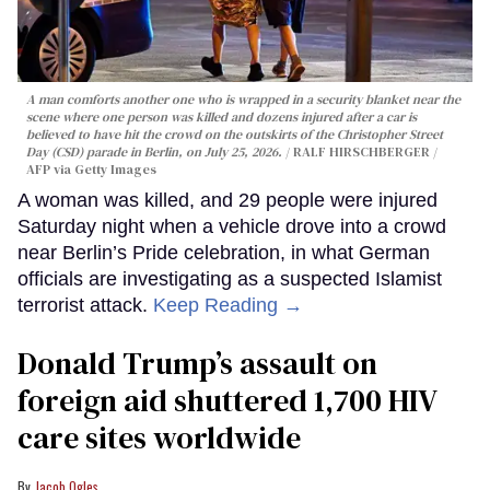
A man comforts another one who is wrapped in a security blanket near the
scene where one person was killed and dozens injured after a car is
believed to have hit the crowd on the outskirts of the Christopher Street
Day (CSD) parade in Berlin, on July 25, 2026.
RALF HIRSCHBERGER /
AFP via Getty Images
A woman was killed, and 29 people were injured
Saturday night when a vehicle drove into a crowd
near Berlin’s Pride celebration, in what German
officials are investigating as a suspected Islamist
terrorist attack.
Keep Reading →
Donald Trump’s assault on
foreign aid shuttered 1,700 HIV
care sites worldwide
Jacob Ogles