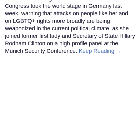
Congress took the world stage in Germany last
week, warning that attacks on people like her and
on LGBTQ+ rights more broadly are being
weaponized in the current political climate, as she
joined former first lady and Secretary of State Hillary
Rodham Clinton on a high-profile panel at the
Munich Security Conference.
Keep Reading →