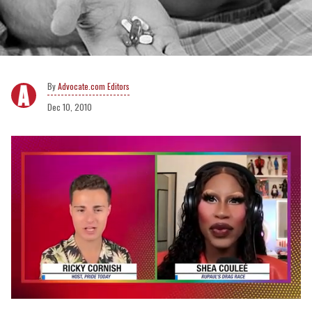
Advocate.com Editors
Dec 10, 2010
0