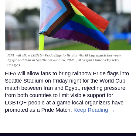
FIFA will allow LGBTQ+ Pride flags to fly at a World Cup match between
Egypt and Iran in Seattle on June 26, 2026.
Morgan Hancock/Getty
Images
FIFA will allow fans to bring rainbow Pride flags into
Seattle Stadium on Friday night for the World Cup
match between Iran and Egypt, rejecting pressure
from both countries to limit visible support for
LGBTQ+ people at a game local organizers have
promoted as a Pride Match.
Keep Reading →