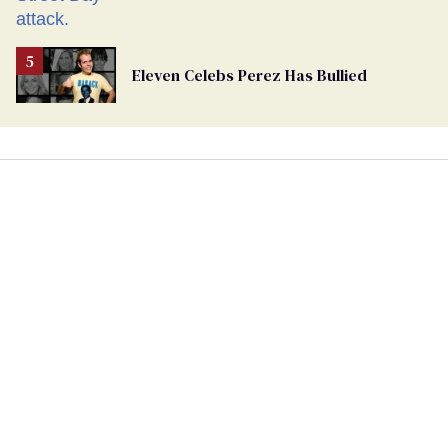
Eleven Celebs Perez Has Bullied