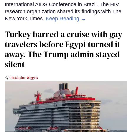
International AIDS Conference in Brazil. The HIV
research organization shared its findings with The
New York Times.
Keep Reading →
Turkey barred a cruise with gay
travelers before Egypt turned it
away. The Trump admin stayed
silent
Christopher Wiggins