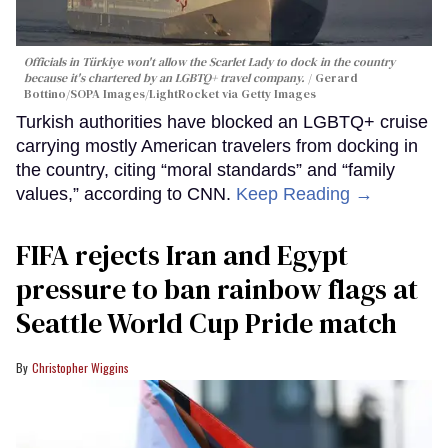
Officials in Türkiye won't allow the Scarlet Lady to dock in the country
because it's chartered by an LGBTQ+ travel company.
Gerard
Bottino/SOPA Images/LightRocket via Getty Images
Turkish authorities have blocked an LGBTQ+ cruise
carrying mostly American travelers from docking in
the country, citing “moral standards” and “family
values,” according to CNN.
Keep Reading →
FIFA rejects Iran and Egypt
pressure to ban rainbow flags at
Seattle World Cup Pride match
Christopher Wiggins