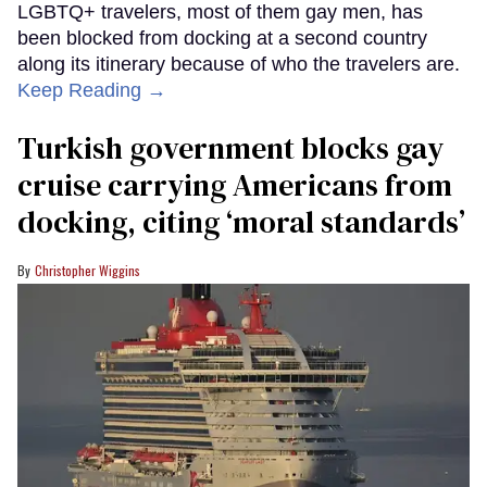
LGBTQ+ travelers, most of them gay men, has
been blocked from docking at a second country
along its itinerary because of who the travelers are.
Keep Reading →
Turkish government blocks gay
cruise carrying Americans from
docking, citing ‘moral standards’
Christopher Wiggins