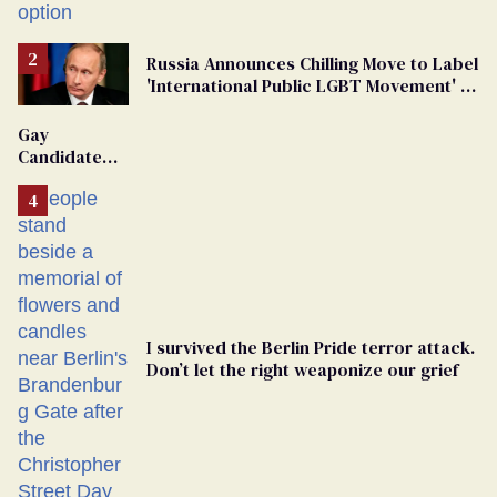
Russia Announces Chilling Move to Label
'International Public LGBT Movement' as
'Extremist'
Gay
Candidate
Removed
From
Georgia
Ballot
I survived the Berlin Pride terror attack.
Don’t let the right weaponize our grief