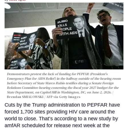
Demonstrators protest the lack of funding for PEPFAR (President's
Emergency Plan for AIDS Relief) in the hallway outside of the hearing room
before Secretary of State Marco Rubio testifies during a Senate Foreign
Relations Committee hearing conerning the fiscal year 2027 budget for the
State Department, on Capitol Hill in Washington, DC, on June 2, 2026.
Brendan SMIALOWSKI / AFP via Getty Images
Cuts by the Trump administration to PEPFAR have
forced 1,700 sites providing HIV care around the
world to close. That’s according to a new study by
amfAR scheduled for release next week at the