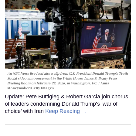
An NBC News live feed airs a clip from U.S. President Donald Trump’s Truth
Social video announcement in the White House James S. Brady Press
Briefing Room on February 28, 2026, in Washington, DC.
Anna
Moneymaker/Getty Images
Update: Pete Buttigieg & Robert Garcia join chorus
of leaders condemning Donald Trump’s ‘war of
choice’ with Iran
Keep Reading →