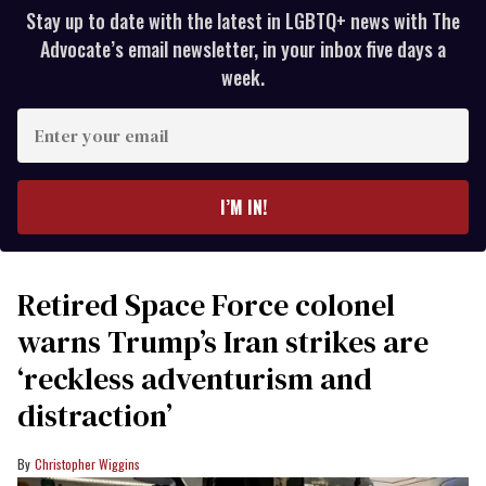
Stay up to date with the latest in LGBTQ+ news with The
Advocate’s email newsletter, in your inbox five days a
week.
Enter
your
email
I’M IN!
Retired Space Force colonel
warns Trump’s Iran strikes are
‘reckless adventurism and
distraction’
Christopher Wiggins