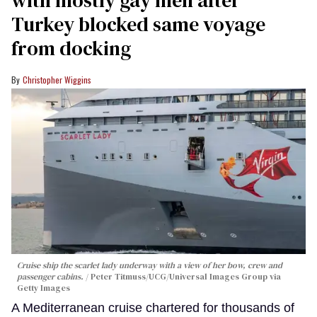
Turkey blocked same voyage
from docking
Christopher Wiggins
Cruise ship the scarlet lady underway with a view of her bow, crew and
passenger cabins.
Peter Titmuss/UCG/Universal Images Group via
Getty Images
A Mediterranean cruise chartered for thousands of