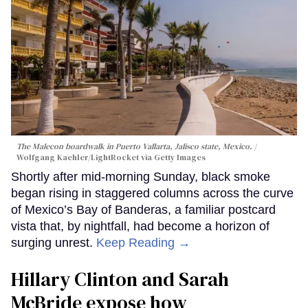
The Malecon boardwalk in Puerto Vallarta, Jalisco state, Mexico.
Wolfgang Kaehler/LightRocket via Getty Images
Shortly after mid-morning Sunday, black smoke
began rising in staggered columns across the curve
of Mexico’s Bay of Banderas, a familiar postcard
vista that, by nightfall, had become a horizon of
surging unrest.
Keep Reading →
Hillary Clinton and Sarah
McBride expose how