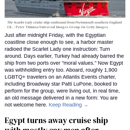
The Scarlet Lady cruise ship outbound from Portsmouth southern England
UK.
Peter Titmuss/Universal Images Group via Getty Images
Just after midnight Friday, with the Egyptian
coastline close enough to see, a harbor master
radioed the Scarlet Lady one instruction: Turn
around. Days earlier, Turkey had already barred the
ship from two ports over "moral values." Now Egypt
was withholding entry too. Aboard, roughly 1,900
LGBTQ+ travelers on an Atlantis Events charter,
including Broadway star Patti LuPone, booked to
perform for the group, were living out, in real time,
an old message delivered in a new form: You are
not welcome here.
Keep Reading →
Egypt turns away cruise ship
with mostly gay men after