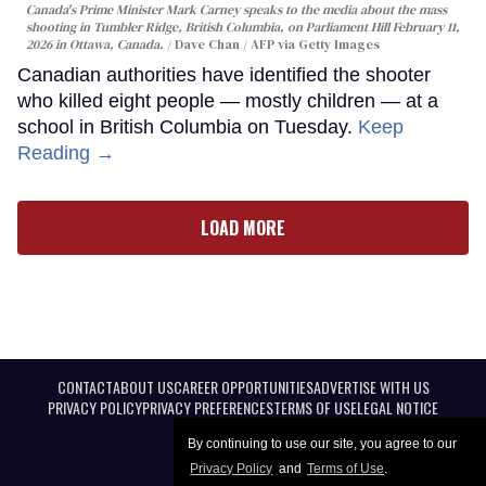
Canada's Prime Minister Mark Carney speaks to the media about the mass
shooting in Tumbler Ridge, British Columbia, on Parliament Hill February 11,
2026 in Ottawa, Canada.
Dave Chan / AFP via Getty Images
Canadian authorities have identified the shooter
who killed eight people — mostly children — at a
school in British Columbia on Tuesday.
Keep
Reading →
LOAD MORE
CONTACT
ABOUT US
CAREER OPPORTUNITIES
ADVERTISE WITH US
PRIVACY POLICY
PRIVACY PREFERENCES
TERMS OF USE
LEGAL NOTICE
By continuing to use our site, you agree to our
Privacy Policy
and
Terms of Use
.