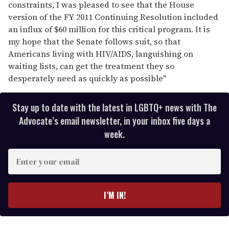
constraints, I was pleased to see that the House
version of the FY 2011 Continuing Resolution included
an influx of $60 million for this critical program. It is
my hope that the Senate follows suit, so that
Americans living with HIV/AIDS, languishing on
waiting lists, can get the treatment they so
desperately need as quickly as possible"
Stay up to date with the latest in LGBTQ+ news with The
Advocate’s email newsletter, in your inbox five days a
week.
E
n
t
e
I’M IN!
r
y
o