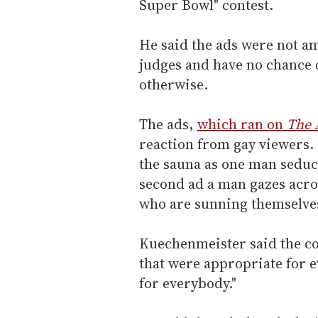
Super Bowl" contest.
He said the ads were not am
judges and have no chance 
otherwise.
The ads,
which ran on
The 
reaction from gay viewers.
the sauna as one man seducti
second ad a man gazes acros
who are sunning themselves
Kuechenmeister said the con
that were appropriate for e
for everybody."