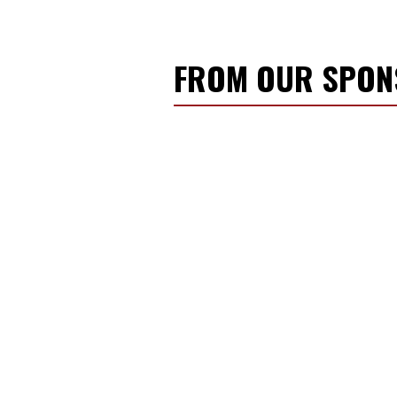
FROM OUR SPO