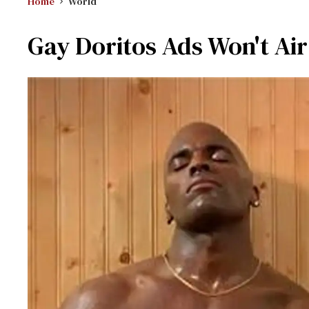
Home
World
Gay Doritos Ads Won't Air