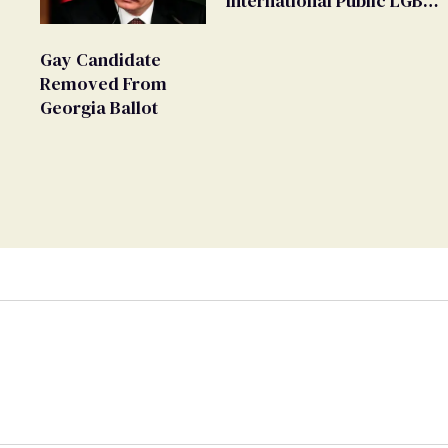
'International Public LGBT
Movement' as 'Extremist'
Gay Candidate
Removed From
Georgia Ballot