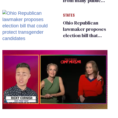
from many public
bathrooms and
changing rooms
STATES
Ohio Republican
lawmaker proposes
election bill that
could protect
transgender
candidates
0
of