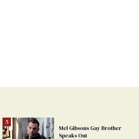
Mel Gibsons Gay Brother
Speaks Out