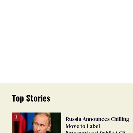
Top Stories
Russia Announces Chilling
Move to Label