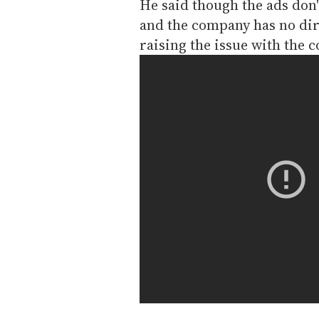
He said though the ads don't
and the company has no dir
raising the issue with the 