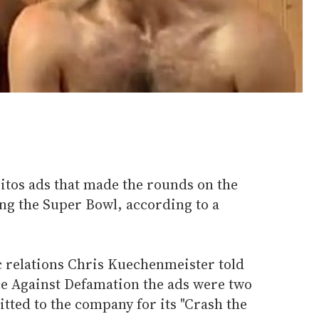
itos ads that made the rounds on the
g the Super Bowl, according to a
c relations Chris Kuechenmeister told
ce Against Defamation the ads were two
itted to the company for its "Crash the