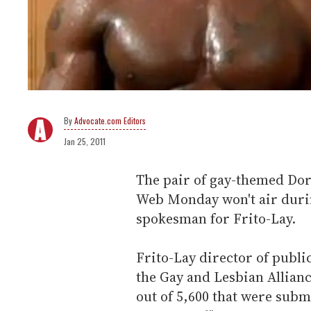
Advocate.com Editors
Jan 25, 2011
The pair of gay-themed Dor
Web Monday won't air durin
spokesman for Frito-Lay.
Frito-Lay director of publi
the Gay and Lesbian Allian
out of 5,600 that were subm