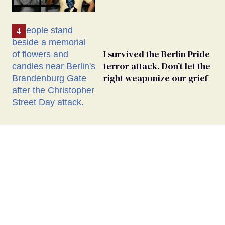
I survived the Berlin Pride
terror attack. Don’t let the
right weaponize our grief