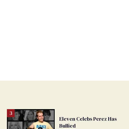
Eleven Celebs Perez Has
Bullied