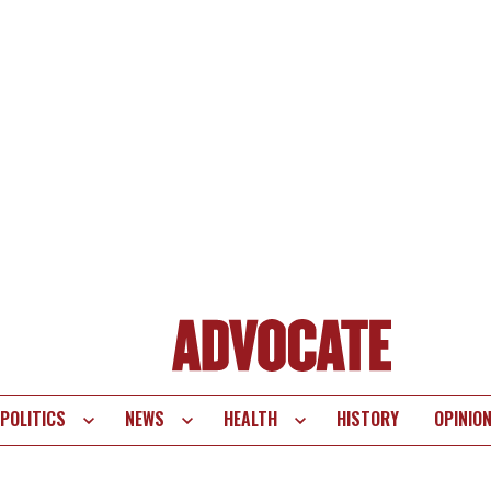
POLITICS
NEWS
HEALTH
HISTORY
OPINIO
te
vigation