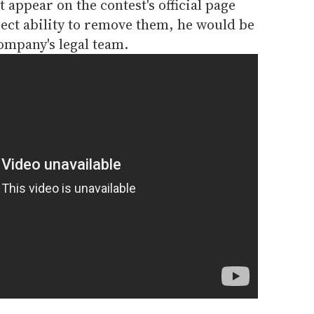
 appear on the contest's official page
ect ability to remove them, he would be
company's legal team.