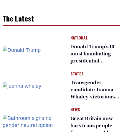
The Latest
NATIONAL
Donald Trump’s 10
most humiliating
presidential
moments — among
STATES
many
Transgender
candidate Joanna
Whaley victorious
in Michigan
NEWS
Democratic
primary
Great Britain now
bars trans people