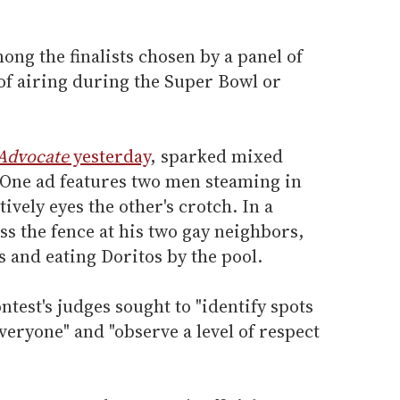
ong the finalists chosen by a panel of
of airing during the Super Bowl or
Advocate
yesterday
, sparked mixed
 One ad features two men steaming in
vely eyes the other's crotch. In a
s the fence at his two gay neighbors,
 and eating Doritos by the pool.
test's judges sought to "identify spots
veryone" and "observe a level of respect