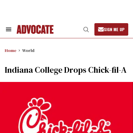
Skip
to
content
SIGN ME UP
Search
Open
&
Search
Section
Navigation
Home
World
Indiana College Drops Chick-fil-A