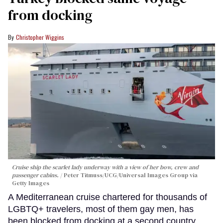
from docking
Christopher Wiggins
Cruise ship the scarlet lady underway with a view of her bow, crew and
passenger cabins.
Peter Titmuss/UCG/Universal Images Group via
Getty Images
A Mediterranean cruise chartered for thousands of
LGBTQ+ travelers, most of them gay men, has
been blocked from docking at a second country