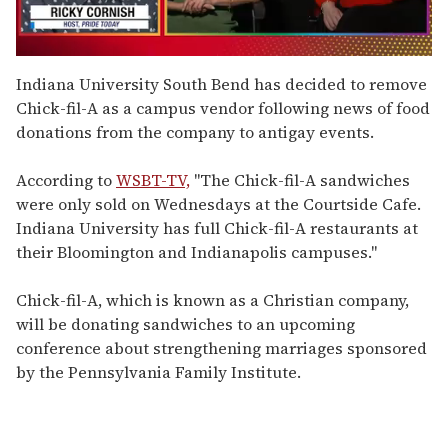
0
seconds
Indiana University South Bend has decided to remove
of
Chick-fil-A as a campus vendor following news of food
1
minute,
donations from the company to antigay events.
15
seconds
According to
WSBT-TV,
"The Chick-fil-A sandwiches
were only sold on Wednesdays at the Courtside Cafe.
Indiana University has full Chick-fil-A restaurants at
their Bloomington and Indianapolis campuses."
Chick-fil-A, which is known as a Christian company,
will be donating sandwiches to an upcoming
conference about strengthening marriages sponsored
by the Pennsylvania Family Institute.