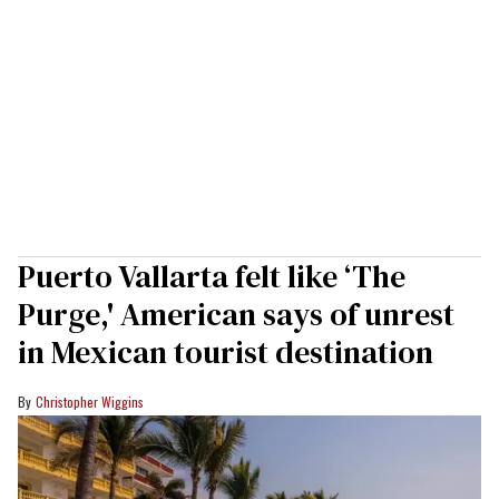
Puerto Vallarta felt like ‘The
Purge,' American says of unrest
in Mexican tourist destination
Christopher Wiggins