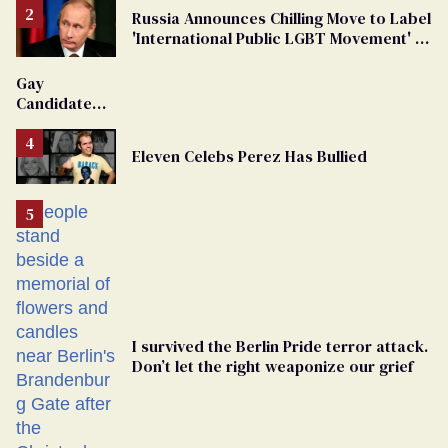
Russia Announces Chilling Move to Label
'International Public LGBT Movement' as
'Extremist'
Gay
Candidate
Removed
From
Eleven Celebs Perez Has Bullied
Georgia
Ballot
I survived the Berlin Pride terror attack.
Don’t let the right weaponize our grief