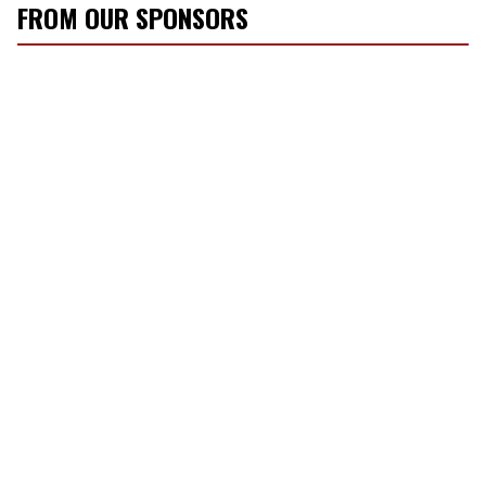
FROM OUR SPONSORS