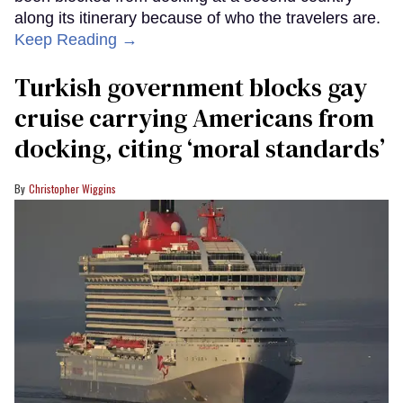
along its itinerary because of who the travelers are.
Keep Reading →
Turkish government blocks gay
cruise carrying Americans from
docking, citing ‘moral standards’
Christopher Wiggins