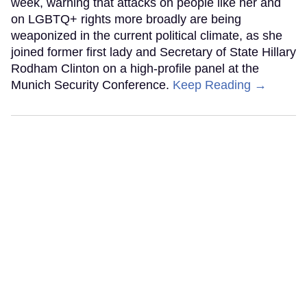
week, warning that attacks on people like her and
on LGBTQ+ rights more broadly are being
weaponized in the current political climate, as she
joined former first lady and Secretary of State Hillary
Rodham Clinton on a high-profile panel at the
Munich Security Conference.
Keep Reading →