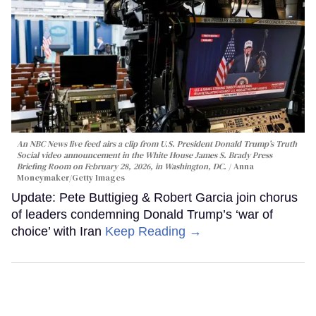
An NBC News live feed airs a clip from U.S. President Donald Trump’s Truth
Social video announcement in the White House James S. Brady Press
Briefing Room on February 28, 2026, in Washington, DC.
Anna
Moneymaker/Getty Images
Update: Pete Buttigieg & Robert Garcia join chorus
of leaders condemning Donald Trump’s ‘war of
choice’ with Iran
Keep Reading →