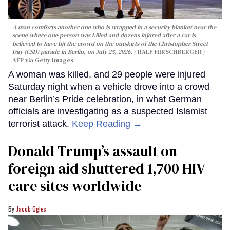
A man comforts another one who is wrapped in a security blanket near the
scene where one person was killed and dozens injured after a car is
believed to have hit the crowd on the outskirts of the Christopher Street
Day (CSD) parade in Berlin, on July 25, 2026.
RALF HIRSCHBERGER /
AFP via Getty Images
A woman was killed, and 29 people were injured
Saturday night when a vehicle drove into a crowd
near Berlin’s Pride celebration, in what German
officials are investigating as a suspected Islamist
terrorist attack.
Keep Reading →
Donald Trump’s assault on
foreign aid shuttered 1,700 HIV
care sites worldwide
Jacob Ogles