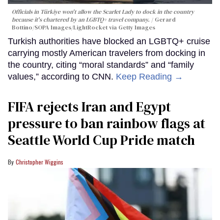
Officials in Türkiye won't allow the Scarlet Lady to dock in the country
because it's chartered by an LGBTQ+ travel company.
Gerard
Bottino/SOPA Images/LightRocket via Getty Images
Turkish authorities have blocked an LGBTQ+ cruise
carrying mostly American travelers from docking in
the country, citing “moral standards” and “family
values,” according to CNN.
Keep Reading →
FIFA rejects Iran and Egypt
pressure to ban rainbow flags at
Seattle World Cup Pride match
Christopher Wiggins