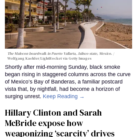
The Malecon boardwalk in Puerto Vallarta, Jalisco state, Mexico.
Wolfgang Kaehler/LightRocket via Getty Images
Shortly after mid-morning Sunday, black smoke
began rising in staggered columns across the curve
of Mexico’s Bay of Banderas, a familiar postcard
vista that, by nightfall, had become a horizon of
surging unrest.
Keep Reading →
Hillary Clinton and Sarah
McBride expose how
weaponizing ‘scarcity’ drives