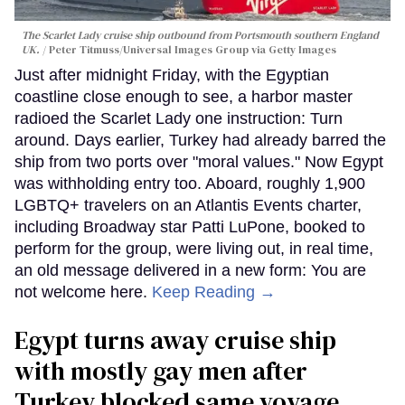
The Scarlet Lady cruise ship outbound from Portsmouth southern England
UK.
Peter Titmuss/Universal Images Group via Getty Images
Just after midnight Friday, with the Egyptian
coastline close enough to see, a harbor master
radioed the Scarlet Lady one instruction: Turn
around. Days earlier, Turkey had already barred the
ship from two ports over "moral values." Now Egypt
was withholding entry too. Aboard, roughly 1,900
LGBTQ+ travelers on an Atlantis Events charter,
including Broadway star Patti LuPone, booked to
perform for the group, were living out, in real time,
an old message delivered in a new form: You are
not welcome here.
Keep Reading →
Egypt turns away cruise ship
with mostly gay men after
Turkey blocked same voyage