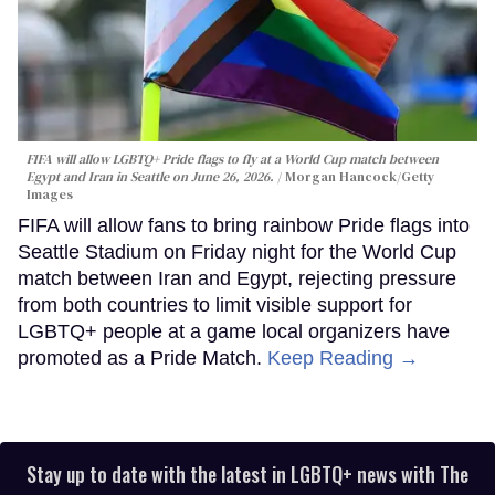
FIFA will allow LGBTQ+ Pride flags to fly at a World Cup match between
Egypt and Iran in Seattle on June 26, 2026.
Morgan Hancock/Getty
Images
FIFA will allow fans to bring rainbow Pride flags into
Seattle Stadium on Friday night for the World Cup
match between Iran and Egypt, rejecting pressure
from both countries to limit visible support for
LGBTQ+ people at a game local organizers have
promoted as a Pride Match.
Keep Reading →
Stay up to date with the latest in LGBTQ+ news with The