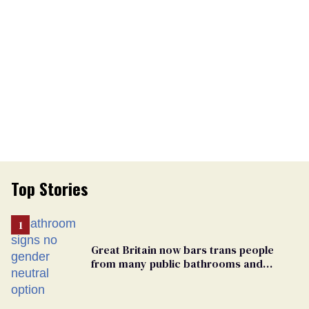
Top Stories
Great Britain now bars trans people
from many public bathrooms and
changing rooms