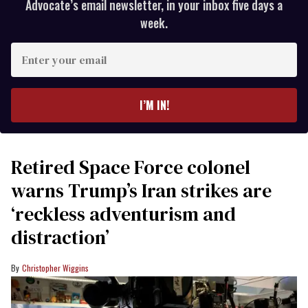
Advocate’s email newsletter, in your inbox five days a
week.
Enter
your
email
I’M IN!
Retired Space Force colonel
warns Trump’s Iran strikes are
‘reckless adventurism and
distraction’
Christopher Wiggins