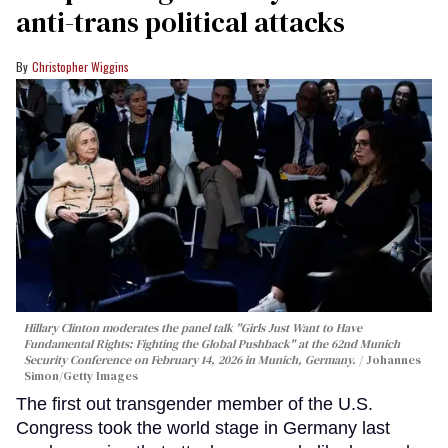
anti-trans political attacks
Christopher Wiggins
Hillary Clinton moderates the panel talk "Girls Just Want to Have
Fundamental Rights: Fighting the Global Pushback" at the 62nd Munich
Security Conference on February 14, 2026 in Munich, Germany.
Johannes
Simon/Getty Images
The first out transgender member of the U.S.
Congress took the world stage in Germany last