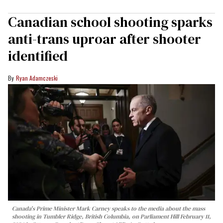
Canadian school shooting sparks
anti-trans uproar after shooter
identified
Ryan Adamczeski
Canada's Prime Minister Mark Carney speaks to the media about the mass
shooting in Tumbler Ridge, British Columbia, on Parliament Hill February 11,