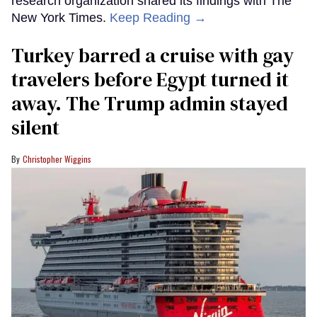
research organization shared its findings with The
New York Times.
Keep Reading →
Turkey barred a cruise with gay
travelers before Egypt turned it
away. The Trump admin stayed
silent
Christopher Wiggins