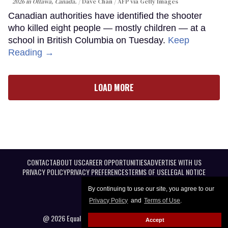
2026 in Ottawa, Canada.
Dave Chan / AFP via Getty Images
Canadian authorities have identified the shooter
who killed eight people — mostly children — at a
school in British Columbia on Tuesday.
Keep
Reading →
LOAD MORE
CONTACT
ABOUT US
CAREER OPPORTUNITIES
ADVERTISE WITH US
PRIVACY POLICY
PRIVACY PREFERENCES
TERMS OF USE
LEGAL NOTICE
By continuing to use our site, you agree to our
Privacy Policy
and
Terms of Use
.
@ 2026 Equal Entertainment LLC. All Rights reserved
Accept