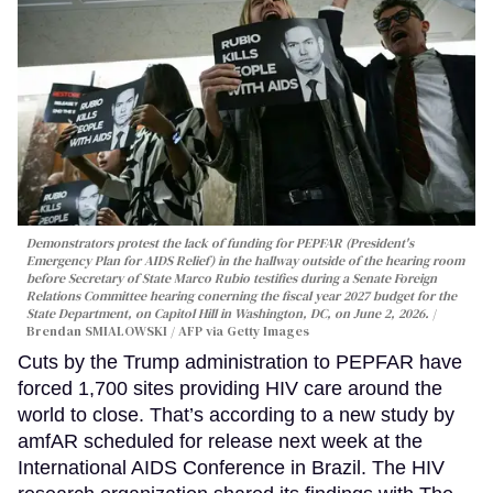
Demonstrators protest the lack of funding for PEPFAR (President's
Emergency Plan for AIDS Relief) in the hallway outside of the hearing room
before Secretary of State Marco Rubio testifies during a Senate Foreign
Relations Committee hearing conerning the fiscal year 2027 budget for the
State Department, on Capitol Hill in Washington, DC, on June 2, 2026.
Brendan SMIALOWSKI / AFP via Getty Images
Cuts by the Trump administration to PEPFAR have
forced 1,700 sites providing HIV care around the
world to close. That’s according to a new study by
amfAR scheduled for release next week at the
International AIDS Conference in Brazil. The HIV