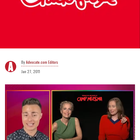
Advocate.com Editors
Jan 27, 2011