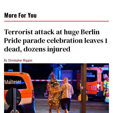
More For You
Terrorist attack at huge Berlin
Pride parade celebration leaves 1
dead, dozens injured
Christopher Wiggins