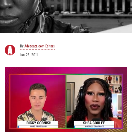
Advocate.com Editors
Jan 28, 2011