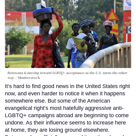
Botswana is moving toward LGBTQ+ acceptance as the U.S. turns the other
way.
Shutterstock
It’s hard to find good news in the United States right
now, and even harder to notice it when it happens
somewhere else. But some of the American
evangelical right’s most hatefully aggressive anti-
LGBTQ+ campaigns abroad are beginning to come
undone. As their influence seems to increase here
at home, they are losing ground elsewhere.