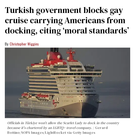
Turkish government blocks gay
cruise carrying Americans from
docking, citing ‘moral standards’
Christopher Wiggins
Officials in Türkiye won't allow the Scarlet Lady to dock in the country
because it's chartered by an LGBTQ+ travel company.
Gerard
Bottino/SOPA Images/LightRocket via Getty Images