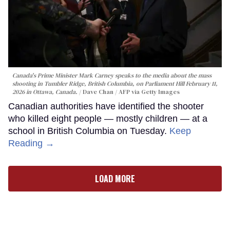
Canada's Prime Minister Mark Carney speaks to the media about the mass
shooting in Tumbler Ridge, British Columbia, on Parliament Hill February 11,
2026 in Ottawa, Canada.
Dave Chan / AFP via Getty Images
Canadian authorities have identified the shooter
who killed eight people — mostly children — at a
school in British Columbia on Tuesday.
Keep
Reading →
LOAD MORE