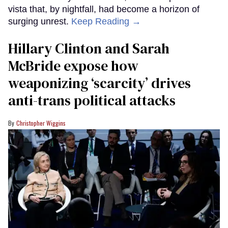
vista that, by nightfall, had become a horizon of
surging unrest.
Keep Reading →
Hillary Clinton and Sarah
McBride expose how
weaponizing ‘scarcity’ drives
anti-trans political attacks
Christopher Wiggins