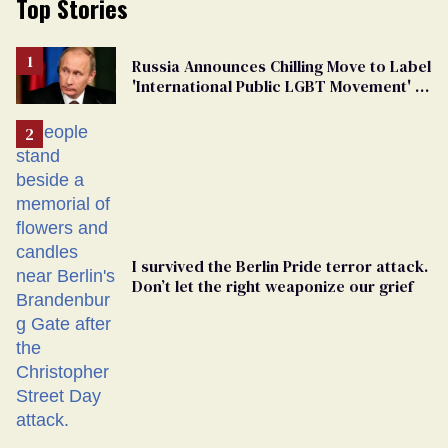
Top Stories
Russia Announces Chilling Move to Label
'International Public LGBT Movement' as
'Extremist'
I survived the Berlin Pride terror attack.
Don’t let the right weaponize our grief