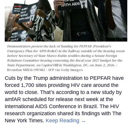
Demonstrators protest the lack of funding for PEPFAR (President's
Emergency Plan for AIDS Relief) in the hallway outside of the hearing room
before Secretary of State Marco Rubio testifies during a Senate Foreign
Relations Committee hearing conerning the fiscal year 2027 budget for the
State Department, on Capitol Hill in Washington, DC, on June 2, 2026.
Brendan SMIALOWSKI / AFP via Getty Images
Cuts by the Trump administration to PEPFAR have
forced 1,700 sites providing HIV care around the
world to close. That’s according to a new study by
amfAR scheduled for release next week at the
International AIDS Conference in Brazil. The HIV
research organization shared its findings with The
New York Times.
Keep Reading →