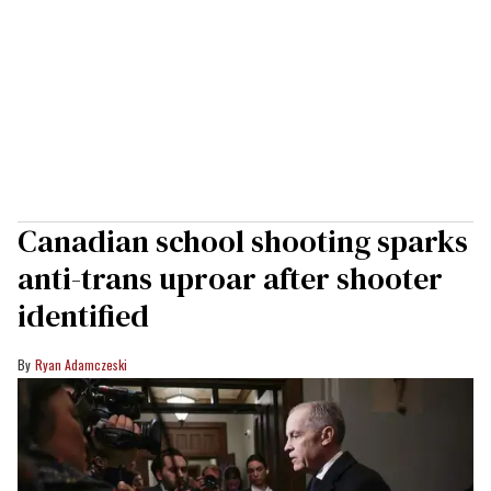
Canadian school shooting sparks
anti-trans uproar after shooter
identified
Ryan Adamczeski