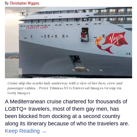
Christopher Wiggins
Cruise ship the scarlet lady underway with a view of her bow, crew and
passenger cabins.
Peter Titmuss/UCG/Universal Images Group via
Getty Images
A Mediterranean cruise chartered for thousands of
LGBTQ+ travelers, most of them gay men, has
been blocked from docking at a second country
along its itinerary because of who the travelers are.
Keep Reading →