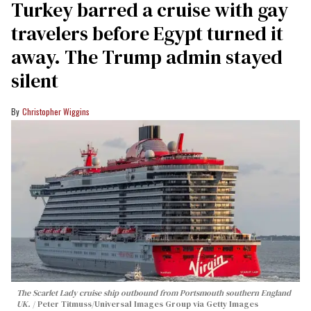
Turkey barred a cruise with gay
travelers before Egypt turned it
away. The Trump admin stayed
silent
Christopher Wiggins
The Scarlet Lady cruise ship outbound from Portsmouth southern England
UK.
Peter Titmuss/Universal Images Group via Getty Images