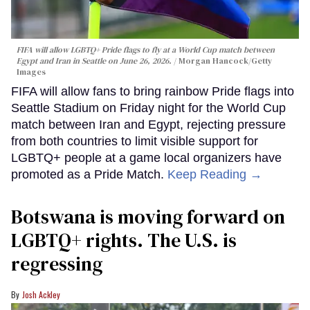
FIFA will allow LGBTQ+ Pride flags to fly at a World Cup match between
Egypt and Iran in Seattle on June 26, 2026.
Morgan Hancock/Getty
Images
FIFA will allow fans to bring rainbow Pride flags into
Seattle Stadium on Friday night for the World Cup
match between Iran and Egypt, rejecting pressure
from both countries to limit visible support for
LGBTQ+ people at a game local organizers have
promoted as a Pride Match.
Keep Reading →
Botswana is moving forward on
LGBTQ+ rights. The U.S. is
regressing
Josh Ackley