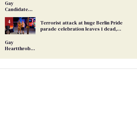
Gay
Candidate
Removed
From
Terrorist attack at huge Berlin Pride
Georgia
parade celebration leaves 1 dead,
Ballot
dozens injured
Gay
Heartthrob
Van Johnson
Dies