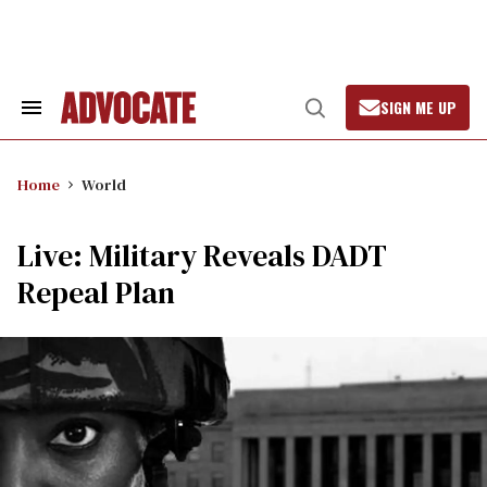
Skip
to
content
SIGN ME UP
Search
Open
&
Search
Section
Navigation
Home
World
Live: Military Reveals DADT
Repeal Plan