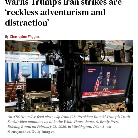
warns Trump’s Iran strikes are
‘reckless adventurism and
distraction’
Christopher Wiggins
An NBC News live feed airs a clip from U.S. President Donald Trump’s Truth
Social video announcement in the White House James S. Brady Press
Briefing Room on February 28, 2026, in Washington, DC.
Anna
Moneymaker/Getty Images