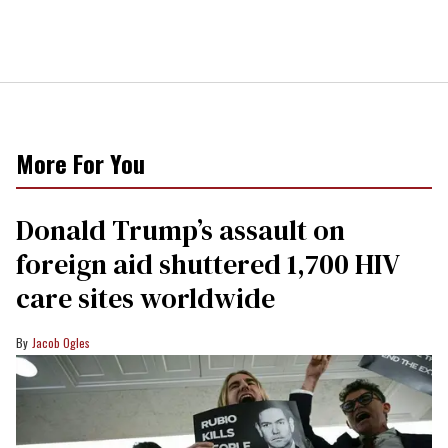
More For You
Donald Trump’s assault on
foreign aid shuttered 1,700 HIV
care sites worldwide
Jacob Ogles