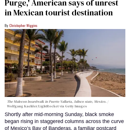
Purge,' American says of unrest
in Mexican tourist destination
Christopher Wiggins
The Malecon boardwalk in Puerto Vallarta, Jalisco state, Mexico.
Wolfgang Kaehler/LightRocket via Getty Images
Shortly after mid-morning Sunday, black smoke
began rising in staggered columns across the curve
of Mexico’s Bay of Banderas, a familiar postcard