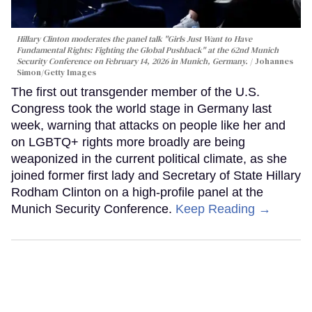
Hillary Clinton moderates the panel talk "Girls Just Want to Have
Fundamental Rights: Fighting the Global Pushback" at the 62nd Munich
Security Conference on February 14, 2026 in Munich, Germany.
Johannes
Simon/Getty Images
The first out transgender member of the U.S.
Congress took the world stage in Germany last
week, warning that attacks on people like her and
on LGBTQ+ rights more broadly are being
weaponized in the current political climate, as she
joined former first lady and Secretary of State Hillary
Rodham Clinton on a high-profile panel at the
Munich Security Conference.
Keep Reading →