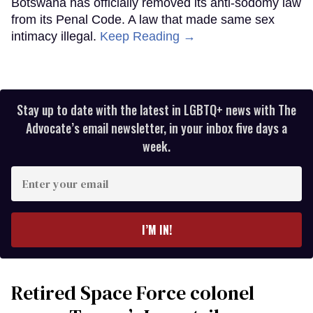
Botswana has officially removed its anti-sodomy law
from its Penal Code. A law that made same sex
intimacy illegal.
Keep Reading →
Stay up to date with the latest in LGBTQ+ news with The
Advocate’s email newsletter, in your inbox five days a
week.
Enter
your
email
I’M IN!
Retired Space Force colonel