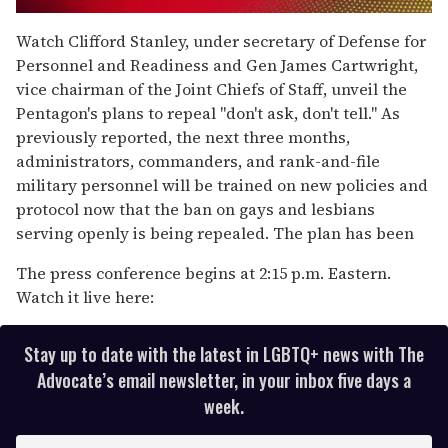
0
of
Watch Clifford Stanley, under secretary of Defense for
2
Personnel and Readiness and Gen James Cartwright,
minutes,
13
vice chairman of the Joint Chiefs of Staff, unveil the
seconds
Pentagon's plans to repeal "don't ask, don't tell." As
previously reported, the next three months,
administrators, commanders, and rank-and-file
military personnel will be trained on new policies and
protocol now that the ban on gays and lesbians
serving openly is being repealed. The plan has been
The press conference begins at 2:15 p.m. Eastern.
Watch it live here:
Stay up to date with the latest in LGBTQ+ news with The
Advocate’s email newsletter, in your inbox five days a
week.
E