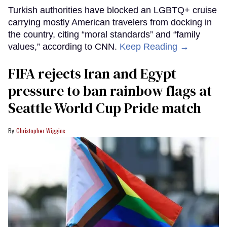
Turkish authorities have blocked an LGBTQ+ cruise
carrying mostly American travelers from docking in
the country, citing “moral standards” and “family
values,” according to CNN.
Keep Reading →
FIFA rejects Iran and Egypt
pressure to ban rainbow flags at
Seattle World Cup Pride match
Christopher Wiggins