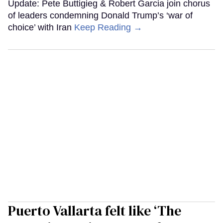
Update: Pete Buttigieg & Robert Garcia join chorus
of leaders condemning Donald Trump’s ‘war of
choice’ with Iran
Keep Reading →
Puerto Vallarta felt like ‘The