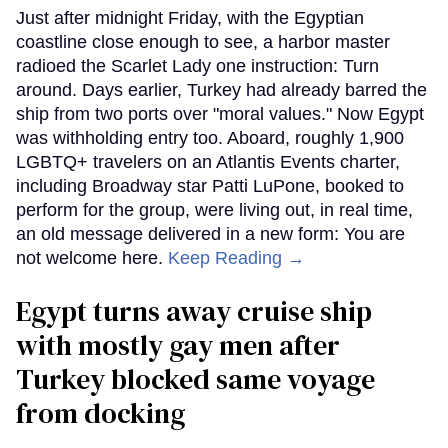
Just after midnight Friday, with the Egyptian
coastline close enough to see, a harbor master
radioed the Scarlet Lady one instruction: Turn
around. Days earlier, Turkey had already barred the
ship from two ports over "moral values." Now Egypt
was withholding entry too. Aboard, roughly 1,900
LGBTQ+ travelers on an Atlantis Events charter,
including Broadway star Patti LuPone, booked to
perform for the group, were living out, in real time,
an old message delivered in a new form: You are
not welcome here.
Keep Reading →
Egypt turns away cruise ship
with mostly gay men after
Turkey blocked same voyage
from docking