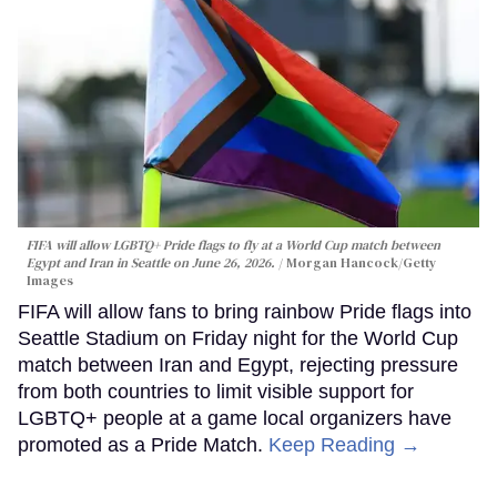
FIFA will allow LGBTQ+ Pride flags to fly at a World Cup match between
Egypt and Iran in Seattle on June 26, 2026.
Morgan Hancock/Getty
Images
FIFA will allow fans to bring rainbow Pride flags into
Seattle Stadium on Friday night for the World Cup
match between Iran and Egypt, rejecting pressure
from both countries to limit visible support for
LGBTQ+ people at a game local organizers have
promoted as a Pride Match.
Keep Reading →