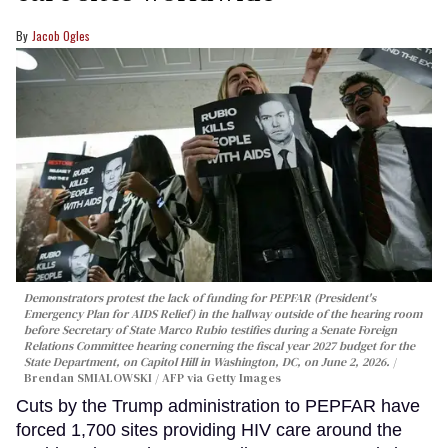
Jacob Ogles
Demonstrators protest the lack of funding for PEPFAR (President's
Emergency Plan for AIDS Relief) in the hallway outside of the hearing room
before Secretary of State Marco Rubio testifies during a Senate Foreign
Relations Committee hearing conerning the fiscal year 2027 budget for the
State Department, on Capitol Hill in Washington, DC, on June 2, 2026.
Brendan SMIALOWSKI / AFP via Getty Images
Cuts by the Trump administration to PEPFAR have
forced 1,700 sites providing HIV care around the