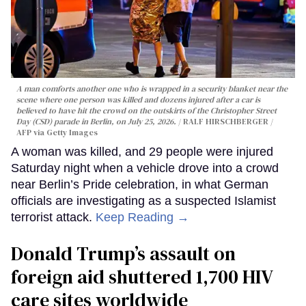
A man comforts another one who is wrapped in a security blanket near the
scene where one person was killed and dozens injured after a car is
believed to have hit the crowd on the outskirts of the Christopher Street
Day (CSD) parade in Berlin, on July 25, 2026.
RALF HIRSCHBERGER /
AFP via Getty Images
A woman was killed, and 29 people were injured
Saturday night when a vehicle drove into a crowd
near Berlin’s Pride celebration, in what German
officials are investigating as a suspected Islamist
terrorist attack.
Keep Reading →
Donald Trump’s assault on
foreign aid shuttered 1,700 HIV
care sites worldwide