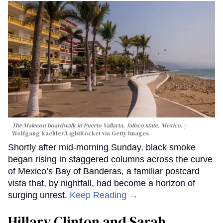
The Malecon boardwalk in Puerto Vallarta, Jalisco state, Mexico.
Wolfgang Kaehler/LightRocket via Getty Images
Shortly after mid-morning Sunday, black smoke
began rising in staggered columns across the curve
of Mexico’s Bay of Banderas, a familiar postcard
vista that, by nightfall, had become a horizon of
surging unrest.
Keep Reading →
Hillary Clinton and Sarah