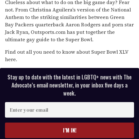
of
Clueless about what to do on the big game day? Fear
1
not. From Christina Aguilera's version of the National
minute,
15
Anthem to the striking similarities between Green
seconds
Bay Packers quarterback Aaron Rodgers and porn star
Jack Ryan, Outsports.com has put together the
ultimate gay guide to the Super Bowl.
Find out all you need to know about Super Bowl XLV
here.
Stay up to date with the latest in LGBTQ+ news with The
Advocate’s email newsletter, in your inbox five days a
week.
E
n
t
e
I’M IN!
r