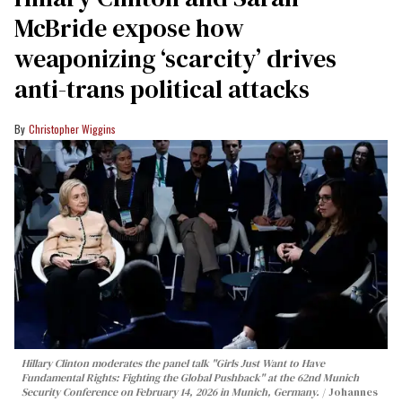
McBride expose how
weaponizing ‘scarcity’ drives
anti-trans political attacks
Christopher Wiggins
Hillary Clinton moderates the panel talk "Girls Just Want to Have
Fundamental Rights: Fighting the Global Pushback" at the 62nd Munich
Security Conference on February 14, 2026 in Munich, Germany.
Johannes