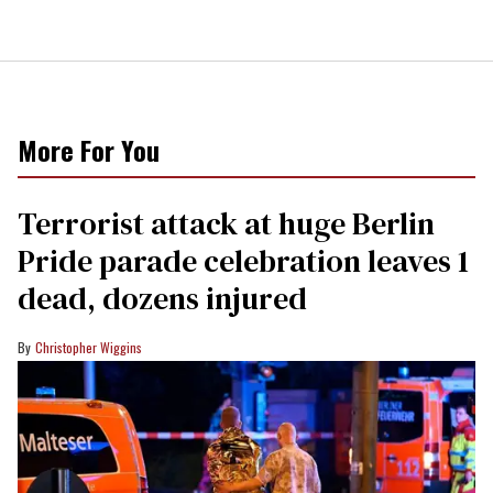
More For You
Terrorist attack at huge Berlin
Pride parade celebration leaves 1
dead, dozens injured
Christopher Wiggins