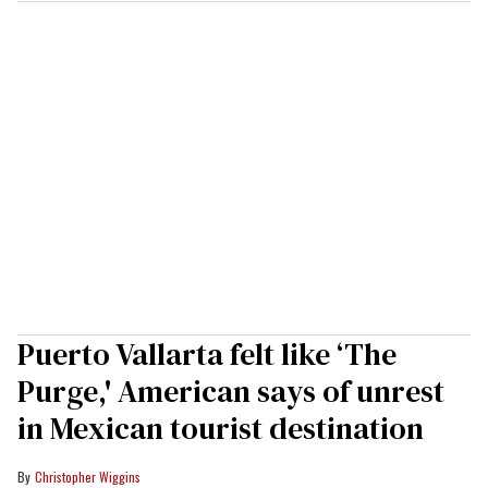
Puerto Vallarta felt like ‘The
Purge,' American says of unrest
in Mexican tourist destination
Christopher Wiggins