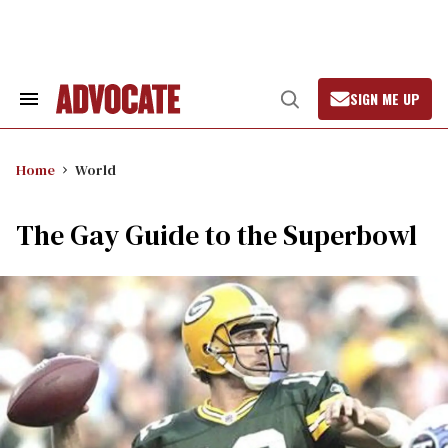
Skip
to
content
SIGN ME UP
Search
Open
&
Search
Section
Navigation
Home
World
The Gay Guide to the Superbowl