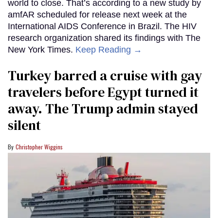
world to close. That’s according to a new study by
amfAR scheduled for release next week at the
International AIDS Conference in Brazil. The HIV
research organization shared its findings with The
New York Times.
Keep Reading →
Turkey barred a cruise with gay
travelers before Egypt turned it
away. The Trump admin stayed
silent
Christopher Wiggins