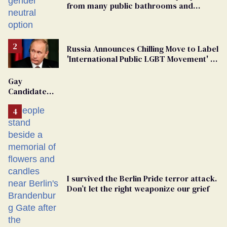
from many public bathrooms and
changing rooms
Russia Announces Chilling Move to Label
'International Public LGBT Movement' as
'Extremist'
Gay
Candidate
Removed
From
Georgia
Ballot
I survived the Berlin Pride terror attack.
Don’t let the right weaponize our grief