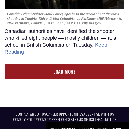
Canada's Prime Minister Mark Carney speaks to the media about the mass
shooting in Tumbler Ridge, British Columbia, on Parliament Hill February 11,
2026 in Ottawa, Canada.
Dave Chan / AFP via Getty Images
Canadian authorities have identified the shooter
who killed eight people — mostly children — at a
school in British Columbia on Tuesday.
Keep
Reading →
LOAD MORE
CONTACT
ABOUT US
CAREER OPPORTUNITIES
ADVERTISE WITH US
PRIVACY POLICY
PRIVACY PREFERENCES
TERMS OF USE
LEGAL NOTICE