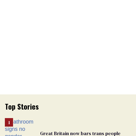
Top Stories
Great Britain now bars trans people