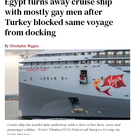
Egypt turns away cruise ship
with mostly gay men after
Turkey blocked same voyage
from docking
Christopher Wiggins
Cruise ship the scarlet lady underway with a view of her bow, crew and
passenger cabins.
Peter Titmuss/UCG/Universal Images Group via
Getty Images