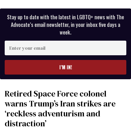
Stay up to date with the latest in LGBTQ+ news with The
Advocate’s email newsletter, in your inbox five days a
week.
Enter
your
email
I’M IN!
Retired Space Force colonel
warns Trump’s Iran strikes are
‘reckless adventurism and
distraction’