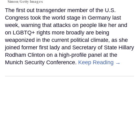
Simon/Getty Images
The first out transgender member of the U.S.
Congress took the world stage in Germany last
week, warning that attacks on people like her and
on LGBTQ+ rights more broadly are being
weaponized in the current political climate, as she
joined former first lady and Secretary of State Hillary
Rodham Clinton on a high-profile panel at the
Munich Security Conference.
Keep Reading →