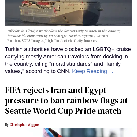
Officials in Türkiye won't allow the Scarlet Lady to dock in the country
because it's chartered by an LGBTQ+ travel company.
Gerard
Bottino/SOPA Images/LightRocket via Getty Images
Turkish authorities have blocked an LGBTQ+ cruise
carrying mostly American travelers from docking in
the country, citing “moral standards” and “family
values,” according to CNN.
Keep Reading →
FIFA rejects Iran and Egypt
pressure to ban rainbow flags at
Seattle World Cup Pride match
Christopher Wiggins