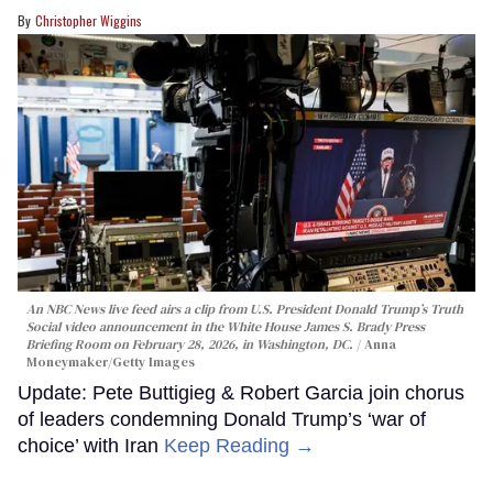
Christopher Wiggins
An NBC News live feed airs a clip from U.S. President Donald Trump’s Truth
Social video announcement in the White House James S. Brady Press
Briefing Room on February 28, 2026, in Washington, DC.
Anna
Moneymaker/Getty Images
Update: Pete Buttigieg & Robert Garcia join chorus
of leaders condemning Donald Trump’s ‘war of
choice’ with Iran
Keep Reading →