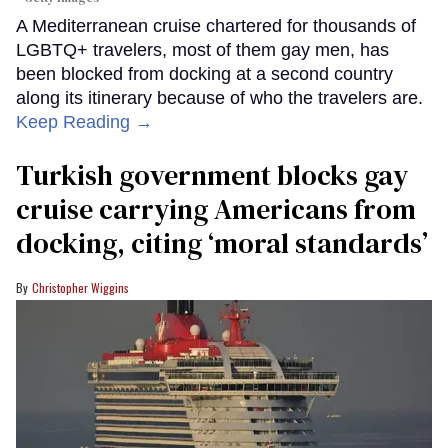
A Mediterranean cruise chartered for thousands of
LGBTQ+ travelers, most of them gay men, has
been blocked from docking at a second country
along its itinerary because of who the travelers are.
Keep Reading →
Turkish government blocks gay
cruise carrying Americans from
docking, citing ‘moral standards’
Christopher Wiggins