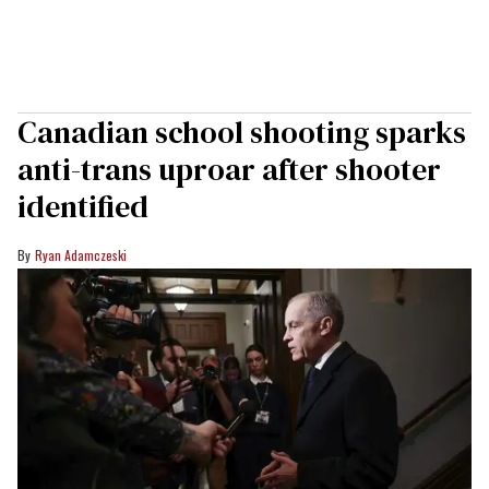
Canadian school shooting sparks
anti-trans uproar after shooter
identified
Ryan Adamczeski