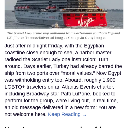
The Scarlet Lady cruise ship outbound from Portsmouth southern England
UK.
Peter Titmuss/Universal Images Group via Getty Images
Just after midnight Friday, with the Egyptian
coastline close enough to see, a harbor master
radioed the Scarlet Lady one instruction: Turn
around. Days earlier, Turkey had already barred the
ship from two ports over "moral values." Now Egypt
was withholding entry too. Aboard, roughly 1,900
LGBTQ+ travelers on an Atlantis Events charter,
including Broadway star Patti LuPone, booked to
perform for the group, were living out, in real time,
an old message delivered in a new form: You are
not welcome here.
Keep Reading →