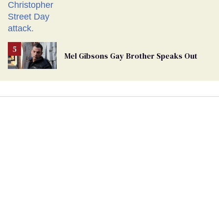
Mel Gibsons Gay Brother Speaks Out