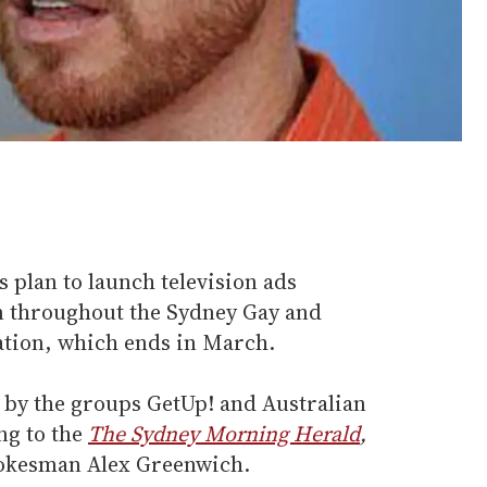
 plan to launch television ads
un throughout the Sydney Gay and
ation, which ends in March.
by the groups GetUp! and Australian
ng to the
The Sydney Morning Herald
,
okesman Alex Greenwich.