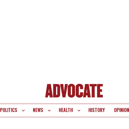
POLITICS
NEWS
HEALTH
HISTORY
OPINIO
te
vigation