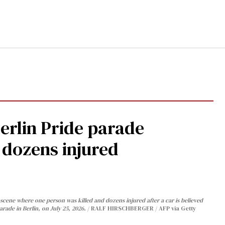
Berlin Pride parade
, dozens injured
cene where one person was killed and dozens injured after a car is believed
arade in Berlin, on July 25, 2026.
RALF HIRSCHBERGER / AFP via Getty