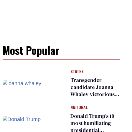
Most Popular
STATES
Transgender
candidate Joanna
Whaley victorious
in Michigan
NATIONAL
Democratic
primary
Donald Trump’s 10
most humiliating
presidential