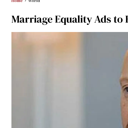
Home
World
Marriage Equality Ads to H