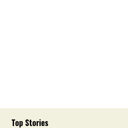
Top Stories