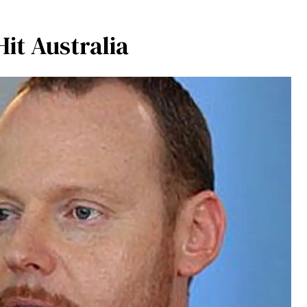
it Australia