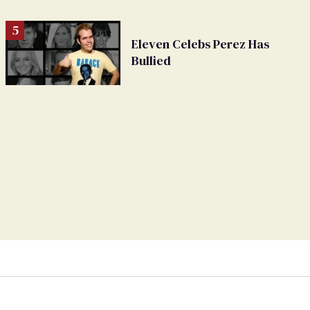
Eleven Celebs Perez Has
Bullied