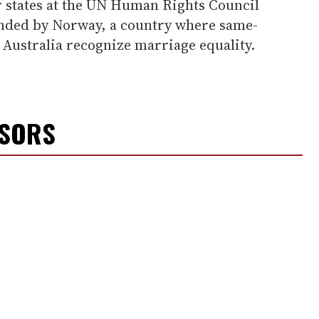
states at the UN Human Rights Council
nded by Norway, a country where same-
 Australia recognize marriage equality.
NSORS