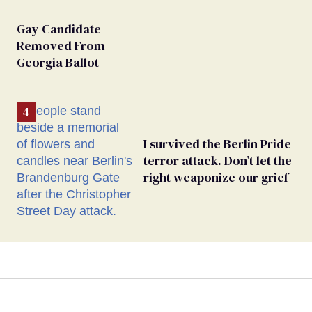
Gay Candidate
Removed From
Georgia Ballot
I survived the Berlin Pride
terror attack. Don’t let the
right weaponize our grief