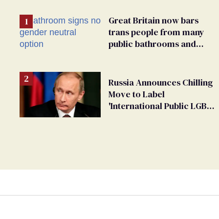
Great Britain now bars
trans people from many
public bathrooms and
changing rooms
Russia Announces Chilling
Move to Label
'International Public LGBT
Movement' as 'Extremist'