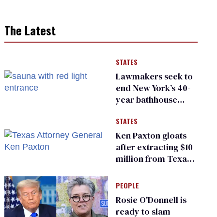
The Latest
STATES
Lawmakers seek to
end New York’s 40-
year bathhouse
prohibition
STATES
Ken Paxton gloats
after extracting $10
million from Texas
Children’s Hospital
for ‘detransition’
PEOPLE
center
Rosie O'Donnell is
ready to slam