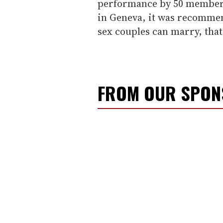
performance by 50 member 
in Geneva, it was recomme
sex couples can marry, that
FROM OUR SPO