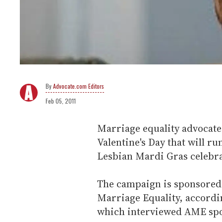
Advocate.com Editors
Feb 05, 2011
Marriage equality advocates
Valentine's Day that will r
Lesbian Mardi Gras celebr
The campaign is sponsored 
Marriage Equality, accordi
which interviewed AME sp