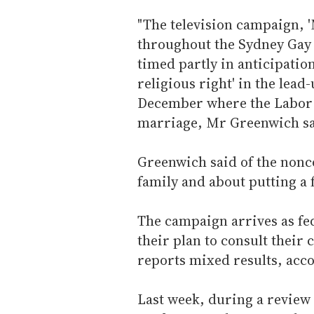
"The television campaign, '
throughout the Sydney Gay
timed partly in anticipatio
religious right' in the lead
December where the Labor P
marriage, Mr Greenwich sa
Greenwich said of the nonco
family and about putting a f
The campaign arrives as f
their plan to consult their
reports mixed results, acc
Last week, during a review 