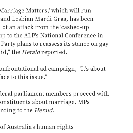
Marriage Matters,' which will run
 and Lesbian Mardi Gras, has been
n of an attack from the 'cashed-up
-up to the ALP's National Conference in
arty plans to reassess its stance on gay
id," the
Herald
reported.
nfrontational ad campaign, ''It's about
ace to this issue."
ederal parliament members proceed with
 constituents about marriage. MPs
ording to the
Herald
.
of Australia's human rights