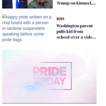
Trump on Kimmel,
says she has no fear
of FCC
NEWS
Washington parent
pulls kid from
school over a video
about LGBTQ+
people simply
existing
0