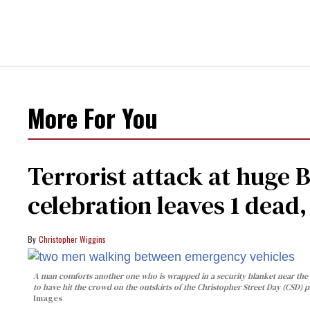
More For You
Terrorist attack at huge 
celebration leaves 1 dead
Christopher Wiggins
A man comforts another one who is wrapped in a security blanket near the s
to have hit the crowd on the outskirts of the Christopher Street Day (CSD) p
Images