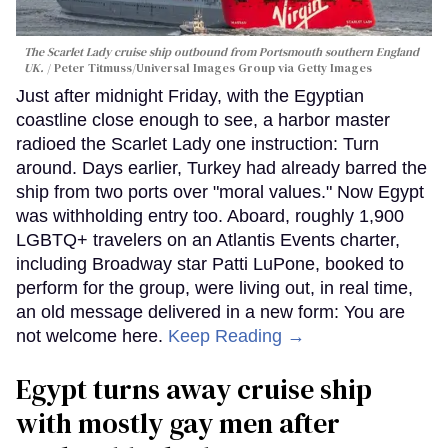
The Scarlet Lady cruise ship outbound from Portsmouth southern England
UK.
Peter Titmuss/Universal Images Group via Getty Images
Just after midnight Friday, with the Egyptian
coastline close enough to see, a harbor master
radioed the Scarlet Lady one instruction: Turn
around. Days earlier, Turkey had already barred the
ship from two ports over "moral values." Now Egypt
was withholding entry too. Aboard, roughly 1,900
LGBTQ+ travelers on an Atlantis Events charter,
including Broadway star Patti LuPone, booked to
perform for the group, were living out, in real time,
an old message delivered in a new form: You are
not welcome here.
Keep Reading →
Egypt turns away cruise ship
with mostly gay men after