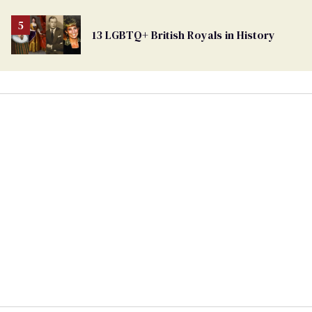
13 LGBTQ+ British Royals in History