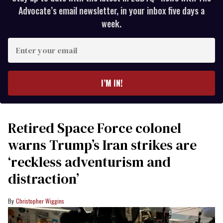
Advocate’s email newsletter, in your inbox five days a
week.
Enter
your
email
I’M IN!
Retired Space Force colonel
warns Trump’s Iran strikes are
‘reckless adventurism and
distraction’
Christopher Wiggins