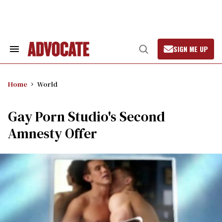
Skip
to
content
SIGN ME UP
Search
Open
&
Search
Section
Navigation
Home
World
Gay Porn Studio's Second
Amnesty Offer