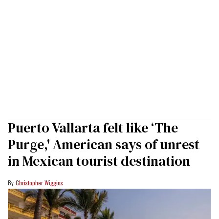
Puerto Vallarta felt like ‘The
Purge,' American says of unrest
in Mexican tourist destination
Christopher Wiggins