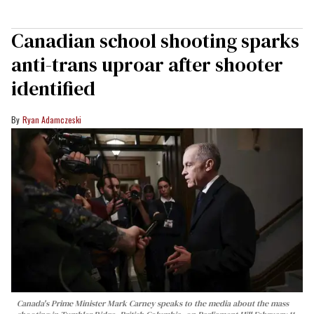
Canadian school shooting sparks
anti-trans uproar after shooter
identified
Ryan Adamczeski
Canada's Prime Minister Mark Carney speaks to the media about the mass