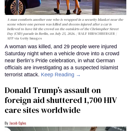
A man comforts another one who is wrapped in a security blanket near the
scene where one person was killed and dozens injured after a car is
believed to have hit the crowd on the outskirts of the Christopher Street
Day (CSD) parade in Berlin, on July 25, 2026.
RALF HIRSCHBERGER /
AFP via Getty Images
A woman was killed, and 29 people were injured
Saturday night when a vehicle drove into a crowd
near Berlin’s Pride celebration, in what German
officials are investigating as a suspected Islamist
terrorist attack.
Keep Reading →
Donald Trump’s assault on
foreign aid shuttered 1,700 HIV
care sites worldwide
Jacob Ogles