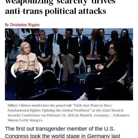
weaponizing ‘scarcity’ drives
anti-trans political attacks
Christopher Wiggins
Hillary Clinton moderates the panel talk "Girls Just Want to Have
Fundamental Rights: Fighting the Global Pushback" at the 62nd Munich
Security Conference on February 14, 2026 in Munich, Germany.
Johannes
Simon/Getty Images
The first out transgender member of the U.S.
Congress took the world stage in Germany last