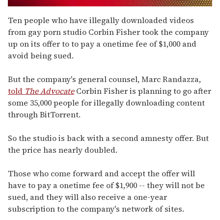
0
of
Ten people who have illegally downloaded videos
1
from gay porn studio Corbin Fisher took the company
minute,
15
up on its offer to to pay a onetime fee of $1,000 and
seconds
avoid being sued.
But the company's general counsel, Marc Randazza,
told
The Advocate
Corbin Fisher is planning to go after
some 35,000 people for illegally downloading content
through BitTorrent.
So the studio is back with a second amnesty offer. But
the price has nearly doubled.
Those who come forward and accept the offer will
have to pay a onetime fee of $1,900 -- they will not be
sued, and they will also receive a one-year
subscription to the company's network of sites.