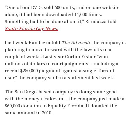
"One of our DVDs sold 600 units, and on one website
alone, it had been downloaded 11,000 times.
Something had to be done about it," Randazza told
South Florida Gay News.
Last week Randazza told
The Advocate
the company is
planning to move forward with the lawsuits in a
couple of weeks. Last year Corbin Fisher "won
millions of dollars in court judgments ... including a
recent $250,000 judgment against a single Torrent
user," the company said in a statement last week.
The San Diego-based company is doing some good
with the money it rakes in -- the company just made a
$60,000 donation to Equality Florida. It donated the
same amount in 2010.