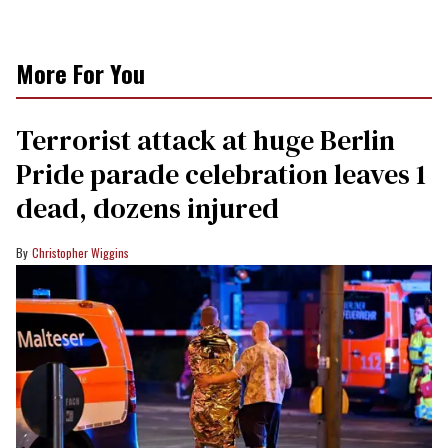
More For You
Terrorist attack at huge Berlin
Pride parade celebration leaves 1
dead, dozens injured
Christopher Wiggins