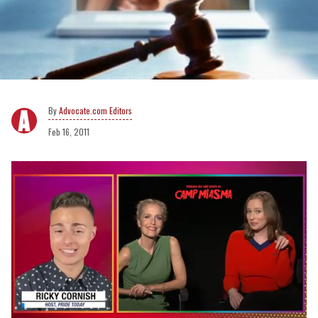
Advocate.com Editors
Feb 16, 2011