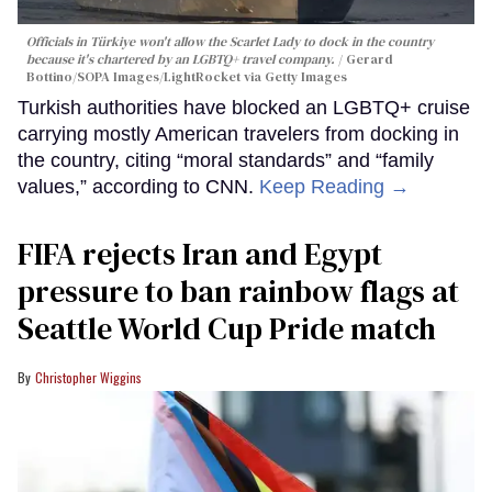
Officials in Türkiye won't allow the Scarlet Lady to dock in the country
because it's chartered by an LGBTQ+ travel company.
Gerard
Bottino/SOPA Images/LightRocket via Getty Images
Turkish authorities have blocked an LGBTQ+ cruise
carrying mostly American travelers from docking in
the country, citing “moral standards” and “family
values,” according to CNN.
Keep Reading →
FIFA rejects Iran and Egypt
pressure to ban rainbow flags at
Seattle World Cup Pride match
Christopher Wiggins