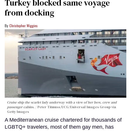
Turkey blocked same voyage
from docking
Christopher Wiggins
Cruise ship the scarlet lady underway with a view of her bow, crew and
passenger cabins.
Peter Titmuss/UCG/Universal Images Group via
Getty Images
A Mediterranean cruise chartered for thousands of
LGBTQ+ travelers, most of them gay men, has