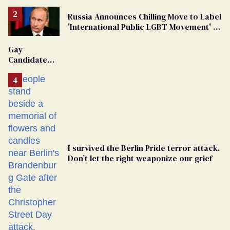
Russia Announces Chilling Move to Label
'International Public LGBT Movement' as
'Extremist'
Gay
Candidate
Removed
From
Georgia
Ballot
I survived the Berlin Pride terror attack.
Don’t let the right weaponize our grief