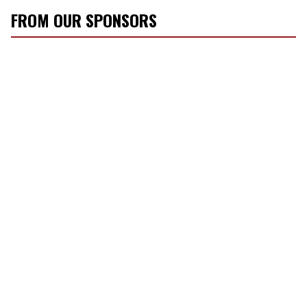
FROM OUR SPONSORS