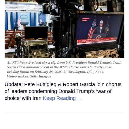
An NBC News live feed airs a clip from U.S. President Donald Trump’s Truth
Social video announcement in the White House James S. Brady Press
Briefing Room on February 28, 2026, in Washington, DC.
Anna
Moneymaker/Getty Images
Update: Pete Buttigieg & Robert Garcia join chorus
of leaders condemning Donald Trump’s ‘war of
choice’ with Iran
Keep Reading →