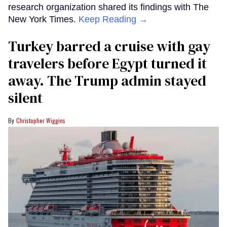
research organization shared its findings with The
New York Times.
Keep Reading →
Turkey barred a cruise with gay
travelers before Egypt turned it
away. The Trump admin stayed
silent
Christopher Wiggins