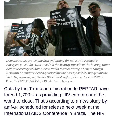
Demonstrators protest the lack of funding for PEPFAR (President's
Emergency Plan for AIDS Relief) in the hallway outside of the hearing room
before Secretary of State Marco Rubio testifies during a Senate Foreign
Relations Committee hearing conerning the fiscal year 2027 budget for the
State Department, on Capitol Hill in Washington, DC, on June 2, 2026.
Brendan SMIALOWSKI / AFP via Getty Images
Cuts by the Trump administration to PEPFAR have
forced 1,700 sites providing HIV care around the
world to close. That’s according to a new study by
amfAR scheduled for release next week at the
International AIDS Conference in Brazil. The HIV