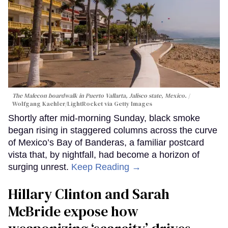
The Malecon boardwalk in Puerto Vallarta, Jalisco state, Mexico.
Wolfgang Kaehler/LightRocket via Getty Images
Shortly after mid-morning Sunday, black smoke
began rising in staggered columns across the curve
of Mexico’s Bay of Banderas, a familiar postcard
vista that, by nightfall, had become a horizon of
surging unrest.
Keep Reading →
Hillary Clinton and Sarah
McBride expose how