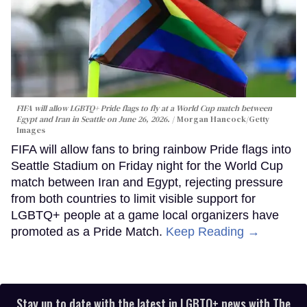
FIFA will allow LGBTQ+ Pride flags to fly at a World Cup match between
Egypt and Iran in Seattle on June 26, 2026.
Morgan Hancock/Getty
Images
FIFA will allow fans to bring rainbow Pride flags into
Seattle Stadium on Friday night for the World Cup
match between Iran and Egypt, rejecting pressure
from both countries to limit visible support for
LGBTQ+ people at a game local organizers have
promoted as a Pride Match.
Keep Reading →
Stay up to date with the latest in LGBTQ+ news with The