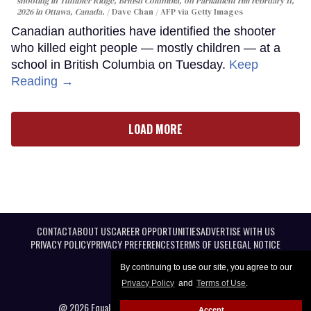
shooting in Tumbler Ridge, British Columbia, on Parliament Hill February 11,
2026 in Ottawa, Canada.
Dave Chan / AFP via Getty Images
Canadian authorities have identified the shooter
who killed eight people — mostly children — at a
school in British Columbia on Tuesday.
Keep
Reading →
LOAD MORE
CONTACT
ABOUT US
CAREER OPPORTUNITIES
ADVERTISE WITH US
PRIVACY POLICY
PRIVACY PREFERENCES
TERMS OF USE
LEGAL NOTICE
By continuing to use our site, you agree to our
Privacy Policy
and
Terms of Use
.
@ 2026 Equal Entertainment LLC. All Rights reserved
Accept