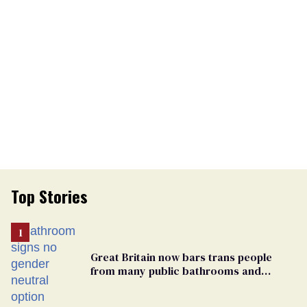
Top Stories
Great Britain now bars trans people
from many public bathrooms and
changing rooms