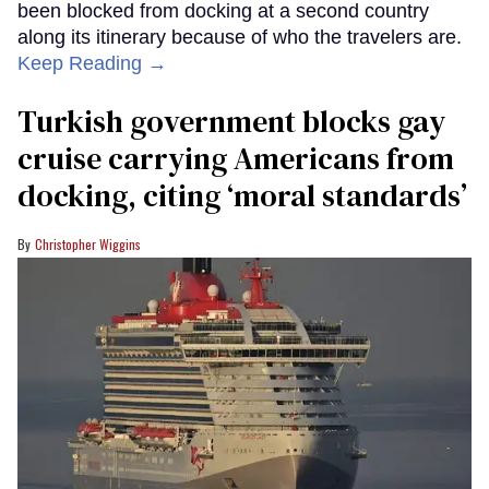
been blocked from docking at a second country
along its itinerary because of who the travelers are.
Keep Reading →
Turkish government blocks gay
cruise carrying Americans from
docking, citing ‘moral standards’
Christopher Wiggins