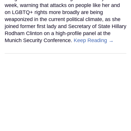
week, warning that attacks on people like her and
on LGBTQ+ rights more broadly are being
weaponized in the current political climate, as she
joined former first lady and Secretary of State Hillary
Rodham Clinton on a high-profile panel at the
Munich Security Conference.
Keep Reading →