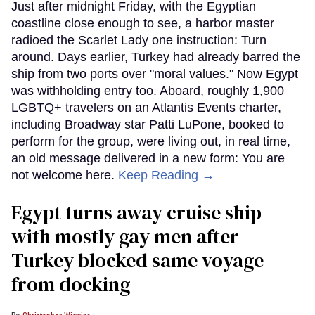
Just after midnight Friday, with the Egyptian
coastline close enough to see, a harbor master
radioed the Scarlet Lady one instruction: Turn
around. Days earlier, Turkey had already barred the
ship from two ports over "moral values." Now Egypt
was withholding entry too. Aboard, roughly 1,900
LGBTQ+ travelers on an Atlantis Events charter,
including Broadway star Patti LuPone, booked to
perform for the group, were living out, in real time,
an old message delivered in a new form: You are
not welcome here.
Keep Reading →
Egypt turns away cruise ship
with mostly gay men after
Turkey blocked same voyage
from docking