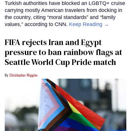
Turkish authorities have blocked an LGBTQ+ cruise
carrying mostly American travelers from docking in
the country, citing “moral standards” and “family
values,” according to CNN.
Keep Reading →
FIFA rejects Iran and Egypt
pressure to ban rainbow flags at
Seattle World Cup Pride match
Christopher Wiggins