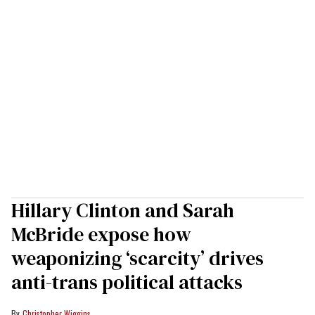
Hillary Clinton and Sarah
McBride expose how
weaponizing ‘scarcity’ drives
anti-trans political attacks
Christopher Wiggins