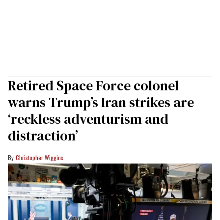
Retired Space Force colonel
warns Trump’s Iran strikes are
‘reckless adventurism and
distraction’
Christopher Wiggins