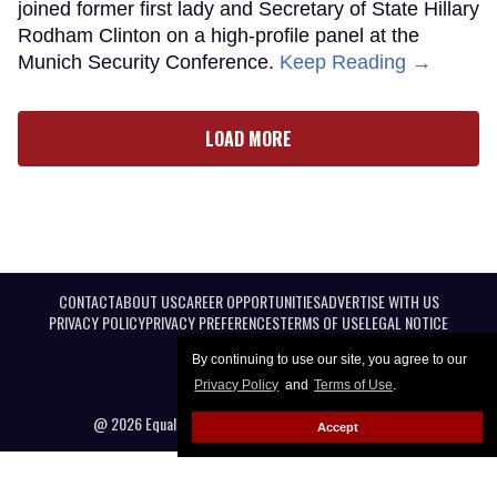
joined former first lady and Secretary of State Hillary
Rodham Clinton on a high-profile panel at the
Munich Security Conference.
Keep Reading →
LOAD MORE
CONTACT
ABOUT US
CAREER OPPORTUNITIES
ADVERTISE WITH US
PRIVACY POLICY
PRIVACY PREFERENCES
TERMS OF USE
LEGAL NOTICE
By continuing to use our site, you agree to our
Privacy Policy
and
Terms of Use
.
@ 2026 Equal Entertainment LLC. All Rights reserved
Accept