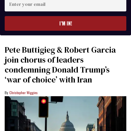
your
email
I’M IN!
Pete Buttigieg & Robert Garcia
join chorus of leaders
condemning Donald Trump’s
‘war of choice’ with Iran
Christopher Wiggins