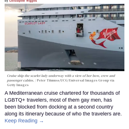
Christopher Wiggins
Cruise ship the scarlet lady underway with a view of her bow, crew and
passenger cabins.
Peter Titmuss/UCG/Universal Images Group via
Getty Images
A Mediterranean cruise chartered for thousands of
LGBTQ+ travelers, most of them gay men, has
been blocked from docking at a second country
along its itinerary because of who the travelers are.
Keep Reading →