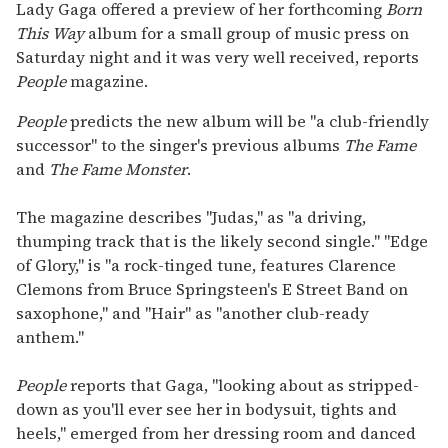
seconds
Lady Gaga offered a preview of her forthcoming
Born
of
This Way
album for a small group of music press on
1
minute,
Saturday night and it was very well received, reports
15
People
magazine.
seconds
People
predicts the new album will be "a club-friendly
successor" to the singer's previous albums
The Fame
and
The Fame Monster
.
The magazine describes "Judas," as "a driving,
thumping track that is the likely second single." "Edge
of Glory," is "a rock-tinged tune, features Clarence
Clemons from Bruce Springsteen's E Street Band on
saxophone," and "Hair" as "another club-ready
anthem."
People
reports that Gaga, "looking about as stripped-
down as you'll ever see her in bodysuit, tights and
heels," emerged from her dressing room and danced