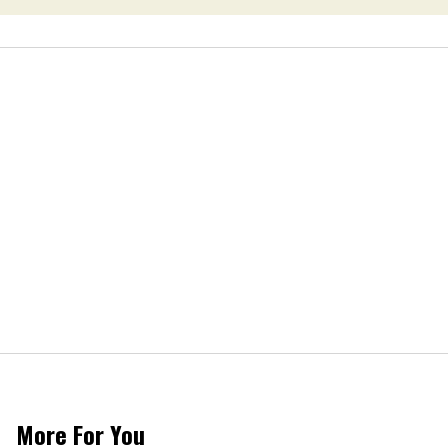
More For You