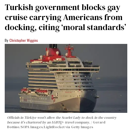
Turkish government blocks gay
cruise carrying Americans from
docking, citing ‘moral standards’
Christopher Wiggins
Officials in Türkiye won't allow the Scarlet Lady to dock in the country
because it's chartered by an LGBTQ+ travel company.
Gerard
Bottino/SOPA Images/LightRocket via Getty Images