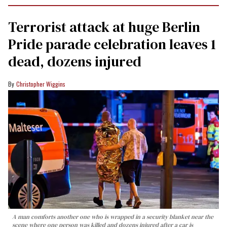
Terrorist attack at huge Berlin
Pride parade celebration leaves 1
dead, dozens injured
Christopher Wiggins
A man comforts another one who is wrapped in a security blanket near the
scene where one person was killed and dozens injured after a car is