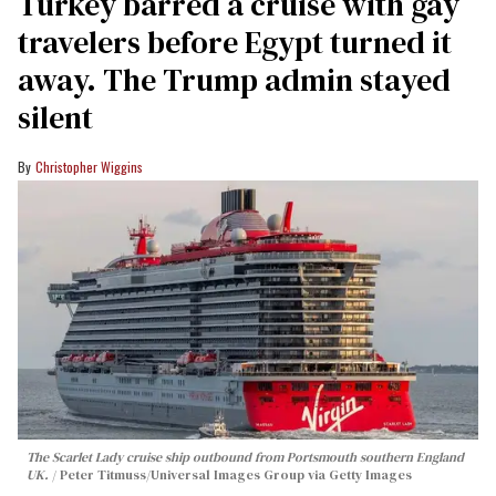
Turkey barred a cruise with gay
travelers before Egypt turned it
away. The Trump admin stayed
silent
Christopher Wiggins
The Scarlet Lady cruise ship outbound from Portsmouth southern England
UK.
Peter Titmuss/Universal Images Group via Getty Images