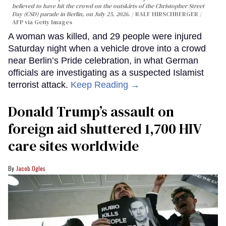
believed to have hit the crowd on the outskirts of the Christopher Street
Day (CSD) parade in Berlin, on July 25, 2026.
RALF HIRSCHBERGER /
AFP via Getty Images
A woman was killed, and 29 people were injured
Saturday night when a vehicle drove into a crowd
near Berlin’s Pride celebration, in what German
officials are investigating as a suspected Islamist
terrorist attack.
Keep Reading →
Donald Trump’s assault on
foreign aid shuttered 1,700 HIV
care sites worldwide
Jacob Ogles