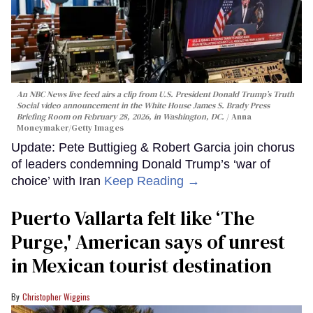
An NBC News live feed airs a clip from U.S. President Donald Trump’s Truth
Social video announcement in the White House James S. Brady Press
Briefing Room on February 28, 2026, in Washington, DC.
Anna
Moneymaker/Getty Images
Update: Pete Buttigieg & Robert Garcia join chorus
of leaders condemning Donald Trump’s ‘war of
choice’ with Iran
Keep Reading →
Puerto Vallarta felt like ‘The
Purge,' American says of unrest
in Mexican tourist destination
Christopher Wiggins