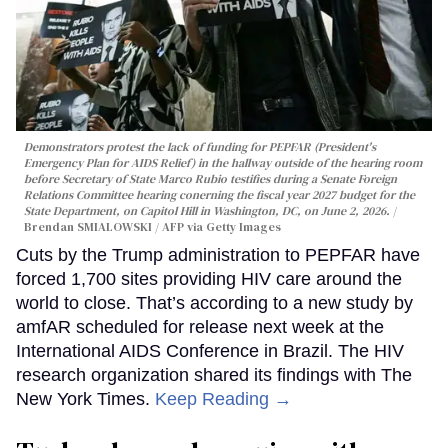
Demonstrators protest the lack of funding for PEPFAR (President's
Emergency Plan for AIDS Relief) in the hallway outside of the hearing room
before Secretary of State Marco Rubio testifies during a Senate Foreign
Relations Committee hearing conerning the fiscal year 2027 budget for the
State Department, on Capitol Hill in Washington, DC, on June 2, 2026.
Brendan SMIALOWSKI / AFP via Getty Images
Cuts by the Trump administration to PEPFAR have
forced 1,700 sites providing HIV care around the
world to close. That’s according to a new study by
amfAR scheduled for release next week at the
International AIDS Conference in Brazil. The HIV
research organization shared its findings with The
New York Times.
Keep Reading →