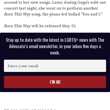
around to her new songs. Later, during Gaga's sold-out
concert last night, she went on to perform another
Born This Way
song, the piano-led ballad "You and I."
Born This Way
will be released May 23.
Stay up to date with the latest in LGBTQ+ news with The
Advocate’s email newsletter, in your inbox five days a
week.
E
n
t
e
I’M IN!
r
y
o
u
r