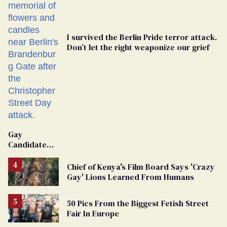
I survived the Berlin Pride terror attack.
Don’t let the right weaponize our grief
Gay
Candidate
Removed
From
Chief of Kenya's Film Board Says 'Crazy
Georgia
Gay' Lions Learned From Humans
Ballot
50 Pics From the Biggest Fetish Street
Fair In Europe