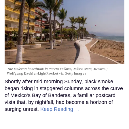
The Malecon boardwalk in Puerto Vallarta, Jalisco state, Mexico.
Wolfgang Kaehler/LightRocket via Getty Images
Shortly after mid-morning Sunday, black smoke
began rising in staggered columns across the curve
of Mexico’s Bay of Banderas, a familiar postcard
vista that, by nightfall, had become a horizon of
surging unrest.
Keep Reading →