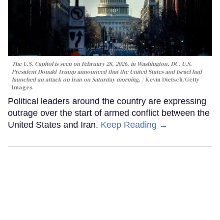
The U.S. Capitol is seen on February 28, 2026, in Washington, DC. U.S.
President Donald Trump announced that the United States and Israel had
launched an attack on Iran on Saturday morning.
Kevin Dietsch/Getty
Images
Political leaders around the country are expressing
outrage over the start of armed conflict between the
United States and Iran.
Keep Reading →