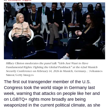
Hillary Clinton moderates the panel talk "Girls Just Want to Have
Fundamental Rights: Fighting the Global Pushback" at the 62nd Munich
Security Conference on February 14, 2026 in Munich, Germany.
Johannes
Simon/Getty Images
The first out transgender member of the U.S.
Congress took the world stage in Germany last
week, warning that attacks on people like her and
on LGBTQ+ rights more broadly are being
weaponized in the current political climate, as she