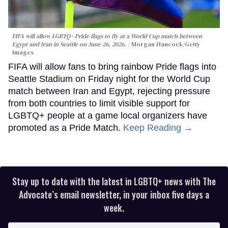
FIFA will allow LGBTQ+ Pride flags to fly at a World Cup match between
Egypt and Iran in Seattle on June 26, 2026.
Morgan Hancock/Getty
Images
FIFA will allow fans to bring rainbow Pride flags into
Seattle Stadium on Friday night for the World Cup
match between Iran and Egypt, rejecting pressure
from both countries to limit visible support for
LGBTQ+ people at a game local organizers have
promoted as a Pride Match.
Keep Reading →
Stay up to date with the latest in LGBTQ+ news with The
Advocate’s email newsletter, in your inbox five days a
week.
Enter