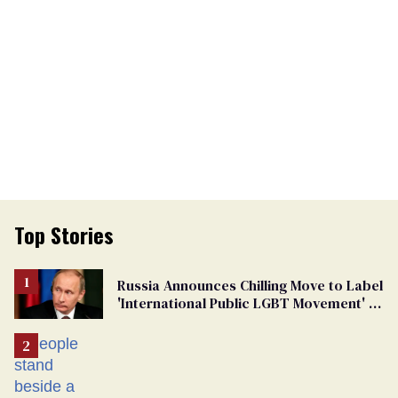
Top Stories
Russia Announces Chilling Move to Label
'International Public LGBT Movement' as
'Extremist'