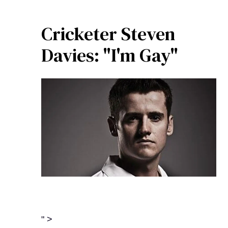
Cricketer Steven
Davies: "I'm Gay"
" >