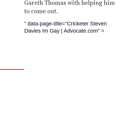
Gareth Thomas with helping him
to come out.
" data-page-title="Cricketer Steven
Davies Im Gay | Advocate.com" >