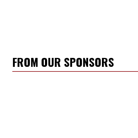
FROM OUR SPONSORS