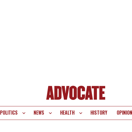
POLITICS
NEWS
HEALTH
HISTORY
OPINIO
te
vigation