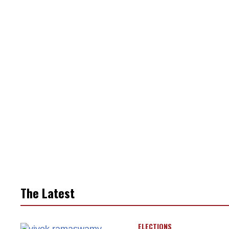
The Latest
ELECTIONS