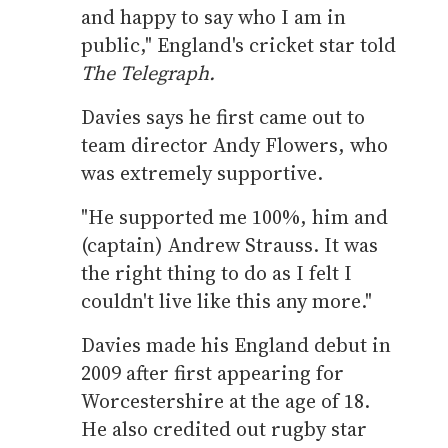
and happy to say who I am in
public," England's cricket star told
The Telegraph.
Davies says he first came out to
team director Andy Flowers, who
was extremely supportive.
"He supported me 100%, him and
(captain) Andrew Strauss. It was
the right thing to do as I felt I
couldn't live like this any more."
Davies made his England debut in
2009 after first appearing for
Worcestershire at the age of 18.
He also credited out rugby star