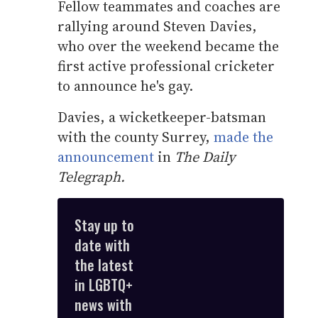
Fellow teammates and coaches are
rallying around Steven Davies,
who over the weekend became the
first active professional cricketer
to announce he's gay.
Davies, a wicketkeeper-batsman
with the county Surrey,
made the
announcement
in
The Daily
Telegraph.
Stay up to
date with
the latest
in LGBTQ+
news with