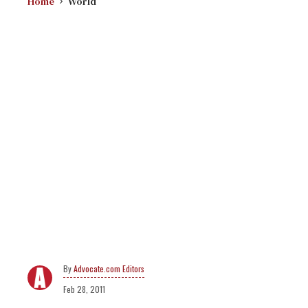
Home
World
Advocate.com Editors
Feb 28, 2011