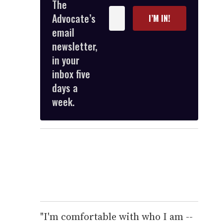
The
Enter
Advocate’s
I’M IN!
your
email
email
newsletter,
in your
inbox five
days a
week.
"I'm comfortable with who I am --