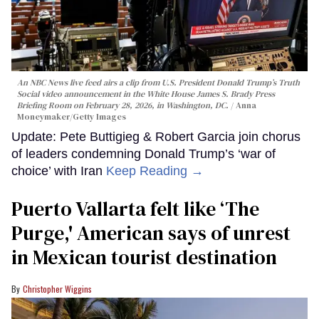
An NBC News live feed airs a clip from U.S. President Donald Trump’s Truth
Social video announcement in the White House James S. Brady Press
Briefing Room on February 28, 2026, in Washington, DC.
Anna
Moneymaker/Getty Images
Update: Pete Buttigieg & Robert Garcia join chorus
of leaders condemning Donald Trump’s ‘war of
choice’ with Iran
Keep Reading →
Puerto Vallarta felt like ‘The
Purge,' American says of unrest
in Mexican tourist destination
Christopher Wiggins