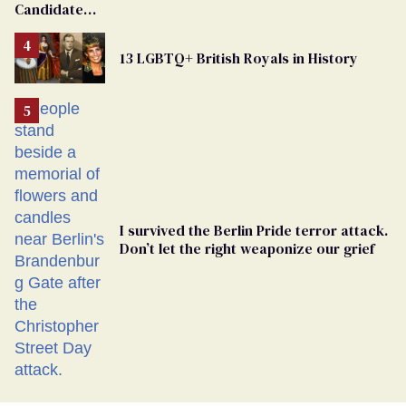
Candidate
Removed
From
13 LGBTQ+ British Royals in History
Georgia
Ballot
I survived the Berlin Pride terror attack.
Don’t let the right weaponize our grief