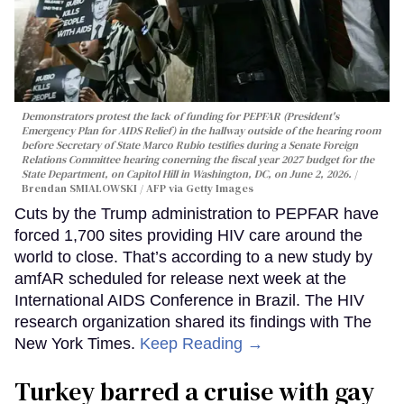
Demonstrators protest the lack of funding for PEPFAR (President's
Emergency Plan for AIDS Relief) in the hallway outside of the hearing room
before Secretary of State Marco Rubio testifies during a Senate Foreign
Relations Committee hearing conerning the fiscal year 2027 budget for the
State Department, on Capitol Hill in Washington, DC, on June 2, 2026.
Brendan SMIALOWSKI / AFP via Getty Images
Cuts by the Trump administration to PEPFAR have
forced 1,700 sites providing HIV care around the
world to close. That’s according to a new study by
amfAR scheduled for release next week at the
International AIDS Conference in Brazil. The HIV
research organization shared its findings with The
New York Times.
Keep Reading →
Turkey barred a cruise with gay