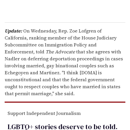
Update:
On Wednesday, Rep. Zoe Lofgren of
California, ranking member of the House Judiciary
Subcommittee on Immigration Policy and
Enforcement, told
The Advocate
that she agrees with
Nadler on deferring deportation proceedings in cases
involving married, gay binational couples such as
Echegoyen and Martinez. "I think [DOMA] is
unconstitutional and that the federal government
ought to respect couples who have married in states
that permit marriage," she said.
Support Independent Journalism
LGBTQ+ stories deserve to be
told
.