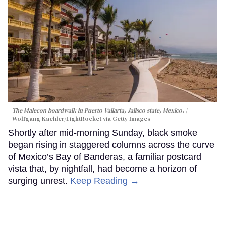
The Malecon boardwalk in Puerto Vallarta, Jalisco state, Mexico.
Wolfgang Kaehler/LightRocket via Getty Images
Shortly after mid-morning Sunday, black smoke
began rising in staggered columns across the curve
of Mexico’s Bay of Banderas, a familiar postcard
vista that, by nightfall, had become a horizon of
surging unrest.
Keep Reading →