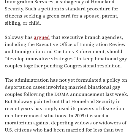
Immigration Services, a subagency of Homeland
Security. Such a petition is standard procedure for
citizens seeking a green card for a spouse, parent,
sibling, or child.
Soloway has
argued
that executive branch agencies,
including the Executive Office of Immigration Review
and Immigration and Customs Enforcement, should
"develop innovative strategies" to keep binational gay
couples together pending Congressional resolution.
The administration has not yet formulated a policy on
deportation cases involving married binational gay
couples following the DOMA announcement last week.
But Soloway pointed out that Homeland Security in
recent years has amply used its powers of discretion
in other removal situations. In 2009 it issued a
moratorium against deporting widows or widowers of
U.S. citizens who had been married for less than two