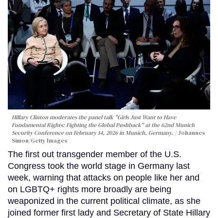
Hillary Clinton moderates the panel talk "Girls Just Want to Have
Fundamental Rights: Fighting the Global Pushback" at the 62nd Munich
Security Conference on February 14, 2026 in Munich, Germany.
Johannes
Simon/Getty Images
The first out transgender member of the U.S.
Congress took the world stage in Germany last
week, warning that attacks on people like her and
on LGBTQ+ rights more broadly are being
weaponized in the current political climate, as she
joined former first lady and Secretary of State Hillary