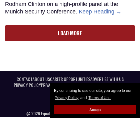
Rodham Clinton on a high-profile panel at the
Munich Security Conference.
Keep Reading →
LOAD MORE
CONTACT
ABOUT US
CAREER OPPORTUNITIES
ADVERTISE WITH US
PRIVACY POLICY
PRIVACY PREFERENCES
TERMS OF USE
LEGAL NOTICE
By continuing to use our site, you agree to our
Privacy Policy
and
Terms of Use
.
Accept
@ 2026 Equal Entertainment LLC. All Rights reserved