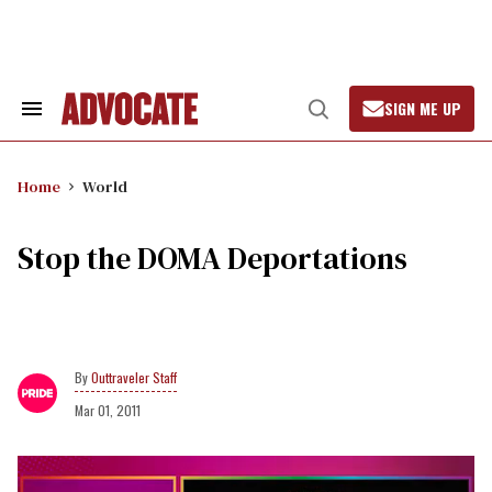
Skip
to
content
SIGN ME UP
Search
Open
&
Search
Section
Navigation
Home
World
Stop the DOMA Deportations
Outtraveler Staff
Mar 01, 2011