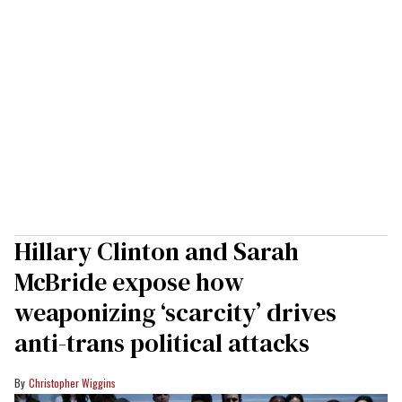
Hillary Clinton and Sarah
McBride expose how
weaponizing ‘scarcity’ drives
anti-trans political attacks
Christopher Wiggins