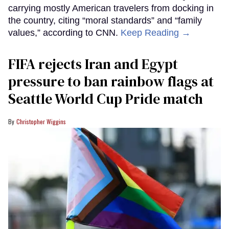
carrying mostly American travelers from docking in
the country, citing “moral standards” and “family
values,” according to CNN.
Keep Reading →
FIFA rejects Iran and Egypt
pressure to ban rainbow flags at
Seattle World Cup Pride match
Christopher Wiggins