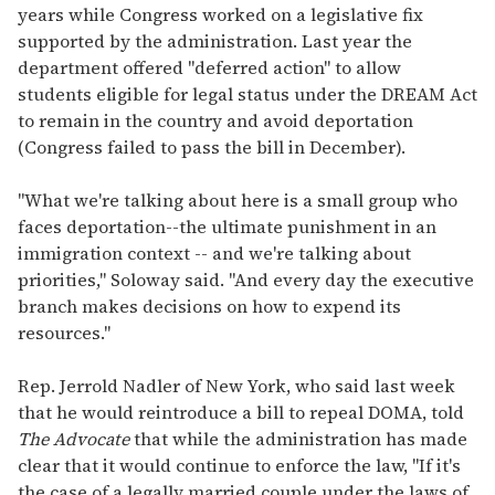
years while Congress worked on a legislative fix
supported by the administration. Last year the
department offered "deferred action" to allow
students eligible for legal status under the DREAM Act
to remain in the country and avoid deportation
(Congress failed to pass the bill in December).
"What we're talking about here is a small group who
faces deportation--the ultimate punishment in an
immigration context -- and we're talking about
priorities," Soloway said. "And every day the executive
branch makes decisions on how to expend its
resources."
Rep. Jerrold Nadler of New York, who said last week
that he would reintroduce a bill to repeal DOMA, told
The Advocate
that while the administration has made
clear that it would continue to enforce the law, "If it's
the case of a legally married couple under the laws of