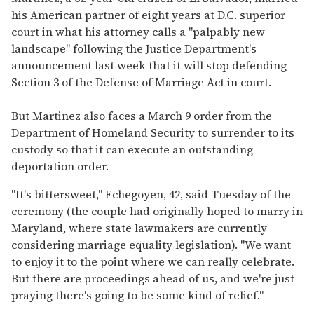
his American partner of eight years at D.C. superior
court in what his attorney calls a "palpably new
landscape" following the Justice Department's
announcement last week that it will stop defending
Section 3 of the Defense of Marriage Act in court.
But Martinez also faces a March 9 order from the
Department of Homeland Security to surrender to its
custody so that it can execute an outstanding
deportation order.
"It's bittersweet," Echegoyen, 42, said Tuesday of the
ceremony (the couple had originally hoped to marry in
Maryland, where state lawmakers are currently
considering marriage equality legislation). "We want
to enjoy it to the point where we can really celebrate.
But there are proceedings ahead of us, and we're just
praying there's going to be some kind of relief."