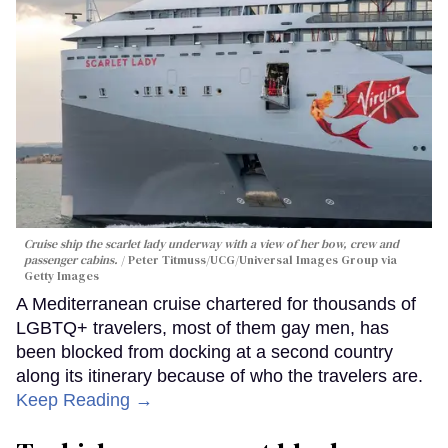
Cruise ship the scarlet lady underway with a view of her bow, crew and
passenger cabins.
Peter Titmuss/UCG/Universal Images Group via
Getty Images
A Mediterranean cruise chartered for thousands of
LGBTQ+ travelers, most of them gay men, has
been blocked from docking at a second country
along its itinerary because of who the travelers are.
Keep Reading →