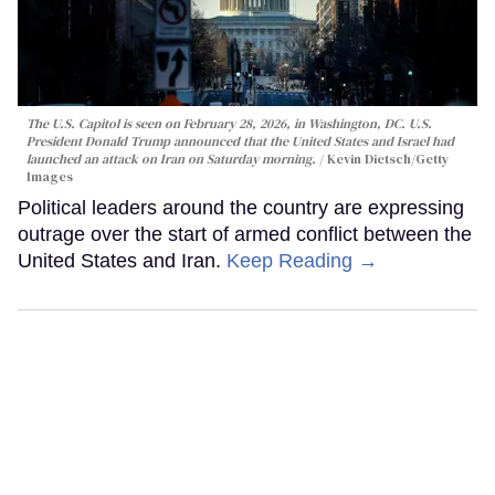
The U.S. Capitol is seen on February 28, 2026, in Washington, DC. U.S.
President Donald Trump announced that the United States and Israel had
launched an attack on Iran on Saturday morning.
Kevin Dietsch/Getty
Images
Political leaders around the country are expressing
outrage over the start of armed conflict between the
United States and Iran.
Keep Reading →