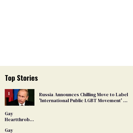
Top Stories
Russia Announces Chilling Move to Label
'International Public LGBT Movement' as
'Extremist'
Gay
Heartthrob
Van Johnson
Gay
Dies