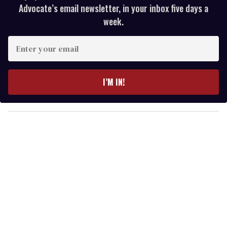
Advocate’s email newsletter, in your inbox five days a
week.
E
n
t
e
I’M IN!
r
y
o
u
r
e
m
a
i
l