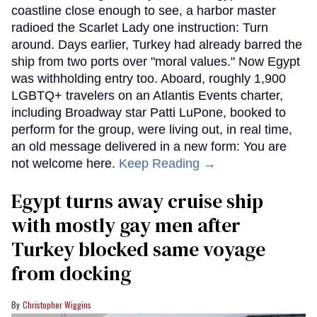
coastline close enough to see, a harbor master
radioed the Scarlet Lady one instruction: Turn
around. Days earlier, Turkey had already barred the
ship from two ports over "moral values." Now Egypt
was withholding entry too. Aboard, roughly 1,900
LGBTQ+ travelers on an Atlantis Events charter,
including Broadway star Patti LuPone, booked to
perform for the group, were living out, in real time,
an old message delivered in a new form: You are
not welcome here.
Keep Reading →
Egypt turns away cruise ship
with mostly gay men after
Turkey blocked same voyage
from docking
Christopher Wiggins