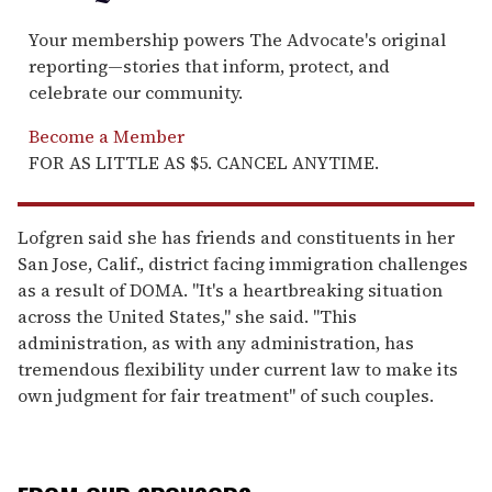
Your membership powers The Advocate's original
reporting—stories that inform, protect, and
celebrate our community.
Become a Member
FOR AS LITTLE AS $5. CANCEL ANYTIME.
Lofgren said she has friends and constituents in her
San Jose, Calif., district facing immigration challenges
as a result of DOMA. "It's a heartbreaking situation
across the United States," she said. "This
administration, as with any administration, has
tremendous flexibility under current law to make its
own judgment for fair treatment" of such couples.