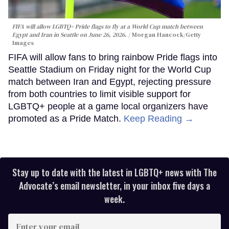
FIFA will allow LGBTQ+ Pride flags to fly at a World Cup match between
Egypt and Iran in Seattle on June 26, 2026.
Morgan Hancock/Getty
Images
FIFA will allow fans to bring rainbow Pride flags into
Seattle Stadium on Friday night for the World Cup
match between Iran and Egypt, rejecting pressure
from both countries to limit visible support for
LGBTQ+ people at a game local organizers have
promoted as a Pride Match.
Keep Reading →
Stay up to date with the latest in LGBTQ+ news with The
Advocate’s email newsletter, in your inbox five days a
week.
Enter