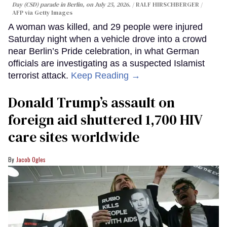
Day (CSD) parade in Berlin, on July 25, 2026.
RALF HIRSCHBERGER /
AFP via Getty Images
A woman was killed, and 29 people were injured
Saturday night when a vehicle drove into a crowd
near Berlin’s Pride celebration, in what German
officials are investigating as a suspected Islamist
terrorist attack.
Keep Reading →
Donald Trump’s assault on
foreign aid shuttered 1,700 HIV
care sites worldwide
Jacob Ogles