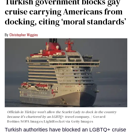
Turkish government blocks gay
cruise carrying Americans from
docking, citing ‘moral standards’
Christopher Wiggins
Officials in Türkiye won't allow the Scarlet Lady to dock in the country
because it's chartered by an LGBTQ+ travel company.
Gerard
Bottino/SOPA Images/LightRocket via Getty Images
Turkish authorities have blocked an LGBTQ+ cruise