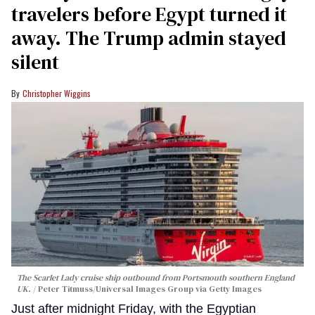
travelers before Egypt turned it
away. The Trump admin stayed
silent
Christopher Wiggins
The Scarlet Lady cruise ship outbound from Portsmouth southern England
UK.
Peter Titmuss/Universal Images Group via Getty Images
Just after midnight Friday, with the Egyptian