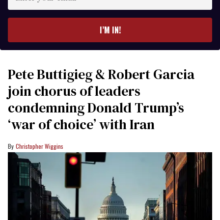
your
email
I’M IN!
Pete Buttigieg & Robert Garcia
join chorus of leaders
condemning Donald Trump’s
‘war of choice’ with Iran
Christopher Wiggins