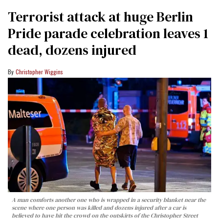
Terrorist attack at huge Berlin
Pride parade celebration leaves 1
dead, dozens injured
Christopher Wiggins
A man comforts another one who is wrapped in a security blanket near the
scene where one person was killed and dozens injured after a car is
believed to have hit the crowd on the outskirts of the Christopher Street