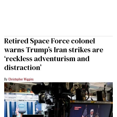
Retired Space Force colonel
warns Trump’s Iran strikes are
‘reckless adventurism and
distraction’
Christopher Wiggins