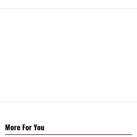
More For You