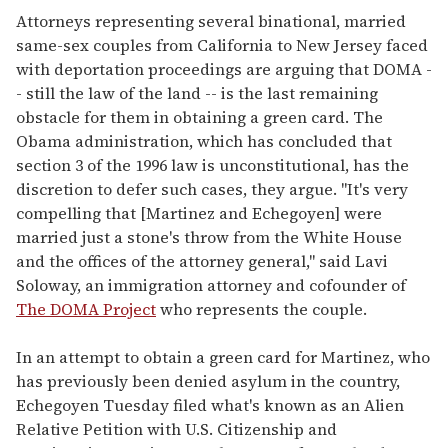
Attorneys representing several binational, married
same-sex couples from California to New Jersey faced
with deportation proceedings are arguing that DOMA -
- still the law of the land -- is the last remaining
obstacle for them in obtaining a green card. The
Obama administration, which has concluded that
section 3 of the 1996 law is unconstitutional, has the
discretion to defer such cases, they argue. "It's very
compelling that [Martinez and Echegoyen] were
married just a stone's throw from the White House
and the offices of the attorney general," said Lavi
Soloway, an immigration attorney and cofounder of
The DOMA Project
who represents the couple.
In an attempt to obtain a green card for Martinez, who
has previously been denied asylum in the country,
Echegoyen Tuesday filed what's known as an Alien
Relative Petition with U.S. Citizenship and