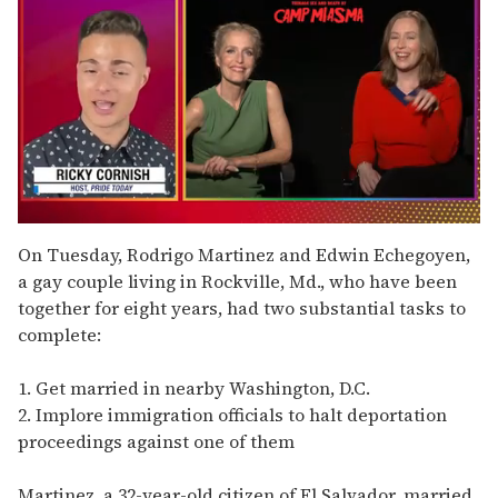
0
seconds
On Tuesday, Rodrigo Martinez and Edwin Echegoyen,
of
a gay couple living in Rockville, Md., who have been
1
minute,
together for eight years, had two substantial tasks to
15
complete:
seconds
1. Get married in nearby Washington, D.C.
2. Implore immigration officials to halt deportation
proceedings against one of them
Martinez, a 32-year-old citizen of El Salvador, married