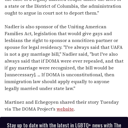
a state or the District of Columbia, the administration
ought to argue in court not to deport them."
Nadler is also sponsor of the Uniting American
Families Act, legislation that would give gays and
lesbians the right to sponsor a noncitizen partner or
spouse for legal residency. "I've always said that UAFA
is not a gay marriage bill," Nadler said, "but I've also
always said that if DOMA were ever repealed, and that
if gay marriage were recognized, the bill would be
[unnecessary]. ... If DOMA is unconstitutional, then
immigration law should apply equally to anyone
legally married under state law."
Martinez and Echegoyen shared their story Tuesday
via The DOMA Project's
website
.
Stay up to date with the latest in LGBTQ+ news with The