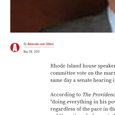
Advocate.com Editors
Mar 08, 2011
Rhode Island house speaker
committee vote on the marri
same day a senate hearing i
According to
The Providenc
"doing everything in his po
regardless of the pace in th