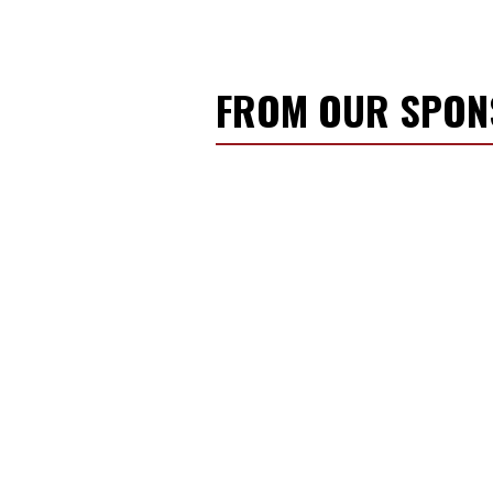
FROM OUR SPO