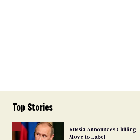
Top Stories
Russia Announces Chilling
Move to Label