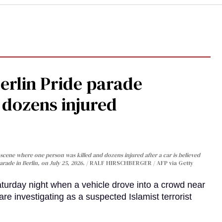
Berlin Pride parade
, dozens injured
cene where one person was killed and dozens injured after a car is believed
arade in Berlin, on July 25, 2026.
RALF HIRSCHBERGER / AFP via Getty
turday night when a vehicle drove into a crowd near
are investigating as a suspected Islamist terrorist