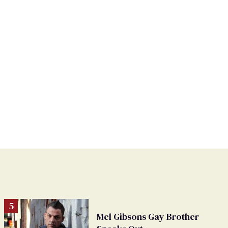
Mel Gibsons Gay Brother