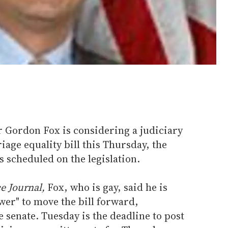
 Gordon Fox is considering a judiciary
age equality bill this Thursday, the
s scheduled on the legislation.
e Journal,
Fox, who is gay, said he is
wer" to move the bill forward,
e senate. Tuesday is the deadline to post