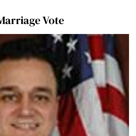
Marriage Vote