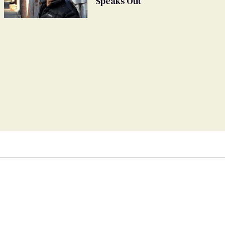
Speaks Out