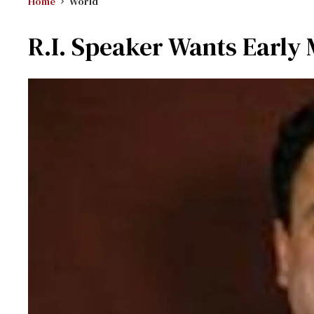
Home
World
R.I. Speaker Wants Early 