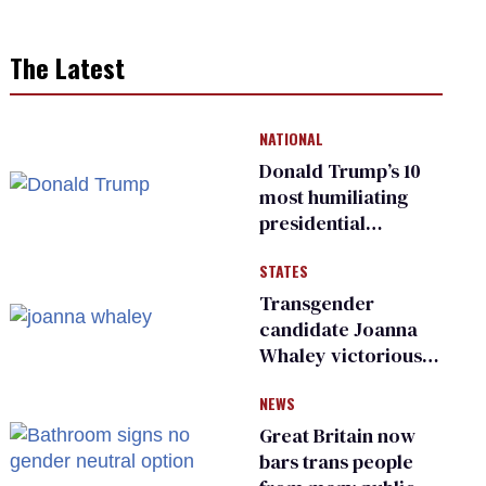
The Latest
NATIONAL
Donald Trump’s 10
most humiliating
presidential
moments — among
STATES
many
Transgender
candidate Joanna
Whaley victorious
in Michigan
NEWS
Democratic
primary
Great Britain now
bars trans people