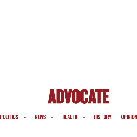
POLITICS
NEWS
HEALTH
HISTORY
OPINIO
te
vigation