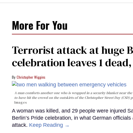
More For You
Terrorist attack at huge 
celebration leaves 1 dead
Christopher Wiggins
A man comforts another one who is wrapped in a security blanket near the s
to have hit the crowd on the outskirts of the Christopher Street Day (CSD) p
Images
A woman was killed, and 29 people were injured Sa
Berlin’s Pride celebration, in what German officials 
attack.
Keep Reading →