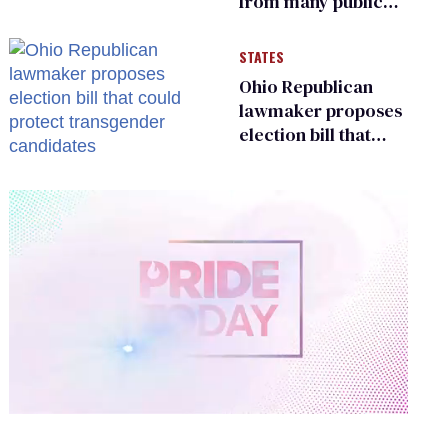
from many public
bathrooms and
changing rooms
STATES
Ohio Republican
lawmaker proposes
election bill that
could protect
transgender
candidates
0
of