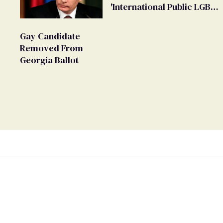
'International Public LGBT
Movement' as 'Extremist'
Gay Candidate
Removed From
Georgia Ballot