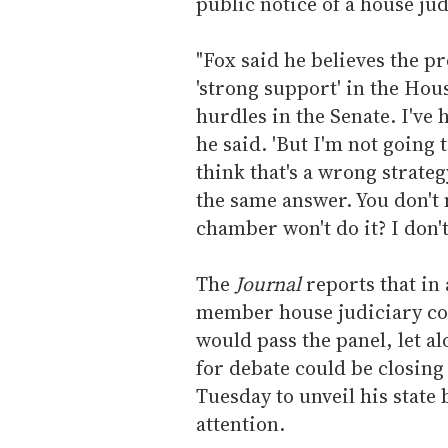
public notice of a house ju
"Fox said he believes the pr
'strong support' in the Hous
hurdles in the Senate. I've 
he said. 'But I'm not going 
think that's a wrong strateg
the same answer. You don't
chamber won't do it? I don't 
The
Journal
reports that in a
member house judiciary com
would pass the panel, let a
for debate could be closing
Tuesday to unveil his state
attention.