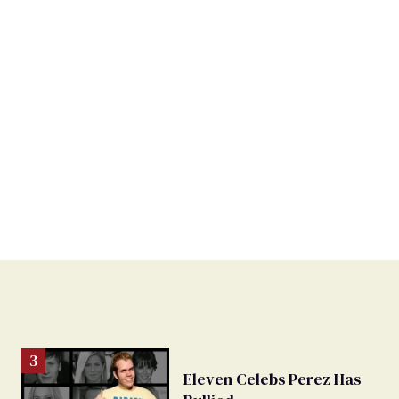
Eleven Celebs Perez Has