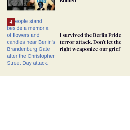
Bullied
I survived the Berlin Pride
terror attack. Don’t let the
right weaponize our grief