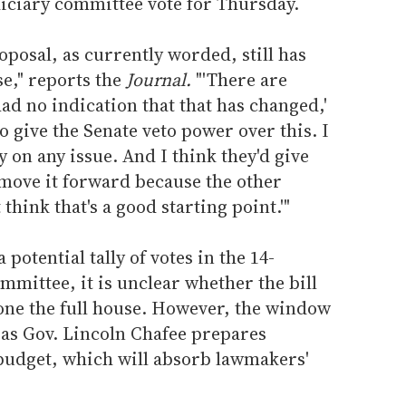
diciary committee vote for Thursday.
oposal, as currently worded, still has
e," reports the
Journal.
"'There are
had no indication that that has changed,'
to give the Senate veto power over this. I
y on any issue. And I think they'd give
 move it forward because the other
think that's a good starting point.'"
 potential tally of votes in the 14-
mittee, it is unclear whether the bill
lone the full house. However, the window
 as Gov. Lincoln Chafee prepares
 budget, which will absorb lawmakers'