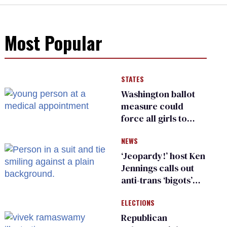
Most Popular
STATES
Washington ballot
measure could
force all girls to
have genital
NEWS
inspections to play
sports
‘Jeopardy!’ host Ken
Jennings calls out
anti-trans ‘bigots’
and ‘cowards'
ELECTIONS
Republican