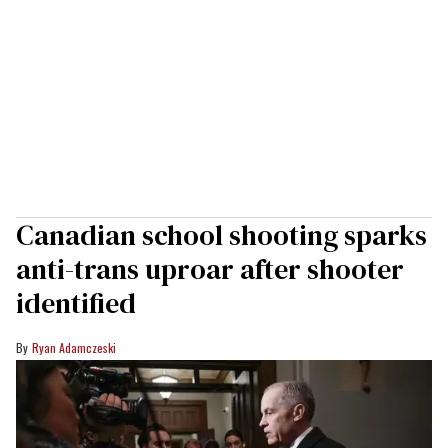
Canadian school shooting sparks
anti-trans uproar after shooter
identified
Ryan Adamczeski