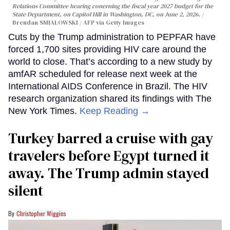
Relations Committee hearing conerning the fiscal year 2027 budget for the
State Department, on Capitol Hill in Washington, DC, on June 2, 2026.
Brendan SMIALOWSKI / AFP via Getty Images
Cuts by the Trump administration to PEPFAR have
forced 1,700 sites providing HIV care around the
world to close. That’s according to a new study by
amfAR scheduled for release next week at the
International AIDS Conference in Brazil. The HIV
research organization shared its findings with The
New York Times.
Keep Reading →
Turkey barred a cruise with gay
travelers before Egypt turned it
away. The Trump admin stayed
silent
Christopher Wiggins