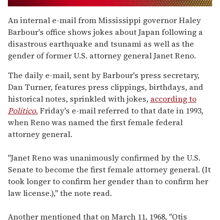
0
seconds
An internal e-mail from Mississippi governor Haley
of
Barbour's office shows jokes about Japan following a
1
minute,
disastrous earthquake and tsunami as well as the
15
gender of former U.S. attorney general Janet Reno.
seconds
The daily e-mail, sent by Barbour's press secretary,
Dan Turner, features press clippings, birthdays, and
historical notes, sprinkled with jokes,
according to
Politico
.
Friday's e-mail referred to that date in 1993,
when Reno was named the first female federal
attorney general.
"Janet Reno was unanimously confirmed by the U.S.
Senate to become the first female attorney general. (It
took longer to confirm her gender than to confirm her
law license.)," the note read.
Another mentioned that on March 11, 1968, "Otis