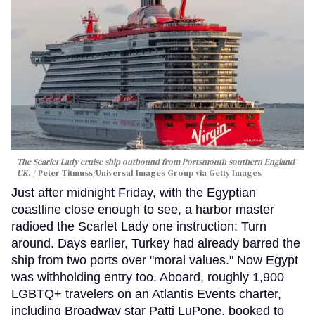
The Scarlet Lady cruise ship outbound from Portsmouth southern England
UK.
Peter Titmuss/Universal Images Group via Getty Images
Just after midnight Friday, with the Egyptian
coastline close enough to see, a harbor master
radioed the Scarlet Lady one instruction: Turn
around. Days earlier, Turkey had already barred the
ship from two ports over "moral values." Now Egypt
was withholding entry too. Aboard, roughly 1,900
LGBTQ+ travelers on an Atlantis Events charter,
including Broadway star Patti LuPone, booked to