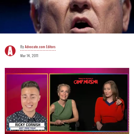
Advocate.com Editors
Mar 14, 2011