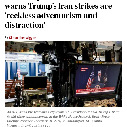
warns Trump’s Iran strikes are
‘reckless adventurism and
distraction’
Christopher Wiggins
An NBC News live feed airs a clip from U.S. President Donald Trump’s Truth
Social video announcement in the White House James S. Brady Press
Briefing Room on February 28, 2026, in Washington, DC.
Anna
Moneymaker/Getty Images