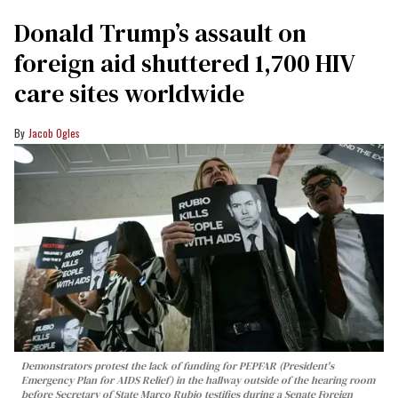
Donald Trump’s assault on
foreign aid shuttered 1,700 HIV
care sites worldwide
Jacob Ogles
Demonstrators protest the lack of funding for PEPFAR (President's
Emergency Plan for AIDS Relief) in the hallway outside of the hearing room
before Secretary of State Marco Rubio testifies during a Senate Foreign