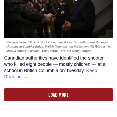
Canada's Prime Minister Mark Carney speaks to the media about the mass
shooting in Tumbler Ridge, British Columbia, on Parliament Hill February 11,
2026 in Ottawa, Canada.
Dave Chan / AFP via Getty Images
Canadian authorities have identified the shooter
who killed eight people — mostly children — at a
school in British Columbia on Tuesday.
Keep
Reading →
LOAD MORE