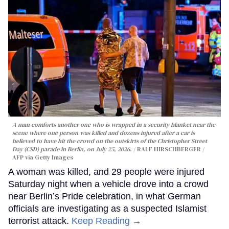
A man comforts another one who is wrapped in a security blanket near the
scene where one person was killed and dozens injured after a car is
believed to have hit the crowd on the outskirts of the Christopher Street
Day (CSD) parade in Berlin, on July 25, 2026.
RALF HIRSCHBERGER /
AFP via Getty Images
A woman was killed, and 29 people were injured
Saturday night when a vehicle drove into a crowd
near Berlin’s Pride celebration, in what German
officials are investigating as a suspected Islamist
terrorist attack.
Keep Reading →