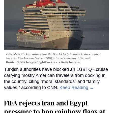
Officials in Türkiye won't allow the Scarlet Lady to dock in the country
because it's chartered by an LGBTQ+ travel company.
Gerard
Bottino/SOPA Images/LightRocket via Getty Images
Turkish authorities have blocked an LGBTQ+ cruise
carrying mostly American travelers from docking in
the country, citing “moral standards” and “family
values,” according to CNN.
Keep Reading →
FIFA rejects Iran and Egypt
pressure to ban rainbow flags at