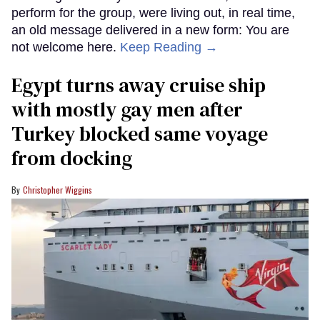
perform for the group, were living out, in real time,
an old message delivered in a new form: You are
not welcome here.
Keep Reading →
Egypt turns away cruise ship
with mostly gay men after
Turkey blocked same voyage
from docking
Christopher Wiggins