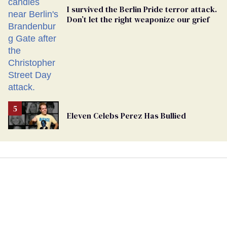
I survived the Berlin Pride terror attack.
Don’t let the right weaponize our grief
Eleven Celebs Perez Has Bullied