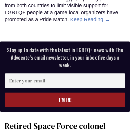
from both countries to limit visible support for
LGBTQ+ people at a game local organizers have
promoted as a Pride Match.
Keep Reading →
Stay up to date with the latest in LGBTQ+ news with The
Advocate’s email newsletter, in your inbox five days a
week.
Enter
your
email
I’M IN!
Retired Space Force colonel