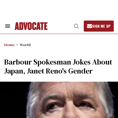
Skip
to
content
SIGN ME UP
Search
Open
&
Search
Section
Navigation
Home
World
Barbour Spokesman Jokes About
Japan, Janet Reno's Gender