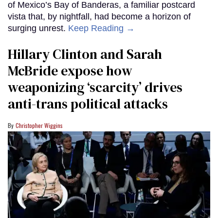
of Mexico’s Bay of Banderas, a familiar postcard
vista that, by nightfall, had become a horizon of
surging unrest.
Keep Reading →
Hillary Clinton and Sarah
McBride expose how
weaponizing ‘scarcity’ drives
anti-trans political attacks
Christopher Wiggins