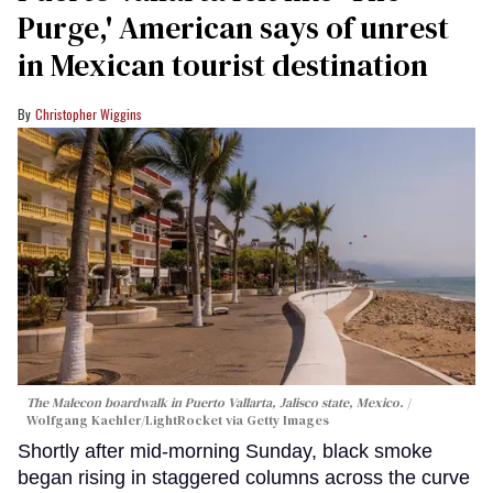
Purge,' American says of unrest
in Mexican tourist destination
Christopher Wiggins
The Malecon boardwalk in Puerto Vallarta, Jalisco state, Mexico.
Wolfgang Kaehler/LightRocket via Getty Images
Shortly after mid-morning Sunday, black smoke
began rising in staggered columns across the curve