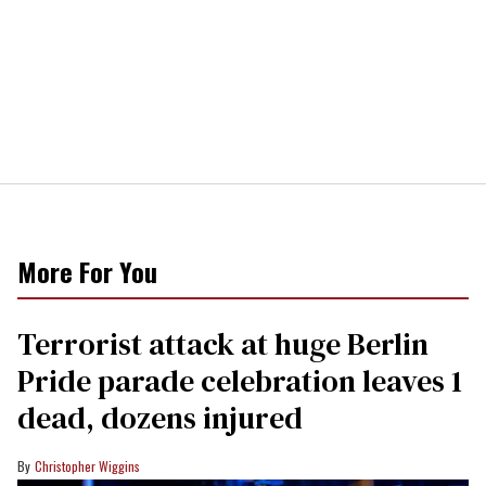
More For You
Terrorist attack at huge Berlin
Pride parade celebration leaves 1
dead, dozens injured
Christopher Wiggins