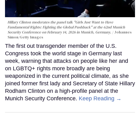
Hillary Clinton moderates the panel talk "Girls Just Want to Have
Fundamental Rights: Fighting the Global Pushback" at the 62nd Munich
Security Conference on February 14, 2026 in Munich, Germany.
Johannes
Simon/Getty Images
The first out transgender member of the U.S.
Congress took the world stage in Germany last
week, warning that attacks on people like her and
on LGBTQ+ rights more broadly are being
weaponized in the current political climate, as she
joined former first lady and Secretary of State Hillary
Rodham Clinton on a high-profile panel at the
Munich Security Conference.
Keep Reading →