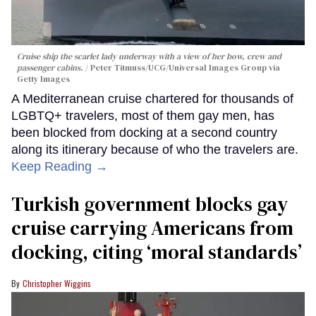
Cruise ship the scarlet lady underway with a view of her bow, crew and
passenger cabins.
Peter Titmuss/UCG/Universal Images Group via
Getty Images
A Mediterranean cruise chartered for thousands of
LGBTQ+ travelers, most of them gay men, has
been blocked from docking at a second country
along its itinerary because of who the travelers are.
Keep Reading →
Turkish government blocks gay
cruise carrying Americans from
docking, citing ‘moral standards’
Christopher Wiggins