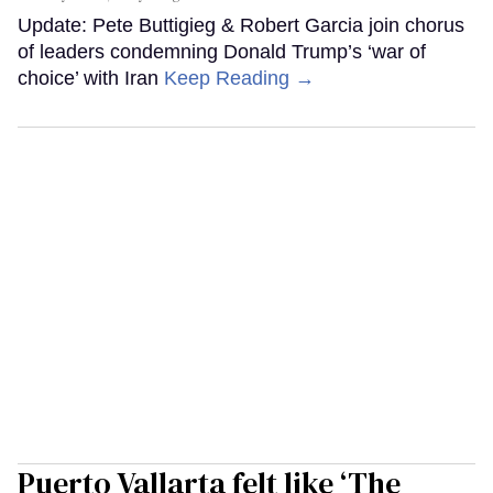
Update: Pete Buttigieg & Robert Garcia join chorus
of leaders condemning Donald Trump’s ‘war of
choice’ with Iran
Keep Reading →
Puerto Vallarta felt like ‘The