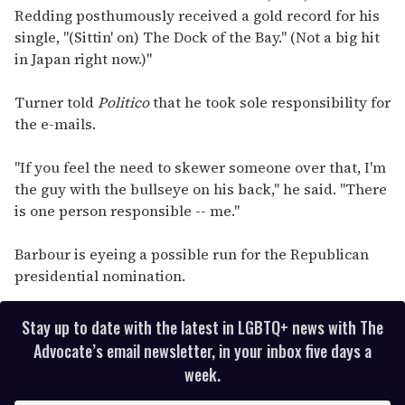
Redding posthumously received a gold record for his
single, "(Sittin' on) The Dock of the Bay." (Not a big hit
in Japan right now.)"
Turner told
Politico
that he took sole responsibility for
the e-mails.
"If you feel the need to skewer someone over that, I'm
the guy with the bullseye on his back," he said. "There
is one person responsible -- me."
Barbour is eyeing a possible run for the Republican
presidential nomination.
Stay up to date with the latest in LGBTQ+ news with The
Advocate’s email newsletter, in your inbox five days a
week.