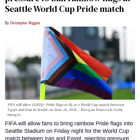
Seattle World Cup Pride match
Christopher Wiggins
FIFA will allow LGBTQ+ Pride flags to fly at a World Cup match between
Egypt and Iran in Seattle on June 26, 2026.
Morgan Hancock/Getty
Images
FIFA will allow fans to bring rainbow Pride flags into
Seattle Stadium on Friday night for the World Cup
match between Iran and Egypt, rejecting pressure