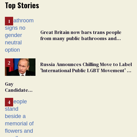
Top Stories
Great Britain now bars trans people
from many public bathrooms and
changing rooms
Russia Announces Chilling Move to Label
'International Public LGBT Movement' as
'Extremist'
Gay
Candidate
Removed
From
Georgia
Ballot