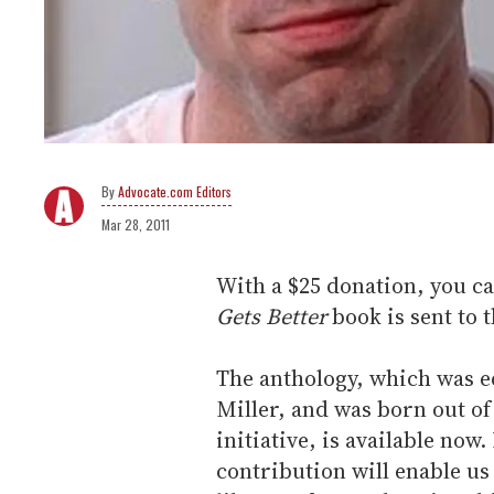
Advocate.com Editors
Mar 28, 2011
With a $25 donation, you c
Gets Better
book is sent to t
The anthology, which was e
Miller, and was born out of 
initiative, is available now
contribution will enable us 