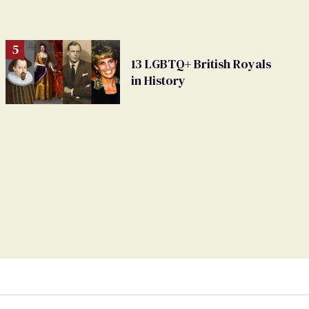
13 LGBTQ+ British Royals
in History