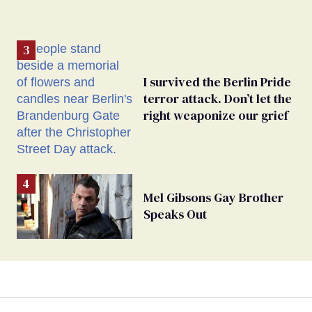
I survived the Berlin Pride
terror attack. Don’t let the
right weaponize our grief
Mel Gibsons Gay Brother
Speaks Out