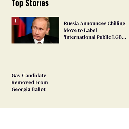
Top Stories
Russia Announces Chilling
Move to Label
'International Public LGBT
Movement' as 'Extremist'
Gay Candidate
Removed From
Georgia Ballot