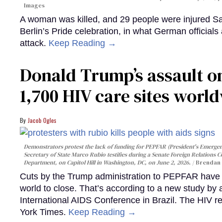
Images
A woman was killed, and 29 people were injured Sa
Berlin’s Pride celebration, in what German officials 
attack.
Keep Reading →
Donald Trump’s assault on
1,700 HIV care sites worl
Jacob Ogles
Demonstrators protest the lack of funding for PEPFAR (President's Emergenc
Secretary of State Marco Rubio testifies during a Senate Foreign Relations 
Department, on Capitol Hill in Washington, DC, on June 2, 2026.
Brendan 
Cuts by the Trump administration to PEPFAR have f
world to close. That’s according to a new study by
International AIDS Conference in Brazil. The HIV r
York Times.
Keep Reading →