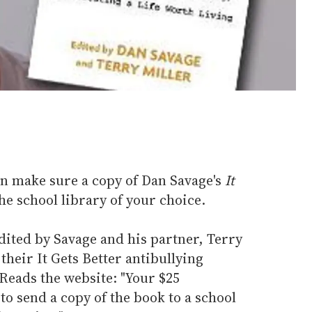
an make sure a copy of Dan Savage's
It
he school library of your choice.
dited by Savage and his partner, Terry
their It Gets Better antibullying
. Reads the website: "Your $25
to send a copy of the book to a school