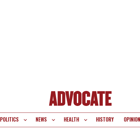
POLITICS
NEWS
HEALTH
HISTORY
OPINIO
te
vigation