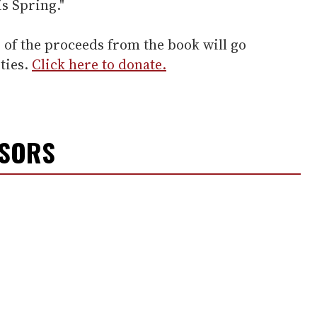
is Spring."
of the proceeds from the book will go
ties.
Click here to donate.
NSORS