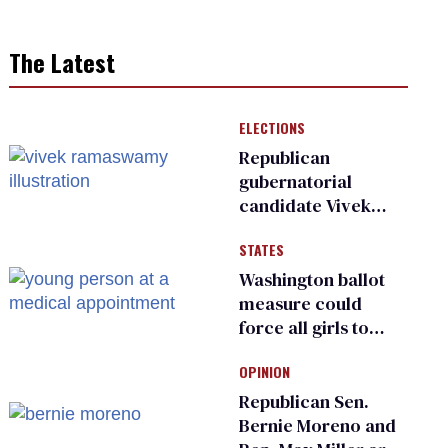
The Latest
ELECTIONS
Republican
gubernatorial
candidate Vivek
Ramaswamy earns
STATES
an ‘F’ from leading
Ohio LGBTQ+ group
Washington ballot
measure could
force all girls to
have genital
OPINION
inspections to play
sports
Republican Sen.
Bernie Moreno and