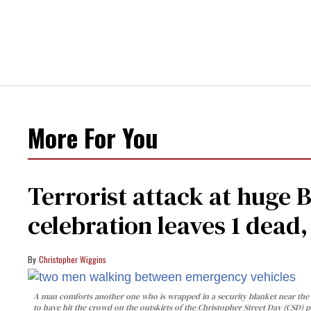
More For You
Terrorist attack at huge 
celebration leaves 1 dead
Christopher Wiggins
A man comforts another one who is wrapped in a security blanket near the s
to have hit the crowd on the outskirts of the Christopher Street Day (CSD) p