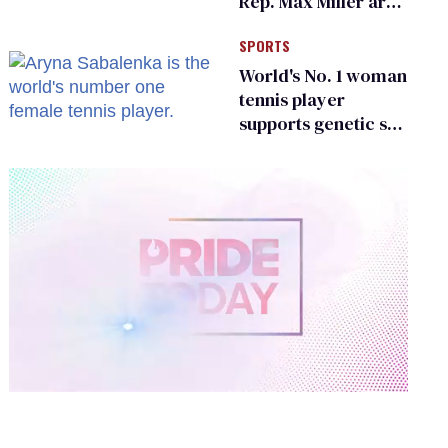
Rep. Max Miller are
Ohio’s family values
SPORTS
frauds
World's No. 1 woman
tennis player
supports genetic sex
testing as 'fair'
0
of
2
minutes,