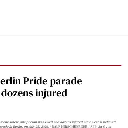
Berlin Pride parade
, dozens injured
cene where one person was killed and dozens injured after a car is believed
arade in Berlin, on July 25, 2026.
RALF HIRSCHBERGER / AFP via Getty