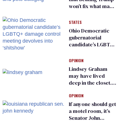
won’t fix what made
him possible
STATES
Ohio Democratic
gubernatorial
candidate’s LGBTQ+
damage control
meeting devolves
OPINION
into ‘shitshow’
Lindsey Graham
may have lived
deep in the closet.
He made others
OPINION
suffer for it
If anyone should get
a motel room, it’s
Senator John
Kennedy and