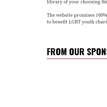
library of your choosing th
The website promises 100% 
to benefit LGBT youth chari
FROM OUR SPO