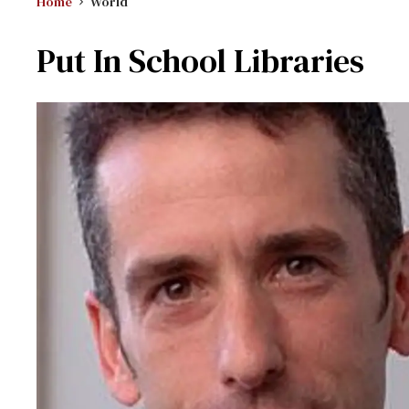
Home
World
Put In School Libraries