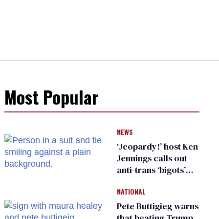
Most Popular
NEWS
‘Jeopardy!’ host Ken
Jennings calls out
anti-trans ‘bigots’
and ‘cowards'
NATIONAL
Pete Buttigieg warns
that beating Trump