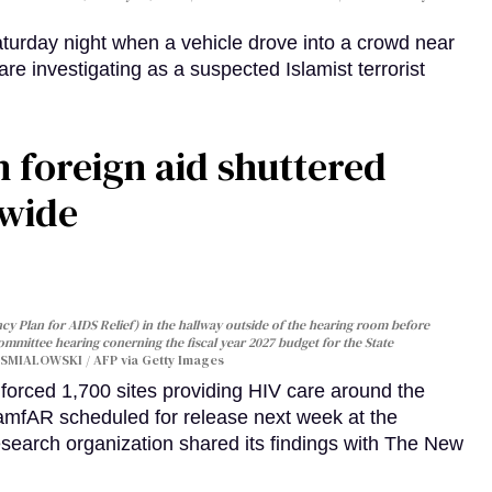
turday night when a vehicle drove into a crowd near
are investigating as a suspected Islamist terrorist
 foreign aid shuttered
dwide
y Plan for AIDS Relief) in the hallway outside of the hearing room before
Committee hearing conerning the fiscal year 2027 budget for the State
SMIALOWSKI / AFP via Getty Images
orced 1,700 sites providing HIV care around the
 amfAR scheduled for release next week at the
esearch organization shared its findings with The New