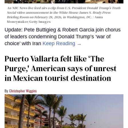
An NBC News live feed airs a clip from U.S. President Donald Trump’s Truth
Social video announcement in the White House James S. Brady Press
Briefing Room on February 28, 2026, in Washington, DC.
Anna
Moneymaker/Getty Images
Update: Pete Buttigieg & Robert Garcia join chorus
of leaders condemning Donald Trump’s ‘war of
choice’ with Iran
Keep Reading →
Puerto Vallarta felt like ‘The
Purge,' American says of unrest
in Mexican tourist destination
Christopher Wiggins