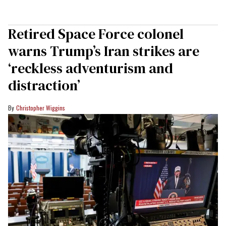
Retired Space Force colonel
warns Trump’s Iran strikes are
‘reckless adventurism and
distraction’
Christopher Wiggins