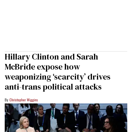
Hillary Clinton and Sarah
McBride expose how
weaponizing ‘scarcity’ drives
anti-trans political attacks
Christopher Wiggins