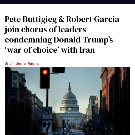
Pete Buttigieg & Robert Garcia
join chorus of leaders
condemning Donald Trump’s
‘war of choice’ with Iran
Christopher Wiggins