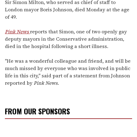
seconds
Sir Simon Milton, who served as chief of staff to
of
London mayor Boris Johnson, died Monday at the age
1
minute,
of 49.
15
seconds
Pink News
reports that Simon, one of two openly gay
deputy mayors in the Conservative administration,
died in the hospital following a short illness.
"He was a wonderful colleague and friend, and will be
much missed by everyone who was involved in public
life in this city," said part of a statement from Johnson
reported by
Pink News.
FROM OUR SPONSORS