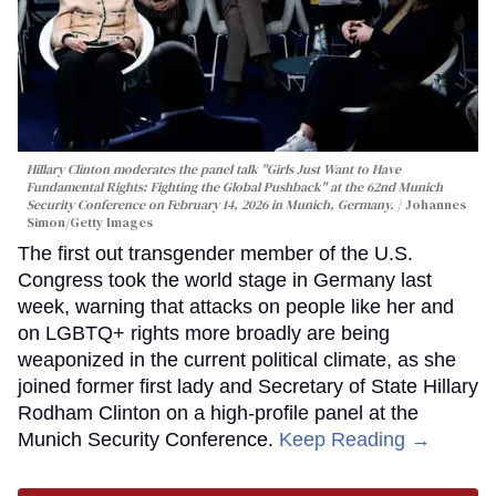
Hillary Clinton moderates the panel talk "Girls Just Want to Have
Fundamental Rights: Fighting the Global Pushback" at the 62nd Munich
Security Conference on February 14, 2026 in Munich, Germany.
Johannes
Simon/Getty Images
The first out transgender member of the U.S.
Congress took the world stage in Germany last
week, warning that attacks on people like her and
on LGBTQ+ rights more broadly are being
weaponized in the current political climate, as she
joined former first lady and Secretary of State Hillary
Rodham Clinton on a high-profile panel at the
Munich Security Conference.
Keep Reading →