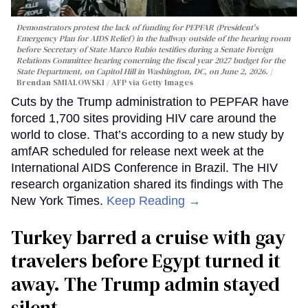
Demonstrators protest the lack of funding for PEPFAR (President's
Emergency Plan for AIDS Relief) in the hallway outside of the hearing room
before Secretary of State Marco Rubio testifies during a Senate Foreign
Relations Committee hearing conerning the fiscal year 2027 budget for the
State Department, on Capitol Hill in Washington, DC, on June 2, 2026.
Brendan SMIALOWSKI / AFP via Getty Images
Cuts by the Trump administration to PEPFAR have
forced 1,700 sites providing HIV care around the
world to close. That’s according to a new study by
amfAR scheduled for release next week at the
International AIDS Conference in Brazil. The HIV
research organization shared its findings with The
New York Times.
Keep Reading →
Turkey barred a cruise with gay
travelers before Egypt turned it
away. The Trump admin stayed
silent