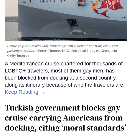
Cruise ship the scarlet lady underway with a view of her bow, crew and
passenger cabins.
Peter Titmuss/UCG/Universal Images Group via
Getty Images
A Mediterranean cruise chartered for thousands of
LGBTQ+ travelers, most of them gay men, has
been blocked from docking at a second country
along its itinerary because of who the travelers are.
Keep Reading →
Turkish government blocks gay
cruise carrying Americans from
docking, citing ‘moral standards’