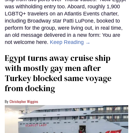
was withholding entry too. Aboard, roughly 1,900
LGBTQ+ travelers on an Atlantis Events charter,
including Broadway star Patti LuPone, booked to
perform for the group, were living out, in real time,
an old message delivered in a new form: You are
not welcome here.
Keep Reading →
Egypt turns away cruise ship
with mostly gay men after
Turkey blocked same voyage
from docking
Christopher Wiggins