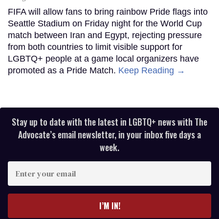
FIFA will allow fans to bring rainbow Pride flags into
Seattle Stadium on Friday night for the World Cup
match between Iran and Egypt, rejecting pressure
from both countries to limit visible support for
LGBTQ+ people at a game local organizers have
promoted as a Pride Match.
Keep Reading →
Stay up to date with the latest in LGBTQ+ news with The
Advocate’s email newsletter, in your inbox five days a
week.
Enter
your
email
I’M IN!