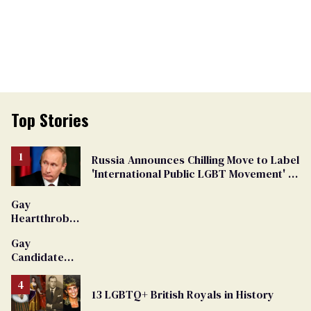
Top Stories
Russia Announces Chilling Move to Label
'International Public LGBT Movement' as
'Extremist'
Gay
Heartthrob
Van Johnson
Gay
Dies
Candidate
Removed
From
13 LGBTQ+ British Royals in History
Georgia