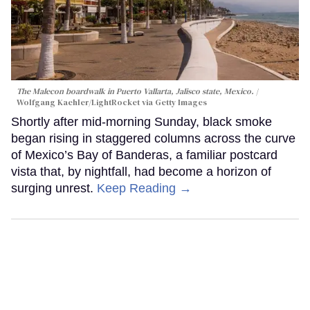
The Malecon boardwalk in Puerto Vallarta, Jalisco state, Mexico.
Wolfgang Kaehler/LightRocket via Getty Images
Shortly after mid-morning Sunday, black smoke
began rising in staggered columns across the curve
of Mexico’s Bay of Banderas, a familiar postcard
vista that, by nightfall, had become a horizon of
surging unrest.
Keep Reading →