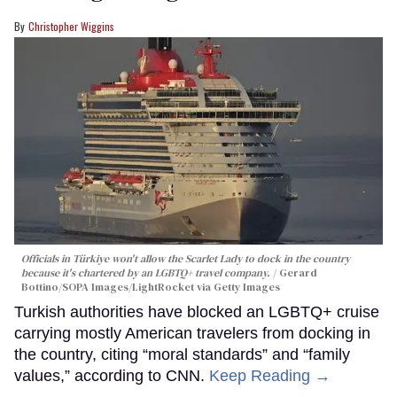
Christopher Wiggins
Officials in Türkiye won't allow the Scarlet Lady to dock in the country
because it's chartered by an LGBTQ+ travel company.
Gerard
Bottino/SOPA Images/LightRocket via Getty Images
Turkish authorities have blocked an LGBTQ+ cruise
carrying mostly American travelers from docking in
the country, citing “moral standards” and “family
values,” according to CNN.
Keep Reading →