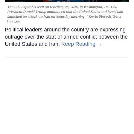
The U.S. Capitol is seen on February 28, 2026, in Washington, DC. U.S.
President Donald Trump announced that the United States and Israel had
launched an attack on Iran on Saturday morning.
Kevin Dietsch/Getty
Images
Political leaders around the country are expressing
outrage over the start of armed conflict between the
United States and Iran.
Keep Reading →