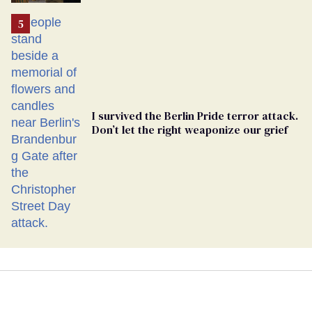
Ballot
I survived the Berlin Pride terror attack.
Don’t let the right weaponize our grief