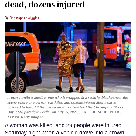
dead, dozens injured
Christopher Wiggins
A man comforts another one who is wrapped in a security blanket near the
scene where one person was killed and dozens injured after a car is
believed to have hit the crowd on the outskirts of the Christopher Street
Day (CSD) parade in Berlin, on July 25, 2026.
RALF HIRSCHBERGER /
AFP via Getty Images
A woman was killed, and 29 people were injured
Saturday night when a vehicle drove into a crowd