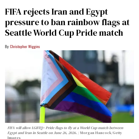
FIFA rejects Iran and Egypt
pressure to ban rainbow flags at
Seattle World Cup Pride match
Christopher Wiggins
FIFA will allow LGBTQ+ Pride flags to fly at a World Cup match between
Egypt and Iran in Seattle on June 26, 2026.
Morgan Hancock/Getty
Images