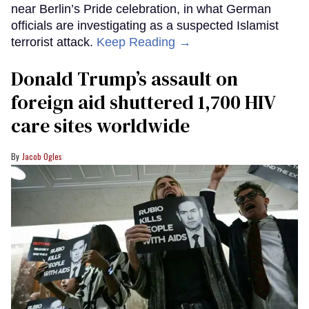
near Berlin’s Pride celebration, in what German
officials are investigating as a suspected Islamist
terrorist attack.
Keep Reading →
Donald Trump’s assault on
foreign aid shuttered 1,700 HIV
care sites worldwide
Jacob Ogles