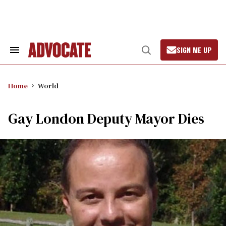
Skip
to
content
SIGN ME UP
Search
Open
&
Search
Section
Navigation
Home
World
Gay London Deputy Mayor Dies