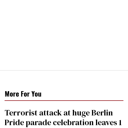
More For You
Terrorist attack at huge Berlin
Pride parade celebration leaves 1