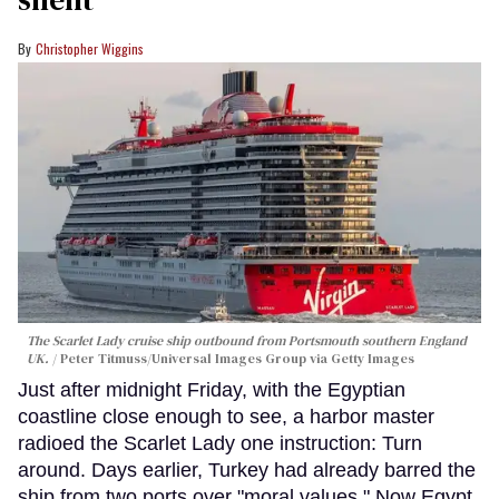
Christopher Wiggins
The Scarlet Lady cruise ship outbound from Portsmouth southern England
UK.
Peter Titmuss/Universal Images Group via Getty Images
Just after midnight Friday, with the Egyptian
coastline close enough to see, a harbor master
radioed the Scarlet Lady one instruction: Turn
around. Days earlier, Turkey had already barred the
ship from two ports over "moral values." Now Egypt