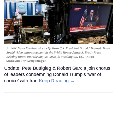
An NBC News live feed airs a clip from U.S. President Donald Trump’s Truth
Social video announcement in the White House James S. Brady Press
Briefing Room on February 28, 2026, in Washington, DC.
Anna
Moneymaker/Getty Images
Update: Pete Buttigieg & Robert Garcia join chorus
of leaders condemning Donald Trump’s ‘war of
choice’ with Iran
Keep Reading →