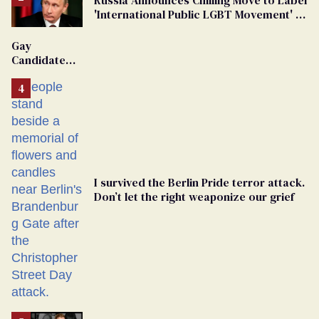
'International Public LGBT Movement' as
'Extremist'
Gay
Candidate
Removed
From
Georgia
Ballot
I survived the Berlin Pride terror attack.
Don’t let the right weaponize our grief