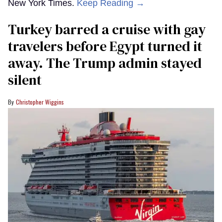
New York Times.
Keep Reading →
Turkey barred a cruise with gay
travelers before Egypt turned it
away. The Trump admin stayed
silent
Christopher Wiggins