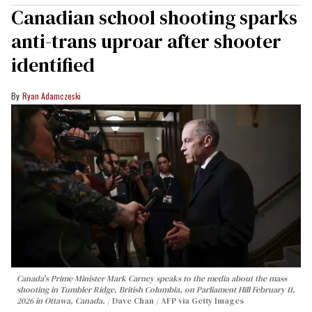
Canadian school shooting sparks
anti-trans uproar after shooter
identified
Ryan Adamczeski
Canada's Prime Minister Mark Carney speaks to the media about the mass
shooting in Tumbler Ridge, British Columbia, on Parliament Hill February 11,
2026 in Ottawa, Canada.
Dave Chan / AFP via Getty Images