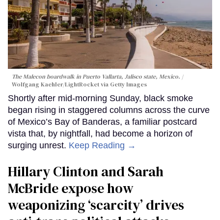
The Malecon boardwalk in Puerto Vallarta, Jalisco state, Mexico.
Wolfgang Kaehler/LightRocket via Getty Images
Shortly after mid-morning Sunday, black smoke
began rising in staggered columns across the curve
of Mexico’s Bay of Banderas, a familiar postcard
vista that, by nightfall, had become a horizon of
surging unrest.
Keep Reading →
Hillary Clinton and Sarah
McBride expose how
weaponizing ‘scarcity’ drives