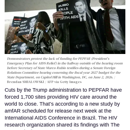
Demonstrators protest the lack of funding for PEPFAR (President's
Emergency Plan for AIDS Relief) in the hallway outside of the hearing room
before Secretary of State Marco Rubio testifies during a Senate Foreign
Relations Committee hearing conerning the fiscal year 2027 budget for the
State Department, on Capitol Hill in Washington, DC, on June 2, 2026.
Brendan SMIALOWSKI / AFP via Getty Images
Cuts by the Trump administration to PEPFAR have
forced 1,700 sites providing HIV care around the
world to close. That’s according to a new study by
amfAR scheduled for release next week at the
International AIDS Conference in Brazil. The HIV
research organization shared its findings with The