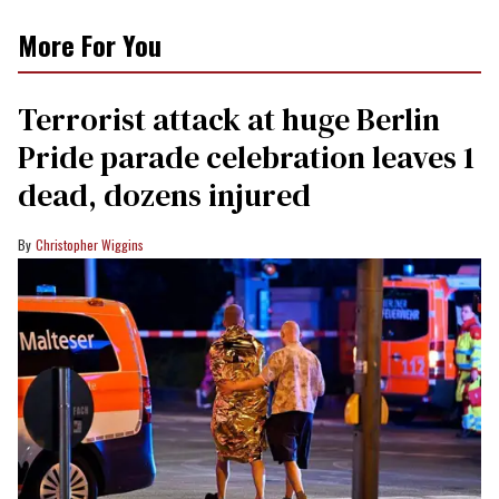
More For You
Terrorist attack at huge Berlin
Pride parade celebration leaves 1
dead, dozens injured
Christopher Wiggins