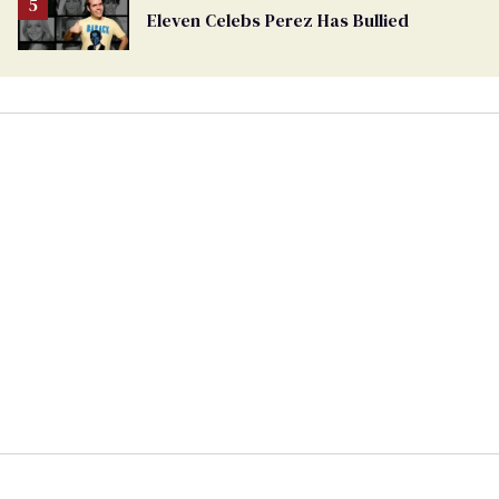
Eleven Celebs Perez Has Bullied