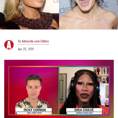
Advocate.com Editors
Apr 25, 2011