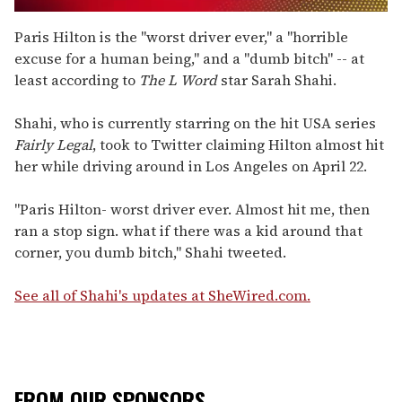
0
seconds
Paris Hilton is the "worst driver ever," a "horrible
of
excuse for a human being," and a "dumb bitch" -- at
2
minutes,
least according to
The L Word
star Sarah Shahi.
13
seconds
Shahi, who is currently starring on the hit USA series
Fairly Legal
, took to Twitter claiming Hilton almost hit
her while driving around in Los Angeles on April 22.
"Paris Hilton- worst driver ever. Almost hit me, then
ran a stop sign. what if there was a kid around that
corner, you dumb bitch," Shahi tweeted.
See all of Shahi's updates at SheWired.com.
FROM OUR SPONSORS