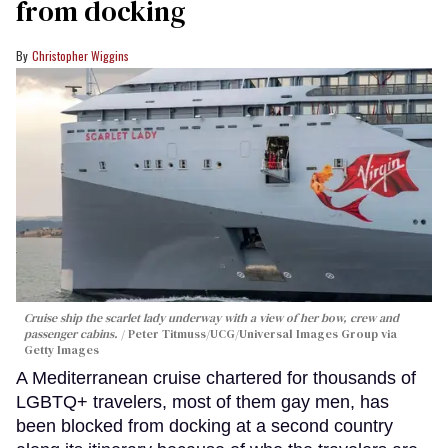
from docking
Christopher Wiggins
Cruise ship the scarlet lady underway with a view of her bow, crew and
passenger cabins.
Peter Titmuss/UCG/Universal Images Group via
Getty Images
A Mediterranean cruise chartered for thousands of
LGBTQ+ travelers, most of them gay men, has
been blocked from docking at a second country