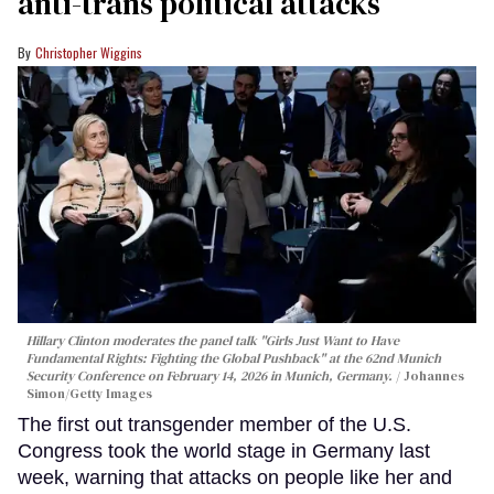
anti-trans political attacks
Christopher Wiggins
Hillary Clinton moderates the panel talk "Girls Just Want to Have
Fundamental Rights: Fighting the Global Pushback" at the 62nd Munich
Security Conference on February 14, 2026 in Munich, Germany.
Johannes
Simon/Getty Images
The first out transgender member of the U.S.
Congress took the world stage in Germany last
week, warning that attacks on people like her and