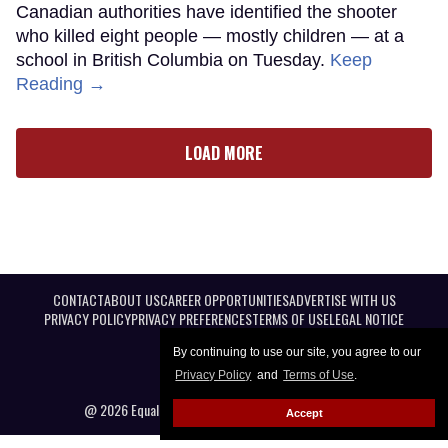
Canadian authorities have identified the shooter
who killed eight people — mostly children — at a
school in British Columbia on Tuesday.
Keep
Reading →
LOAD MORE
CONTACT
ABOUT US
CAREER OPPORTUNITIES
ADVERTISE WITH US
PRIVACY POLICY
PRIVACY PREFERENCES
TERMS OF USE
LEGAL NOTICE
By continuing to use our site, you agree to our
Privacy Policy
and
Terms of Use
.
@ 2026 Equal Entertainment LLC. All Rights reserved
Accept