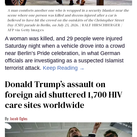
A man comforts another one who is wrapped in a security blanket near the
scene where one person was killed and dozens injured after a car is
believed to have hit the crowd on the outskirts of the Christopher Street
Day (CSD) parade in Berlin, on July 25, 2026.
RALF HIRSCHBERGER /
AFP via Getty Images
A woman was killed, and 29 people were injured
Saturday night when a vehicle drove into a crowd
near Berlin’s Pride celebration, in what German
officials are investigating as a suspected Islamist
terrorist attack.
Keep Reading →
Donald Trump’s assault on
foreign aid shuttered 1,700 HIV
care sites worldwide
Jacob Ogles