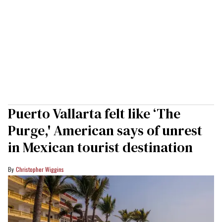
Puerto Vallarta felt like ‘The
Purge,' American says of unrest
in Mexican tourist destination
Christopher Wiggins