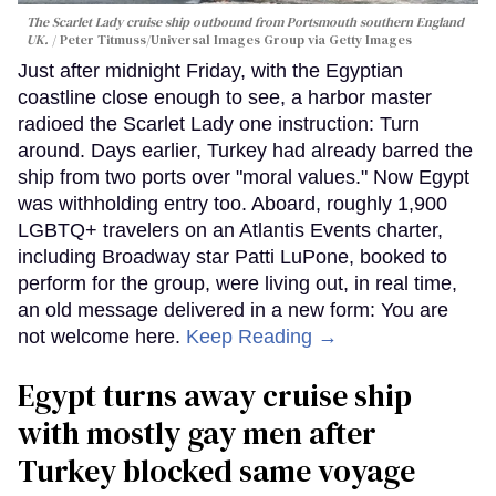
The Scarlet Lady cruise ship outbound from Portsmouth southern England
UK.
Peter Titmuss/Universal Images Group via Getty Images
Just after midnight Friday, with the Egyptian
coastline close enough to see, a harbor master
radioed the Scarlet Lady one instruction: Turn
around. Days earlier, Turkey had already barred the
ship from two ports over "moral values." Now Egypt
was withholding entry too. Aboard, roughly 1,900
LGBTQ+ travelers on an Atlantis Events charter,
including Broadway star Patti LuPone, booked to
perform for the group, were living out, in real time,
an old message delivered in a new form: You are
not welcome here.
Keep Reading →
Egypt turns away cruise ship
with mostly gay men after
Turkey blocked same voyage