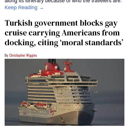
along its itinerary because of who the travelers are.
Keep Reading →
Turkish government blocks gay
cruise carrying Americans from
docking, citing ‘moral standards’
Christopher Wiggins