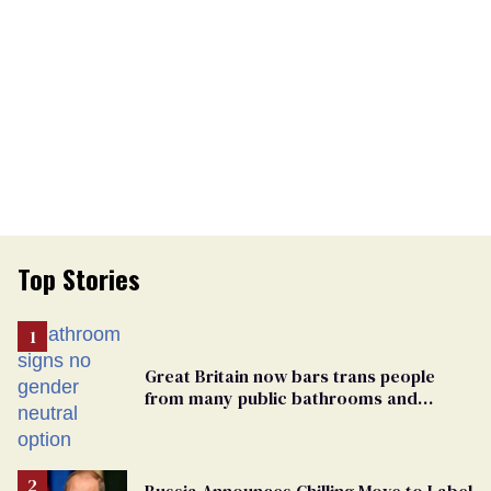
Top Stories
Great Britain now bars trans people
from many public bathrooms and
changing rooms
Russia Announces Chilling Move to Label