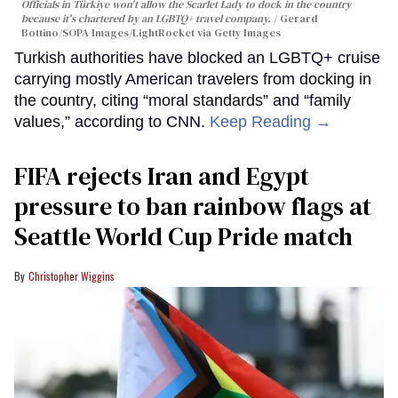
Officials in Türkiye won't allow the Scarlet Lady to dock in the country
because it's chartered by an LGBTQ+ travel company.
Gerard
Bottino/SOPA Images/LightRocket via Getty Images
Turkish authorities have blocked an LGBTQ+ cruise
carrying mostly American travelers from docking in
the country, citing “moral standards” and “family
values,” according to CNN.
Keep Reading →
FIFA rejects Iran and Egypt
pressure to ban rainbow flags at
Seattle World Cup Pride match
Christopher Wiggins