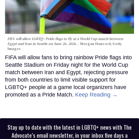
FIFA will allow LGBTQ+ Pride flags to fly at a World Cup match between
Egypt and Iran in Seattle on June 26, 2026.
Morgan Hancock/Getty
Images
FIFA will allow fans to bring rainbow Pride flags into
Seattle Stadium on Friday night for the World Cup
match between Iran and Egypt, rejecting pressure
from both countries to limit visible support for
LGBTQ+ people at a game local organizers have
promoted as a Pride Match.
Keep Reading →
Stay up to date with the latest in LGBTQ+ news with The
Advocate’s email newsletter, in your inbox five days a