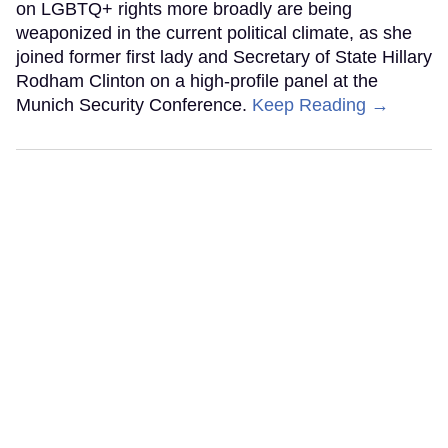
on LGBTQ+ rights more broadly are being
weaponized in the current political climate, as she
joined former first lady and Secretary of State Hillary
Rodham Clinton on a high-profile panel at the
Munich Security Conference.
Keep Reading →