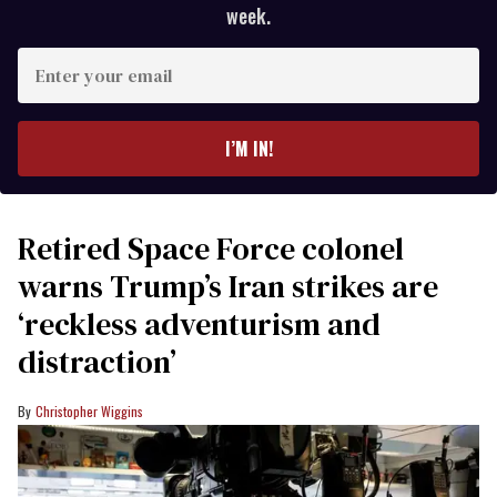
week.
Enter
your
email
I’M IN!
Retired Space Force colonel
warns Trump’s Iran strikes are
‘reckless adventurism and
distraction’
Christopher Wiggins