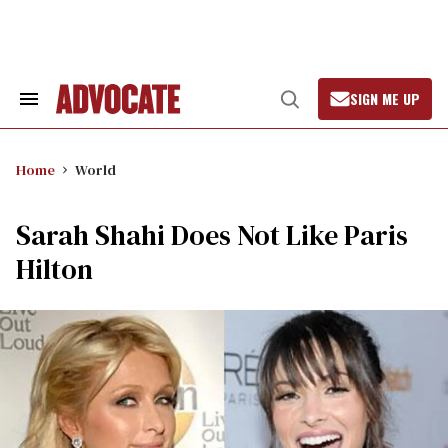
Skip
to
content
SIGN ME UP
Search
Open
&
Search
Section
Navigation
Home
World
Sarah Shahi Does Not Like Paris
Hilton