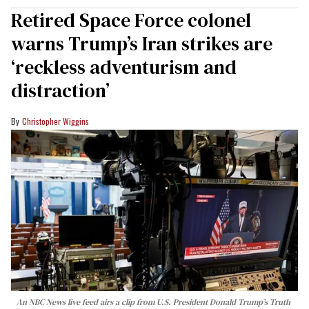
Retired Space Force colonel
warns Trump’s Iran strikes are
‘reckless adventurism and
distraction’
Christopher Wiggins
An NBC News live feed airs a clip from U.S. President Donald Trump’s Truth