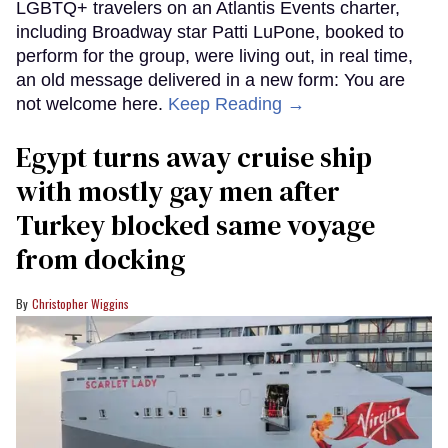
LGBTQ+ travelers on an Atlantis Events charter,
including Broadway star Patti LuPone, booked to
perform for the group, were living out, in real time,
an old message delivered in a new form: You are
not welcome here.
Keep Reading →
Egypt turns away cruise ship
with mostly gay men after
Turkey blocked same voyage
from docking
Christopher Wiggins