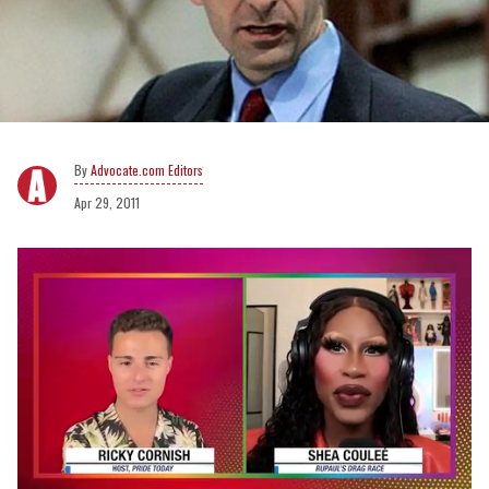
Advocate.com Editors
Apr 29, 2011