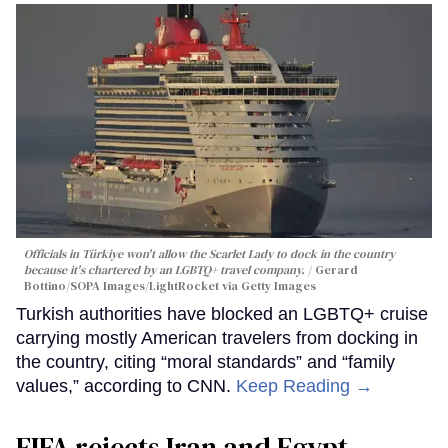
Officials in Türkiye won't allow the Scarlet Lady to dock in the country
because it's chartered by an LGBTQ+ travel company.
Gerard
Bottino/SOPA Images/LightRocket via Getty Images
Turkish authorities have blocked an LGBTQ+ cruise
carrying mostly American travelers from docking in
the country, citing “moral standards” and “family
values,” according to CNN.
Keep Reading →
FIFA rejects Iran and Egypt