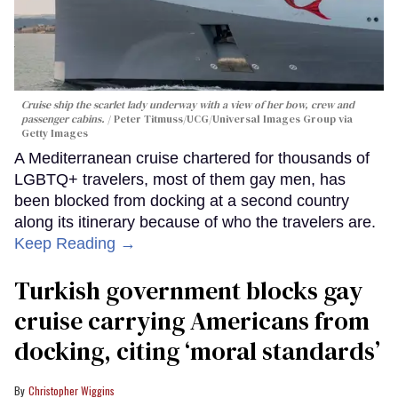
Cruise ship the scarlet lady underway with a view of her bow, crew and
passenger cabins.
Peter Titmuss/UCG/Universal Images Group via
Getty Images
A Mediterranean cruise chartered for thousands of
LGBTQ+ travelers, most of them gay men, has
been blocked from docking at a second country
along its itinerary because of who the travelers are.
Keep Reading →
Turkish government blocks gay
cruise carrying Americans from
docking, citing ‘moral standards’
Christopher Wiggins