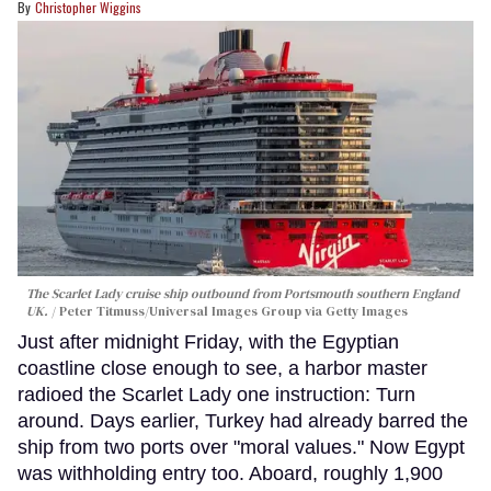
Christopher Wiggins
The Scarlet Lady cruise ship outbound from Portsmouth southern England
UK.
Peter Titmuss/Universal Images Group via Getty Images
Just after midnight Friday, with the Egyptian
coastline close enough to see, a harbor master
radioed the Scarlet Lady one instruction: Turn
around. Days earlier, Turkey had already barred the
ship from two ports over "moral values." Now Egypt
was withholding entry too. Aboard, roughly 1,900