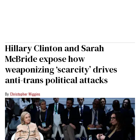
Hillary Clinton and Sarah
McBride expose how
weaponizing ‘scarcity’ drives
anti-trans political attacks
Christopher Wiggins