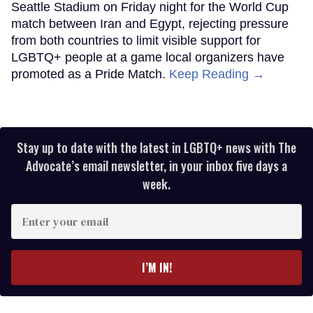
Seattle Stadium on Friday night for the World Cup
match between Iran and Egypt, rejecting pressure
from both countries to limit visible support for
LGBTQ+ people at a game local organizers have
promoted as a Pride Match.
Keep Reading →
Stay up to date with the latest in LGBTQ+ news with The
Advocate’s email newsletter, in your inbox five days a
week.
Enter
your
email
I’M IN!