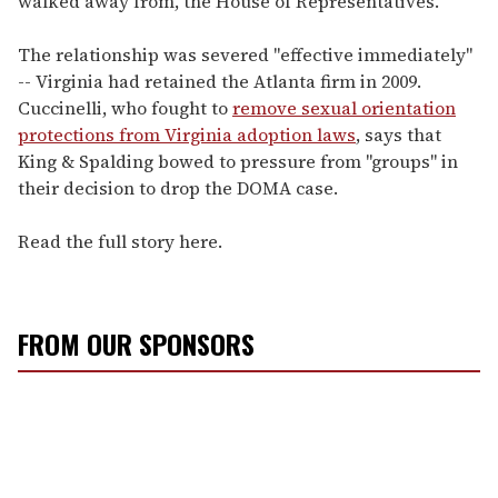
walked away from, the House of Representatives."
The relationship was severed "effective immediately"
-- Virginia had retained the Atlanta firm in 2009.
Cuccinelli, who fought to
remove sexual orientation
protections from Virginia adoption laws
, says that
King & Spalding bowed to pressure from "groups" in
their decision to drop the DOMA case.
Read the full story here.
FROM OUR SPONSORS