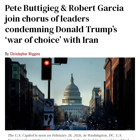
Pete Buttigieg & Robert Garcia
join chorus of leaders
condemning Donald Trump’s
‘war of choice’ with Iran
Christopher Wiggins
The U.S. Capitol is seen on February 28, 2026, in Washington, DC. U.S.