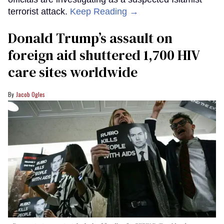
terrorist attack.
Keep Reading →
Donald Trump’s assault on
foreign aid shuttered 1,700 HIV
care sites worldwide
Jacob Ogles