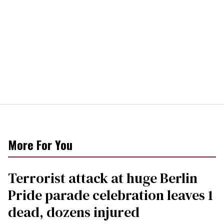
More For You
Terrorist attack at huge Berlin
Pride parade celebration leaves 1
dead, dozens injured