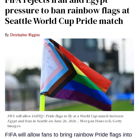
pressure to ban rainbow flags at
Seattle World Cup Pride match
Christopher Wiggins
FIFA will allow LGBTQ+ Pride flags to fly at a World Cup match between
Egypt and Iran in Seattle on June 26, 2026.
Morgan Hancock/Getty
Images
FIFA will allow fans to bring rainbow Pride flags into