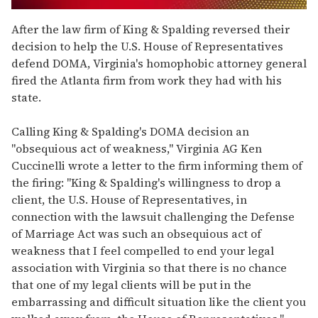
0
seconds
After the law firm of King & Spalding reversed their
of
decision to help the U.S. House of Representatives
2
minutes,
defend DOMA, Virginia's homophobic attorney general
13
fired the Atlanta firm from work they had with his
seconds
state.
Calling King & Spalding's DOMA decision an
"obsequious act of weakness," Virginia AG Ken
Cuccinelli wrote a letter to the firm informing them of
the firing: "King & Spalding's willingness to drop a
client, the U.S. House of Representatives, in
connection with the lawsuit challenging the Defense
of Marriage Act was such an obsequious act of
weakness that I feel compelled to end your legal
association with Virginia so that there is no chance
that one of my legal clients will be put in the
embarrassing and difficult situation like the client you