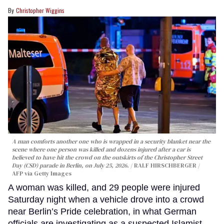
Christopher Wiggins
A man comforts another one who is wrapped in a security blanket near the
scene where one person was killed and dozens injured after a car is
believed to have hit the crowd on the outskirts of the Christopher Street
Day (CSD) parade in Berlin, on July 25, 2026.
RALF HIRSCHBERGER /
AFP via Getty Images
A woman was killed, and 29 people were injured
Saturday night when a vehicle drove into a crowd
near Berlin’s Pride celebration, in what German
officials are investigating as a suspected Islamist