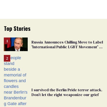
Top Stories
Russia Announces Chilling Move to Label
'International Public LGBT Movement' as
'Extremist'
I survived the Berlin Pride terror attack.
Don’t let the right weaponize our grief