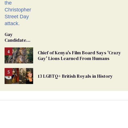
Gay
Candidate
Removed
From
Chief of Kenya's Film Board Says 'Crazy
Georgia
Gay' Lions Learned From Humans
Ballot
13 LGBTQ+ British Royals in History