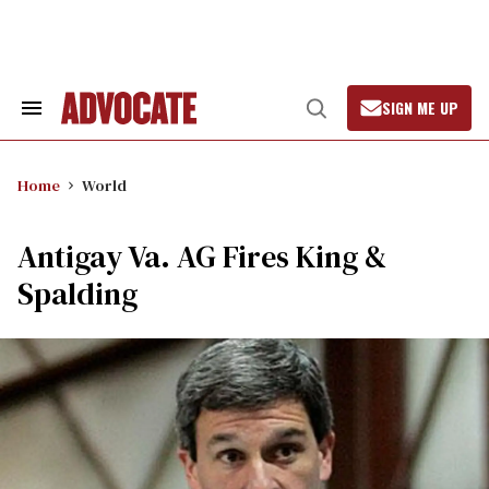
Skip
to
content
SIGN ME UP
Search
Open
&
Search
Section
Navigation
Home
World
Antigay Va. AG Fires King &
Spalding