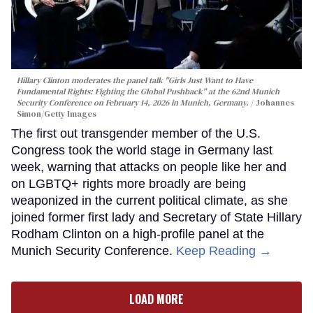
Hillary Clinton moderates the panel talk "Girls Just Want to Have
Fundamental Rights: Fighting the Global Pushback" at the 62nd Munich
Security Conference on February 14, 2026 in Munich, Germany.
Johannes
Simon/Getty Images
The first out transgender member of the U.S.
Congress took the world stage in Germany last
week, warning that attacks on people like her and
on LGBTQ+ rights more broadly are being
weaponized in the current political climate, as she
joined former first lady and Secretary of State Hillary
Rodham Clinton on a high-profile panel at the
Munich Security Conference.
Keep Reading →
LOAD MORE