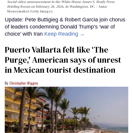
Social video announcement in the White House James S. Brady Press
Briefing Room on February 28, 2026, in Washington, DC.
Anna
Moneymaker/Getty Images
Update: Pete Buttigieg & Robert Garcia join chorus
of leaders condemning Donald Trump’s ‘war of
choice’ with Iran
Keep Reading →
Puerto Vallarta felt like ‘The
Purge,' American says of unrest
in Mexican tourist destination
Christopher Wiggins