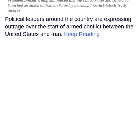
President Donald Trump announced that the United States and Israel had
launched an attack on Iran on Saturday morning.
Kevin Dietsch/Getty
Images
Political leaders around the country are expressing
outrage over the start of armed conflict between the
United States and Iran.
Keep Reading →