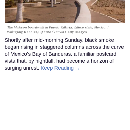
The Malecon boardwalk in Puerto Vallarta, Jalisco state, Mexico.
Wolfgang Kaehler/LightRocket via Getty Images
Shortly after mid-morning Sunday, black smoke
began rising in staggered columns across the curve
of Mexico’s Bay of Banderas, a familiar postcard
vista that, by nightfall, had become a horizon of
surging unrest.
Keep Reading →