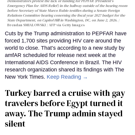
Demonstrators protest the lack of funding for PEPFAR (President's
Emergency Plan for AIDS Relief) in the hallway outside of the hearing room
before Secretary of State Marco Rubio testifies during a Senate Foreign
Relations Committee hearing conerning the fiscal year 2027 budget for the
State Department, on Capitol Hill in Washington, DC, on June 2, 2026.
Brendan SMIALOWSKI / AFP via Getty Images
Cuts by the Trump administration to PEPFAR have
forced 1,700 sites providing HIV care around the
world to close. That’s according to a new study by
amfAR scheduled for release next week at the
International AIDS Conference in Brazil. The HIV
research organization shared its findings with The
New York Times.
Keep Reading →
Turkey barred a cruise with gay
travelers before Egypt turned it
away. The Trump admin stayed
silent