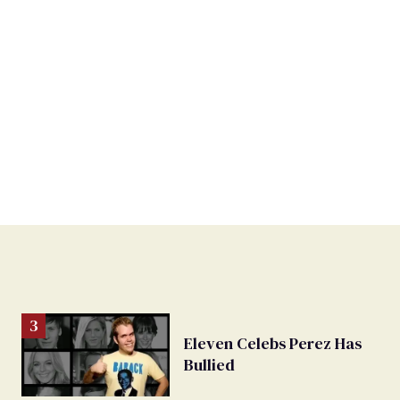
Eleven Celebs Perez Has
Bullied