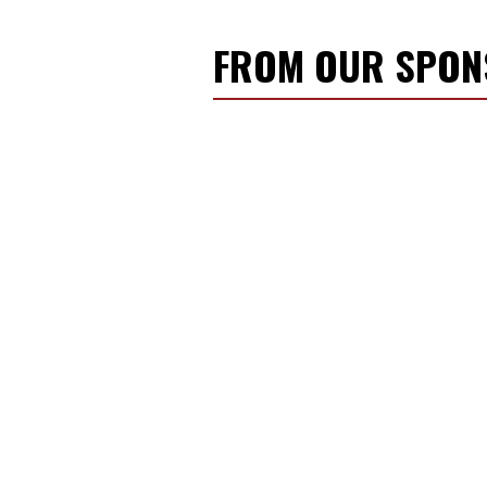
FROM OUR SPO