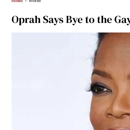
Home
World
Oprah Says Bye to the Ga