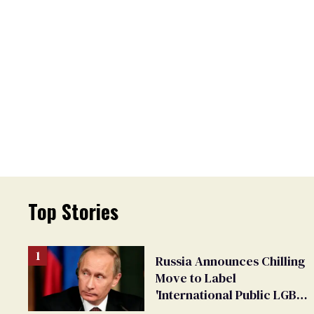
Top Stories
Russia Announces Chilling
Move to Label
'International Public LGBT
Movement' as 'Extremist'