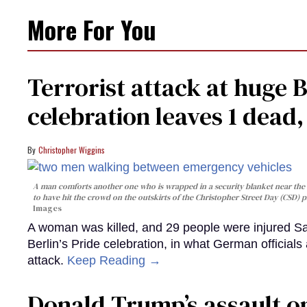
More For You
Terrorist attack at huge 
celebration leaves 1 dead
Christopher Wiggins
A man comforts another one who is wrapped in a security blanket near the s
to have hit the crowd on the outskirts of the Christopher Street Day (CSD) p
Images
A woman was killed, and 29 people were injured Sa
Berlin’s Pride celebration, in what German officials 
attack.
Keep Reading →
Donald Trump’s assault on