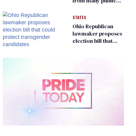
from many public
bathrooms and
changing rooms
STATES
Ohio Republican
lawmaker proposes
election bill that
could protect
transgender
candidates
0
of