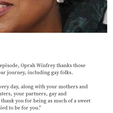
 episode, Oprah Winfrey thanks those
ar journey, including gay folks.
every day, along with your mothers and
hters, your partners, gay and
I thank you for being as much of a sweet
ied to be for you."