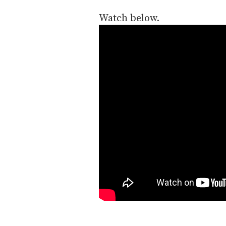
Watch below.