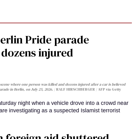
Berlin Pride parade
, dozens injured
cene where one person was killed and dozens injured after a car is believed
arade in Berlin, on July 25, 2026.
RALF HIRSCHBERGER / AFP via Getty
turday night when a vehicle drove into a crowd near
are investigating as a suspected Islamist terrorist
 foreign aid shuttered