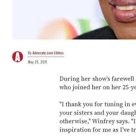
Advocate.com Editors
May 25, 2011
During her show's farewell
who joined her on her 25-ye
"I thank you for tuning in 
your sisters and your daug
otherwise," Winfrey says. "
inspiration for me as I've tr