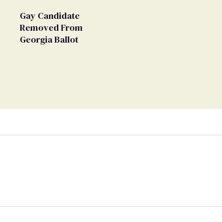
Gay Candidate
Removed From
Georgia Ballot