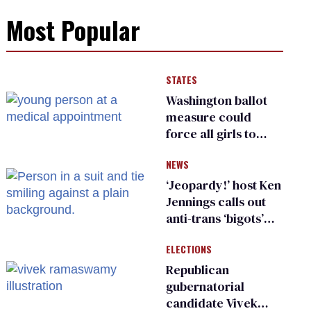
Most Popular
STATES
Washington ballot
measure could
force all girls to
have genital
NEWS
inspections to play
sports
‘Jeopardy!’ host Ken
Jennings calls out
anti-trans ‘bigots’
and ‘cowards'
ELECTIONS
Republican
gubernatorial
candidate Vivek