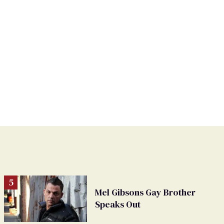
Mel Gibsons Gay Brother
Speaks Out