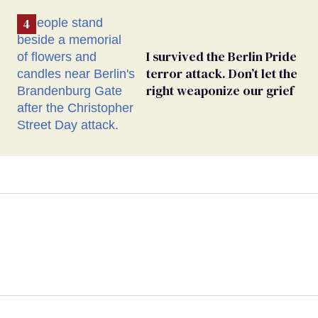
I survived the Berlin Pride
terror attack. Don’t let the
right weaponize our grief