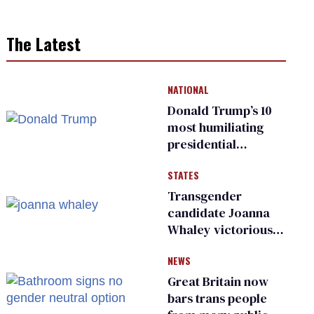
The Latest
NATIONAL
Donald Trump’s 10
most humiliating
presidential
moments — among
STATES
many
Transgender
candidate Joanna
Whaley victorious
in Michigan
NEWS
Democratic
primary
Great Britain now
bars trans people