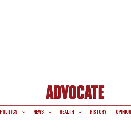
POLITICS
NEWS
HEALTH
HISTORY
OPINIO
te
vigation