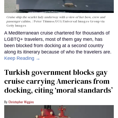
Cruise ship the scarlet lady underway with a view of her bow, crew and
passenger cabins.
Peter Titmuss/UCG/Universal Images Group via
Getty Images
A Mediterranean cruise chartered for thousands of
LGBTQ+ travelers, most of them gay men, has
been blocked from docking at a second country
along its itinerary because of who the travelers are.
Keep Reading →
Turkish government blocks gay
cruise carrying Americans from
docking, citing ‘moral standards’
Christopher Wiggins