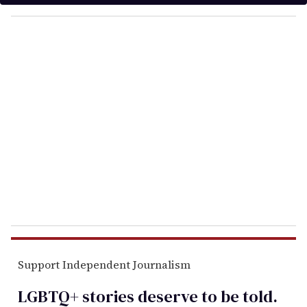
y
o
u
r
e
m
a
i
l
Support Independent Journalism
LGBTQ+ stories deserve to be
told
.