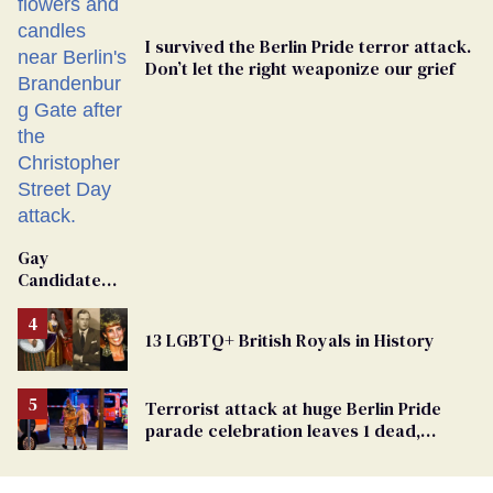
I survived the Berlin Pride terror attack.
Don’t let the right weaponize our grief
Gay
Candidate
Removed
From
13 LGBTQ+ British Royals in History
Georgia
Ballot
Terrorist attack at huge Berlin Pride
parade celebration leaves 1 dead,
dozens injured