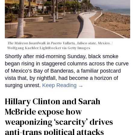
The Malecon boardwalk in Puerto Vallarta, Jalisco state, Mexico.
Wolfgang Kaehler/LightRocket via Getty Images
Shortly after mid-morning Sunday, black smoke
began rising in staggered columns across the curve
of Mexico’s Bay of Banderas, a familiar postcard
vista that, by nightfall, had become a horizon of
surging unrest.
Keep Reading →
Hillary Clinton and Sarah
McBride expose how
weaponizing ‘scarcity’ drives
anti-trans political attacks