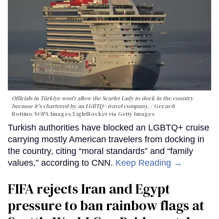
Officials in Türkiye won't allow the Scarlet Lady to dock in the country
because it's chartered by an LGBTQ+ travel company.
Gerard
Bottino/SOPA Images/LightRocket via Getty Images
Turkish authorities have blocked an LGBTQ+ cruise
carrying mostly American travelers from docking in
the country, citing “moral standards” and “family
values,” according to CNN.
Keep Reading →
FIFA rejects Iran and Egypt
pressure to ban rainbow flags at