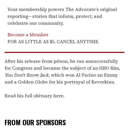
Your membership powers The Advocate's original
reporting—stories that inform, protect, and
celebrate our community.
Become a Member
FOR AS LITTLE AS $5. CANCEL ANYTIME.
After his release from prison, he ran unsuccessfully
for Congress and became the subject of an HBO film,
You Don't Know Jack,
which won Al Pacino an Emmy
and a Golden Globe for his portrayal of Kevorkian.
Read his full obituary here.
FROM OUR SPONSORS