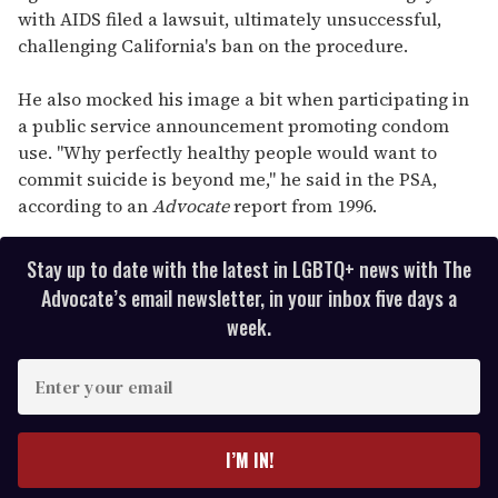
with AIDS filed a lawsuit, ultimately unsuccessful,
challenging California's ban on the procedure.
He also mocked his image a bit when participating in
a public service announcement promoting condom
use. "Why perfectly healthy people would want to
commit suicide is beyond me," he said in the PSA,
according to an
Advocate
report from 1996.
Stay up to date with the latest in LGBTQ+ news with The
Advocate’s email newsletter, in your inbox five days a
week.
E
n
t
e
I’M IN!
r