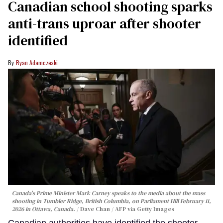
Canadian school shooting sparks
anti-trans uproar after shooter
identified
Ryan Adamczeski
Canada's Prime Minister Mark Carney speaks to the media about the mass
shooting in Tumbler Ridge, British Columbia, on Parliament Hill February 11,
2026 in Ottawa, Canada.
Dave Chan / AFP via Getty Images
Canadian authorities have identified the shooter