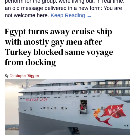
perform for the group, were living out, in real time,
an old message delivered in a new form: You are
not welcome here.
Keep Reading →
Egypt turns away cruise ship
with mostly gay men after
Turkey blocked same voyage
from docking
Christopher Wiggins