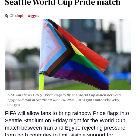
Seattle World Cup Pride match
Christopher Wiggins
FIFA will allow LGBTQ+ Pride flags to fly at a World Cup match between
Egypt and Iran in Seattle on June 26, 2026.
Morgan Hancock/Getty
Images
FIFA will allow fans to bring rainbow Pride flags into
Seattle Stadium on Friday night for the World Cup
match between Iran and Egypt, rejecting pressure
from both countries to limit visible support for