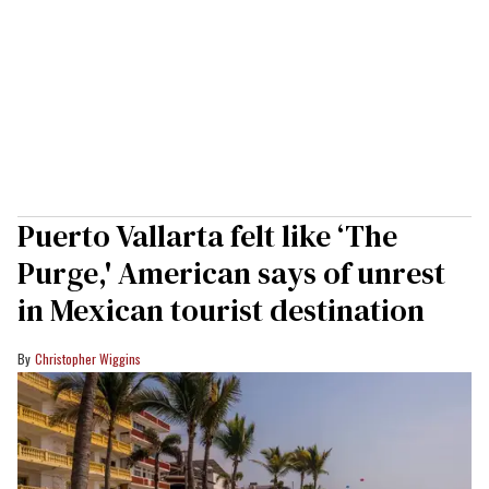
Puerto Vallarta felt like ‘The
Purge,' American says of unrest
in Mexican tourist destination
Christopher Wiggins