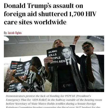
Donald Trump’s assault on
foreign aid shuttered 1,700 HIV
care sites worldwide
Jacob Ogles
Demonstrators protest the lack of funding for PEPFAR (President's
Emergency Plan for AIDS Relief) in the hallway outside of the hearing room
before Secretary of State Marco Rubio testifies during a Senate Foreign
Relations Committee hearing conerning the fiscal year 2027 budget for the