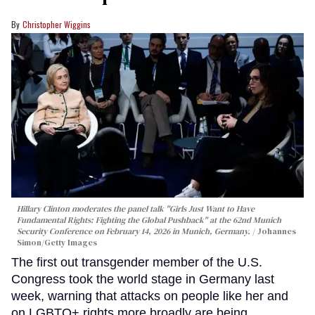
Christopher Wiggins
Hillary Clinton moderates the panel talk "Girls Just Want to Have
Fundamental Rights: Fighting the Global Pushback" at the 62nd Munich
Security Conference on February 14, 2026 in Munich, Germany.
Johannes
Simon/Getty Images
The first out transgender member of the U.S.
Congress took the world stage in Germany last
week, warning that attacks on people like her and
on LGBTQ+ rights more broadly are being