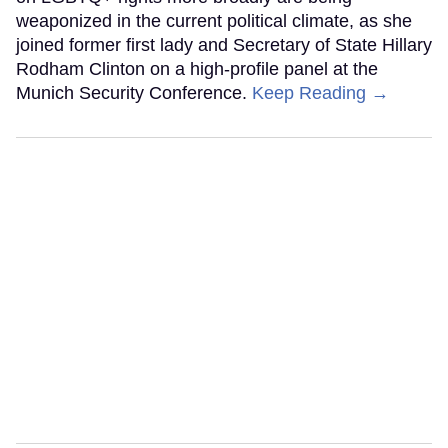
weaponized in the current political climate, as she
joined former first lady and Secretary of State Hillary
Rodham Clinton on a high-profile panel at the
Munich Security Conference.
Keep Reading →