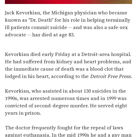
0
seconds
Jack Kevorkian, the Michigan physician who became
of
known as "Dr. Death" for his role in helping terminally
1
minute,
ill patients commit suicide -- and was also a safe-sex
15
advocate -- has died at age 83.
seconds
Kevorkian died early Friday at a Detroit-area hospital.
He had suffered from kidney and heart problems, and
the immediate cause of death was a blood clot that
lodged in his heart, according to the
Detroit Free Press.
Kevorkian, who assisted in about 130 suicides in the
1990s, was arrested numerous times and in 1999 was
convicted of second-degree murder. He served eight
years in prison.
The doctor frequently fought for the repeal of laws
against euthanasia. In the mid 1990s he and a gay man