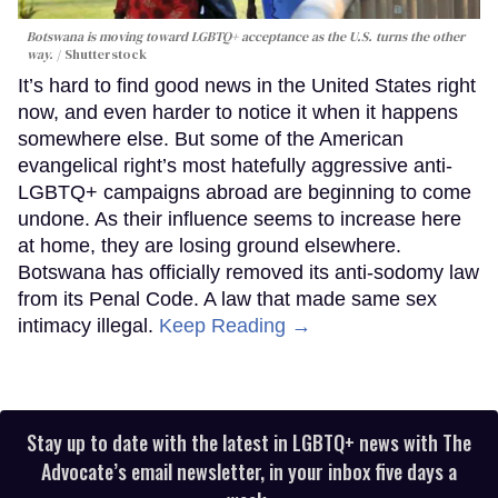
Botswana is moving toward LGBTQ+ acceptance as the U.S. turns the other
way.
Shutterstock
It’s hard to find good news in the United States right
now, and even harder to notice it when it happens
somewhere else. But some of the American
evangelical right’s most hatefully aggressive anti-
LGBTQ+ campaigns abroad are beginning to come
undone. As their influence seems to increase here
at home, they are losing ground elsewhere.
Botswana has officially removed its anti-sodomy law
from its Penal Code. A law that made same sex
intimacy illegal.
Keep Reading →
Stay up to date with the latest in LGBTQ+ news with The
Advocate’s email newsletter, in your inbox five days a