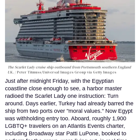
The Scarlet Lady cruise ship outbound from Portsmouth southern England
UK.
Peter Titmuss/Universal Images Group via Getty Images
Just after midnight Friday, with the Egyptian
coastline close enough to see, a harbor master
radioed the Scarlet Lady one instruction: Turn
around. Days earlier, Turkey had already barred the
ship from two ports over "moral values." Now Egypt
was withholding entry too. Aboard, roughly 1,900
LGBTQ+ travelers on an Atlantis Events charter,
including Broadway star Patti LuPone, booked to