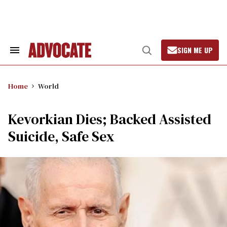
Skip
to
content
SIGN ME UP
Search
Open
&
Search
Section
Navigation
Home
World
Kevorkian Dies; Backed Assisted
Suicide, Safe Sex