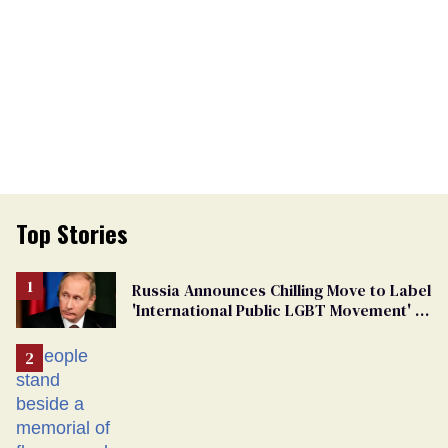
Top Stories
Russia Announces Chilling Move to Label
'International Public LGBT Movement' as
'Extremist'