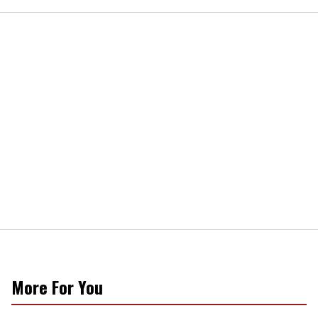
More For You