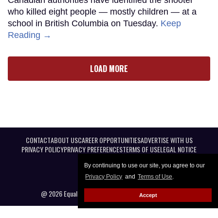
who killed eight people — mostly children — at a
school in British Columbia on Tuesday.
Keep
Reading →
LOAD MORE
CONTACT
ABOUT US
CAREER OPPORTUNITIES
ADVERTISE WITH US
PRIVACY POLICY
PRIVACY PREFERENCES
TERMS OF USE
LEGAL NOTICE
By continuing to use our site, you agree to our
Privacy Policy
and
Terms of Use
.
@ 2026 Equal Entertainment LLC. All Rights reserved
Accept