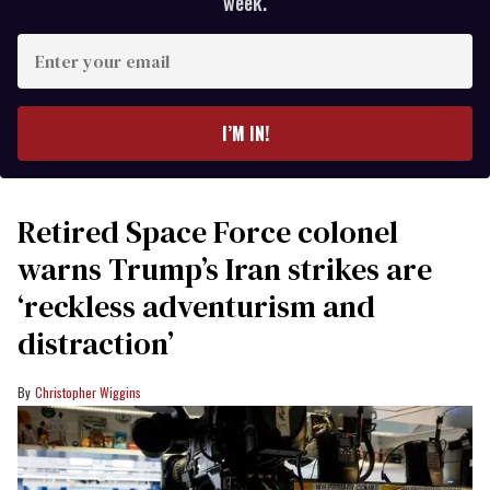
week.
Enter
your
email
I’M IN!
Retired Space Force colonel
warns Trump’s Iran strikes are
‘reckless adventurism and
distraction’
Christopher Wiggins