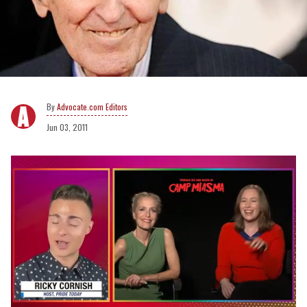
Advocate.com Editors
Jun 03, 2011