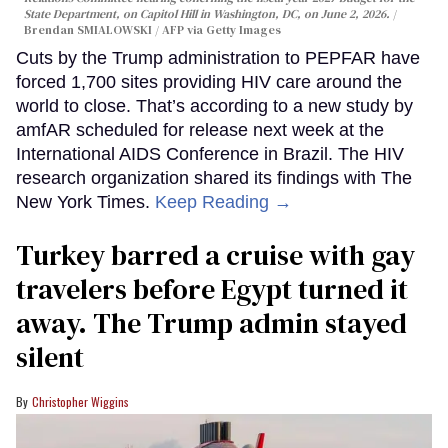
State Department, on Capitol Hill in Washington, DC, on June 2, 2026.
Brendan SMIALOWSKI / AFP via Getty Images
Cuts by the Trump administration to PEPFAR have
forced 1,700 sites providing HIV care around the
world to close. That’s according to a new study by
amfAR scheduled for release next week at the
International AIDS Conference in Brazil. The HIV
research organization shared its findings with The
New York Times.
Keep Reading →
Turkey barred a cruise with gay
travelers before Egypt turned it
away. The Trump admin stayed
silent
Christopher Wiggins