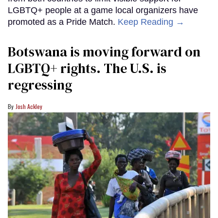
LGBTQ+ people at a game local organizers have
promoted as a Pride Match.
Keep Reading →
Botswana is moving forward on
LGBTQ+ rights. The U.S. is
regressing
Josh Ackley