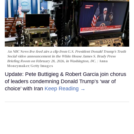
An NBC News live feed airs a clip from U.S. President Donald Trump’s Truth
Social video announcement in the White House James S. Brady Press
Briefing Room on February 28, 2026, in Washington, DC.
Anna
Moneymaker/Getty Images
Update: Pete Buttigieg & Robert Garcia join chorus
of leaders condemning Donald Trump’s ‘war of
choice’ with Iran
Keep Reading →