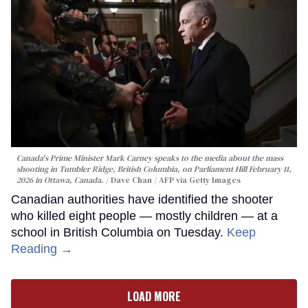
Canada's Prime Minister Mark Carney speaks to the media about the mass
shooting in Tumbler Ridge, British Columbia, on Parliament Hill February 11,
2026 in Ottawa, Canada.
Dave Chan / AFP via Getty Images
Canadian authorities have identified the shooter
who killed eight people — mostly children — at a
school in British Columbia on Tuesday.
Keep
Reading →
LOAD MORE