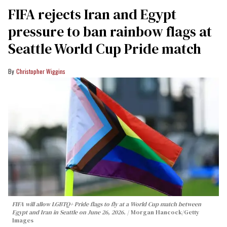
FIFA rejects Iran and Egypt
pressure to ban rainbow flags at
Seattle World Cup Pride match
Christopher Wiggins
FIFA will allow LGBTQ+ Pride flags to fly at a World Cup match between
Egypt and Iran in Seattle on June 26, 2026.
Morgan Hancock/Getty
Images