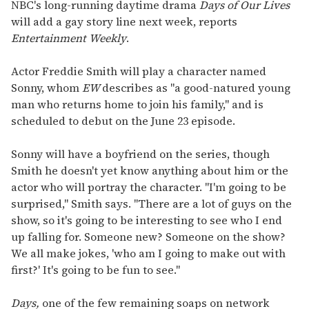
seconds
NBC's long-running daytime drama
Days of Our Lives
of
will add a gay story line next week, reports
2
minutes,
Entertainment Weekly
.
13
seconds
Actor Freddie Smith will play a character named
Sonny, whom
EW
describes as "a good-natured young
man who returns home to join his family," and is
scheduled to debut on the June 23 episode.
Sonny will have a boyfriend on the series, though
Smith he doesn't yet know anything about him or the
actor who will portray the character. "I'm going to be
surprised," Smith says. "There are a lot of guys on the
show, so it's going to be interesting to see who I end
up falling for. Someone new? Someone on the show?
We all make jokes, 'who am I going to make out with
first?' It's going to be fun to see."
Days,
one of the few remaining soaps on network