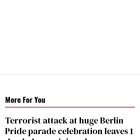
More For You
Terrorist attack at huge Berlin
Pride parade celebration leaves 1