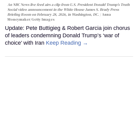
An NBC News live feed airs a clip from U.S. President Donald Trump’s Truth
Social video announcement in the White House James S. Brady Press
Briefing Room on February 28, 2026, in Washington, DC.
Anna
Moneymaker/Getty Images
Update: Pete Buttigieg & Robert Garcia join chorus
of leaders condemning Donald Trump’s ‘war of
choice’ with Iran
Keep Reading →