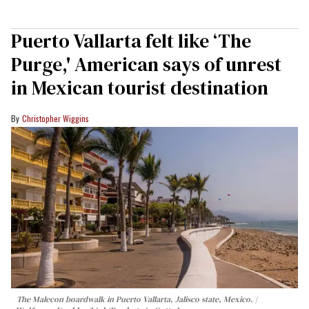
Puerto Vallarta felt like ‘The
Purge,' American says of unrest
in Mexican tourist destination
Christopher Wiggins
The Malecon boardwalk in Puerto Vallarta, Jalisco state, Mexico.