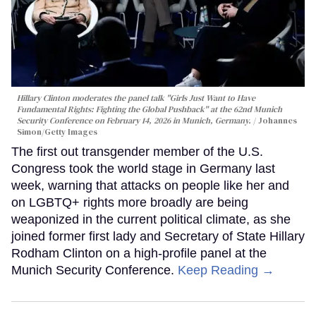
Hillary Clinton moderates the panel talk "Girls Just Want to Have
Fundamental Rights: Fighting the Global Pushback" at the 62nd Munich
Security Conference on February 14, 2026 in Munich, Germany.
Johannes
Simon/Getty Images
The first out transgender member of the U.S.
Congress took the world stage in Germany last
week, warning that attacks on people like her and
on LGBTQ+ rights more broadly are being
weaponized in the current political climate, as she
joined former first lady and Secretary of State Hillary
Rodham Clinton on a high-profile panel at the
Munich Security Conference.
Keep Reading →