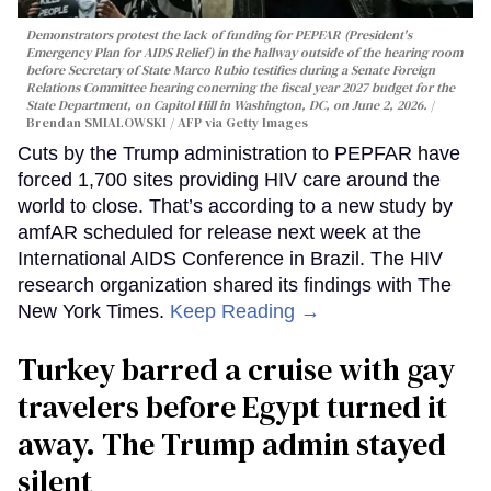
Demonstrators protest the lack of funding for PEPFAR (President's
Emergency Plan for AIDS Relief) in the hallway outside of the hearing room
before Secretary of State Marco Rubio testifies during a Senate Foreign
Relations Committee hearing conerning the fiscal year 2027 budget for the
State Department, on Capitol Hill in Washington, DC, on June 2, 2026.
Brendan SMIALOWSKI / AFP via Getty Images
Cuts by the Trump administration to PEPFAR have
forced 1,700 sites providing HIV care around the
world to close. That’s according to a new study by
amfAR scheduled for release next week at the
International AIDS Conference in Brazil. The HIV
research organization shared its findings with The
New York Times.
Keep Reading →
Turkey barred a cruise with gay
travelers before Egypt turned it
away. The Trump admin stayed
silent