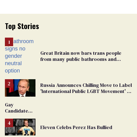
Top Stories
Great Britain now bars trans people
from many public bathrooms and
changing rooms
Russia Announces Chilling Move to Label
'International Public LGBT Movement' as
'Extremist'
Gay
Candidate
Removed
From
Eleven Celebs Perez Has Bullied
Georgia
Ballot