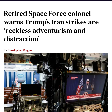
Retired Space Force colonel
warns Trump’s Iran strikes are
‘reckless adventurism and
distraction’
Christopher Wiggins