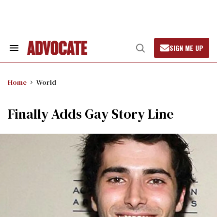
Skip
to
content
SIGN ME UP
Search
Open
&
Search
Section
Navigation
Home
World
Finally Adds Gay Story Line