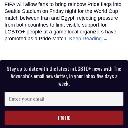
FIFA will allow fans to bring rainbow Pride flags into
Seattle Stadium on Friday night for the World Cup
match between Iran and Egypt, rejecting pressure
from both countries to limit visible support for
LGBTQ+ people at a game local organizers have
promoted as a Pride Match.
Keep Reading →
Stay up to date with the latest in LGBTQ+ news with The
Advocate’s email newsletter, in your inbox five days a
week.
Enter
your
email
I’M IN!