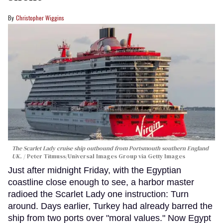
Christopher Wiggins
The Scarlet Lady cruise ship outbound from Portsmouth southern England
UK.
Peter Titmuss/Universal Images Group via Getty Images
Just after midnight Friday, with the Egyptian
coastline close enough to see, a harbor master
radioed the Scarlet Lady one instruction: Turn
around. Days earlier, Turkey had already barred the
ship from two ports over "moral values." Now Egypt