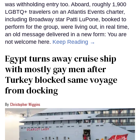
was withholding entry too. Aboard, roughly 1,900
LGBTQ+ travelers on an Atlantis Events charter,
including Broadway star Patti LuPone, booked to
perform for the group, were living out, in real time,
an old message delivered in a new form: You are
not welcome here.
Keep Reading →
Egypt turns away cruise ship
with mostly gay men after
Turkey blocked same voyage
from docking
Christopher Wiggins