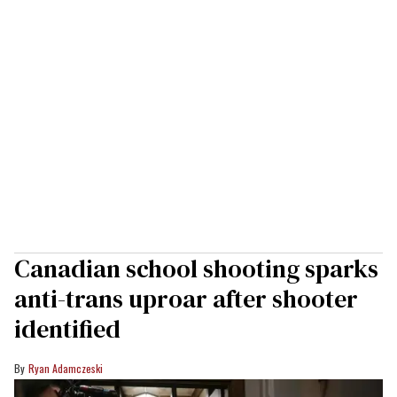
Canadian school shooting sparks
anti-trans uproar after shooter
identified
Ryan Adamczeski