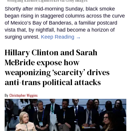
Wolfgang Kaehler/LightRocket via Getty Images
Shortly after mid-morning Sunday, black smoke
began rising in staggered columns across the curve
of Mexico’s Bay of Banderas, a familiar postcard
vista that, by nightfall, had become a horizon of
surging unrest.
Keep Reading →
Hillary Clinton and Sarah
McBride expose how
weaponizing ‘scarcity’ drives
anti-trans political attacks
Christopher Wiggins