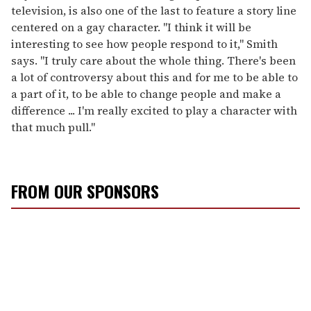
television, is also one of the last to feature a story line
centered on a gay character. "I think it will be
interesting to see how people respond to it," Smith
says. "I truly care about the whole thing. There's been
a lot of controversy about this and for me to be able to
a part of it, to be able to change people and make a
difference ... I'm really excited to play a character with
that much pull."
FROM OUR SPONSORS