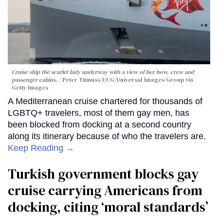
Cruise ship the scarlet lady underway with a view of her bow, crew and
passenger cabins.
Peter Titmuss/UCG/Universal Images Group via
Getty Images
A Mediterranean cruise chartered for thousands of
LGBTQ+ travelers, most of them gay men, has
been blocked from docking at a second country
along its itinerary because of who the travelers are.
Keep Reading →
Turkish government blocks gay
cruise carrying Americans from
docking, citing ‘moral standards’