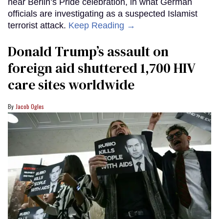
near Berlin’s Pride celebration, in what German
officials are investigating as a suspected Islamist
terrorist attack.
Keep Reading →
Donald Trump’s assault on
foreign aid shuttered 1,700 HIV
care sites worldwide
Jacob Ogles