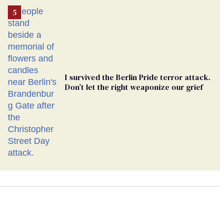
I survived the Berlin Pride terror attack.
Don’t let the right weaponize our grief