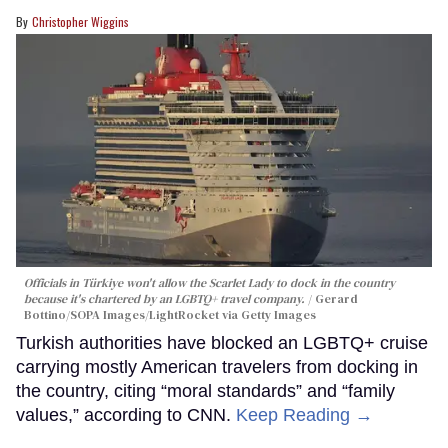
Christopher Wiggins
Officials in Türkiye won't allow the Scarlet Lady to dock in the country
because it's chartered by an LGBTQ+ travel company.
Gerard
Bottino/SOPA Images/LightRocket via Getty Images
Turkish authorities have blocked an LGBTQ+ cruise
carrying mostly American travelers from docking in
the country, citing “moral standards” and “family
values,” according to CNN.
Keep Reading →