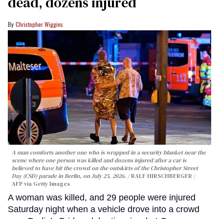
dead, dozens injured
Christopher Wiggins
A man comforts another one who is wrapped in a security blanket near the
scene where one person was killed and dozens injured after a car is
believed to have hit the crowd on the outskirts of the Christopher Street
Day (CSD) parade in Berlin, on July 25, 2026.
RALF HIRSCHBERGER /
AFP via Getty Images
A woman was killed, and 29 people were injured
Saturday night when a vehicle drove into a crowd