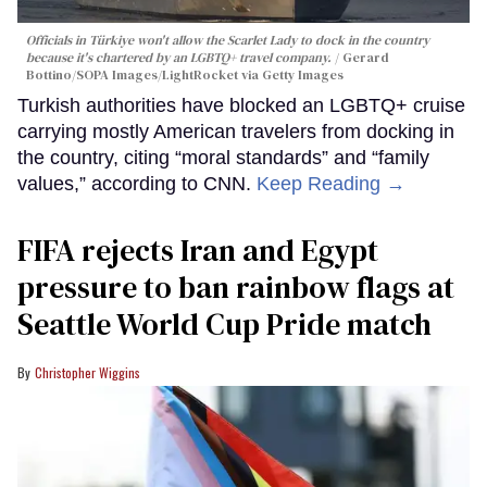
Officials in Türkiye won't allow the Scarlet Lady to dock in the country
because it's chartered by an LGBTQ+ travel company.
Gerard
Bottino/SOPA Images/LightRocket via Getty Images
Turkish authorities have blocked an LGBTQ+ cruise
carrying mostly American travelers from docking in
the country, citing “moral standards” and “family
values,” according to CNN.
Keep Reading →
FIFA rejects Iran and Egypt
pressure to ban rainbow flags at
Seattle World Cup Pride match
Christopher Wiggins