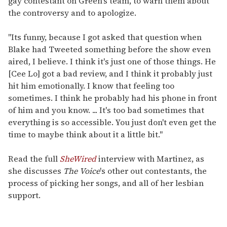
gay contestant on Green's team, to warn them about
the controversy and to apologize.
"Its funny, because I got asked that question when
Blake had Tweeted something before the show even
aired, I believe. I think it's just one of those things. He
[Cee Lo] got a bad review, and I think it probably just
hit him emotionally. I know that feeling too
sometimes. I think he probably had his phone in front
of him and you know. ... It's too bad sometimes that
everything is so accessible. You just don't even get the
time to maybe think about it a little bit."
Read the full
SheWired
interview with Martinez, as
she discusses
The Voice
's other out contestants, the
process of picking her songs, and all of her lesbian
support.