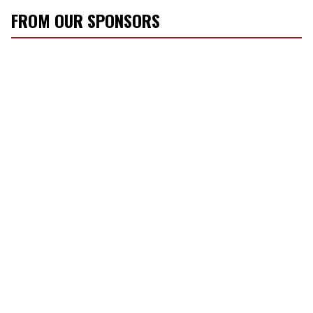
FROM OUR SPONSORS