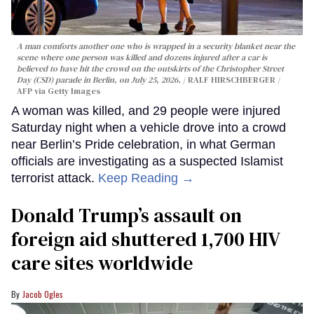
A man comforts another one who is wrapped in a security blanket near the
scene where one person was killed and dozens injured after a car is
believed to have hit the crowd on the outskirts of the Christopher Street
Day (CSD) parade in Berlin, on July 25, 2026.
RALF HIRSCHBERGER /
AFP via Getty Images
A woman was killed, and 29 people were injured
Saturday night when a vehicle drove into a crowd
near Berlin’s Pride celebration, in what German
officials are investigating as a suspected Islamist
terrorist attack.
Keep Reading →
Donald Trump’s assault on
foreign aid shuttered 1,700 HIV
care sites worldwide
Jacob Ogles