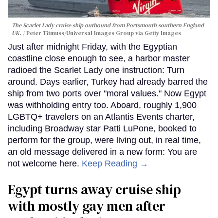
The Scarlet Lady cruise ship outbound from Portsmouth southern England
UK.
Peter Titmuss/Universal Images Group via Getty Images
Just after midnight Friday, with the Egyptian
coastline close enough to see, a harbor master
radioed the Scarlet Lady one instruction: Turn
around. Days earlier, Turkey had already barred the
ship from two ports over "moral values." Now Egypt
was withholding entry too. Aboard, roughly 1,900
LGBTQ+ travelers on an Atlantis Events charter,
including Broadway star Patti LuPone, booked to
perform for the group, were living out, in real time,
an old message delivered in a new form: You are
not welcome here.
Keep Reading →
Egypt turns away cruise ship
with mostly gay men after