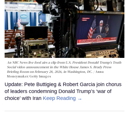
An NBC News live feed airs a clip from U.S. President Donald Trump’s Truth
Social video announcement in the White House James S. Brady Press
Briefing Room on February 28, 2026, in Washington, DC.
Anna
Moneymaker/Getty Images
Update: Pete Buttigieg & Robert Garcia join chorus
of leaders condemning Donald Trump’s ‘war of
choice’ with Iran
Keep Reading →