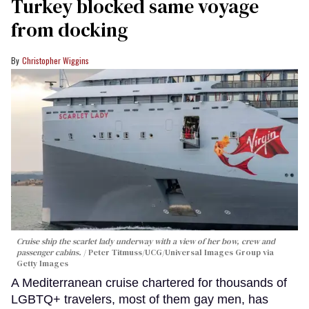
Turkey blocked same voyage
from docking
Christopher Wiggins
Cruise ship the scarlet lady underway with a view of her bow, crew and
passenger cabins.
Peter Titmuss/UCG/Universal Images Group via
Getty Images
A Mediterranean cruise chartered for thousands of
LGBTQ+ travelers, most of them gay men, has