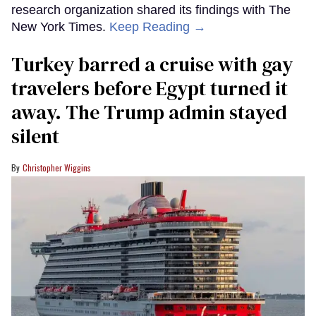
research organization shared its findings with The
New York Times.
Keep Reading →
Turkey barred a cruise with gay
travelers before Egypt turned it
away. The Trump admin stayed
silent
Christopher Wiggins