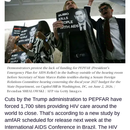
Demonstrators protest the lack of funding for PEPFAR (President's
Emergency Plan for AIDS Relief) in the hallway outside of the hearing room
before Secretary of State Marco Rubio testifies during a Senate Foreign
Relations Committee hearing conerning the fiscal year 2027 budget for the
State Department, on Capitol Hill in Washington, DC, on June 2, 2026.
Brendan SMIALOWSKI / AFP via Getty Images
Cuts by the Trump administration to PEPFAR have
forced 1,700 sites providing HIV care around the
world to close. That’s according to a new study by
amfAR scheduled for release next week at the
International AIDS Conference in Brazil. The HIV