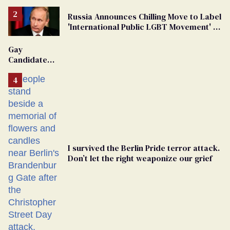
Russia Announces Chilling Move to Label
'International Public LGBT Movement' as
'Extremist'
Gay
Candidate
Removed
From
Georgia
Ballot
I survived the Berlin Pride terror attack.
Don’t let the right weaponize our grief