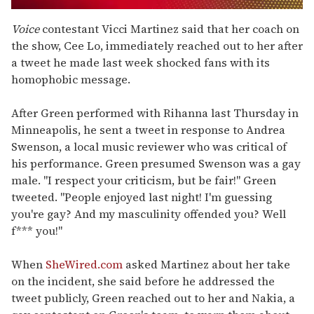
0
seconds
Voice
contestant Vicci Martinez said that her coach on
of
the show, Cee Lo, immediately reached out to her after
1
minute,
a tweet he made last week shocked fans with its
15
homophobic message.
seconds
After Green performed with Rihanna last Thursday in
Minneapolis, he sent a tweet in response to Andrea
Swenson, a local music reviewer who was critical of
his performance. Green presumed Swenson was a gay
male. "I respect your criticism, but be fair!" Green
tweeted. "People enjoyed last night! I'm guessing
you're gay? And my masculinity offended you? Well
f*** you!"
When
SheWired.com
asked Martinez about her take
on the incident, she said before he addressed the
tweet publicly, Green reached out to her and Nakia, a