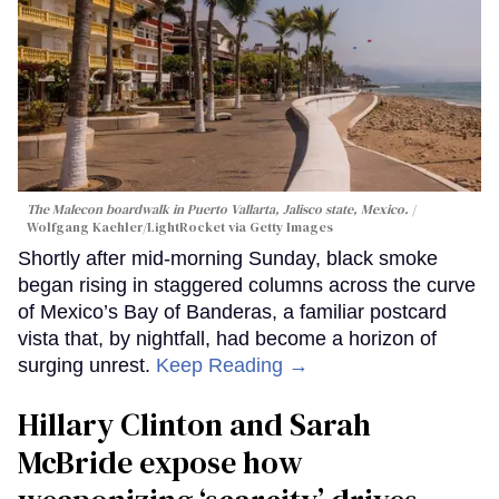
The Malecon boardwalk in Puerto Vallarta, Jalisco state, Mexico.
Wolfgang Kaehler/LightRocket via Getty Images
Shortly after mid-morning Sunday, black smoke
began rising in staggered columns across the curve
of Mexico’s Bay of Banderas, a familiar postcard
vista that, by nightfall, had become a horizon of
surging unrest.
Keep Reading →
Hillary Clinton and Sarah
McBride expose how