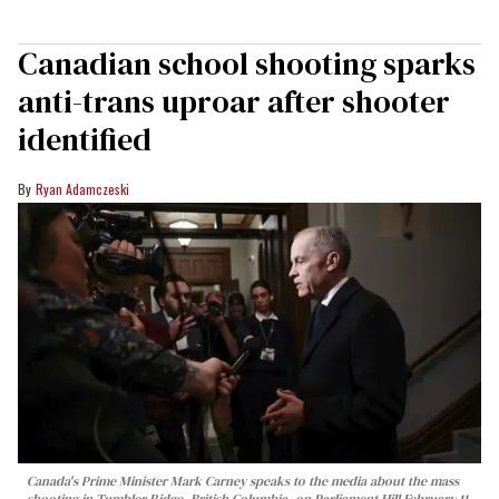
Canadian school shooting sparks
anti-trans uproar after shooter
identified
Ryan Adamczeski
Canada's Prime Minister Mark Carney speaks to the media about the mass