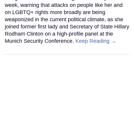
week, warning that attacks on people like her and
on LGBTQ+ rights more broadly are being
weaponized in the current political climate, as she
joined former first lady and Secretary of State Hillary
Rodham Clinton on a high-profile panel at the
Munich Security Conference.
Keep Reading →