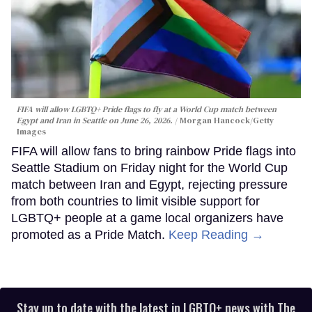
FIFA will allow LGBTQ+ Pride flags to fly at a World Cup match between
Egypt and Iran in Seattle on June 26, 2026.
Morgan Hancock/Getty
Images
FIFA will allow fans to bring rainbow Pride flags into
Seattle Stadium on Friday night for the World Cup
match between Iran and Egypt, rejecting pressure
from both countries to limit visible support for
LGBTQ+ people at a game local organizers have
promoted as a Pride Match.
Keep Reading →
Stay up to date with the latest in LGBTQ+ news with The