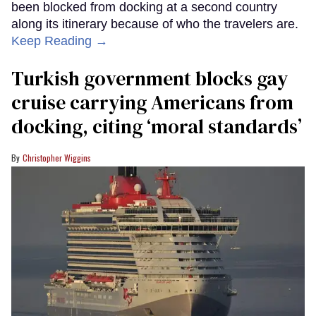
been blocked from docking at a second country
along its itinerary because of who the travelers are.
Keep Reading →
Turkish government blocks gay
cruise carrying Americans from
docking, citing ‘moral standards’
Christopher Wiggins