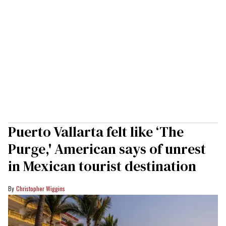
Puerto Vallarta felt like ‘The
Purge,' American says of unrest
in Mexican tourist destination
Christopher Wiggins