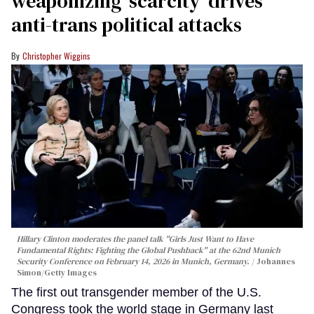
weaponizing ‘scarcity’ drives
anti-trans political attacks
Christopher Wiggins
Hillary Clinton moderates the panel talk "Girls Just Want to Have
Fundamental Rights: Fighting the Global Pushback" at the 62nd Munich
Security Conference on February 14, 2026 in Munich, Germany.
Johannes
Simon/Getty Images
The first out transgender member of the U.S.
Congress took the world stage in Germany last