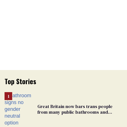
Top Stories
Great Britain now bars trans people
from many public bathrooms and
changing rooms