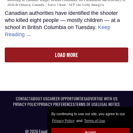
shooting in Tumbler Ridge, British Columbia, on Parliament Hill February 11,
2026 in Ottawa, Canada.
Dave Chan / AFP via Getty Images
Canadian authorities have identified the shooter
who killed eight people — mostly children — at a
school in British Columbia on Tuesday.
Keep
Reading →
LOAD MORE
CONTACT
ABOUT US
CAREER OPPORTUNITIES
ADVERTISE WITH US
PRIVACY POLICY
PRIVACY PREFERENCES
TERMS OF USE
LEGAL NOTICE
By continuing to use our site, you agree to our
Privacy Policy
and
Terms of Use
.
@ 2026 Equal Entertainment LLC. All Rights reserved
Accept