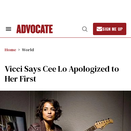
Skip
to
content
SIGN ME UP
Search
Open
&
Search
Section
Navigation
Home
World
Vicci Says Cee Lo Apologized to
Her First