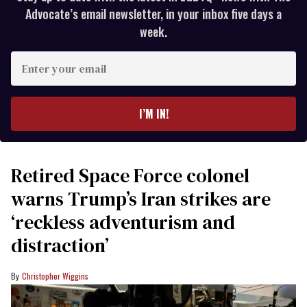
Advocate’s email newsletter, in your inbox five days a
week.
Enter
your
email
I’M IN!
Retired Space Force colonel
warns Trump’s Iran strikes are
‘reckless adventurism and
distraction’
Christopher Wiggins