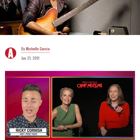
Michelle Garcia
Jun 21, 2011