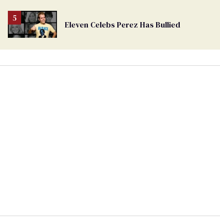
Eleven Celebs Perez Has Bullied