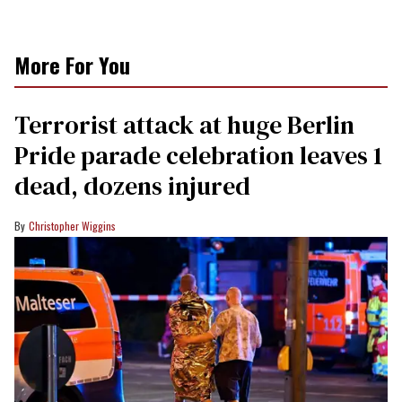
More For You
Terrorist attack at huge Berlin
Pride parade celebration leaves 1
dead, dozens injured
Christopher Wiggins