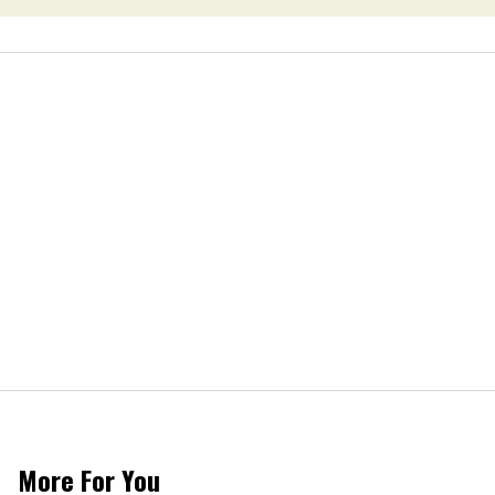
More For You