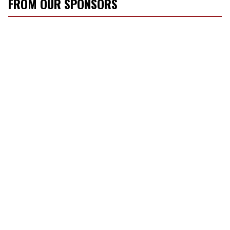
FROM OUR SPONSORS