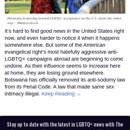
Botswana is moving toward LGBTQ+ acceptance as the U.S. turns the other
way.
Shutterstock
It’s hard to find good news in the United States right
now, and even harder to notice it when it happens
somewhere else. But some of the American
evangelical right’s most hatefully aggressive anti-
LGBTQ+ campaigns abroad are beginning to come
undone. As their influence seems to increase here
at home, they are losing ground elsewhere.
Botswana has officially removed its anti-sodomy law
from its Penal Code. A law that made same sex
intimacy illegal.
Keep Reading →
Stay up to date with the latest in LGBTQ+ news with The