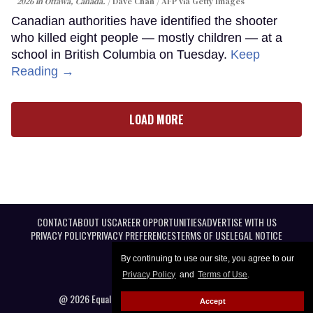
2026 in Ottawa, Canada.
Dave Chan / AFP via Getty Images
Canadian authorities have identified the shooter
who killed eight people — mostly children — at a
school in British Columbia on Tuesday.
Keep
Reading →
LOAD MORE
CONTACT
ABOUT US
CAREER OPPORTUNITIES
ADVERTISE WITH US
PRIVACY POLICY
PRIVACY PREFERENCES
TERMS OF USE
LEGAL NOTICE
By continuing to use our site, you agree to our
Privacy Policy
and
Terms of Use
.
@ 2026 Equal Entertainment LLC. All Rights reserved
Accept