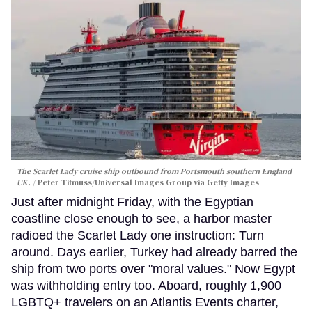
The Scarlet Lady cruise ship outbound from Portsmouth southern England
UK.
Peter Titmuss/Universal Images Group via Getty Images
Just after midnight Friday, with the Egyptian
coastline close enough to see, a harbor master
radioed the Scarlet Lady one instruction: Turn
around. Days earlier, Turkey had already barred the
ship from two ports over "moral values." Now Egypt
was withholding entry too. Aboard, roughly 1,900
LGBTQ+ travelers on an Atlantis Events charter,