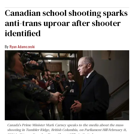
Canadian school shooting sparks
anti-trans uproar after shooter
identified
Ryan Adamczeski
Canada's Prime Minister Mark Carney speaks to the media about the mass
shooting in Tumbler Ridge, British Columbia, on Parliament Hill February 11,