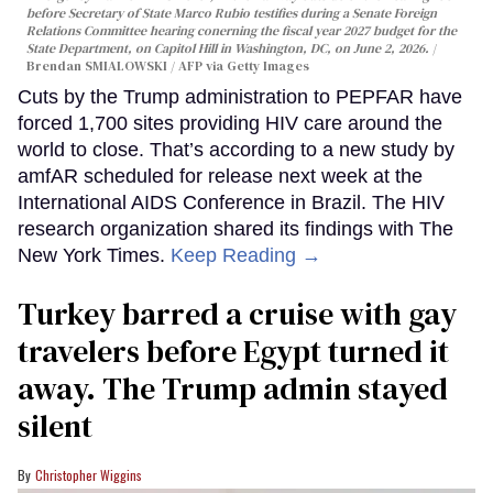
before Secretary of State Marco Rubio testifies during a Senate Foreign
Relations Committee hearing conerning the fiscal year 2027 budget for the
State Department, on Capitol Hill in Washington, DC, on June 2, 2026.
Brendan SMIALOWSKI / AFP via Getty Images
Cuts by the Trump administration to PEPFAR have
forced 1,700 sites providing HIV care around the
world to close. That’s according to a new study by
amfAR scheduled for release next week at the
International AIDS Conference in Brazil. The HIV
research organization shared its findings with The
New York Times.
Keep Reading →
Turkey barred a cruise with gay
travelers before Egypt turned it
away. The Trump admin stayed
silent
Christopher Wiggins