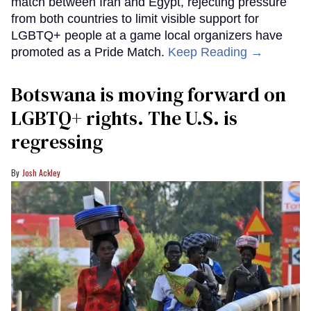
match between Iran and Egypt, rejecting pressure
from both countries to limit visible support for
LGBTQ+ people at a game local organizers have
promoted as a Pride Match.
Keep Reading →
Botswana is moving forward on
LGBTQ+ rights. The U.S. is
regressing
Josh Ackley