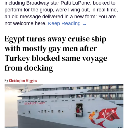
including Broadway star Patti LuPone, booked to
perform for the group, were living out, in real time,
an old message delivered in a new form: You are
not welcome here.
Keep Reading →
Egypt turns away cruise ship
with mostly gay men after
Turkey blocked same voyage
from docking
Christopher Wiggins