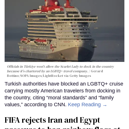
Officials in Türkiye won't allow the Scarlet Lady to dock in the country
because it's chartered by an LGBTQ+ travel company.
Gerard
Bottino/SOPA Images/LightRocket via Getty Images
Turkish authorities have blocked an LGBTQ+ cruise
carrying mostly American travelers from docking in
the country, citing “moral standards” and “family
values,” according to CNN.
Keep Reading →
FIFA rejects Iran and Egypt