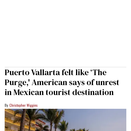
Puerto Vallarta felt like ‘The
Purge,' American says of unrest
in Mexican tourist destination
Christopher Wiggins