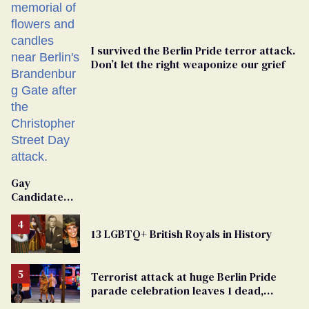
I survived the Berlin Pride terror attack.
Don’t let the right weaponize our grief
Gay
Candidate
Removed
From
13 LGBTQ+ British Royals in History
Georgia
Ballot
Terrorist attack at huge Berlin Pride
parade celebration leaves 1 dead,
dozens injured