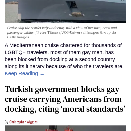
Cruise ship the scarlet lady underway with a view of her bow, crew and
passenger cabins.
Peter Titmuss/UCG/Universal Images Group via
Getty Images
A Mediterranean cruise chartered for thousands of
LGBTQ+ travelers, most of them gay men, has
been blocked from docking at a second country
along its itinerary because of who the travelers are.
Keep Reading →
Turkish government blocks gay
cruise carrying Americans from
docking, citing ‘moral standards’
Christopher Wiggins