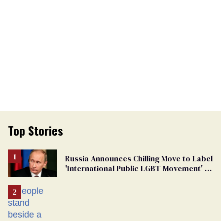
Top Stories
Russia Announces Chilling Move to Label
'International Public LGBT Movement' as
'Extremist'