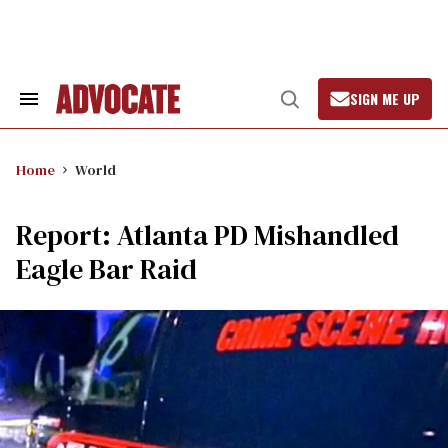
Skip
to
content
SIGN ME UP
Search
Open
&
Search
Section
Navigation
Home
World
Report: Atlanta PD Mishandled
Eagle Bar Raid