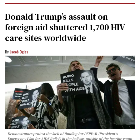
Donald Trump’s assault on
foreign aid shuttered 1,700 HIV
care sites worldwide
Jacob Ogles
Demonstrators protest the lack of funding for PEPFAR (President's
Emergency Plan for AIDS Relief) in the hallway outside of the hearing room