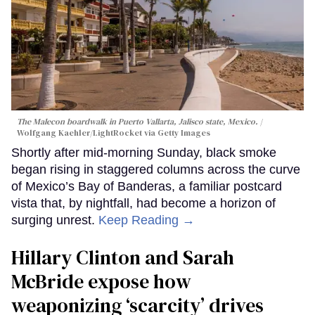
The Malecon boardwalk in Puerto Vallarta, Jalisco state, Mexico.
Wolfgang Kaehler/LightRocket via Getty Images
Shortly after mid-morning Sunday, black smoke
began rising in staggered columns across the curve
of Mexico’s Bay of Banderas, a familiar postcard
vista that, by nightfall, had become a horizon of
surging unrest.
Keep Reading →
Hillary Clinton and Sarah
McBride expose how
weaponizing ‘scarcity’ drives