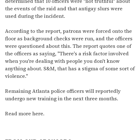
determined that 10 officers were "not truthful" about
the events of the raid and that antigay slurs were
used during the incident.
According to the report, patrons were forced onto the
floor as background checks were run, and the officers
were questioned about this. The report quotes one of
the officers as saying, "There's a risk factor involved
when you're dealing with people you don't know
anything about. S&M, that has a stigma of some sort of
violence."
Remaining Atlanta police officers will reportedly
undergo new training in the next three months.
Read more here.