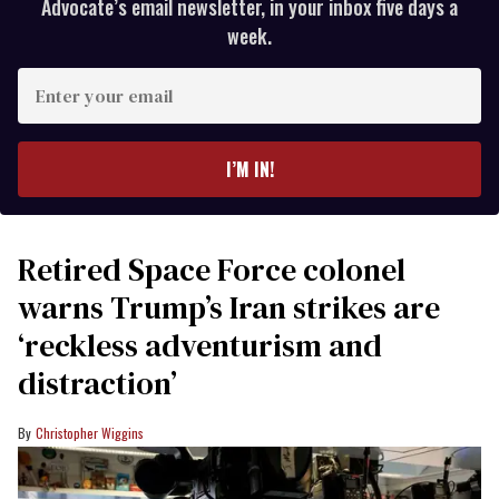
Advocate’s email newsletter, in your inbox five days a
week.
Enter
your
email
I’M IN!
Retired Space Force colonel
warns Trump’s Iran strikes are
‘reckless adventurism and
distraction’
Christopher Wiggins