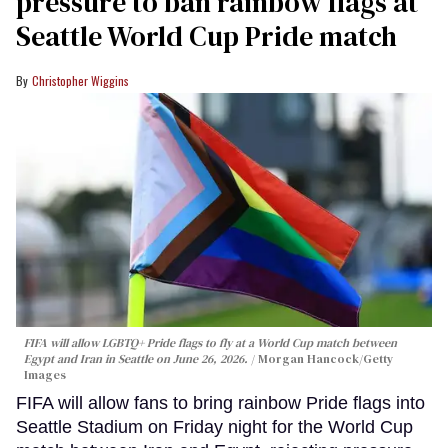
pressure to ban rainbow flags at
Seattle World Cup Pride match
Christopher Wiggins
FIFA will allow LGBTQ+ Pride flags to fly at a World Cup match between
Egypt and Iran in Seattle on June 26, 2026.
Morgan Hancock/Getty
Images
FIFA will allow fans to bring rainbow Pride flags into
Seattle Stadium on Friday night for the World Cup