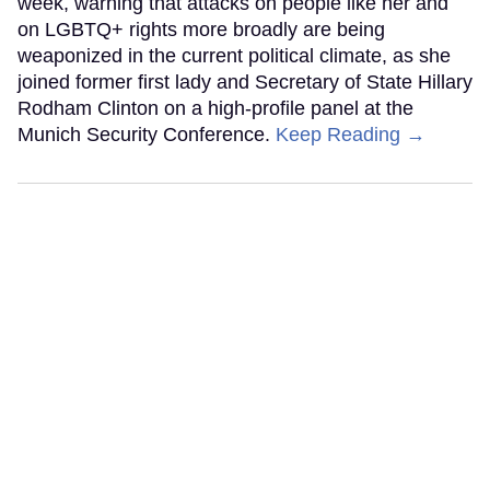
week, warning that attacks on people like her and
on LGBTQ+ rights more broadly are being
weaponized in the current political climate, as she
joined former first lady and Secretary of State Hillary
Rodham Clinton on a high-profile panel at the
Munich Security Conference.
Keep Reading →