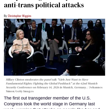
anti-trans political attacks
Christopher Wiggins
Hillary Clinton moderates the panel talk "Girls Just Want to Have
Fundamental Rights: Fighting the Global Pushback" at the 62nd Munich
Security Conference on February 14, 2026 in Munich, Germany.
Johannes
Simon/Getty Images
The first out transgender member of the U.S.
Congress took the world stage in Germany last