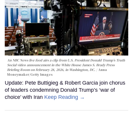
An NBC News live feed airs a clip from U.S. President Donald Trump’s Truth
Social video announcement in the White House James S. Brady Press
Briefing Room on February 28, 2026, in Washington, DC.
Anna
Moneymaker/Getty Images
Update: Pete Buttigieg & Robert Garcia join chorus
of leaders condemning Donald Trump’s ‘war of
choice’ with Iran
Keep Reading →