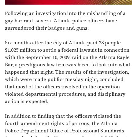
0
seconds
Following an investigation into the mishandling of a
of
gay bar raid, several Atlanta police officers have
2
minutes,
surrendered their badges and guns.
13
seconds
Six months after the city of Atlanta paid 28 people
$1.025 million to settle a federal lawsuit in connection
with the September 10, 2009, raid on the Atlanta Eagle
Bar, a prestigious law firm was hired to look into what
happened that night. The results of the investigation,
which were made public Tuesday night, concluded
that most of the officers involved in the operation
violated departmental procedures, and disciplinary
action is expected.
In addition to finding that the officers violated the
fourth amendment rights of patrons, the Atlanta
Police Department Office of Professional Standards