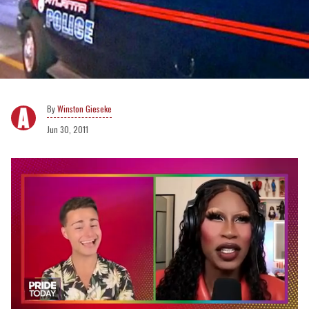
Winston Gieseke
Jun 30, 2011