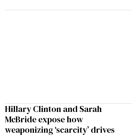
Hillary Clinton and Sarah
McBride expose how
weaponizing ‘scarcity’ drives