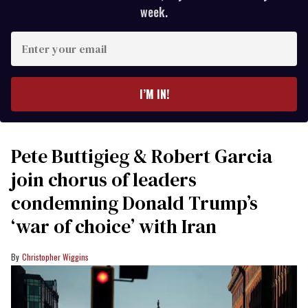
week.
Enter
your
email
I’M IN!
Pete Buttigieg & Robert Garcia
join chorus of leaders
condemning Donald Trump’s
‘war of choice’ with Iran
Christopher Wiggins