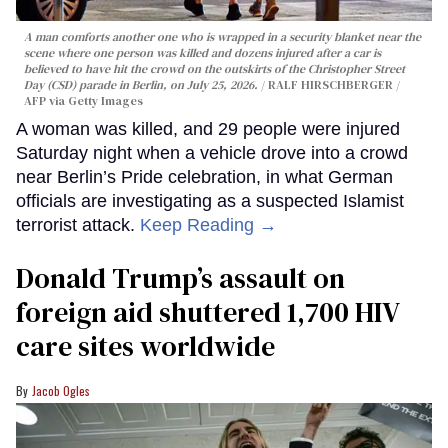
A man comforts another one who is wrapped in a security blanket near the
scene where one person was killed and dozens injured after a car is
believed to have hit the crowd on the outskirts of the Christopher Street
Day (CSD) parade in Berlin, on July 25, 2026.
RALF HIRSCHBERGER /
AFP via Getty Images
A woman was killed, and 29 people were injured
Saturday night when a vehicle drove into a crowd
near Berlin’s Pride celebration, in what German
officials are investigating as a suspected Islamist
terrorist attack.
Keep Reading →
Donald Trump’s assault on
foreign aid shuttered 1,700 HIV
care sites worldwide
Jacob Ogles