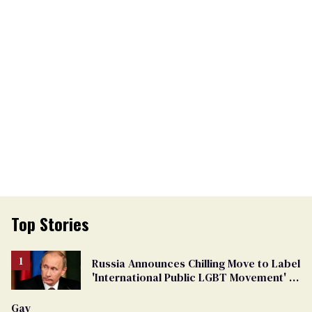
Top Stories
Russia Announces Chilling Move to Label
'International Public LGBT Movement' as
'Extremist'
Gay