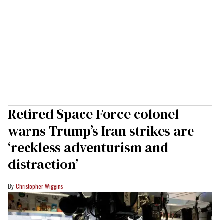
Retired Space Force colonel
warns Trump’s Iran strikes are
‘reckless adventurism and
distraction’
Christopher Wiggins