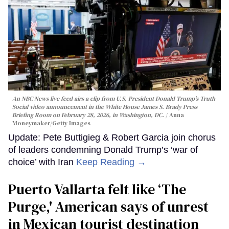
An NBC News live feed airs a clip from U.S. President Donald Trump’s Truth
Social video announcement in the White House James S. Brady Press
Briefing Room on February 28, 2026, in Washington, DC.
Anna
Moneymaker/Getty Images
Update: Pete Buttigieg & Robert Garcia join chorus
of leaders condemning Donald Trump’s ‘war of
choice’ with Iran
Keep Reading →
Puerto Vallarta felt like ‘The
Purge,' American says of unrest
in Mexican tourist destination