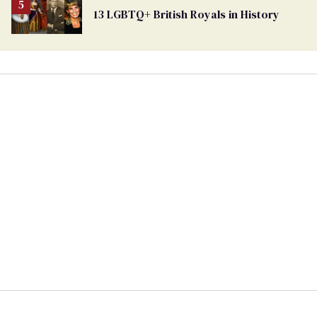
13 LGBTQ+ British Royals in History