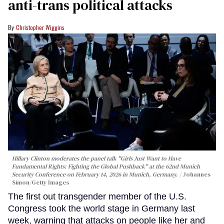
anti-trans political attacks
Christopher Wiggins
Hillary Clinton moderates the panel talk "Girls Just Want to Have
Fundamental Rights: Fighting the Global Pushback" at the 62nd Munich
Security Conference on February 14, 2026 in Munich, Germany.
Johannes
Simon/Getty Images
The first out transgender member of the U.S.
Congress took the world stage in Germany last
week, warning that attacks on people like her and