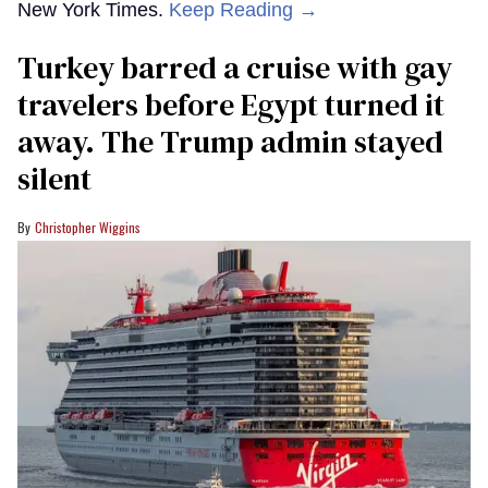
New York Times.
Keep Reading →
Turkey barred a cruise with gay
travelers before Egypt turned it
away. The Trump admin stayed
silent
Christopher Wiggins