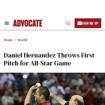
Skip
to
content
SIGN ME UP
Search
Open
&
Search
Section
Navigation
Home
World
Daniel Hernandez Throws First
Pitch for All-Star Game