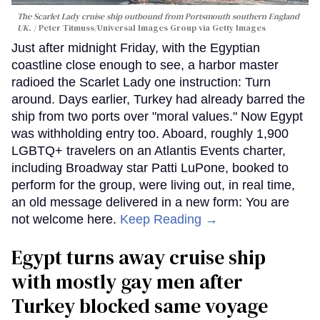
The Scarlet Lady cruise ship outbound from Portsmouth southern England
UK.
Peter Titmuss/Universal Images Group via Getty Images
Just after midnight Friday, with the Egyptian
coastline close enough to see, a harbor master
radioed the Scarlet Lady one instruction: Turn
around. Days earlier, Turkey had already barred the
ship from two ports over "moral values." Now Egypt
was withholding entry too. Aboard, roughly 1,900
LGBTQ+ travelers on an Atlantis Events charter,
including Broadway star Patti LuPone, booked to
perform for the group, were living out, in real time,
an old message delivered in a new form: You are
not welcome here.
Keep Reading →
Egypt turns away cruise ship
with mostly gay men after
Turkey blocked same voyage