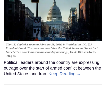
The U.S. Capitol is seen on February 28, 2026, in Washington, DC. U.S.
President Donald Trump announced that the United States and Israel had
launched an attack on Iran on Saturday morning.
Kevin Dietsch/Getty
Images
Political leaders around the country are expressing
outrage over the start of armed conflict between the
United States and Iran.
Keep Reading →