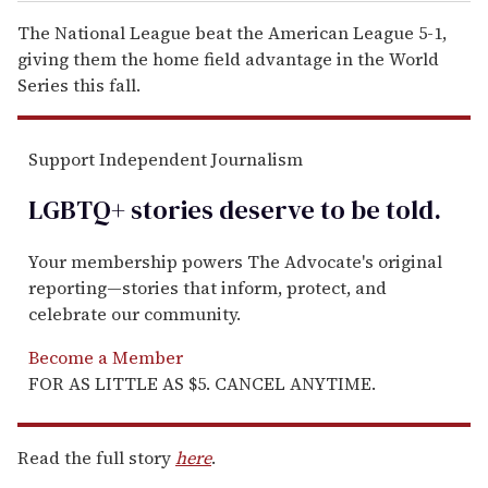
The National League beat the American League 5-1,
giving them the home field advantage in the World
Series this fall.
Support Independent Journalism
LGBTQ+ stories deserve to be
told
.
Your membership powers The Advocate's original
reporting—stories that inform, protect, and
celebrate our community.
Become a Member
FOR AS LITTLE AS $5. CANCEL ANYTIME.
Read the full story
here
.