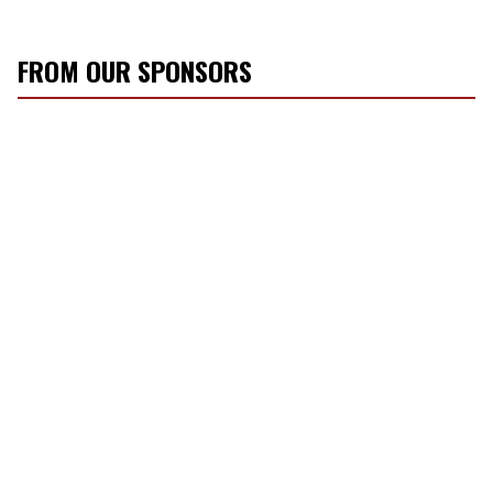
FROM OUR SPONSORS