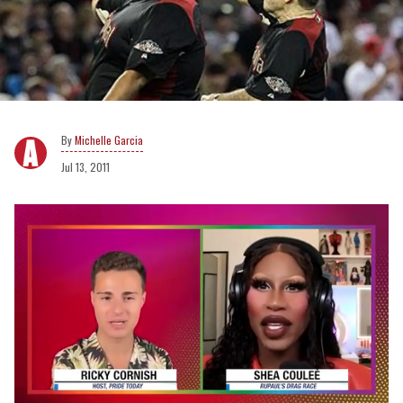
Michelle Garcia
Jul 13, 2011