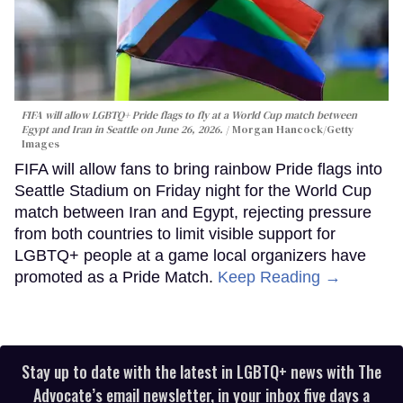
FIFA will allow LGBTQ+ Pride flags to fly at a World Cup match between
Egypt and Iran in Seattle on June 26, 2026.
Morgan Hancock/Getty
Images
FIFA will allow fans to bring rainbow Pride flags into
Seattle Stadium on Friday night for the World Cup
match between Iran and Egypt, rejecting pressure
from both countries to limit visible support for
LGBTQ+ people at a game local organizers have
promoted as a Pride Match.
Keep Reading →
Stay up to date with the latest in LGBTQ+ news with The
Advocate’s email newsletter, in your inbox five days a