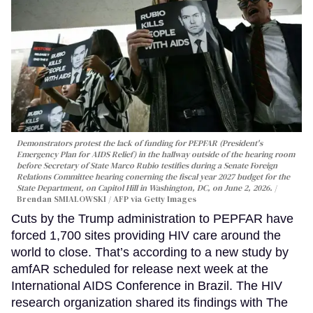
Demonstrators protest the lack of funding for PEPFAR (President's
Emergency Plan for AIDS Relief) in the hallway outside of the hearing room
before Secretary of State Marco Rubio testifies during a Senate Foreign
Relations Committee hearing conerning the fiscal year 2027 budget for the
State Department, on Capitol Hill in Washington, DC, on June 2, 2026.
Brendan SMIALOWSKI / AFP via Getty Images
Cuts by the Trump administration to PEPFAR have
forced 1,700 sites providing HIV care around the
world to close. That’s according to a new study by
amfAR scheduled for release next week at the
International AIDS Conference in Brazil. The HIV
research organization shared its findings with The