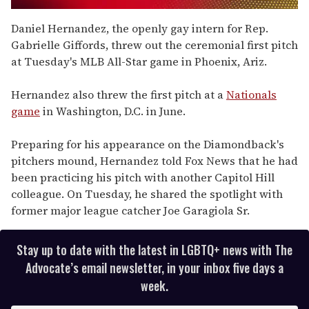
0
seconds
Daniel Hernandez, the openly gay intern for Rep.
of
Gabrielle Giffords, threw out the ceremonial first pitch
2
minutes,
at Tuesday's MLB All-Star game in Phoenix, Ariz.
13
seconds
Hernandez also threw the first pitch at a
Nationals
game
in Washington, D.C. in June.
Preparing for his appearance on the Diamondback's
pitchers mound, Hernandez told Fox News that he had
been practicing his pitch with another Capitol Hill
colleague. On Tuesday, he shared the spotlight with
former major league catcher Joe Garagiola Sr.
Stay up to date with the latest in LGBTQ+ news with The
Advocate’s email newsletter, in your inbox five days a
week.