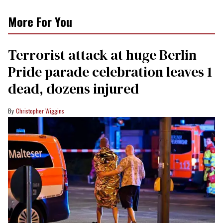
More For You
Terrorist attack at huge Berlin
Pride parade celebration leaves 1
dead, dozens injured
Christopher Wiggins