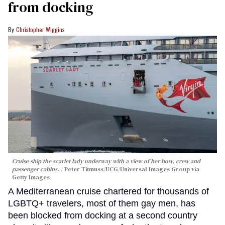
from docking
Christopher Wiggins
Cruise ship the scarlet lady underway with a view of her bow, crew and
passenger cabins.
Peter Titmuss/UCG/Universal Images Group via
Getty Images
A Mediterranean cruise chartered for thousands of
LGBTQ+ travelers, most of them gay men, has
been blocked from docking at a second country