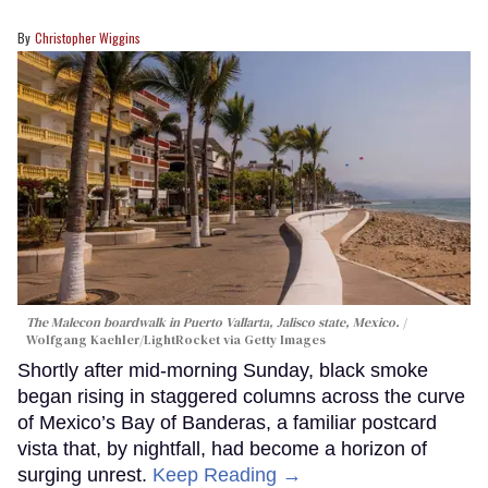
Christopher Wiggins
The Malecon boardwalk in Puerto Vallarta, Jalisco state, Mexico.
Wolfgang Kaehler/LightRocket via Getty Images
Shortly after mid-morning Sunday, black smoke
began rising in staggered columns across the curve
of Mexico’s Bay of Banderas, a familiar postcard
vista that, by nightfall, had become a horizon of
surging unrest.
Keep Reading →