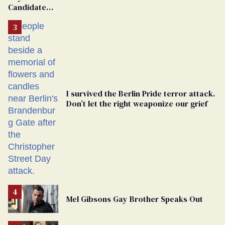
Candidate
Removed
From
Georgia
Ballot
I survived the Berlin Pride terror attack.
Don’t let the right weaponize our grief
Mel Gibsons Gay Brother Speaks Out