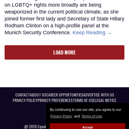
on LGBTQ+ rights more broadly are being
weaponized in the current political climate, as she
joined former first lady and Secretary of State Hillary
Rodham Clinton on a high-profile panel at the
Munich Security Conference.
Keep Reading →
LOAD MORE
CONTACT
ABOUT US
CAREER OPPORTUNITIES
ADVERTISE WITH US
PRIVACY POLICY
PRIVACY PREFERENCES
TERMS OF USE
LEGAL NOTICE
By continuing to use our site, you agree to our
Privacy Policy
and
Terms of Use
.
@ 2026 Equal Entertainment LLC. All Rights reserved
Accept