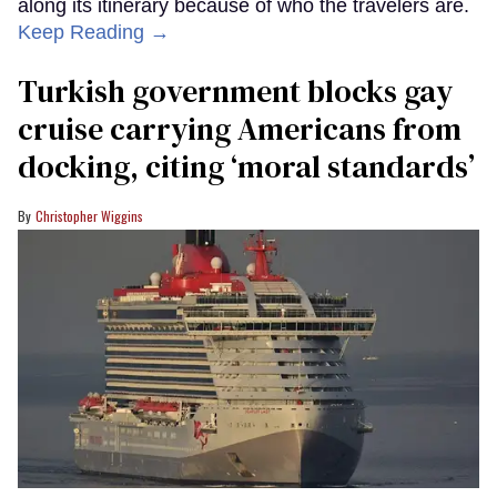
along its itinerary because of who the travelers are.
Keep Reading →
Turkish government blocks gay
cruise carrying Americans from
docking, citing ‘moral standards’
Christopher Wiggins