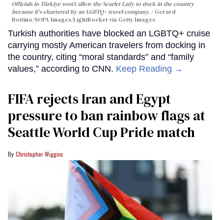
Officials in Türkiye won't allow the Scarlet Lady to dock in the country
because it's chartered by an LGBTQ+ travel company.
Gerard
Bottino/SOPA Images/LightRocket via Getty Images
Turkish authorities have blocked an LGBTQ+ cruise
carrying mostly American travelers from docking in
the country, citing “moral standards” and “family
values,” according to CNN.
Keep Reading →
FIFA rejects Iran and Egypt
pressure to ban rainbow flags at
Seattle World Cup Pride match
Christopher Wiggins