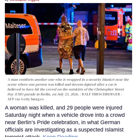
A man comforts another one who is wrapped in a security blanket near the
scene where one person was killed and dozens injured after a car is
believed to have hit the crowd on the outskirts of the Christopher Street
Day (CSD) parade in Berlin, on July 25, 2026.
RALF HIRSCHBERGER /
AFP via Getty Images
A woman was killed, and 29 people were injured
Saturday night when a vehicle drove into a crowd
near Berlin’s Pride celebration, in what German
officials are investigating as a suspected Islamist