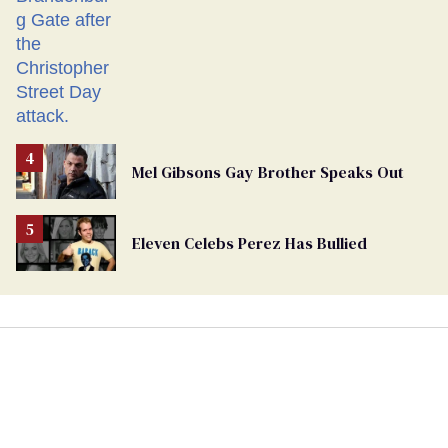
Mel Gibsons Gay Brother Speaks Out
Eleven Celebs Perez Has Bullied