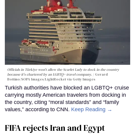
Officials in Türkiye won't allow the Scarlet Lady to dock in the country
because it's chartered by an LGBTQ+ travel company.
Gerard
Bottino/SOPA Images/LightRocket via Getty Images
Turkish authorities have blocked an LGBTQ+ cruise
carrying mostly American travelers from docking in
the country, citing “moral standards” and “family
values,” according to CNN.
Keep Reading →
FIFA rejects Iran and Egypt