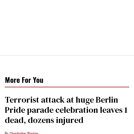
More For You
Terrorist attack at huge Berlin
Pride parade celebration leaves 1
dead, dozens injured
Christopher Wiggins