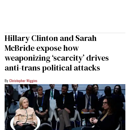
Hillary Clinton and Sarah
McBride expose how
weaponizing ‘scarcity’ drives
anti-trans political attacks
Christopher Wiggins