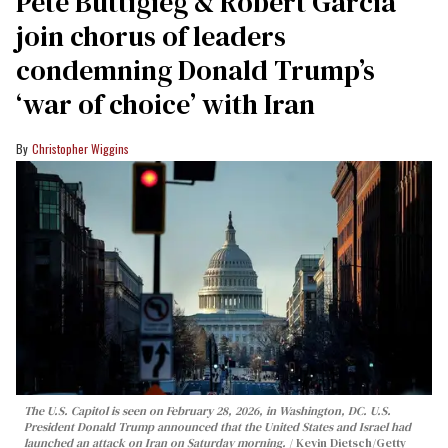
Pete Buttigieg & Robert Garcia
join chorus of leaders
condemning Donald Trump’s
‘war of choice’ with Iran
Christopher Wiggins
The U.S. Capitol is seen on February 28, 2026, in Washington, DC. U.S.
President Donald Trump announced that the United States and Israel had
launched an attack on Iran on Saturday morning.
Kevin Dietsch/Getty