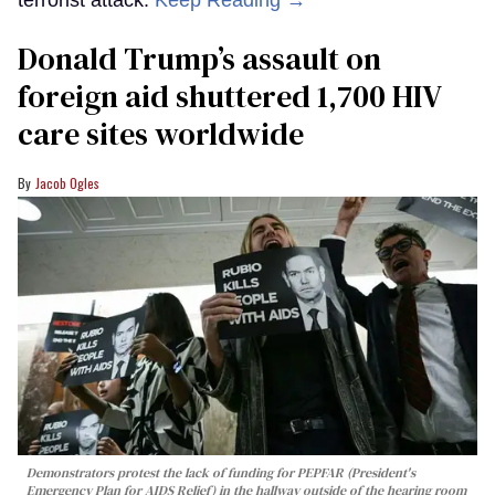
terrorist attack.
Keep Reading →
Donald Trump’s assault on
foreign aid shuttered 1,700 HIV
care sites worldwide
Jacob Ogles
Demonstrators protest the lack of funding for PEPFAR (President's
Emergency Plan for AIDS Relief) in the hallway outside of the hearing room