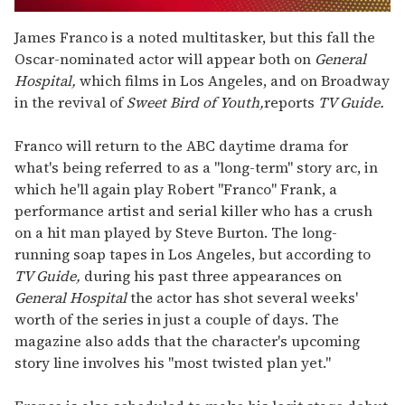
0
seconds
James Franco is a noted multitasker, but this fall the
of
Oscar-nominated actor will appear both on
General
1
minute,
Hospital,
which films in Los Angeles, and on Broadway
15
in the revival of
Sweet Bird of Youth,
reports
TV Guide.
seconds
Franco will return to the ABC daytime drama for
what's being referred to as a "long-term" story arc, in
which he'll again play Robert "Franco" Frank, a
performance artist and serial killer who has a crush
on a hit man played by Steve Burton. The long-
running soap tapes in Los Angeles, but according to
TV Guide,
during his past three appearances on
General Hospital
the actor has shot several weeks'
worth of the series in just a couple of days. The
magazine also adds that the character's upcoming
story line involves his "most twisted plan yet."