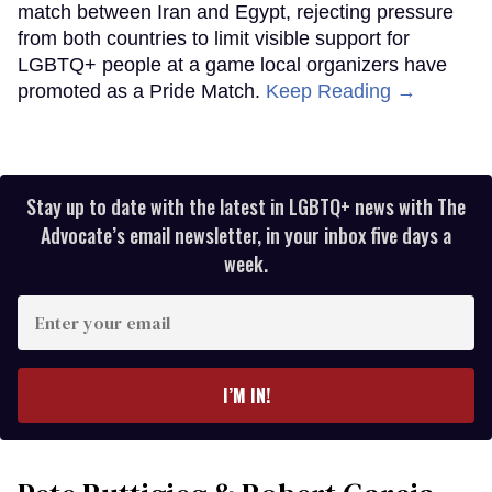
match between Iran and Egypt, rejecting pressure
from both countries to limit visible support for
LGBTQ+ people at a game local organizers have
promoted as a Pride Match.
Keep Reading →
Stay up to date with the latest in LGBTQ+ news with The
Advocate’s email newsletter, in your inbox five days a
week.
Enter
your
email
I’M IN!