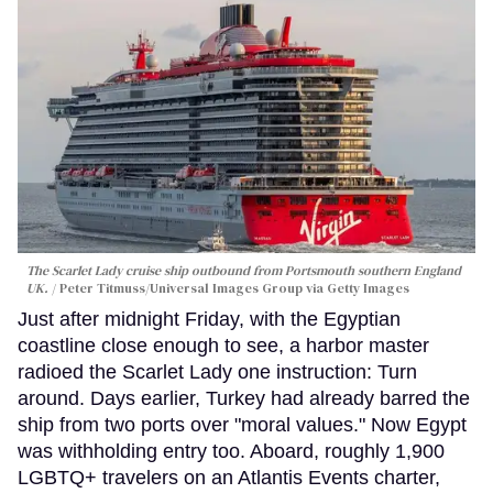
The Scarlet Lady cruise ship outbound from Portsmouth southern England
UK.
Peter Titmuss/Universal Images Group via Getty Images
Just after midnight Friday, with the Egyptian
coastline close enough to see, a harbor master
radioed the Scarlet Lady one instruction: Turn
around. Days earlier, Turkey had already barred the
ship from two ports over "moral values." Now Egypt
was withholding entry too. Aboard, roughly 1,900
LGBTQ+ travelers on an Atlantis Events charter,