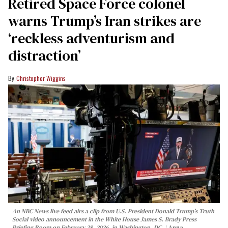
Retired Space Force colonel
warns Trump’s Iran strikes are
‘reckless adventurism and
distraction’
Christopher Wiggins
An NBC News live feed airs a clip from U.S. President Donald Trump’s Truth
Social video announcement in the White House James S. Brady Press
Briefing Room on February 28, 2026, in Washington, DC.
Anna