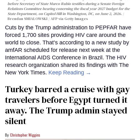
before Secretary of State Marco Rubio testifies during a Senate Foreign
Relations Committee hearing conerning the fiscal year 2027 budget for the
State Department, on Capitol Hill in Washington, DC, on June 2, 2026.
Brendan SMIALOWSKI / AFP via Getty Images
Cuts by the Trump administration to PEPFAR have
forced 1,700 sites providing HIV care around the
world to close. That’s according to a new study by
amfAR scheduled for release next week at the
International AIDS Conference in Brazil. The HIV
research organization shared its findings with The
New York Times.
Keep Reading →
Turkey barred a cruise with gay
travelers before Egypt turned it
away. The Trump admin stayed
silent
Christopher Wiggins