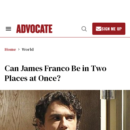
Skip
to
content
SIGN ME UP
Search
Open
&
Search
Section
Navigation
Home
World
Can James Franco Be in Two
Places at Once?