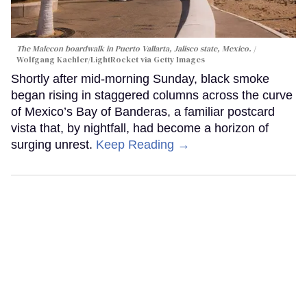
The Malecon boardwalk in Puerto Vallarta, Jalisco state, Mexico.
Wolfgang Kaehler/LightRocket via Getty Images
Shortly after mid-morning Sunday, black smoke
began rising in staggered columns across the curve
of Mexico’s Bay of Banderas, a familiar postcard
vista that, by nightfall, had become a horizon of
surging unrest.
Keep Reading →