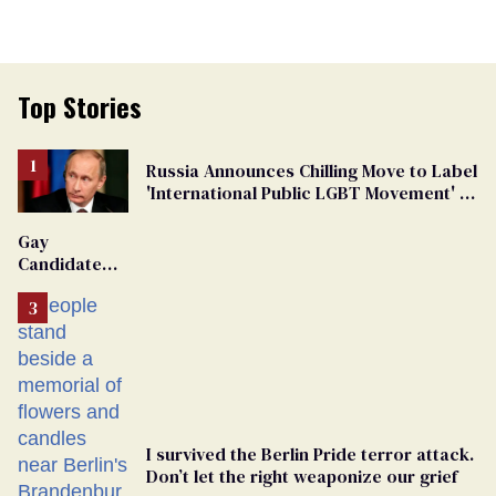
Top Stories
Russia Announces Chilling Move to Label
'International Public LGBT Movement' as
'Extremist'
Gay
Candidate
Removed
From
Georgia
Ballot
I survived the Berlin Pride terror attack.
Don’t let the right weaponize our grief