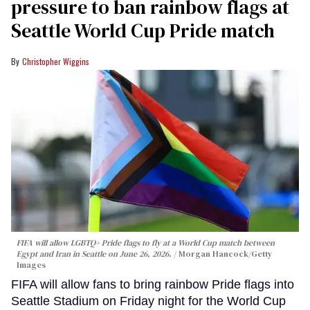
pressure to ban rainbow flags at
Seattle World Cup Pride match
Christopher Wiggins
FIFA will allow LGBTQ+ Pride flags to fly at a World Cup match between
Egypt and Iran in Seattle on June 26, 2026.
Morgan Hancock/Getty
Images
FIFA will allow fans to bring rainbow Pride flags into
Seattle Stadium on Friday night for the World Cup