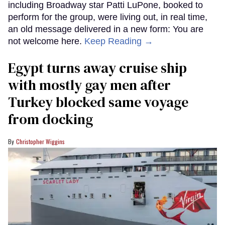
including Broadway star Patti LuPone, booked to
perform for the group, were living out, in real time,
an old message delivered in a new form: You are
not welcome here.
Keep Reading →
Egypt turns away cruise ship
with mostly gay men after
Turkey blocked same voyage
from docking
Christopher Wiggins