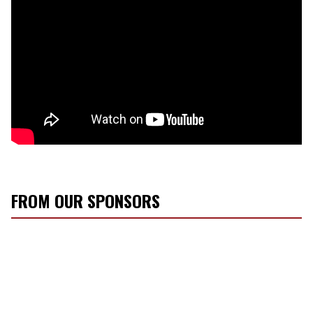
FROM OUR SPONSORS