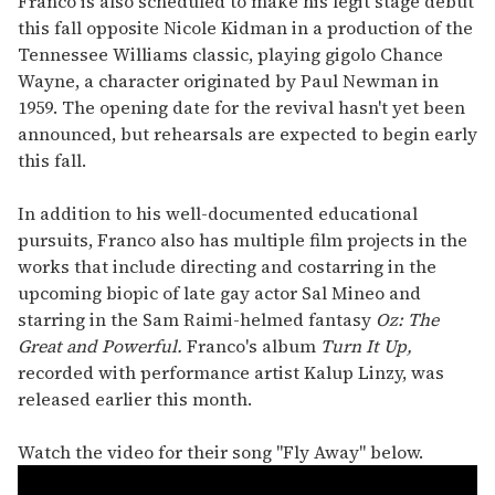
Franco is also scheduled to make his legit stage debut
this fall opposite Nicole Kidman in a production of the
Tennessee Williams classic, playing gigolo Chance
Wayne, a character originated by Paul Newman in
1959. The opening date for the revival hasn't yet been
announced, but rehearsals are expected to begin early
this fall.
In addition to his well-documented educational
pursuits, Franco also has multiple film projects in the
works that include directing and costarring in the
upcoming biopic of late gay actor Sal Mineo and
starring in the Sam Raimi-helmed fantasy
Oz: The
Great and Powerful.
Franco's album
Turn It Up,
recorded with performance artist Kalup Linzy, was
released earlier this month.
Watch the video for their song "Fly Away" below.