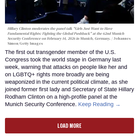
Hillary Clinton moderates the panel talk "Girls Just Want to Have
Fundamental Rights: Fighting the Global Pushback" at the 62nd Munich
Security Conference on February 14, 2026 in Munich, Germany.
Johannes
Simon/Getty Images
The first out transgender member of the U.S.
Congress took the world stage in Germany last
week, warning that attacks on people like her and
on LGBTQ+ rights more broadly are being
weaponized in the current political climate, as she
joined former first lady and Secretary of State Hillary
Rodham Clinton on a high-profile panel at the
Munich Security Conference.
Keep Reading →
LOAD MORE