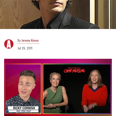
Jeremy Kinser
Jul 26, 2011