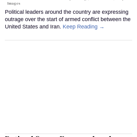
Images
Political leaders around the country are expressing
outrage over the start of armed conflict between the
United States and Iran.
Keep Reading →