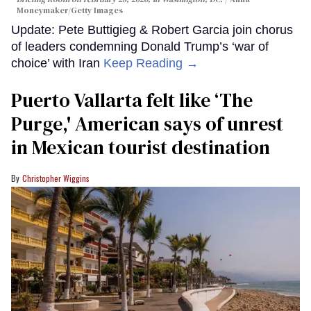
Moneymaker/Getty Images
Update: Pete Buttigieg & Robert Garcia join chorus
of leaders condemning Donald Trump’s ‘war of
choice’ with Iran
Keep Reading →
Puerto Vallarta felt like ‘The
Purge,' American says of unrest
in Mexican tourist destination
Christopher Wiggins