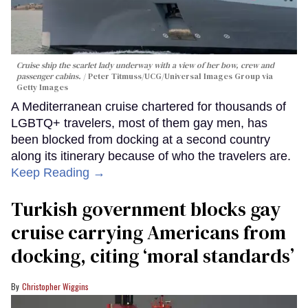
Cruise ship the scarlet lady underway with a view of her bow, crew and
passenger cabins.
Peter Titmuss/UCG/Universal Images Group via
Getty Images
A Mediterranean cruise chartered for thousands of
LGBTQ+ travelers, most of them gay men, has
been blocked from docking at a second country
along its itinerary because of who the travelers are.
Keep Reading →
Turkish government blocks gay
cruise carrying Americans from
docking, citing ‘moral standards’
Christopher Wiggins