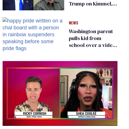
Trump on Kimmel,
says she has no fear
of FCC
NEWS
Washington parent
pulls kid from
school over a video
about LGBTQ+
people simply
existing
0