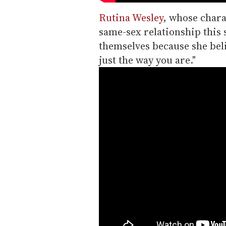
Rutina Wesley
, whose chara
same-sex relationship this s
themselves because she beli
just the way you are."