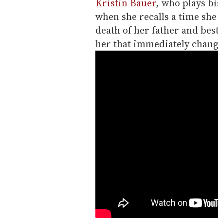
Kristin Bauer
, who plays b
when she recalls a time she
death of her father and bes
her that immediately chang