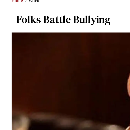
Home
World
Folks Battle Bullying