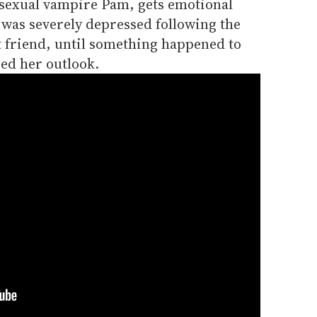
isexual vampire Pam, gets emotional
 was severely depressed following the
t friend, until something happened to
ed her outlook.