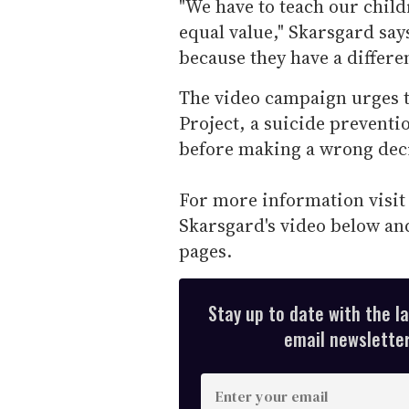
"We have to teach our child
equal value," Skarsgard sa
because they have a differe
The video campaign urges t
Project, a suicide preventi
before making a wrong dec
For more information visi
Skarsgard's video below and
pages.
Stay up to date with the l
email newsletter,
E