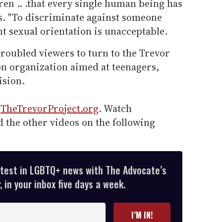
ren .. .that every single human being has
ys. "To discriminate against someone
nt sexual orientation is unacceptable.
roubled viewers to turn to the Trevor
on organization aimed at teenagers,
ision.
t
TheTrevorProject.org
. Watch
 the other videos on the following
atest in LGBTQ+ news with The Advocate’s
 in your inbox five days a week.
I’M IN!