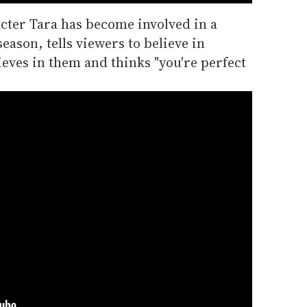
cter Tara has become involved in a
eason, tells viewers to believe in
eves in them and thinks "you're perfect