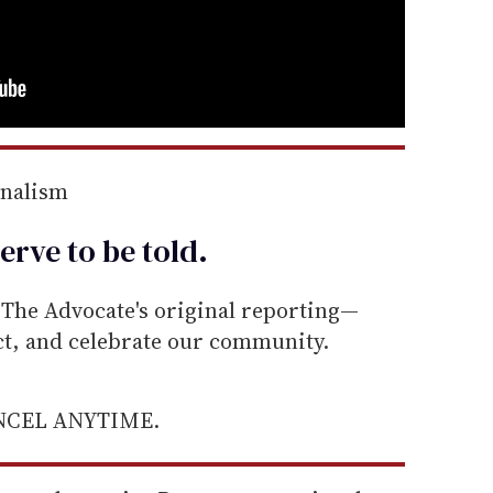
rnalism
erve to be
told
.
he Advocate's original reporting—
ect, and celebrate our community.
ANCEL ANYTIME.