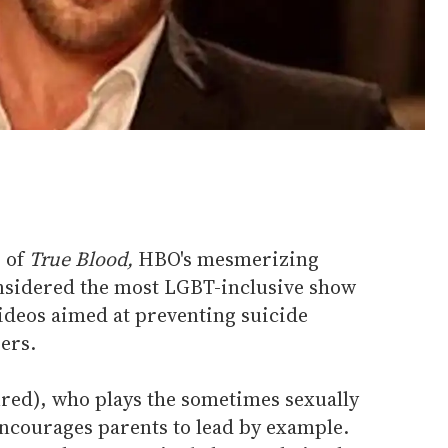
 of
True Blood,
HBO's mesmerizing
nsidered the most LGBT-inclusive show
videos aimed at preventing suicide
ers.
red), who plays the sometimes sexually
ncourages parents to lead by example.