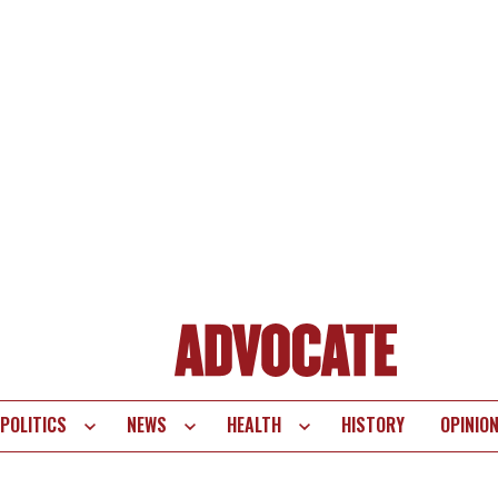
POLITICS
NEWS
HEALTH
HISTORY
OPINIO
te
vigation