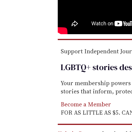
Support Independent Jou
LGBTQ+ stories des
Your membership powers T
stories that inform, prot
Become a Member
FOR AS LITTLE AS $5. C