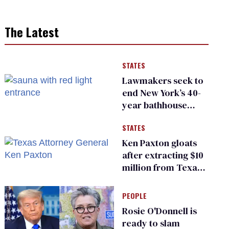
The Latest
STATES
Lawmakers seek to
end New York’s 40-
year bathhouse
prohibition
STATES
Ken Paxton gloats
after extracting $10
million from Texas
Children’s Hospital
for ‘detransition’
PEOPLE
center
Rosie O'Donnell is
ready to slam