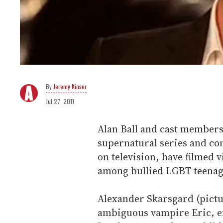
Jeremy Kinser
Jul 27, 2011
Alan Ball and cast members
supernatural series and co
on television, have filmed 
among bullied LGBT teenag
Alexander Skarsgard (pictu
ambiguous vampire Eric, e