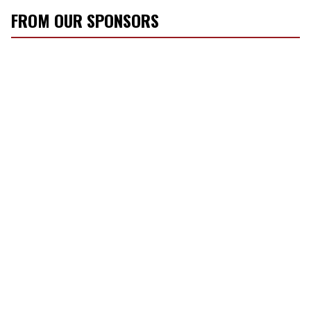
FROM OUR SPONSORS