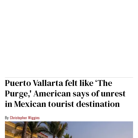
Puerto Vallarta felt like ‘The
Purge,' American says of unrest
in Mexican tourist destination
Christopher Wiggins