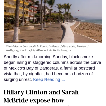
The Malecon boardwalk in Puerto Vallarta, Jalisco state, Mexico.
Wolfgang Kaehler/LightRocket via Getty Images
Shortly after mid-morning Sunday, black smoke
began rising in staggered columns across the curve
of Mexico’s Bay of Banderas, a familiar postcard
vista that, by nightfall, had become a horizon of
surging unrest.
Keep Reading →
Hillary Clinton and Sarah
McBride expose how