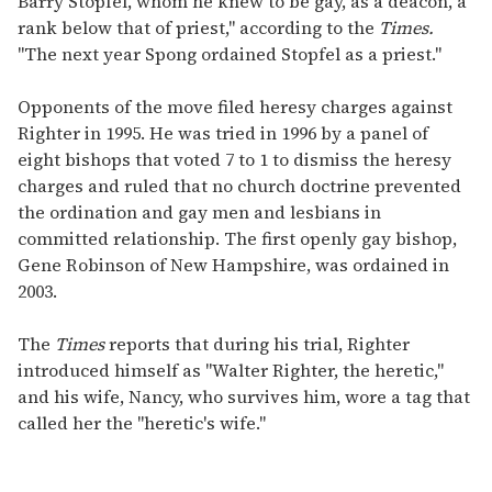
Barry Stopfel, whom he knew to be gay, as a deacon, a
rank below that of priest," according to the
Times.
"The next year Spong ordained Stopfel as a priest."
Opponents of the move filed heresy charges against
Righter in 1995. He was tried in 1996 by a panel of
eight bishops that voted 7 to 1 to dismiss the heresy
charges and ruled that no church doctrine prevented
the ordination and gay men and lesbians in
committed relationship. The first openly gay bishop,
Gene Robinson of New Hampshire, was ordained in
2003.
The
Times
reports that during his trial, Righter
introduced himself as "Walter Righter, the heretic,"
and his wife, Nancy, who survives him, wore a tag that
called her the "heretic's wife."