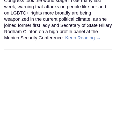
Congress took the world stage in Germany last
week, warning that attacks on people like her and
on LGBTQ+ rights more broadly are being
weaponized in the current political climate, as she
joined former first lady and Secretary of State Hillary
Rodham Clinton on a high-profile panel at the
Munich Security Conference.
Keep Reading →