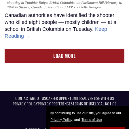
shooting in Tumbler Ridge, British Columbia, on Parliament Hill February 11,
2026 in Ottawa, Canada.
Dave Chan / AFP via Getty Images
Canadian authorities have identified the shooter
who killed eight people — mostly children — at a
school in British Columbia on Tuesday.
Keep
Reading →
LOAD MORE
CONTACT
ABOUT US
CAREER OPPORTUNITIES
ADVERTISE WITH US
PRIVACY POLICY
PRIVACY PREFERENCES
TERMS OF USE
LEGAL NOTICE
By continuing to use our site, you agree to our
Privacy Policy
and
Terms of Use
.