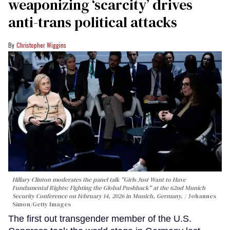
weaponizing ‘scarcity’ drives
anti-trans political attacks
Christopher Wiggins
Hillary Clinton moderates the panel talk "Girls Just Want to Have
Fundamental Rights: Fighting the Global Pushback" at the 62nd Munich
Security Conference on February 14, 2026 in Munich, Germany.
Johannes
Simon/Getty Images
The first out transgender member of the U.S.