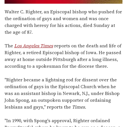
0
seconds
Walter C. Righter, an Episcopal bishop who pushed for
of
the ordination of gays and women and was once
2
minutes,
charged with heresy for his actions, died Sunday at
13
the age of 87.
seconds
The
Los Angeles Times
reports on the death and life of
Righter, a retired Episcopal bishop of Iowa. He passed
away at home outside Pittsburgh after a long illness,
according to a spokesman for the diocese there.
"Righter became a lightning rod for dissent over the
ordination of gays in the Episcopal Church when he
was an assistant bishop in Newark, N.J., under Bishop
John Spong, an outspoken supporter of ordaining
lesbians and gays," reports the
Times.
"In 1990, with Spong's approval, Righter ordained