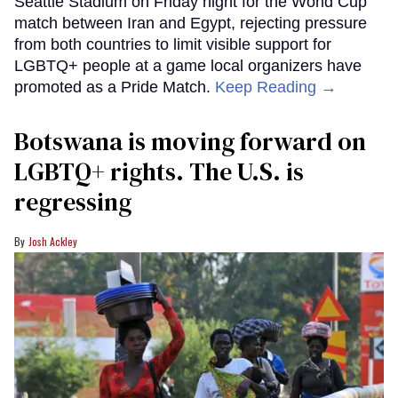
Seattle Stadium on Friday night for the World Cup
match between Iran and Egypt, rejecting pressure
from both countries to limit visible support for
LGBTQ+ people at a game local organizers have
promoted as a Pride Match.
Keep Reading →
Botswana is moving forward on
LGBTQ+ rights. The U.S. is
regressing
Josh Ackley