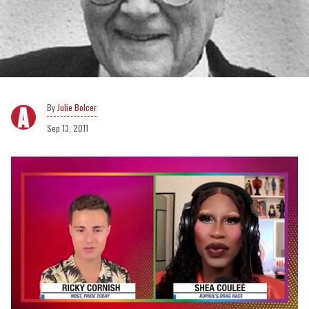
Julie Bolcer
Sep 13, 2011