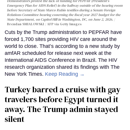
Demonstrators protest the lack of funding for PEPFAR (President's
Emergency Plan for AIDS Relief) in the hallway outside of the hearing room
before Secretary of State Marco Rubio testifies during a Senate Foreign
Relations Committee hearing conerning the fiscal year 2027 budget for the
State Department, on Capitol Hill in Washington, DC, on June 2, 2026.
Brendan SMIALOWSKI / AFP via Getty Images
Cuts by the Trump administration to PEPFAR have
forced 1,700 sites providing HIV care around the
world to close. That’s according to a new study by
amfAR scheduled for release next week at the
International AIDS Conference in Brazil. The HIV
research organization shared its findings with The
New York Times.
Keep Reading →
Turkey barred a cruise with gay
travelers before Egypt turned it
away. The Trump admin stayed
silent