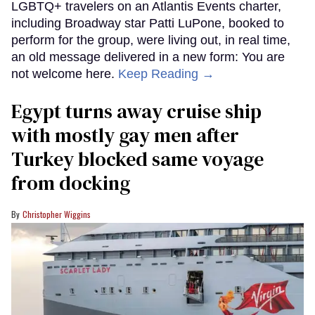
LGBTQ+ travelers on an Atlantis Events charter,
including Broadway star Patti LuPone, booked to
perform for the group, were living out, in real time,
an old message delivered in a new form: You are
not welcome here.
Keep Reading →
Egypt turns away cruise ship
with mostly gay men after
Turkey blocked same voyage
from docking
Christopher Wiggins