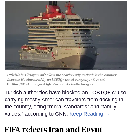
Officials in Türkiye won't allow the Scarlet Lady to dock in the country
because it's chartered by an LGBTQ+ travel company.
Gerard
Bottino/SOPA Images/LightRocket via Getty Images
Turkish authorities have blocked an LGBTQ+ cruise
carrying mostly American travelers from docking in
the country, citing “moral standards” and “family
values,” according to CNN.
Keep Reading →
FIFA rejects Iran and Egypt