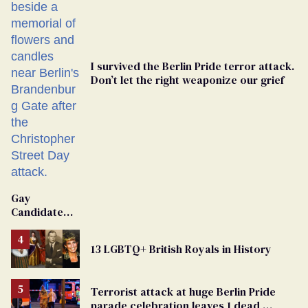
I survived the Berlin Pride terror attack.
Don’t let the right weaponize our grief
Gay
Candidate
Removed
From
13 LGBTQ+ British Royals in History
Georgia
Ballot
Terrorist attack at huge Berlin Pride
parade celebration leaves 1 dead,