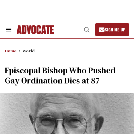
Skip
to
content
SIGN ME UP
Search
Open
&
Search
Section
Navigation
Home
World
Episcopal Bishop Who Pushed
Gay Ordination Dies at 87