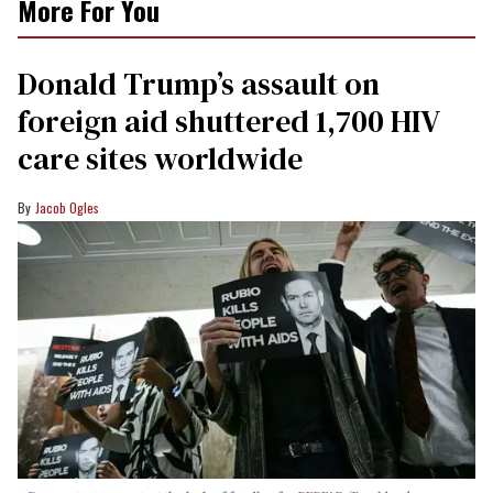
More For You
Donald Trump’s assault on
foreign aid shuttered 1,700 HIV
care sites worldwide
Jacob Ogles