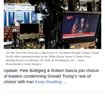
An NBC News live feed airs a clip from U.S. President Donald Trump’s Truth
Social video announcement in the White House James S. Brady Press
Briefing Room on February 28, 2026, in Washington, DC.
Anna
Moneymaker/Getty Images
Update: Pete Buttigieg & Robert Garcia join chorus
of leaders condemning Donald Trump’s ‘war of
choice’ with Iran
Keep Reading →