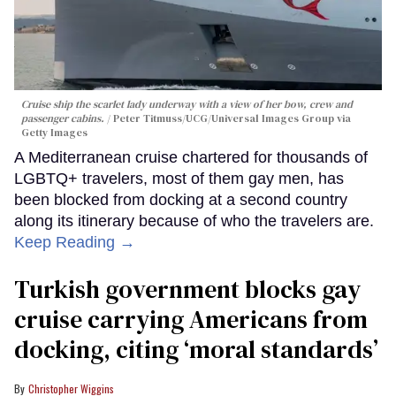
Cruise ship the scarlet lady underway with a view of her bow, crew and
passenger cabins.
Peter Titmuss/UCG/Universal Images Group via
Getty Images
A Mediterranean cruise chartered for thousands of
LGBTQ+ travelers, most of them gay men, has
been blocked from docking at a second country
along its itinerary because of who the travelers are.
Keep Reading →
Turkish government blocks gay
cruise carrying Americans from
docking, citing ‘moral standards’
Christopher Wiggins