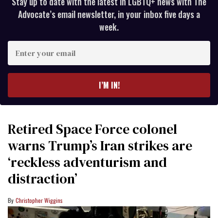
Stay up to date with the latest in LGBTQ+ news with The
Advocate’s email newsletter, in your inbox five days a
week.
Enter
your
email
I’M IN!
Retired Space Force colonel
warns Trump’s Iran strikes are
‘reckless adventurism and
distraction’
Christopher Wiggins