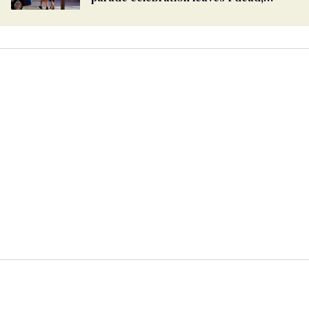
dozens injured