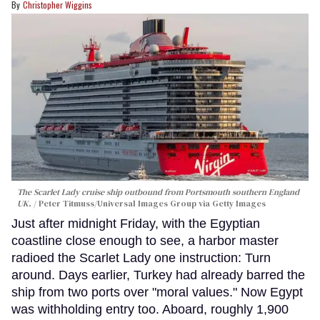
Christopher Wiggins
The Scarlet Lady cruise ship outbound from Portsmouth southern England
UK.
Peter Titmuss/Universal Images Group via Getty Images
Just after midnight Friday, with the Egyptian
coastline close enough to see, a harbor master
radioed the Scarlet Lady one instruction: Turn
around. Days earlier, Turkey had already barred the
ship from two ports over "moral values." Now Egypt
was withholding entry too. Aboard, roughly 1,900