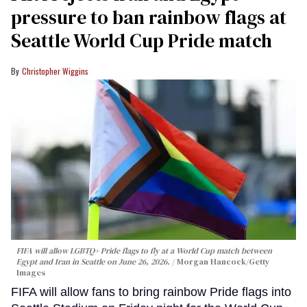
pressure to ban rainbow flags at
Seattle World Cup Pride match
Christopher Wiggins
FIFA will allow LGBTQ+ Pride flags to fly at a World Cup match between
Egypt and Iran in Seattle on June 26, 2026.
Morgan Hancock/Getty
Images
FIFA will allow fans to bring rainbow Pride flags into