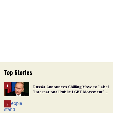
Top Stories
Russia Announces Chilling Move to Label
'International Public LGBT Movement' as
'Extremist'