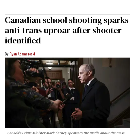
Canadian school shooting sparks
anti-trans uproar after shooter
identified
Ryan Adamczeski
Canada's Prime Minister Mark Carney speaks to the media about the mass