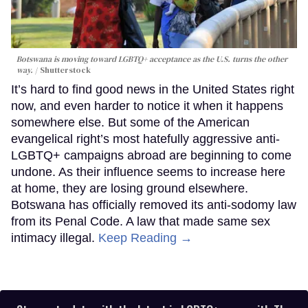
Botswana is moving toward LGBTQ+ acceptance as the U.S. turns the other
way.
Shutterstock
It’s hard to find good news in the United States right
now, and even harder to notice it when it happens
somewhere else. But some of the American
evangelical right’s most hatefully aggressive anti-
LGBTQ+ campaigns abroad are beginning to come
undone. As their influence seems to increase here
at home, they are losing ground elsewhere.
Botswana has officially removed its anti-sodomy law
from its Penal Code. A law that made same sex
intimacy illegal.
Keep Reading →